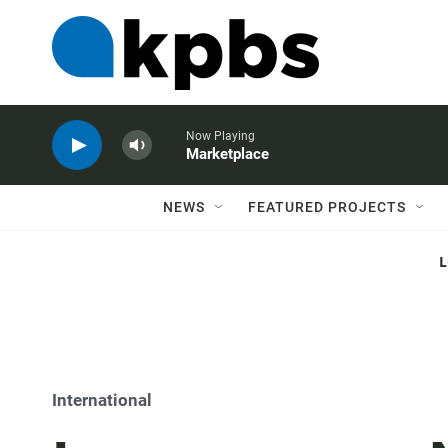
Now Playing
Marketplace
NEWS
FEATURED PROJECTS
International