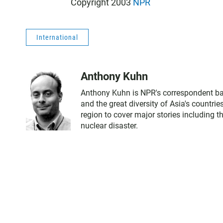
Copyright 2003
NPR
International
Anthony Kuhn
Anthony Kuhn is NPR's correspondent bas
and the great diversity of Asia's countri
region to cover major stories including 
nuclear disaster.