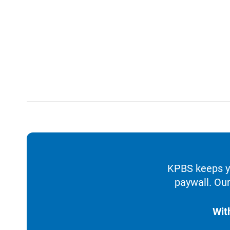
KPBS keeps yo
paywall. Our
Wit