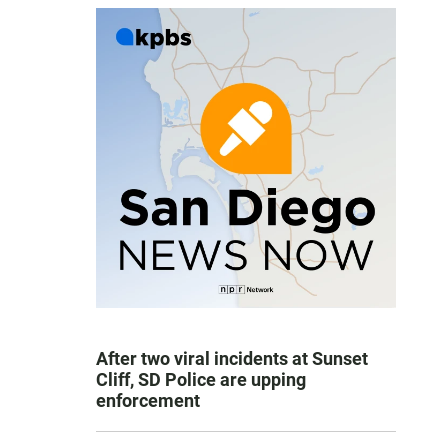
After two viral incidents at Sunset
Cliff, SD Police are upping
enforcement