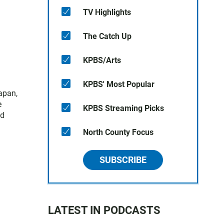
TV Highlights
The Catch Up
KPBS/Arts
KPBS' Most Popular
apan,
e
KPBS Streaming Picks
nd
North County Focus
SUBSCRIBE
LATEST IN PODCASTS