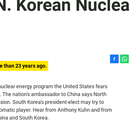
N. Korean Nuclea
F
W
e than 23 years ago.
a
h
c
a
e
t
 nuclear energy program the United States fears
b
s
. The nation's ambassador to China says North
o
A
o
p
sion. South Korea's president-elect may try to
k
p
lomatic player. Hear from Anthony Kuhn and from
hina and South Korea.