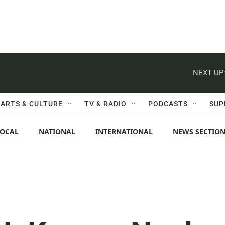
NEXT UP
ARTS & CULTURE
TV & RADIO
PODCASTS
SUP
LOCAL
NATIONAL
INTERNATIONAL
NEWS SECTIO