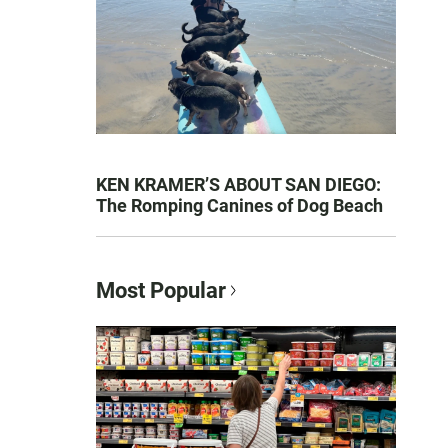
KEN KRAMER’S ABOUT SAN DIEGO:
The Romping Canines of Dog Beach
Most Popular