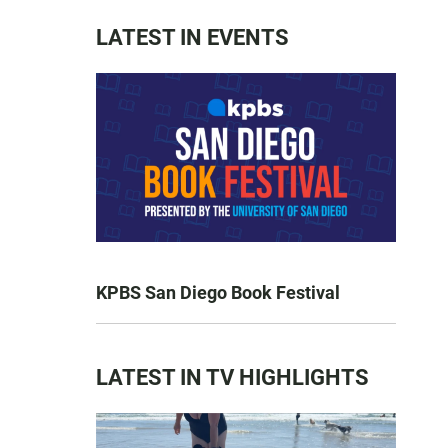
LATEST IN EVENTS
KPBS San Diego Book Festival
LATEST IN TV HIGHLIGHTS