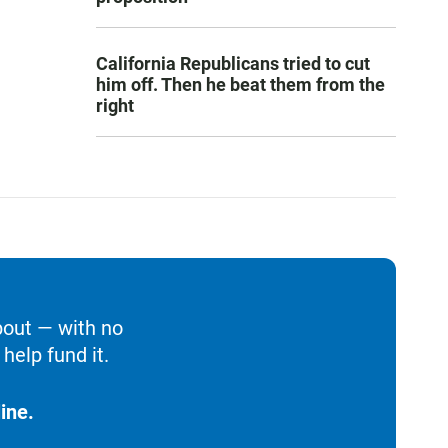
California Republicans tried to cut
him off. Then he beat them from the
right
bout — with no
help fund it.
ine.