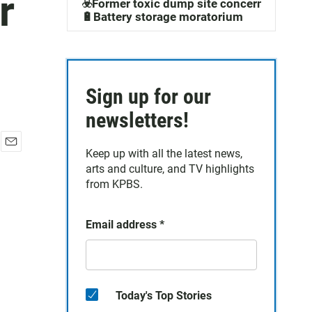
r
☣️Former toxic dump site concerns
🔋Battery storage moratorium
Sign up for our
newsletters!
Keep up with all the latest news,
E
arts and culture, and TV highlights
m
a
from KPBS.
i
l
Email address
*
Today's Top Stories