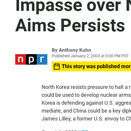
Impasse over 
Aims Persists
By
Anthony Kuhn
Published January 2, 2003 at 9:00 PM PST
This story was published mor
North Korea resists pressure to halt a
could be used to develop nuclear arms
Korea is defending against U.S. aggres
mediate, and China could be a key dip
James Lilley, a former U.S. envoy to C