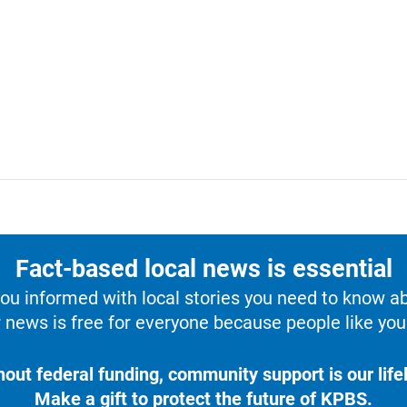
Fact-based local news is essential
u informed with local stories you need to know a
 news is free for everyone because people like you 
hout federal funding, community support is our lifel
Make a gift to protect the future of KPBS.