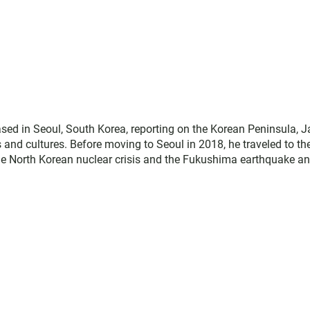
ed in Seoul, South Korea, reporting on the Korean Peninsula, J
es and cultures. Before moving to Seoul in 2018, he traveled to th
the North Korean nuclear crisis and the Fukushima earthquake a