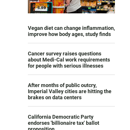
Vegan diet can change inflammation,
improve how body ages, study finds
Cancer survey raises questions
about Medi-Cal work requirements
for people with serious illnesses
After months of public outcry,
Imperial Valley cities are hitting the
brakes on data centers
California Democratic Party
endorses 'billionaire tax' ballot
proposition