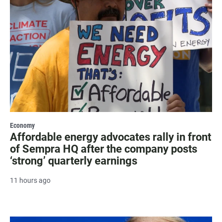
Economy
Affordable energy advocates rally in front
of Sempra HQ after the company posts
‘strong’ quarterly earnings
11 hours ago