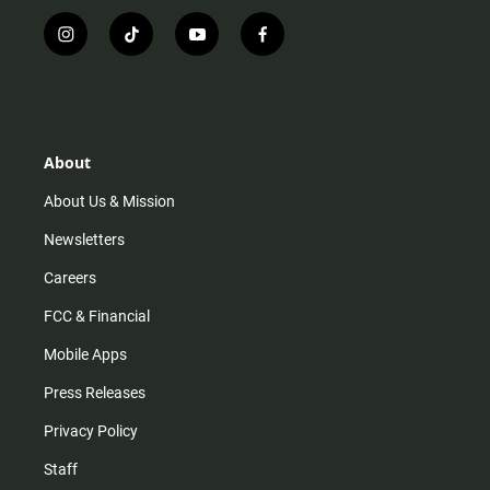
i
t
y
f
n
i
o
a
s
k
u
c
t
t
t
e
a
o
u
b
g
k
b
o
r
e
o
About
a
k
m
About Us & Mission
Newsletters
Careers
FCC & Financial
Mobile Apps
Press Releases
Privacy Policy
Staff