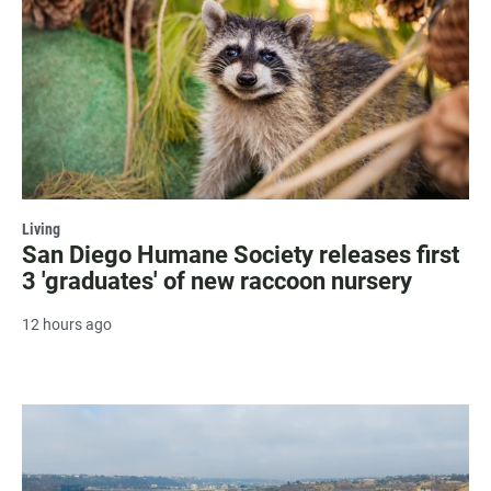
Living
San Diego Humane Society releases first
3 'graduates' of new raccoon nursery
12 hours ago