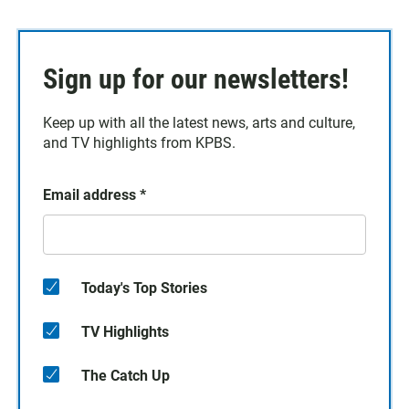
Sign up for our newsletters!
Keep up with all the latest news, arts and culture,
and TV highlights from KPBS.
Email address
*
Today's Top Stories
TV Highlights
The Catch Up