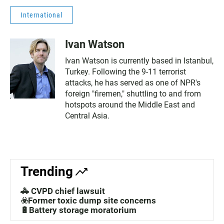
International
Ivan Watson
Ivan Watson is currently based in Istanbul,
Turkey. Following the 9-11 terrorist
attacks, he has served as one of NPR's
foreign "firemen," shuttling to and from
hotspots around the Middle East and
Central Asia.
Trending
🚓 CVPD chief lawsuit
☣️Former toxic dump site concerns
🔋Battery storage moratorium