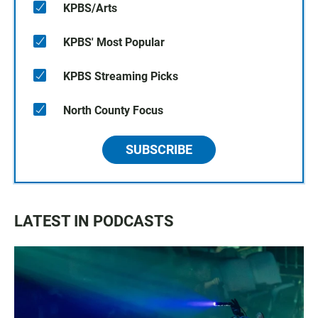
KPBS/Arts
KPBS' Most Popular
KPBS Streaming Picks
North County Focus
SUBSCRIBE
LATEST IN PODCASTS