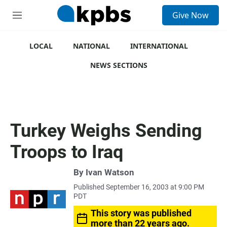
S
Give Now
e
M
a
e
r
n
c
u
LOCAL
NATIONAL
INTERNATIONAL
h
NEWS SECTIONS
u
e
r
y
Turkey Weighs Sending
Troops to Iraq
By
Ivan Watson
Published September 16, 2003 at 9:00 PM
PDT
This story was published
more than 22 years ago.