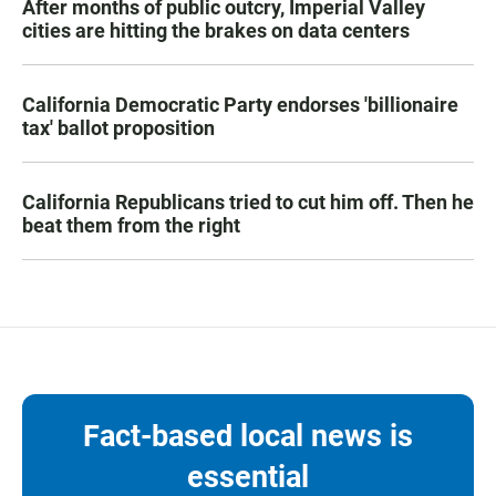
After months of public outcry, Imperial Valley
cities are hitting the brakes on data centers
California Democratic Party endorses 'billionaire
tax' ballot proposition
California Republicans tried to cut him off. Then he
beat them from the right
Fact-based local news is
essential