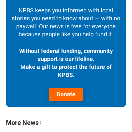
KPBS keeps you informed with local
stories you need to know about — with no
paywall. Our news is free for everyone
because people like you help fund it.
Without federal funding, community
support is our lifeline.
Make a gift to protect the future of
KPBS.
Donate
More News