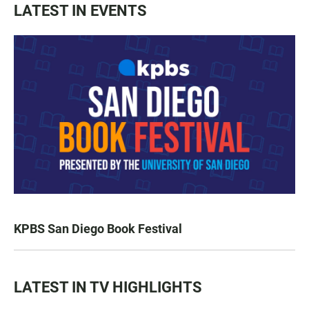
LATEST IN EVENTS
KPBS San Diego Book Festival
LATEST IN TV HIGHLIGHTS