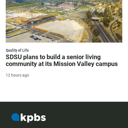
Quality of Life
SDSU plans to build a senior living
community at its Mission Valley campus
12 hours ago