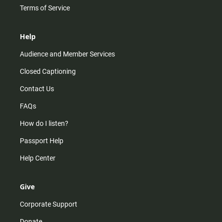
Terms of Service
Help
Audience and Member Services
Closed Captioning
Contact Us
FAQs
How do I listen?
Passport Help
Help Center
Give
Corporate Support
Donate