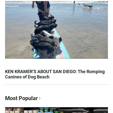
KEN KRAMER’S ABOUT SAN DIEGO: The Romping
Canines of Dog Beach
Most Popular