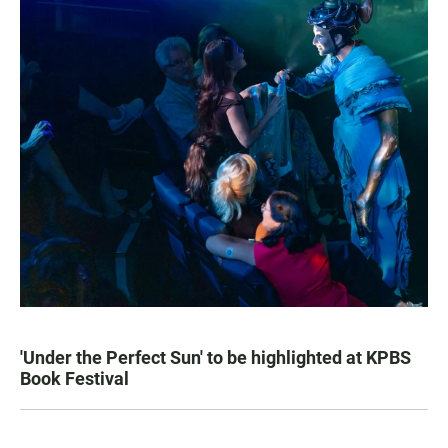
'Under the Perfect Sun' to be highlighted at KPBS
Book Festival