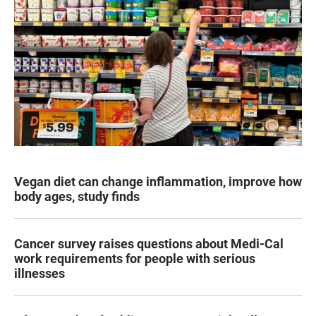
Vegan diet can change inflammation, improve how
body ages, study finds
Cancer survey raises questions about Medi-Cal
work requirements for people with serious
illnesses