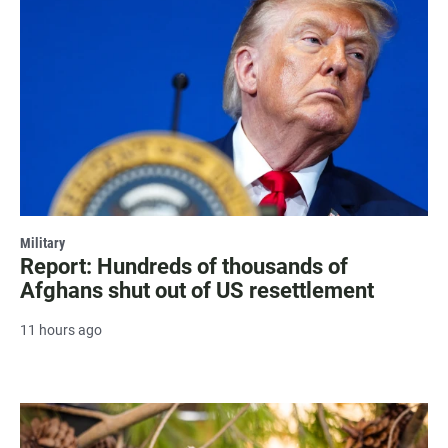
Military
Report: Hundreds of thousands of
Afghans shut out of US resettlement
11 hours ago