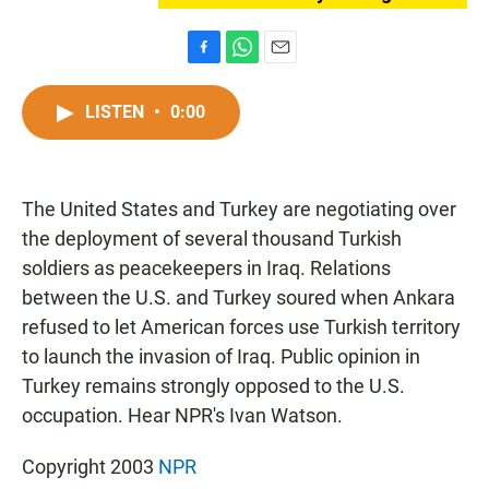
F
W
E
a
h
m
c
a
a
LISTEN
•
0:00
e
t
i
b
s
l
o
A
o
p
The United States and Turkey are negotiating over
k
p
the deployment of several thousand Turkish
soldiers as peacekeepers in Iraq. Relations
between the U.S. and Turkey soured when Ankara
refused to let American forces use Turkish territory
to launch the invasion of Iraq. Public opinion in
Turkey remains strongly opposed to the U.S.
occupation. Hear NPR's Ivan Watson.
Copyright 2003
NPR