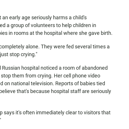
t an early age seriously harms a child's
 a group of volunteers to help children in
ies in rooms at the hospital where she gave birth.
 completely alone. They were fed several times a
just stop crying."
ral Russian hospital noticed a room of abandoned
 stop them from crying. Her cell phone video
 on national television. Reports of babies tied
lieve that's because hospital staff are seriously
p says it's often immediately clear to visitors that
"