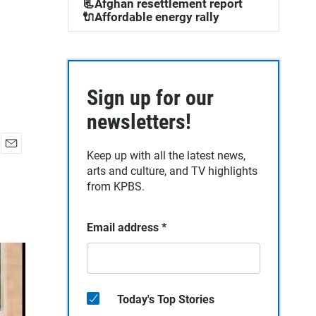
📃Afghan resettlement report
🔌Affordable energy rally
Sign up for our
newsletters!
Keep up with all the latest news,
E
arts and culture, and TV highlights
m
a
from KPBS.
i
l
Email address
*
Today's Top Stories