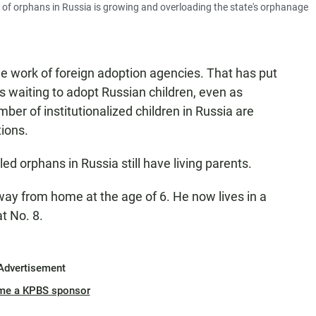
of orphans in Russia is growing and overloading the state's orphanage
e work of foreign adoption agencies. That has put
 waiting to adopt Russian children, even as
er of institutionalized children in Russia are
tions.
ed orphans in Russia still have living parents.
ay from home at the age of 6. He now lives in a
t No. 8.
Advertisement
me a KPBS sponsor