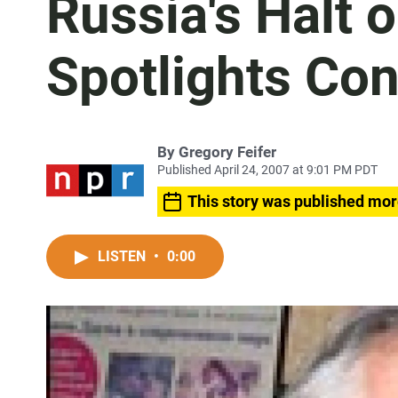
Russia's Halt 
Spotlights Con
By
Gregory Feifer
Published April 24, 2007 at 9:01 PM PDT
This story was published mor
LISTEN
•
0:00