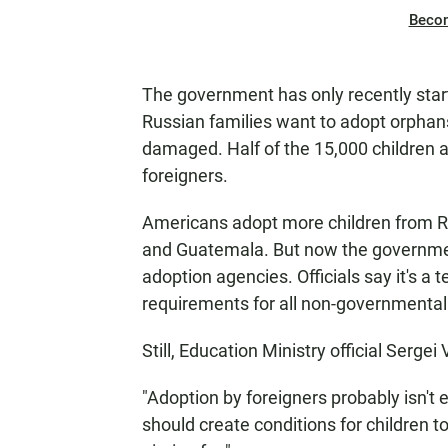
Beco
The government has only recently star
Russian families want to adopt orphan
damaged. Half of the 15,000 children a
foreigners.
Americans adopt more children from R
and Guatemala. But now the governmen
adoption agencies. Officials say it's a
requirements for all non-governmental
Still, Education Ministry official Sergei
"Adoption by foreigners probably isn't en
should create conditions for children t