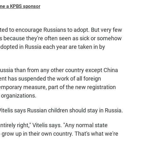
me a KPBS sponsor
ted to encourage Russians to adopt. But very few
s because they're often seen as sick or somehow
dopted in Russia each year are taken in by
ussia than from any other country except China
t has suspended the work of all foreign
 temporary measure, part of the new registration
 organizations.
 Vitelis says Russian children should stay in Russia.
tirely right," Vitelis says. "Any normal state
o grow up in their own country. That's what we're