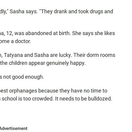
dly," Sasha says. "They drank and took drugs and
na, 12, was abandoned at birth. She says she likes
ome a doctor.
m, Tatyana and Sasha are lucky. Their dorm rooms
 the children appear genuinely happy.
's not good enough.
 best orphanages because they have no time to
school is too crowded. It needs to be bulldozed.
Advertisement