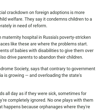
icial crackdown on foreign adoptions is more
hild welfare. They say it condemns children to a
rately in need of reform.
n maternity hospital in Russia's poverty-stricken
aces like these are where the problems start.
ents of babies with disabilities to give them over
lso drive parents to abandon their children.
drome Society, says that contrary to government
ia is growing — and overloading the state's
eds all day as if they were sick, sometimes for
ey're completely ignored. No one plays with them
That happens because orphanages where they're