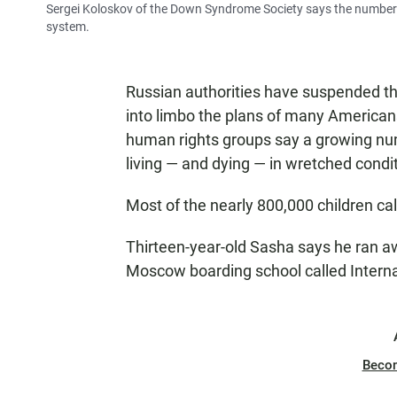
Sergei Koloskov of the Down Syndrome Society says the number 
system.
Russian authorities have suspended th
into limbo the plans of many Americans
human rights groups say a growing numb
living — and dying — in wretched condi
Most of the nearly 800,000 children call
Thirteen-year-old Sasha says he ran aw
Moscow boarding school called Interna
Beco