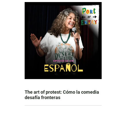
The art of protest: Cómo la comedia
desafía fronteras