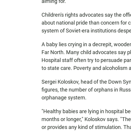
aiming for."
Children's rights advocates say the off
about national pride than concern for c
system of Soviet-era institutions despe
A baby lies crying in a decrepit, woode
Far North. Many child advocates say pl
Hospital staff often try to persuade par
to state care. Poverty and alcoholism a
Sergei Koloskov, head of the Down Syn
figures, the number of orphans in Russ
orphanage system.
"Healthy babies are lying in hospital b
months or longer," Koloskov says. "Th
or provides any kind of stimulation. 