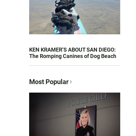
KEN KRAMER’S ABOUT SAN DIEGO:
The Romping Canines of Dog Beach
Most Popular