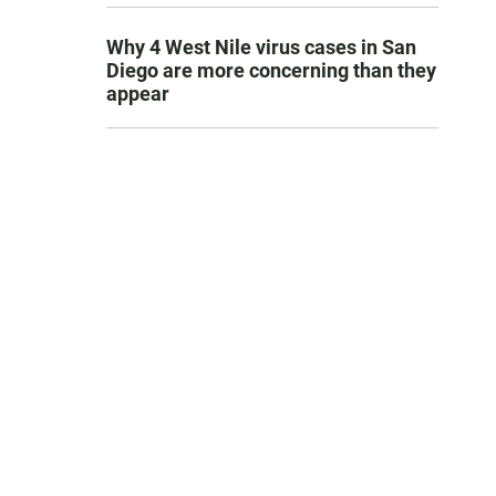
Why 4 West Nile virus cases in San
Diego are more concerning than they
appear