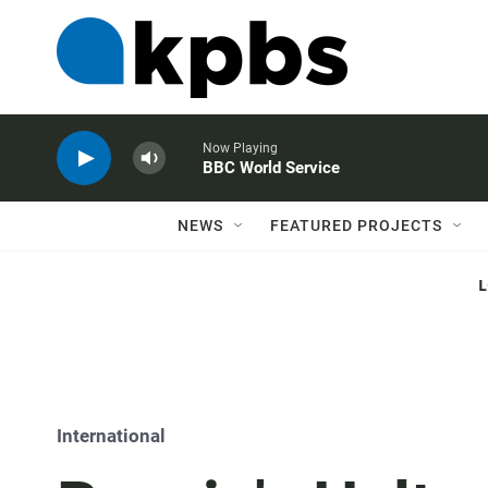
Now Playing
BBC World Service
NEWS
FEATURED PROJECTS
International