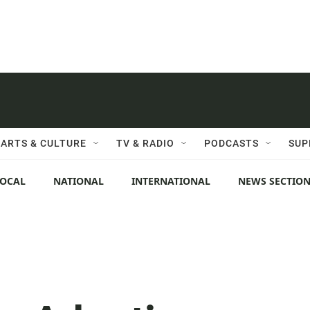
ARTS & CULTURE
TV & RADIO
PODCASTS
SUP
LOCAL
NATIONAL
INTERNATIONAL
NEWS SECTIO