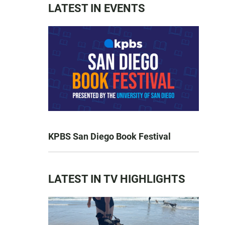
LATEST IN EVENTS
KPBS San Diego Book Festival
LATEST IN TV HIGHLIGHTS