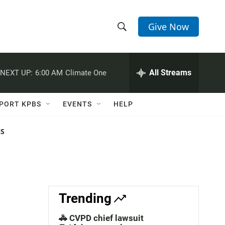
Give Now
S
S
e
h
a
r
All Streams
NEXT UP:
6:00 AM
Climate One
o
c
h
w
Q
PORT KPBS
EVENTS
HELP
u
S
e
r
NS
e
y
a
r
c
Trending
h
🚓 CVPD chief lawsuit