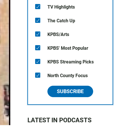
TV Highlights
The Catch Up
KPBS/Arts
KPBS' Most Popular
KPBS Streaming Picks
North County Focus
SUBSCRIBE
LATEST IN PODCASTS