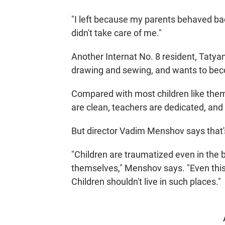
"I left because my parents behaved ba
didn't take care of me."
Another Internat No. 8 resident, Tatya
drawing and sewing, and wants to bec
Compared with most children like the
are clean, teachers are dedicated, and
But director Vadim Menshov says that
"Children are traumatized even in the
themselves," Menshov says. "Even this 
Children shouldn't live in such places."