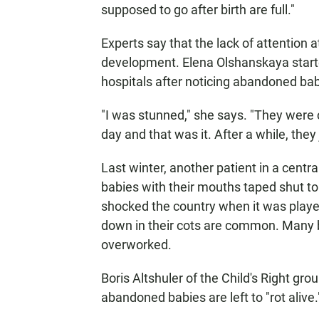
supposed to go after birth are full."
Experts say that the lack of attention a
development. Elena Olshanskaya started
hospitals after noticing abandoned bab
"I was stunned," she says. "They were
day and that was it. After a while, they 
Last winter, another patient in a cent
babies with their mouths taped shut to
shocked the country when it was played
down in their cots are common. Many be
overworked.
Boris Altshuler of the Child's Right grou
abandoned babies are left to "rot alive.