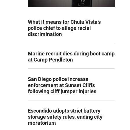
What it means for Chula Vista’s
police chief to allege racial
discrimination
Marine recruit dies during boot camp
at Camp Pendleton
San Diego police increase
enforcement at Sunset Cliffs
following cliff jumper injuries
Escondido adopts strict battery
storage safety rules, ending city
moratorium