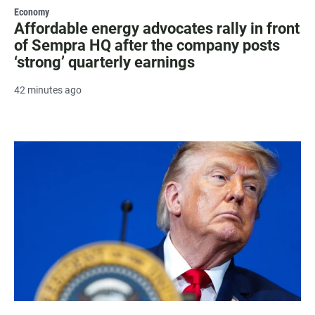
Economy
Affordable energy advocates rally in front
of Sempra HQ after the company posts
‘strong’ quarterly earnings
42 minutes ago