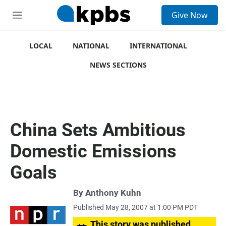
S
Give Now
e
M
a
e
r
n
c
u
LOCAL
NATIONAL
INTERNATIONAL
h
NEWS SECTIONS
u
e
r
y
China Sets Ambitious
Domestic Emissions
Goals
By
Anthony Kuhn
Published May 28, 2007 at 1:00 PM PDT
This story was published