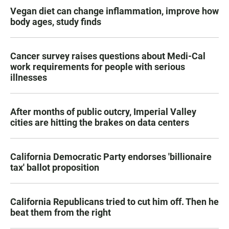
Vegan diet can change inflammation, improve how
body ages, study finds
Cancer survey raises questions about Medi-Cal
work requirements for people with serious
illnesses
After months of public outcry, Imperial Valley
cities are hitting the brakes on data centers
California Democratic Party endorses 'billionaire
tax' ballot proposition
California Republicans tried to cut him off. Then he
beat them from the right