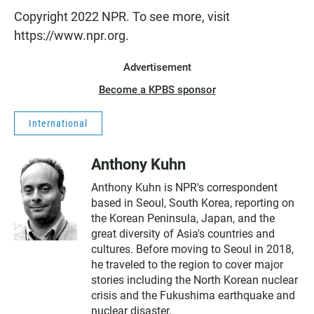
Copyright 2022 NPR. To see more, visit
https://www.npr.org.
Advertisement
Become a KPBS sponsor
International
Anthony Kuhn
Anthony Kuhn is NPR's correspondent
based in Seoul, South Korea, reporting on
the Korean Peninsula, Japan, and the
great diversity of Asia's countries and
cultures. Before moving to Seoul in 2018,
he traveled to the region to cover major
stories including the North Korean nuclear
crisis and the Fukushima earthquake and
nuclear disaster.