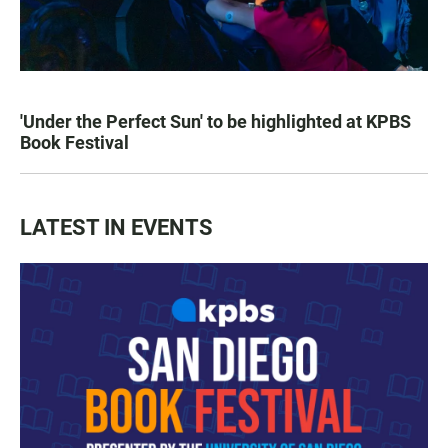
'Under the Perfect Sun' to be highlighted at KPBS
Book Festival
LATEST IN EVENTS