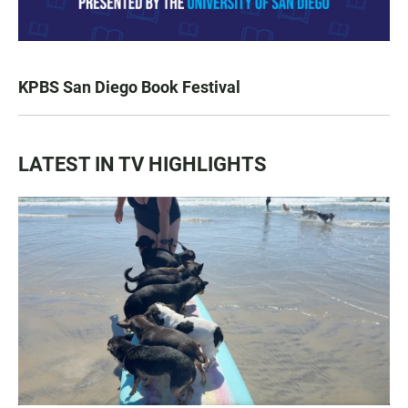
KPBS San Diego Book Festival
LATEST IN TV HIGHLIGHTS