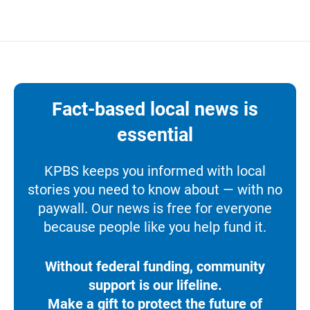
Fact-based local news is
essential
KPBS keeps you informed with local
stories you need to know about — with no
paywall. Our news is free for everyone
because people like you help fund it.
Without federal funding, community
support is our lifeline.
Make a gift to protect the future of