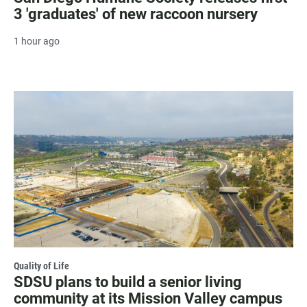
3 'graduates' of new raccoon nursery
1 hour ago
Quality of Life
SDSU plans to build a senior living
community at its Mission Valley campus