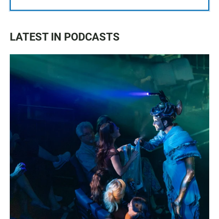
LATEST IN PODCASTS