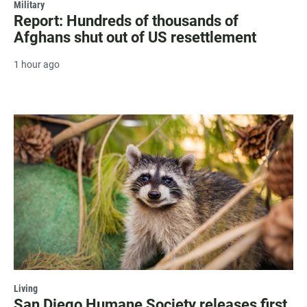
Military
Report: Hundreds of thousands of
Afghans shut out of US resettlement
1 hour ago
Living
San Diego Humane Society releases first