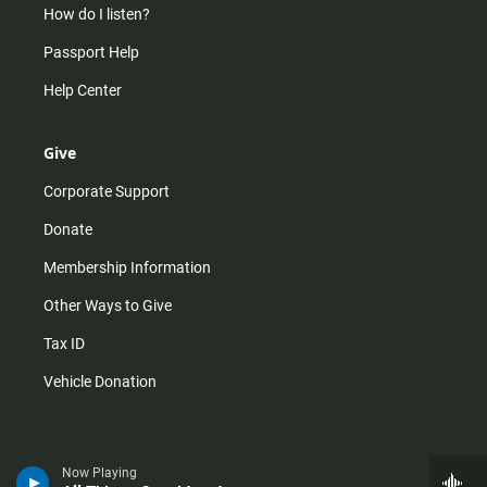
How do I listen?
Passport Help
Help Center
Give
Corporate Support
Donate
Membership Information
Other Ways to Give
Tax ID
Vehicle Donation
Now Playing