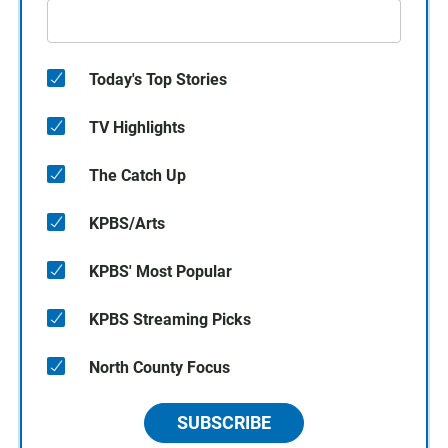
Today's Top Stories
TV Highlights
The Catch Up
KPBS/Arts
KPBS' Most Popular
KPBS Streaming Picks
North County Focus
SUBSCRIBE