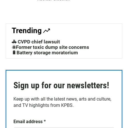
Trending
🚓 CVPD chief lawsuit
☣️Former toxic dump site concerns
🔋Battery storage moratorium
Sign up for our newsletters!
Keep up with all the latest news, arts and culture,
and TV highlights from KPBS.
Email address
*