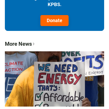
KPBS.
Donate
More News