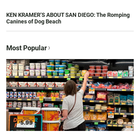
KEN KRAMER’S ABOUT SAN DIEGO: The Romping
Canines of Dog Beach
Most Popular