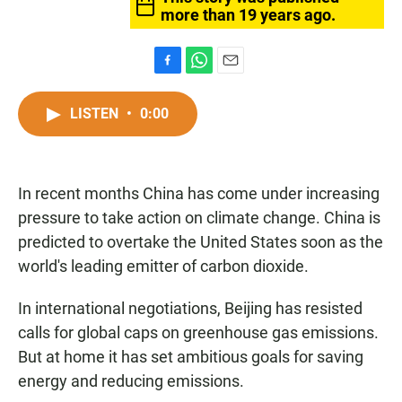
more than 19 years ago.
F
W
E
a
h
m
c
a
a
LISTEN
•
0:00
e
t
i
b
s
l
o
A
o
p
In recent months China has come under increasing
k
p
pressure to take action on climate change. China is
predicted to overtake the United States soon as the
world's leading emitter of carbon dioxide.
In international negotiations, Beijing has resisted
calls for global caps on greenhouse gas emissions.
But at home it has set ambitious goals for saving
energy and reducing emissions.