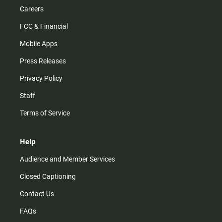
Careers
FCC & Financial
Mobile Apps
Press Releases
Privacy Policy
Staff
Terms of Service
Help
Audience and Member Services
Closed Captioning
Contact Us
FAQs