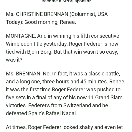
Become a KPBS sponsor
Ms. CHRISTINE BRENNAN (Columnist, USA
Today): Good morning, Renee.
MONTAGNE: And in winning his fifth consecutive
Wimbledon title yesterday, Roger Federer is now
tied with Bjorn Borg. But that win wasn't so easy,
was it?
Ms. BRENNAN: No. In fact, it was a classic battle,
and a long one, three hours and 45 minutes. Renee,
it was the first time Roger Federer was pushed to
five sets in a final of any of his now 11 Grand Slam
victories. Federer's from Switzerland and he
defeated Spain's Rafael Nadal.
At times, Roger Federer looked shaky and even let