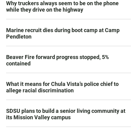
Why truckers always seem to be on the phone
while they drive on the highway
Marine recruit dies during boot camp at Camp
Pendleton
Beaver Fire forward progress stopped, 5%
contained
What it means for Chula Vista’s police chief to
allege racial discrimination
SDSU plans to build a senior living community at
its Mission Valley campus