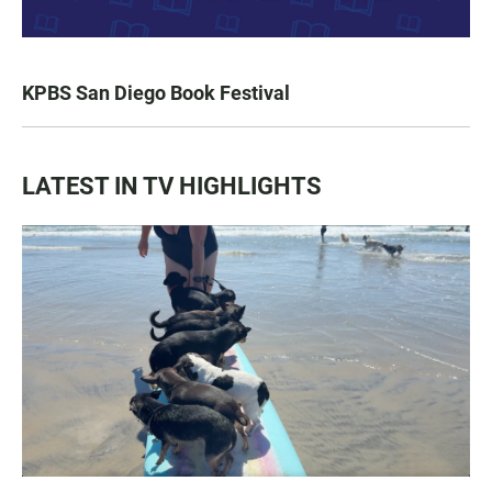
KPBS San Diego Book Festival
LATEST IN TV HIGHLIGHTS