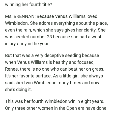
winning her fourth title?
Ms. BRENNAN: Because Venus Williams loved
Wimbledon. She adores everything about the place,
even the rain, which she says gives her clarity. She
was seeded number 23 because she had a wrist
injury early in the year.
But that was a very deceptive seeding because
when Venus Williams is healthy and focused,
Renee, there is no one who can beat her on grass.
It's her favorite surface. As a little girl, she always
said she'd win Wimbledon many times and now
she's doing it.
This was her fourth Wimbledon win in eight years.
Only three other women in the Open era have done