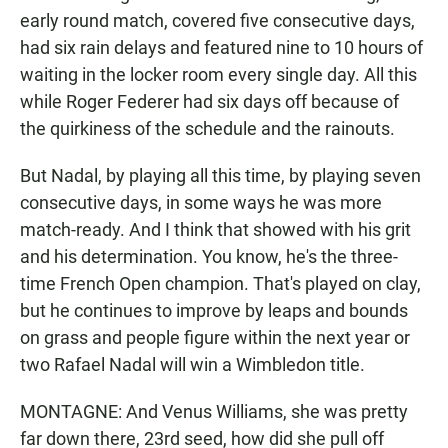
early round match, covered five consecutive days,
had six rain delays and featured nine to 10 hours of
waiting in the locker room every single day. All this
while Roger Federer had six days off because of
the quirkiness of the schedule and the rainouts.
But Nadal, by playing all this time, by playing seven
consecutive days, in some ways he was more
match-ready. And I think that showed with his grit
and his determination. You know, he's the three-
time French Open champion. That's played on clay,
but he continues to improve by leaps and bounds
on grass and people figure within the next year or
two Rafael Nadal will win a Wimbledon title.
MONTAGNE: And Venus Williams, she was pretty
far down there, 23rd seed, how did she pull off