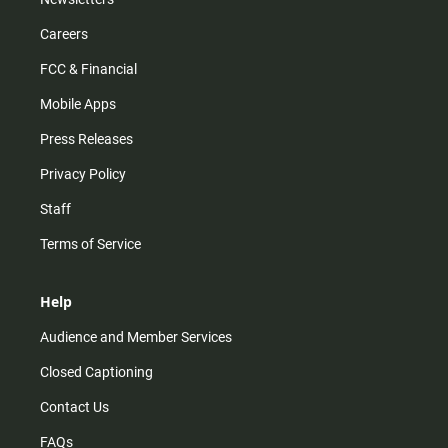
Careers
FCC & Financial
Mobile Apps
Press Releases
Privacy Policy
Staff
Terms of Service
Help
Audience and Member Services
Closed Captioning
Contact Us
FAQs