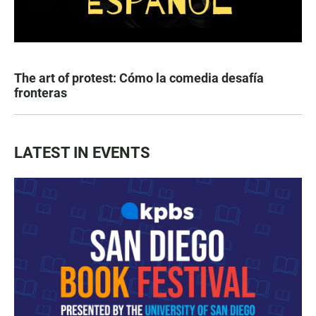
The art of protest: Cómo la comedia desafía
fronteras
LATEST IN EVENTS