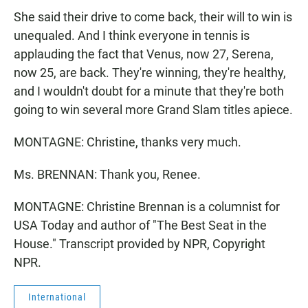
She said their drive to come back, their will to win is
unequaled. And I think everyone in tennis is
applauding the fact that Venus, now 27, Serena,
now 25, are back. They're winning, they're healthy,
and I wouldn't doubt for a minute that they're both
going to win several more Grand Slam titles apiece.
MONTAGNE: Christine, thanks very much.
Ms. BRENNAN: Thank you, Renee.
MONTAGNE: Christine Brennan is a columnist for
USA Today and author of "The Best Seat in the
House." Transcript provided by NPR, Copyright
NPR.
International