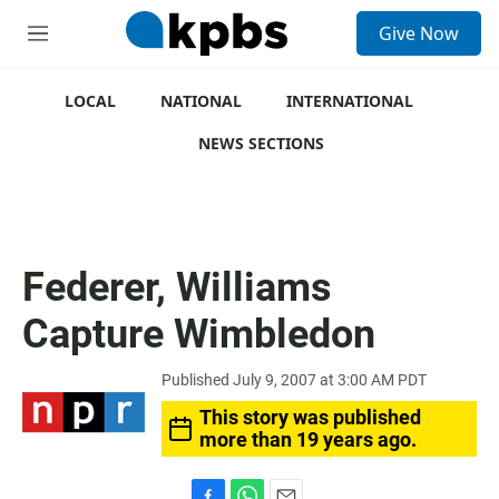
S
Give Now
e
M
a
e
r
n
c
u
LOCAL
NATIONAL
INTERNATIONAL
h
NEWS SECTIONS
u
e
r
y
Federer, Williams
Capture Wimbledon
Published July 9, 2007 at 3:00 AM PDT
This story was published
more than 19 years ago.