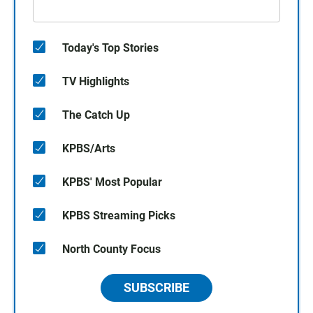
Today's Top Stories
TV Highlights
The Catch Up
KPBS/Arts
KPBS' Most Popular
KPBS Streaming Picks
North County Focus
SUBSCRIBE