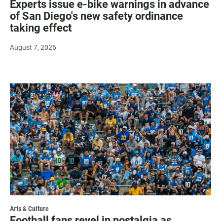
Experts issue e-bike warnings in advance
of San Diego's new safety ordinance
taking effect
August 7, 2026
Arts & Culture
Football fans revel in nostalgia as