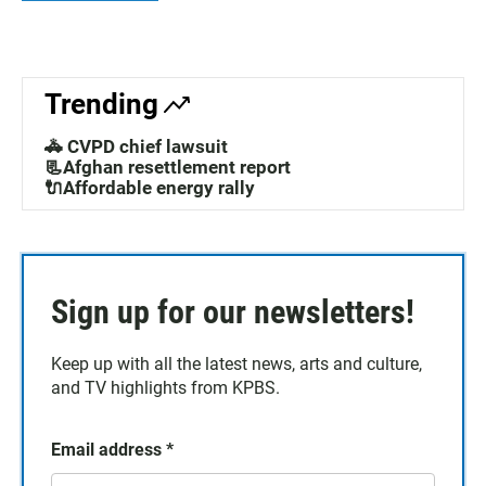
Trending
🚓 CVPD chief lawsuit
📃Afghan resettlement report
🔌Affordable energy rally
Sign up for our newsletters!
Keep up with all the latest news, arts and culture,
and TV highlights from KPBS.
Email address
*