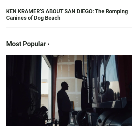
KEN KRAMER’S ABOUT SAN DIEGO: The Romping
Canines of Dog Beach
Most Popular