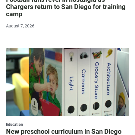
Chargers return to San Diego for training
camp
August 7, 2026
Education
New preschool curriculum in San Diego