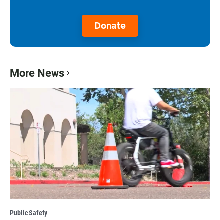
Donate
More News
Public Safety