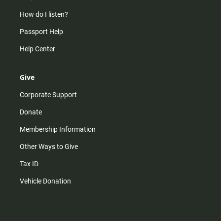
How do I listen?
Passport Help
Help Center
Give
Corporate Support
Donate
Membership Information
Other Ways to Give
Tax ID
Vehicle Donation