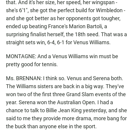
that. And it's her size, her speed, her wingspan -
she's 6'1", she got the perfect build for Wimbledon -
and she got better as her opponents got tougher,
ended up beating France's Marion Bartoli, a
surprising finalist herself, the 18th seed. That was a
straight sets win, 6-4, 6-1 for Venus Williams.
MONTAGNE: And a Venus Williams win must be
pretty good for tennis.
Ms. BRENNAN: I think so. Venus and Serena both.
The Williams sisters are back in a big way. They've
won two of the first three Grand Slam events of the
year. Serena won the Australian Open. I had a
chance to talk to Billie Jean King yesterday, and she
said to me they provide more drama, more bang for
the buck than anyone else in the sport.