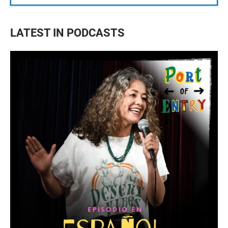
LATEST IN PODCASTS