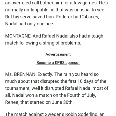
an overruled call bother him for a few games. He's
normally unflappable so that was unusual to see.
But his serve saved him. Federer had 24 aces;
Nadal had only one ace.
MONTAGNE: And Rafael Nadal also had a tough
match following a string of problems.
Advertisement
Become a KPBS sponsor
Ms. BRENNAN: Exactly. The rain you heard so
much about that disrupted the first 10 days of the
tournament, well it disrupted Rafael Nadal most of
all. Nadal won a match on the Fourth of July,
Renee, that started on June 30th.
The match against Sweden's Robin Soderling, an