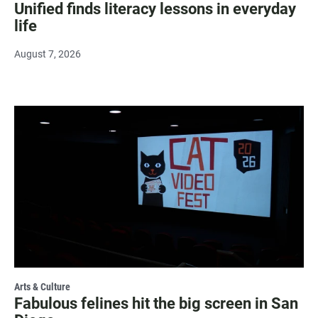
Unified finds literacy lessons in everyday
life
August 7, 2026
Arts & Culture
Fabulous felines hit the big screen in San