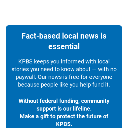
Fact-based local news is
essential
KPBS keeps you informed with local
stories you need to know about — with no
paywall. Our news is free for everyone
because people like you help fund it.
Without federal funding, community
support is our lifeline.
Make a gift to protect the future of
KPBS.