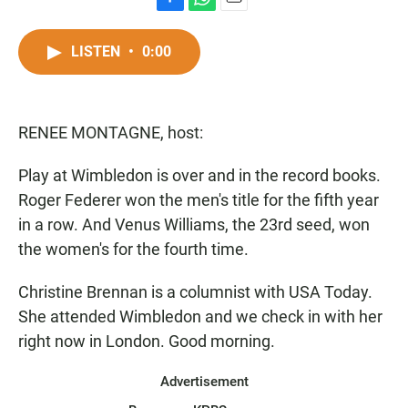
F
W
E
a
h
m
c
a
a
LISTEN
•
0:00
e
t
i
b
s
l
o
A
o
p
RENEE MONTAGNE, host:
k
p
Play at Wimbledon is over and in the record books.
Roger Federer won the men's title for the fifth year
in a row. And Venus Williams, the 23rd seed, won
the women's for the fourth time.
Christine Brennan is a columnist with USA Today.
She attended Wimbledon and we check in with her
right now in London. Good morning.
Advertisement