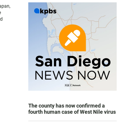
apan,
e
nd
The county has now confirmed a
fourth human case of West Nile virus