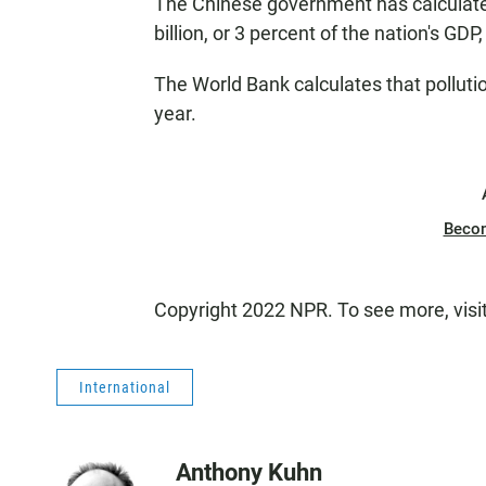
The Chinese government has calculated
billion, or 3 percent of the nation's GDP,
The World Bank calculates that polluti
year.
Beco
Copyright 2022 NPR. To see more, visi
International
Anthony Kuhn