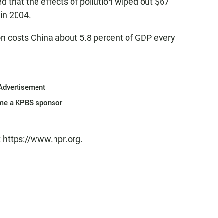
 that the effects of pollution wiped out $67
 in 2004.
on costs China about 5.8 percent of GDP every
Advertisement
me a KPBS sponsor
t https://www.npr.org.