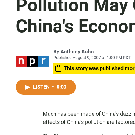
Pollution May
China's Econo
By
Anthony Kuhn
Published August 9, 2007 at 1:00 PM PDT
This story was published mor
LISTEN
•
0:00
Much has been made of China's dazzli
effects of China's pollution are factore