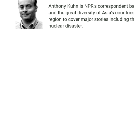
Anthony Kuhn is NPR's correspondent bas
and the great diversity of Asia's countri
region to cover major stories including 
nuclear disaster.