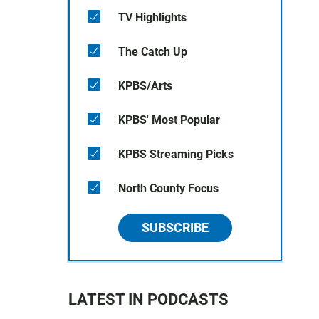
TV Highlights
The Catch Up
KPBS/Arts
KPBS' Most Popular
KPBS Streaming Picks
North County Focus
SUBSCRIBE
LATEST IN PODCASTS