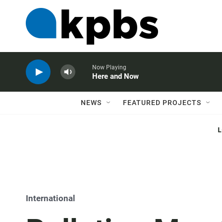
Now Playing
Here and Now
NEWS
FEATURED PROJECTS
International