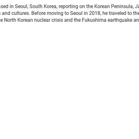
ed in Seoul, South Korea, reporting on the Korean Peninsula, J
es and cultures. Before moving to Seoul in 2018, he traveled to th
the North Korean nuclear crisis and the Fukushima earthquake a