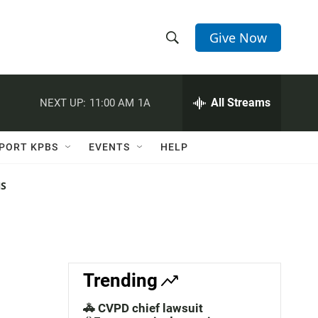
Give Now
S
S
e
h
a
r
All Streams
NEXT UP:
11:00 AM
1A
o
c
h
w
Q
PORT KPBS
EVENTS
HELP
u
S
e
r
NS
e
y
a
r
c
Trending
h
🚓 CVPD chief lawsuit