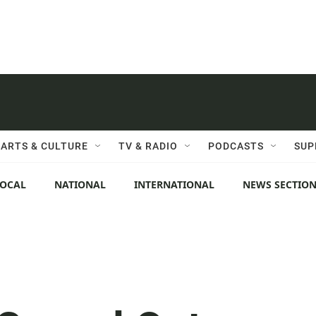
ARTS & CULTURE
TV & RADIO
PODCASTS
SUP
LOCAL
NATIONAL
INTERNATIONAL
NEWS SECTIO