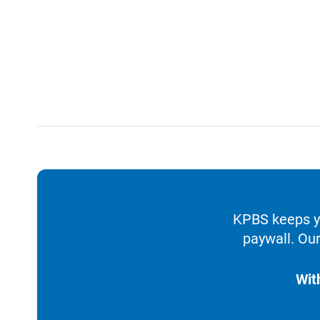
KPBS keeps yo
paywall. Our
Wit