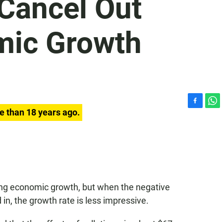
 Cancel Out
mic Growth
F
W
e than 18 years ago.
a
h
c
a
e
t
b
s
o
A
o
p
k
p
ng economic growth, but when the negative
d in, the growth rate is less impressive.