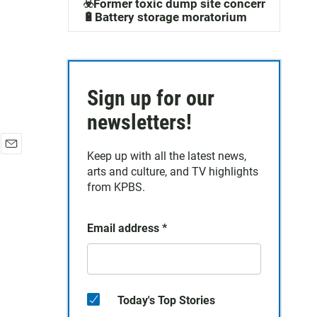
☣️Former toxic dump site concerns
🔋Battery storage moratorium
Sign up for our
newsletters!
Keep up with all the latest news,
E
arts and culture, and TV highlights
m
a
from KPBS.
i
l
Email address
*
Today's Top Stories