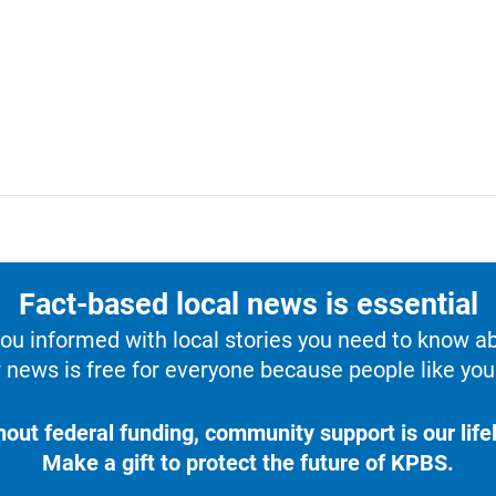
Fact-based local news is essential
u informed with local stories you need to know a
 news is free for everyone because people like you 
hout federal funding, community support is our lifel
Make a gift to protect the future of KPBS.