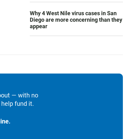
Why 4 West Nile virus cases in San
Diego are more concerning than they
appear
bout — with no
help fund it.
ine.