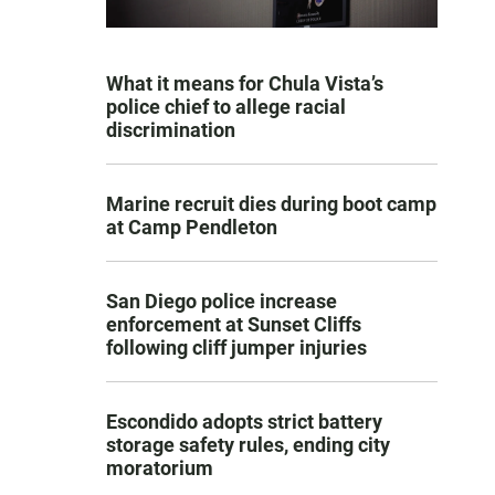
What it means for Chula Vista’s
police chief to allege racial
discrimination
Marine recruit dies during boot camp
at Camp Pendleton
San Diego police increase
enforcement at Sunset Cliffs
following cliff jumper injuries
Escondido adopts strict battery
storage safety rules, ending city
moratorium