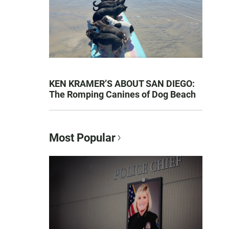
KEN KRAMER’S ABOUT SAN DIEGO:
The Romping Canines of Dog Beach
Most Popular