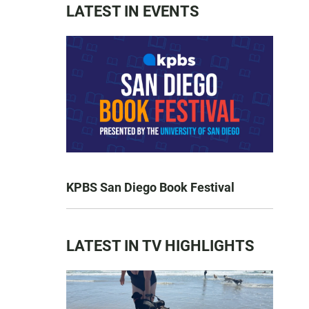
LATEST IN EVENTS
KPBS San Diego Book Festival
LATEST IN TV HIGHLIGHTS