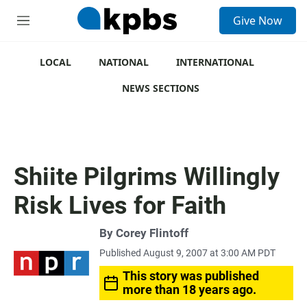
S
Give Now
e
M
a
e
r
n
c
u
LOCAL
NATIONAL
INTERNATIONAL
h
NEWS SECTIONS
u
e
r
y
Shiite Pilgrims Willingly
Risk Lives for Faith
By
Corey Flintoff
Published August 9, 2007 at 3:00 AM PDT
This story was published
more than 18 years ago.