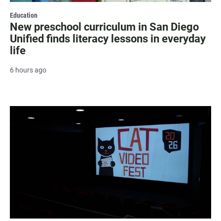
Education
New preschool curriculum in San Diego
Unified finds literacy lessons in everyday
life
6 hours ago