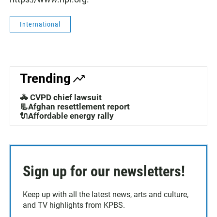
International
Trending
🚓 CVPD chief lawsuit
📃Afghan resettlement report
🔌Affordable energy rally
Sign up for our newsletters!
Keep up with all the latest news, arts and culture,
and TV highlights from KPBS.