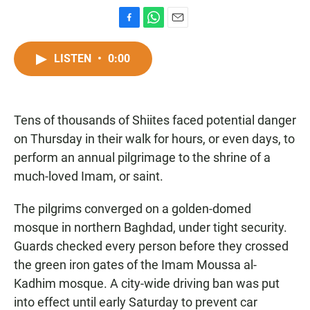
F
W
E
a
h
m
c
a
a
LISTEN
•
0:00
e
t
i
b
s
l
o
A
o
p
Tens of thousands of Shiites faced potential danger
k
p
on Thursday in their walk for hours, or even days, to
perform an annual pilgrimage to the shrine of a
much-loved Imam, or saint.
The pilgrims converged on a golden-domed
mosque in northern Baghdad, under tight security.
Guards checked every person before they crossed
the green iron gates of the Imam Moussa al-
Kadhim mosque. A city-wide driving ban was put
into effect until early Saturday to prevent car