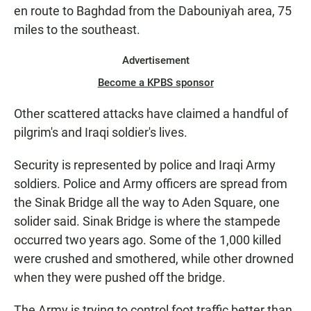
en route to Baghdad from the Dabouniyah area, 75
miles to the southeast.
Advertisement
Become a KPBS sponsor
Other scattered attacks have claimed a handful of
pilgrim's and Iraqi soldier's lives.
Security is represented by police and Iraqi Army
soldiers. Police and Army officers are spread from
the Sinak Bridge all the way to Aden Square, one
solider said. Sinak Bridge is where the stampede
occurred two years ago. Some of the 1,000 killed
were crushed and smothered, while other drowned
when they were pushed off the bridge.
The Army is trying to control foot traffic better than