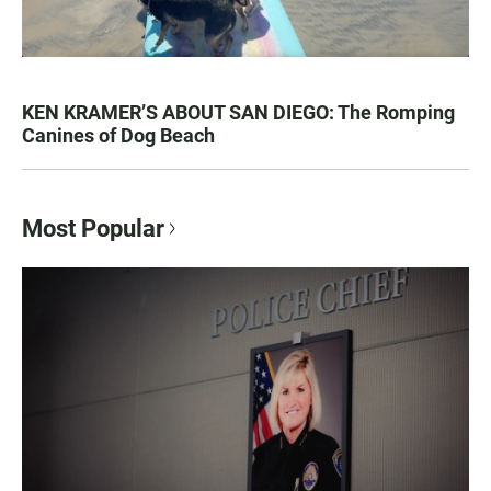
KEN KRAMER’S ABOUT SAN DIEGO: The Romping
Canines of Dog Beach
Most Popular