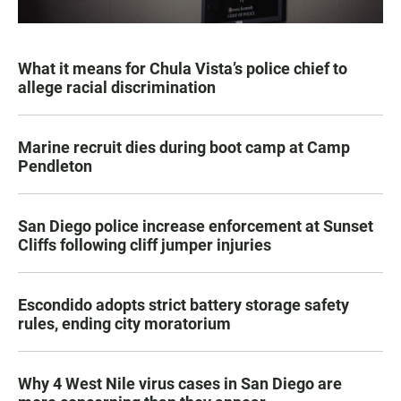
What it means for Chula Vista’s police chief to
allege racial discrimination
Marine recruit dies during boot camp at Camp
Pendleton
San Diego police increase enforcement at Sunset
Cliffs following cliff jumper injuries
Escondido adopts strict battery storage safety
rules, ending city moratorium
Why 4 West Nile virus cases in San Diego are