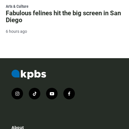
Arts & Culture
Fabulous felines hit the big screen in San
Diego
6 hours ago
i
t
y
f
n
i
o
a
s
k
u
c
t
t
t
e
a
o
u
b
g
k
b
o
r
e
o
About