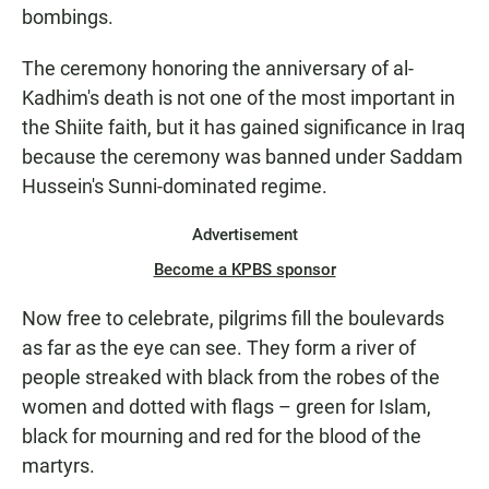
bombings.
The ceremony honoring the anniversary of al-
Kadhim's death is not one of the most important in
the Shiite faith, but it has gained significance in Iraq
because the ceremony was banned under Saddam
Hussein's Sunni-dominated regime.
Advertisement
Become a KPBS sponsor
Now free to celebrate, pilgrims fill the boulevards
as far as the eye can see. They form a river of
people streaked with black from the robes of the
women and dotted with flags – green for Islam,
black for mourning and red for the blood of the
martyrs.