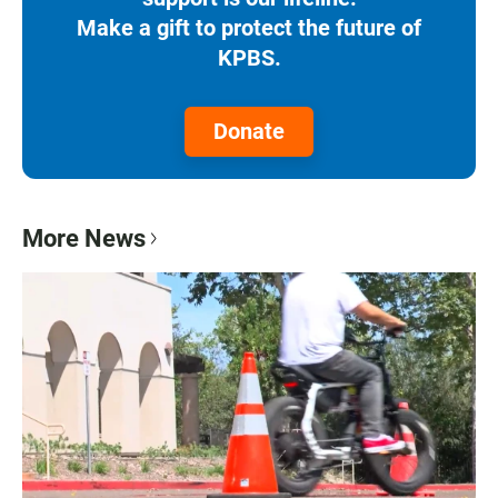
Make a gift to protect the future of
KPBS.
Donate
More News