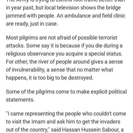
in year past, but local television shows the bridge
jammed with people. An ambulance and field clinic
are ready, just in case.
Most pilgrims are not afraid of possible terrorist
attacks. Some say it is because if you die during a
religious observance you acquire a special status.
For other, the river of people around gives a sense
of invulnerability, a sense that no matter what
happens, it is too big to be destroyed.
Some of the pilgrims come to make explicit political
statements.
"I came representing the people who couldn't come
to visit the Imam and ask him to get the invaders
out of the country," said Hassan Hussein Sabour, a