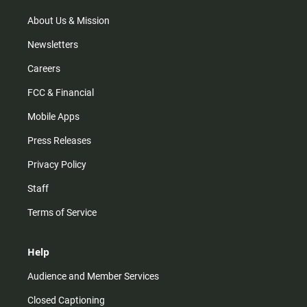
a
k
m
About Us & Mission
Newsletters
Careers
FCC & Financial
Mobile Apps
Press Releases
Privacy Policy
Staff
Terms of Service
Help
Audience and Member Services
Closed Captioning