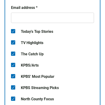
Email address
*
Today's Top Stories
TV Highlights
The Catch Up
KPBS/Arts
KPBS' Most Popular
KPBS Streaming Picks
North County Focus