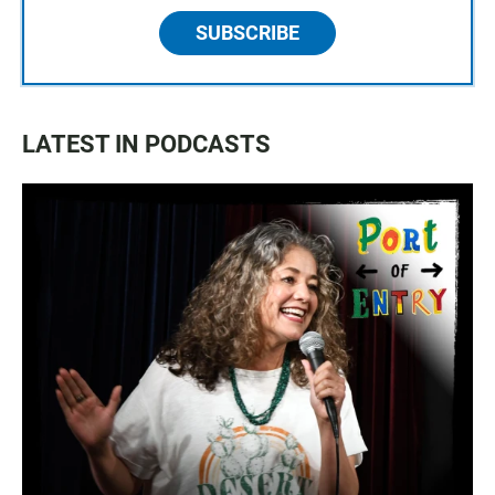
SUBSCRIBE
LATEST IN PODCASTS