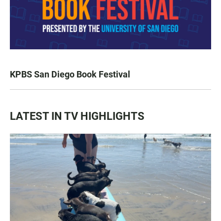
KPBS San Diego Book Festival
LATEST IN TV HIGHLIGHTS