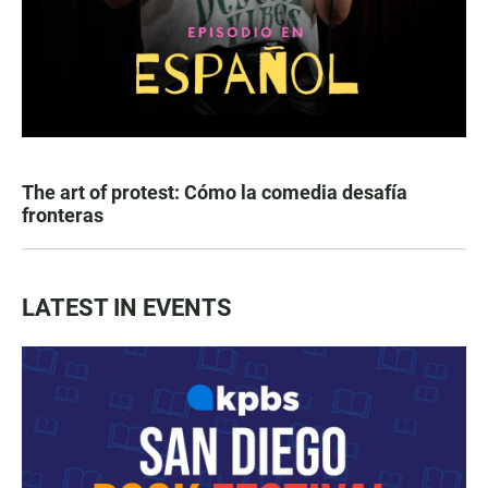
The art of protest: Cómo la comedia desafía
fronteras
LATEST IN EVENTS