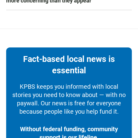
more concerning than they appear
Fact-based local news is
essential
KPBS keeps you informed with local
stories you need to know about — with no
paywall. Our news is free for everyone
because people like you help fund it.
Without federal funding, community
support is our lifeline.