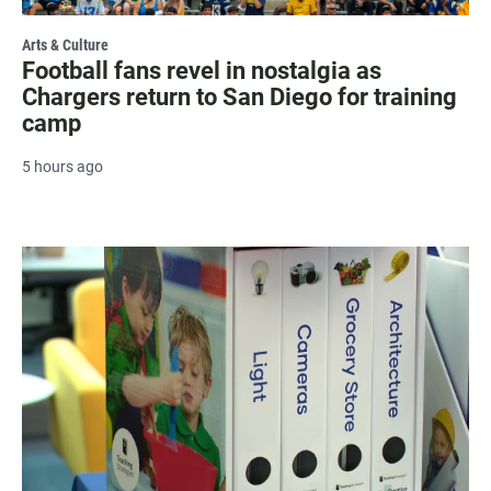
Arts & Culture
Football fans revel in nostalgia as
Chargers return to San Diego for training
camp
5 hours ago