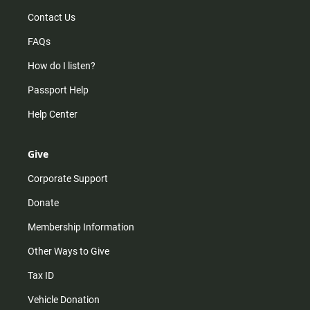
Contact Us
FAQs
How do I listen?
Passport Help
Help Center
Give
Corporate Support
Donate
Membership Information
Other Ways to Give
Tax ID
Vehicle Donation