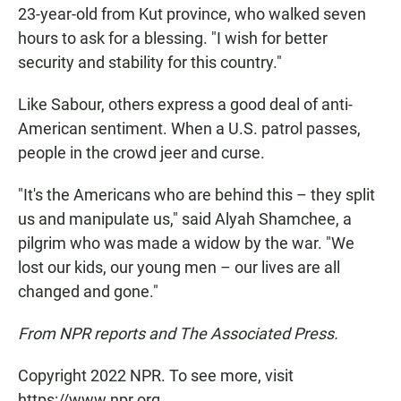
23-year-old from Kut province, who walked seven
hours to ask for a blessing. "I wish for better
security and stability for this country."
Like Sabour, others express a good deal of anti-
American sentiment. When a U.S. patrol passes,
people in the crowd jeer and curse.
"It's the Americans who are behind this – they split
us and manipulate us," said Alyah Shamchee, a
pilgrim who was made a widow by the war. "We
lost our kids, our young men – our lives are all
changed and gone."
From NPR reports and The Associated Press.
Copyright 2022 NPR. To see more, visit
https://www.npr.org.