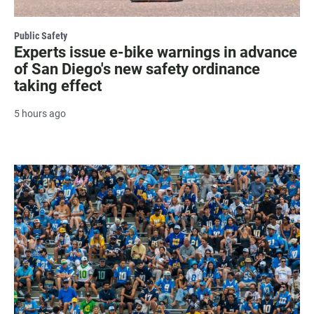
Public Safety
Experts issue e-bike warnings in advance
of San Diego's new safety ordinance
taking effect
5 hours ago