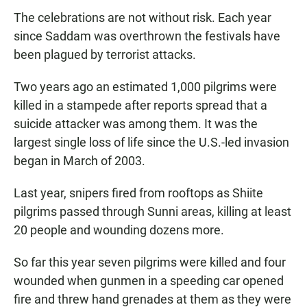
The celebrations are not without risk. Each year
since Saddam was overthrown the festivals have
been plagued by terrorist attacks.
Two years ago an estimated 1,000 pilgrims were
killed in a stampede after reports spread that a
suicide attacker was among them. It was the
largest single loss of life since the U.S.-led invasion
began in March of 2003.
Last year, snipers fired from rooftops as Shiite
pilgrims passed through Sunni areas, killing at least
20 people and wounding dozens more.
So far this year seven pilgrims were killed and four
wounded when gunmen in a speeding car opened
fire and threw hand grenades at them as they were