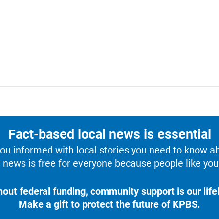
Fact-based local news is essential
u informed with local stories you need to know a
 news is free for everyone because people like you 
hout federal funding, community support is our lifel
Make a gift to protect the future of KPBS.