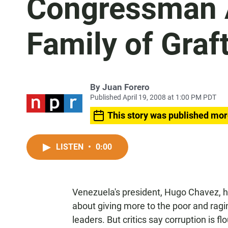
Congressman 
Family of Graf
By
Juan Forero
Published April 19, 2008 at 1:00 PM PDT
This story was published mor
LISTEN
•
0:00
Venezuela's president, Hugo Chavez, 
about giving more to the poor and ragin
leaders. But critics say corruption is f