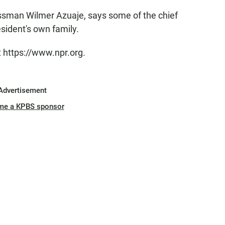
sman Wilmer Azuaje, says some of the chief
resident's own family.
t https://www.npr.org.
Advertisement
me a KPBS sponsor