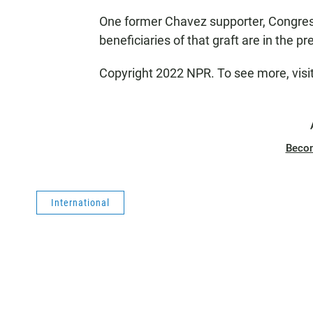
One former Chavez supporter, Congres
beneficiaries of that graft are in the p
Copyright 2022 NPR. To see more, visi
Beco
International