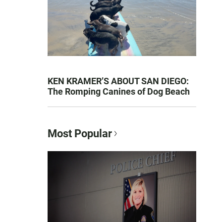
KEN KRAMER’S ABOUT SAN DIEGO:
The Romping Canines of Dog Beach
Most Popular