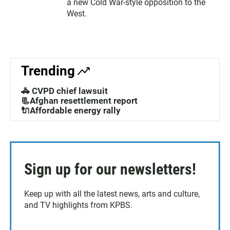
a new Cold War-style opposition to the
West.
Trending
🚓 CVPD chief lawsuit
📃Afghan resettlement report
🔌Affordable energy rally
Sign up for our newsletters!
Keep up with all the latest news, arts and culture,
and TV highlights from KPBS.