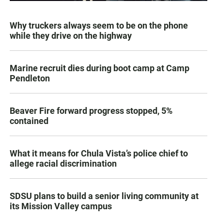
Why truckers always seem to be on the phone
while they drive on the highway
Marine recruit dies during boot camp at Camp
Pendleton
Beaver Fire forward progress stopped, 5%
contained
What it means for Chula Vista’s police chief to
allege racial discrimination
SDSU plans to build a senior living community at
its Mission Valley campus