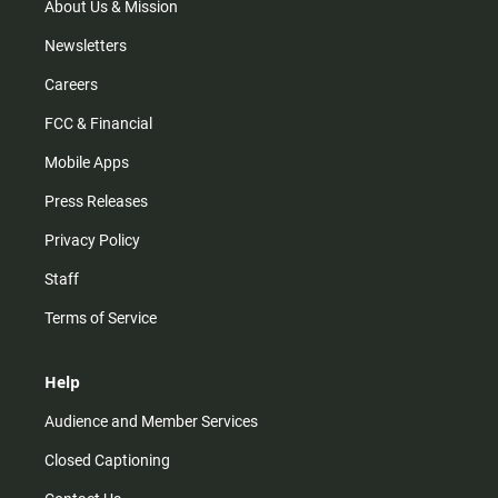
m
About Us & Mission
Newsletters
Careers
FCC & Financial
Mobile Apps
Press Releases
Privacy Policy
Staff
Terms of Service
Help
Audience and Member Services
Closed Captioning