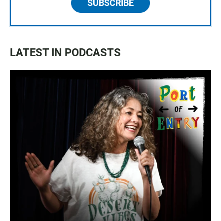
SUBSCRIBE
LATEST IN PODCASTS