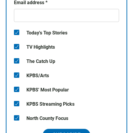
Email address
*
Today's Top Stories
TV Highlights
The Catch Up
KPBS/Arts
KPBS' Most Popular
KPBS Streaming Picks
North County Focus