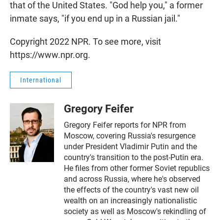
that of the United States. "God help you," a former
inmate says, "if you end up in a Russian jail."
Copyright 2022 NPR. To see more, visit
https://www.npr.org.
International
Gregory Feifer
Gregory Feifer reports for NPR from
Moscow, covering Russia's resurgence
under President Vladimir Putin and the
country's transition to the post-Putin era.
He files from other former Soviet republics
and across Russia, where he's observed
the effects of the country's vast new oil
wealth on an increasingly nationalistic
society as well as Moscow's rekindling of