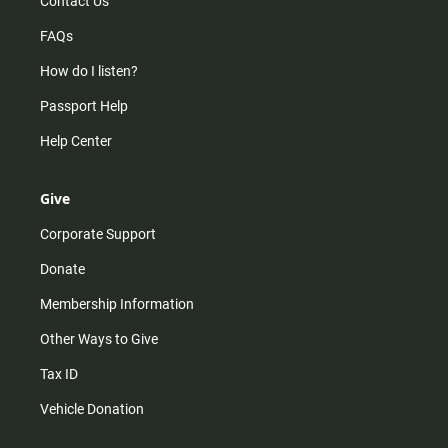
Contact Us
FAQs
How do I listen?
Passport Help
Help Center
Give
Corporate Support
Donate
Membership Information
Other Ways to Give
Tax ID
Vehicle Donation