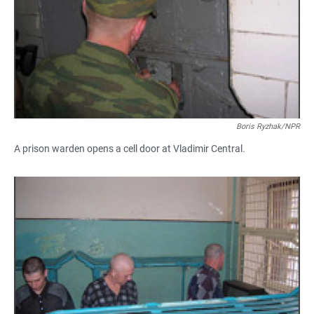
Boris Ryzhak/NPR
A prison warden opens a cell door at Vladimir Central.