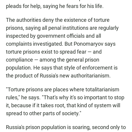
pleads for help, saying he fears for his life.
The authorities deny the existence of torture
prisons, saying all penal institutions are regularly
inspected by government officials and all
complaints investigated. But Ponomaryov says
torture prisons exist to spread fear — and
compliance — among the general prison
population. He says that style of enforcement is
the product of Russia's new authoritarianism.
"Torture prisons are places where totalitarianism
rules," he says. "That's why it's so important to stop
it, because if it takes root, that kind of system will
spread to other parts of society."
Russia's prison population is soaring, second only to