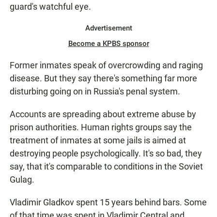
guard's watchful eye.
Advertisement
Become a KPBS sponsor
Former inmates speak of overcrowding and raging
disease. But they say there's something far more
disturbing going on in Russia's penal system.
Accounts are spreading about extreme abuse by
prison authorities. Human rights groups say the
treatment of inmates at some jails is aimed at
destroying people psychologically. It's so bad, they
say, that it's comparable to conditions in the Soviet
Gulag.
Vladimir Gladkov spent 15 years behind bars. Some
of that time was spent in Vladimir Central and