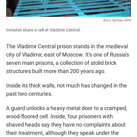
Boris Ryzhak/NPR
Inmates share a cell at Vladimir Central.
The Vladimir Central prison stands in the medieval
city of Vladimir, east of Moscow. It's one of Russia's
seven main prisons, a collection of stolid brick
structures built more than 200 years ago.
Inside its thick walls, not much has changed in the
past two centuries.
A guard unlocks a heavy metal door to a cramped,
wood-floored cell. Inside, four prisoners with
shaved heads say they have no complaints about
their treatment, although they speak under the