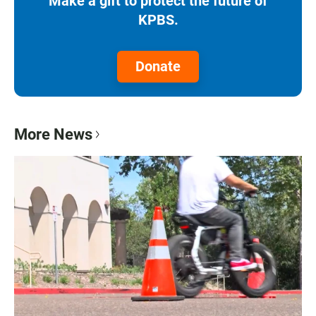
Make a gift to protect the future of
KPBS.
Donate
More News