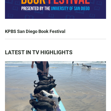
KPBS San Diego Book Festival
LATEST IN TV HIGHLIGHTS