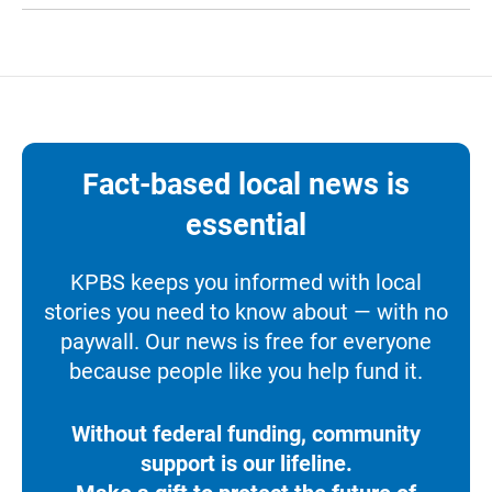
Fact-based local news is
essential
KPBS keeps you informed with local
stories you need to know about — with no
paywall. Our news is free for everyone
because people like you help fund it.
Without federal funding, community
support is our lifeline.