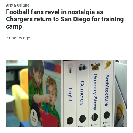
Arts & Culture
Football fans revel in nostalgia as
Chargers return to San Diego for training
camp
21 hours ago