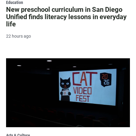
Education
New preschool curriculum in San Diego
Unified finds literacy lessons in everyday
life
22 hours ago
Arts & Culture