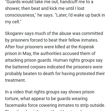
"Guards would take me out, handcuff me to a
shower, then beat and kick me until I lost
consciousness," he says. "Later, I'd wake up back in
my cell."
Skogarev says much of the abuse was committed
by prisoners forced to beat their fellow inmates.
After four prisoners were killed at the Kopeisk
prison in May, the authorities accused them of
attacking prison guards. Human rights groups say
the battered corpses indicated the prisoners were
probably beaten to death for having protested their
treatment.
In a video that rights groups say shows prison
torture, what appear to be guards wearing
facemasks force cowering inmates to strip outside.