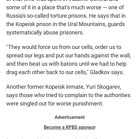
some of it in a place that's much worse — one of
Russia's so-called torture prisons. He says that in
the Kopeisk prison in the Ural Mountains, guards
systematically abuse prisoners.
"They would force us from our cells, order us to
spread our legs and put our hands against the wall,
and then beat us with batons until we had to help
drag each other back to our cells," Gladkov says.
Another former Kopeisk inmate, Yuri Skogarev,
says those who tried to complain to the authorities
were singled out for worse punishment.
Advertisement
Become a KPBS sponsor