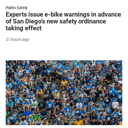
Public Safety
Experts issue e-bike warnings in advance
of San Diego's new safety ordinance
taking effect
21 hours ago