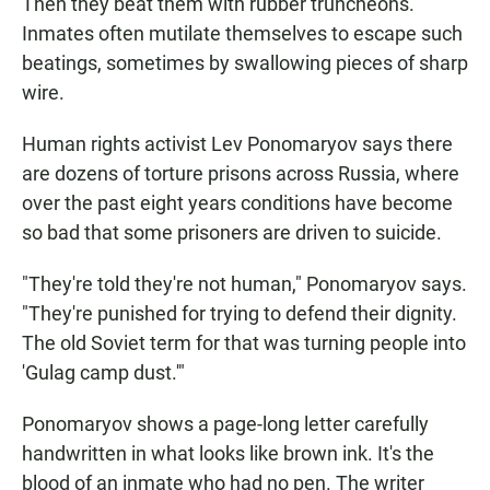
Then they beat them with rubber truncheons.
Inmates often mutilate themselves to escape such
beatings, sometimes by swallowing pieces of sharp
wire.
Human rights activist Lev Ponomaryov says there
are dozens of torture prisons across Russia, where
over the past eight years conditions have become
so bad that some prisoners are driven to suicide.
"They're told they're not human," Ponomaryov says.
"They're punished for trying to defend their dignity.
The old Soviet term for that was turning people into
'Gulag camp dust.'"
Ponomaryov shows a page-long letter carefully
handwritten in what looks like brown ink. It's the
blood of an inmate who had no pen. The writer