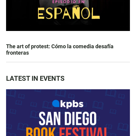
The art of protest: Cómo la comedia desafía
fronteras
LATEST IN EVENTS