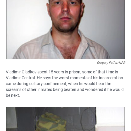
Gregory Feifer/NPR
Vladimir Gladkov spent 15 years in prison, some of that time in
Vladimir Central. He says the worst moments of his incarceration
came during solitary confinement, when he would hear the
screams of other inmates being beaten and wondered if he would
be next.