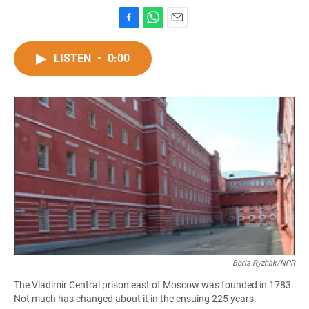
F
W
E
a
h
m
c
a
a
LISTEN
•
0:00
e
t
i
b
s
l
o
A
o
p
k
p
Boris Ryzhak/NPR
The Vladimir Central prison east of Moscow was founded in 1783.
Not much has changed about it in the ensuing 225 years.