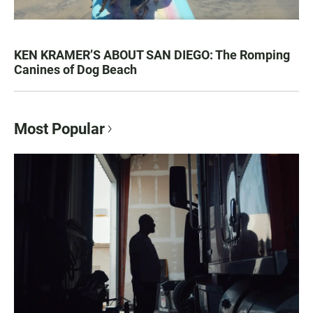
KEN KRAMER’S ABOUT SAN DIEGO: The Romping
Canines of Dog Beach
Most Popular