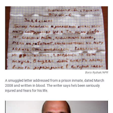
Boris Ryzhak/NPR
A smuggled letter addressed from a prison inmate, dated March
2008 and written in blood. The writer says he's been seriously
injured and fears for his life.