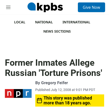
S
Give Now
e
M
a
e
r
n
c
u
LOCAL
NATIONAL
INTERNATIONAL
h
NEWS SECTIONS
u
e
r
y
Former Inmates Allege
Russian 'Torture Prisons'
By
Gregory Feifer
Published July 12, 2008 at 9:01 PM PDT
This story was published
more than 18 years ago.