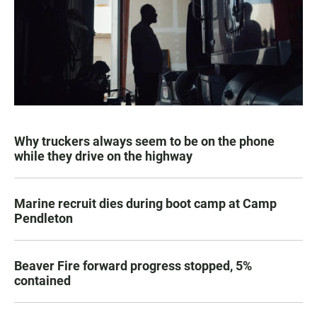
Why truckers always seem to be on the phone
while they drive on the highway
Marine recruit dies during boot camp at Camp
Pendleton
Beaver Fire forward progress stopped, 5%
contained