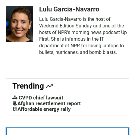
Lulu Garcia-Navarro
Lulu Garcia-Navarro is the host of
Weekend Edition Sunday and one of the
hosts of NPR's morning news podcast Up
First. She is infamous in the IT
department of NPR for losing laptops to
bullets, hurricanes, and bomb blasts.
Trending
🚓 CVPD chief lawsuit
📃Afghan resettlement report
🔌Affordable energy rally