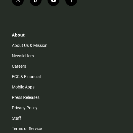
i
t
y
f
n
i
o
a
s
k
u
c
t
t
t
e
a
o
u
b
g
k
b
o
r
e
o
About
a
k
m
About Us & Mission
Newsletters
Careers
FCC & Financial
Mobile Apps
Press Releases
Privacy Policy
Staff
Terms of Service