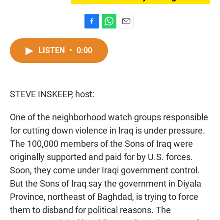
F
W
E
a
h
m
c
a
a
LISTEN
•
0:00
e
t
i
b
s
l
o
A
o
p
STEVE INSKEEP, host:
k
p
One of the neighborhood watch groups responsible
for cutting down violence in Iraq is under pressure.
The 100,000 members of the Sons of Iraq were
originally supported and paid for by U.S. forces.
Soon, they come under Iraqi government control.
But the Sons of Iraq say the government in Diyala
Province, northeast of Baghdad, is trying to force
them to disband for political reasons. The