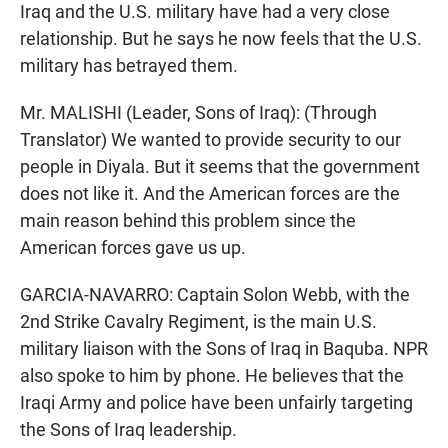
Iraq and the U.S. military have had a very close
relationship. But he says he now feels that the U.S.
military has betrayed them.
Mr. MALISHI (Leader, Sons of Iraq): (Through
Translator) We wanted to provide security to our
people in Diyala. But it seems that the government
does not like it. And the American forces are the
main reason behind this problem since the
American forces gave us up.
GARCIA-NAVARRO: Captain Solon Webb, with the
2nd Strike Cavalry Regiment, is the main U.S.
military liaison with the Sons of Iraq in Baquba. NPR
also spoke to him by phone. He believes that the
Iraqi Army and police have been unfairly targeting
the Sons of Iraq leadership.