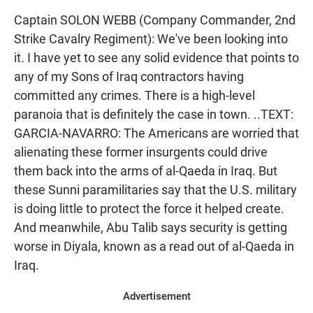
Captain SOLON WEBB (Company Commander, 2nd
Strike Cavalry Regiment): We've been looking into
it. I have yet to see any solid evidence that points to
any of my Sons of Iraq contractors having
committed any crimes. There is a high-level
paranoia that is definitely the case in town. ..TEXT:
GARCIA-NAVARRO: The Americans are worried that
alienating these former insurgents could drive
them back into the arms of al-Qaeda in Iraq. But
these Sunni paramilitaries say that the U.S. military
is doing little to protect the force it helped create.
And meanwhile, Abu Talib says security is getting
worse in Diyala, known as a read out of al-Qaeda in
Iraq.
Advertisement