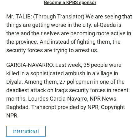
Become a KPBS sponsor
Mr. TALIB: (Through Translator) We are seeing that
things are getting worse in the city. al-Qaeda is
there and their selves are becoming more active in
the province. And instead of fighting them, the
security forces are trying to arrest us.
GARCIA-NAVARRO: Last week, 35 people were
killed in a sophisticated ambush in a village in
Diyala. Among them, 27 policemen in one of the
deadliest attack on Iraq's security forces in recent
months. Lourdes Garcia-Navarro, NPR News
Baghdad. Transcript provided by NPR, Copyright
NPR.
International