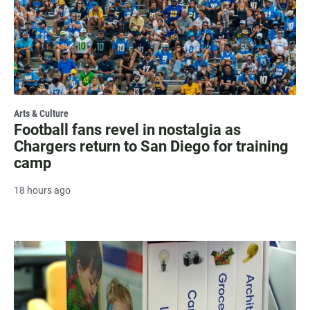
Arts & Culture
Football fans revel in nostalgia as
Chargers return to San Diego for training
camp
18 hours ago