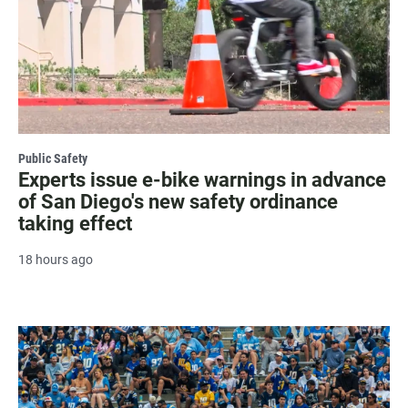
Public Safety
Experts issue e-bike warnings in advance
of San Diego's new safety ordinance
taking effect
18 hours ago