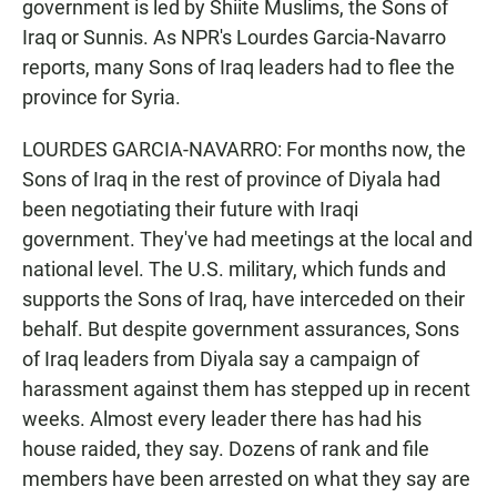
government is led by Shiite Muslims, the Sons of
Iraq or Sunnis. As NPR's Lourdes Garcia-Navarro
reports, many Sons of Iraq leaders had to flee the
province for Syria.
LOURDES GARCIA-NAVARRO: For months now, the
Sons of Iraq in the rest of province of Diyala had
been negotiating their future with Iraqi
government. They've had meetings at the local and
national level. The U.S. military, which funds and
supports the Sons of Iraq, have interceded on their
behalf. But despite government assurances, Sons
of Iraq leaders from Diyala say a campaign of
harassment against them has stepped up in recent
weeks. Almost every leader there has had his
house raided, they say. Dozens of rank and file
members have been arrested on what they say are