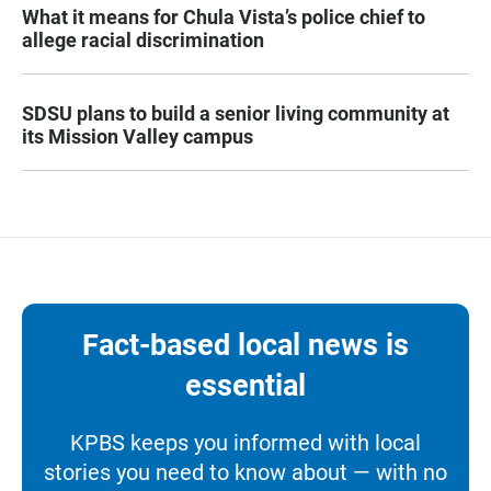
What it means for Chula Vista’s police chief to
allege racial discrimination
SDSU plans to build a senior living community at
its Mission Valley campus
Fact-based local news is
essential
KPBS keeps you informed with local
stories you need to know about — with no