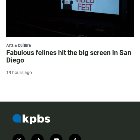
Arts & Culture
Fabulous felines hit the big screen in San
Diego
19 hours ago