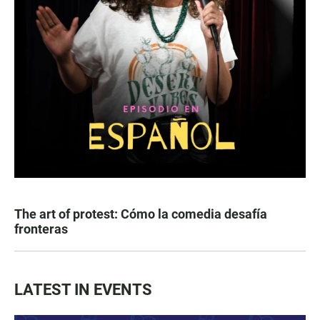
The art of protest: Cómo la comedia desafía
fronteras
LATEST IN EVENTS