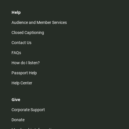
Help
Audience and Member Services
Closed Captioning
Contact Us
FAQs
How do I listen?
Passport Help
Help Center
Give
Corporate Support
Donate