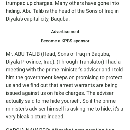
trumped up charges. Many others have gone into
hiding. Abu Talib is the head of the Sons of Iraq in
Diyala's capital city, Baquba.
Advertisement
Become a KPBS sponsor
Mr. ABU TALIB (Head, Sons of Iraq in Baquba,
Diyala Province, Iraq): (Through Translator) I had a
meeting with the prime minister's adviser and I told
him the government keeps on promising to protect
us and we find out that arrest warrants are being
issued against us on fake charges. The adviser
actually said to me hide yourself. So if the prime
minister's adviser himself is asking me to hide, it's a
very bleak picture indeed.