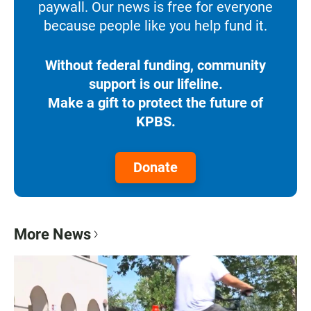
paywall. Our news is free for everyone
because people like you help fund it.
Without federal funding, community
support is our lifeline.
Make a gift to protect the future of
KPBS.
Donate
More News