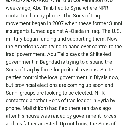
GARCIA-NAVARRO: After that conversation two
weeks ago, Abu Talib fled to Syria where NPR
contacted him by phone. The Sons of Iraq
movement began in 2007 when these former Sunni
insurgents turned against Al-Qaida in Iraq. The U.S.
military began funding and supporting them. Now,
the Americans are trying to hand over control to the
Iraqi government. Abu Talib says the Shiite-led
government in Baghdad is trying to disband the
Sons of Iraq by force for political reasons. Shiite
parties control the local government in Diyala now,
but provincial elections are coming up soon and
Sunni groups are looking to be elected. NPR
contacted another Sons of Iraq leader in Syria by
phone. Malishi(ph) had fled there ten days ago
after his house was raided by government forces
and his father arrested. Up until now, the Sons of