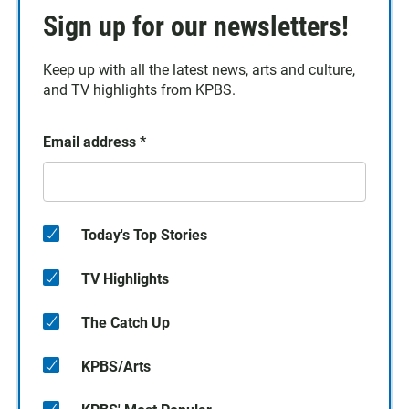
Sign up for our newsletters!
Keep up with all the latest news, arts and culture,
and TV highlights from KPBS.
Email address
*
Today's Top Stories
TV Highlights
The Catch Up
KPBS/Arts