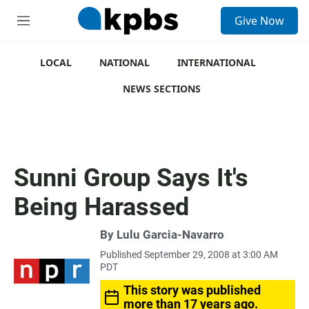
S
Give Now
e
M
a
e
r
n
c
u
LOCAL
NATIONAL
INTERNATIONAL
h
NEWS SECTIONS
u
e
r
y
Sunni Group Says It's
Being Harassed
By
Lulu Garcia-Navarro
Published September 29, 2008 at 3:00 AM
PDT
This story was published
more than 17 years ago.