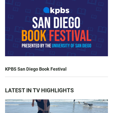
KPBS San Diego Book Festival
LATEST IN TV HIGHLIGHTS