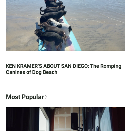
KEN KRAMER’S ABOUT SAN DIEGO: The Romping
Canines of Dog Beach
Most Popular