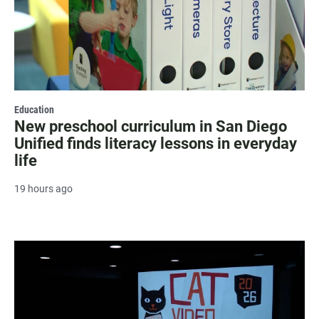
Education
New preschool curriculum in San Diego
Unified finds literacy lessons in everyday
life
19 hours ago