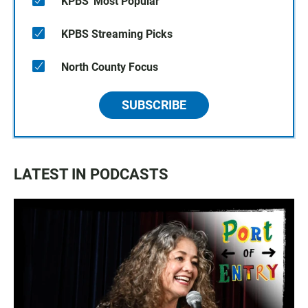
KPBS' Most Popular
KPBS Streaming Picks
North County Focus
SUBSCRIBE
LATEST IN PODCASTS