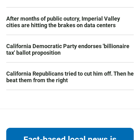
After months of public outcry, Imperial Valley
cities are hitting the brakes on data centers
California Democratic Party endorses 'billionaire
tax' ballot proposition
California Republicans tried to cut him off. Then he
beat them from the right
Fact-based local news is