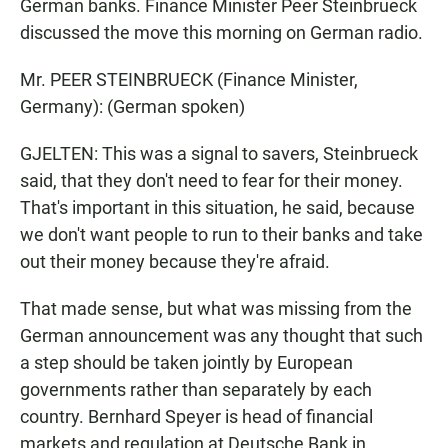
German banks. Finance Minister Peer Steinbrueck
discussed the move this morning on German radio.
Mr. PEER STEINBRUECK (Finance Minister,
Germany): (German spoken)
GJELTEN: This was a signal to savers, Steinbrueck
said, that they don't need to fear for their money.
That's important in this situation, he said, because
we don't want people to run to their banks and take
out their money because they're afraid.
That made sense, but what was missing from the
German announcement was any thought that such
a step should be taken jointly by European
governments rather than separately by each
country. Bernhard Speyer is head of financial
markets and regulation at Deutsche Bank in