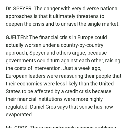
Dr. SPEYER: The danger with very diverse national
approaches is that it ultimately threatens to
deepen the crisis and to unravel the single market.
GJELTEN: The financial crisis in Europe could
actually worsen under a country-by-country
approach, Speyer and others argue, because
governments could turn against each other, raising
the costs of intervention. Just a week ago,
European leaders were reassuring their people that
their economies were less likely than the United
States to be affected by a credit crisis because
their financial institutions were more highly
regulated. Daniel Gros says that sense has now
evaporated.
Mr. GROS: There are extremely serious problems