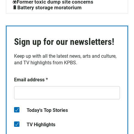
☣️Former toxic dump site concerns
🔋Battery storage moratorium
Sign up for our newsletters!
Keep up with all the latest news, arts and culture,
and TV highlights from KPBS.
Email address
*
Today's Top Stories
TV Highlights