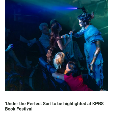
'Under the Perfect Sun' to be highlighted at KPBS
Book Festival