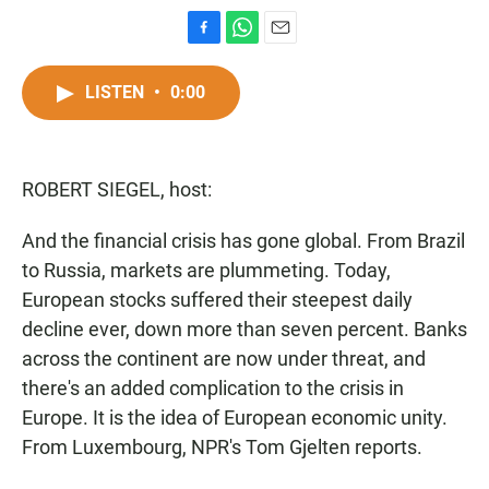
F
W
E
a
h
m
c
a
a
LISTEN
•
0:00
e
t
i
b
s
l
o
A
o
p
ROBERT SIEGEL, host:
k
p
And the financial crisis has gone global. From Brazil
to Russia, markets are plummeting. Today,
European stocks suffered their steepest daily
decline ever, down more than seven percent. Banks
across the continent are now under threat, and
there's an added complication to the crisis in
Europe. It is the idea of European economic unity.
From Luxembourg, NPR's Tom Gjelten reports.