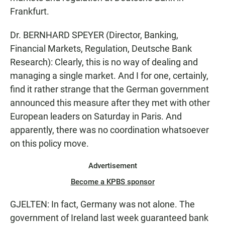
Frankfurt.
Dr. BERNHARD SPEYER (Director, Banking,
Financial Markets, Regulation, Deutsche Bank
Research): Clearly, this is no way of dealing and
managing a single market. And I for one, certainly,
find it rather strange that the German government
announced this measure after they met with other
European leaders on Saturday in Paris. And
apparently, there was no coordination whatsoever
on this policy move.
Advertisement
Become a KPBS sponsor
GJELTEN: In fact, Germany was not alone. The
government of Ireland last week guaranteed bank