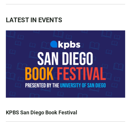
LATEST IN EVENTS
KPBS San Diego Book Festival