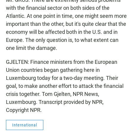
with the financial sector on both sides of the
Atlantic. At one point in time, one might seem more
important than the other, but it's quite clear that the
economy will be affected both in the U.S. and in
Europe. The only question is, to what extent can
one limit the damage.
GJELTEN: Finance ministers from the European
Union countries began gathering here in
Luxembourg today for a two-day meeting. Their
goal, to make another effort to attack the financial
crisis together. Tom Gjelten, NPR News,
Luxembourg. Transcript provided by NPR,
Copyright NPR.
International