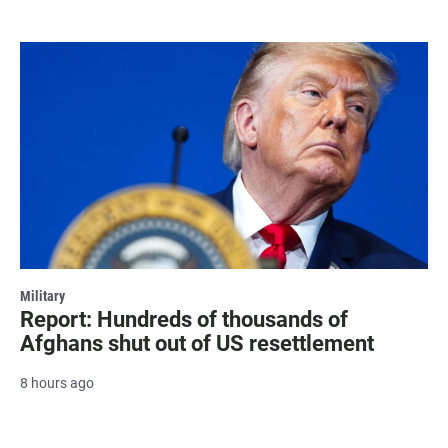
Military
Report: Hundreds of thousands of
Afghans shut out of US resettlement
8 hours ago