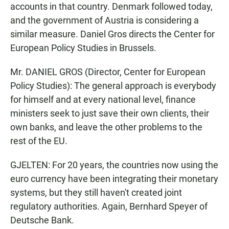
accounts in that country. Denmark followed today,
and the government of Austria is considering a
similar measure. Daniel Gros directs the Center for
European Policy Studies in Brussels.
Mr. DANIEL GROS (Director, Center for European
Policy Studies): The general approach is everybody
for himself and at every national level, finance
ministers seek to just save their own clients, their
own banks, and leave the other problems to the
rest of the EU.
GJELTEN: For 20 years, the countries now using the
euro currency have been integrating their monetary
systems, but they still haven't created joint
regulatory authorities. Again, Bernhard Speyer of
Deutsche Bank.