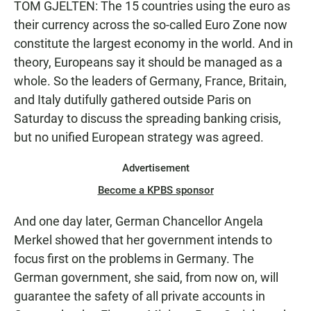
TOM GJELTEN: The 15 countries using the euro as
their currency across the so-called Euro Zone now
constitute the largest economy in the world. And in
theory, Europeans say it should be managed as a
whole. So the leaders of Germany, France, Britain,
and Italy dutifully gathered outside Paris on
Saturday to discuss the spreading banking crisis,
but no unified European strategy was agreed.
Advertisement
Become a KPBS sponsor
And one day later, German Chancellor Angela
Merkel showed that her government intends to
focus first on the problems in Germany. The
German government, she said, from now on, will
guarantee the safety of all private accounts in