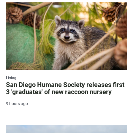
Living
San Diego Humane Society releases first
3 'graduates' of new raccoon nursery
9 hours ago