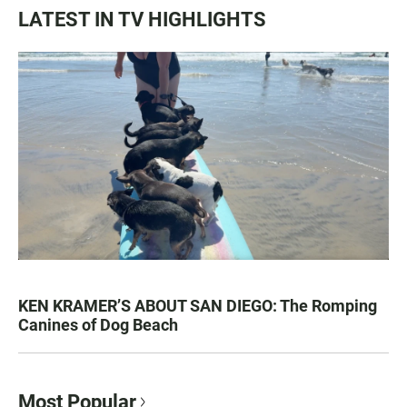
LATEST IN TV HIGHLIGHTS
KEN KRAMER’S ABOUT SAN DIEGO: The Romping
Canines of Dog Beach
Most Popular