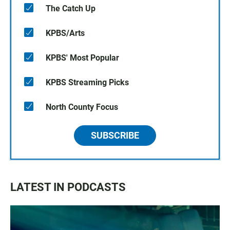
The Catch Up
KPBS/Arts
KPBS' Most Popular
KPBS Streaming Picks
North County Focus
SUBSCRIBE
LATEST IN PODCASTS