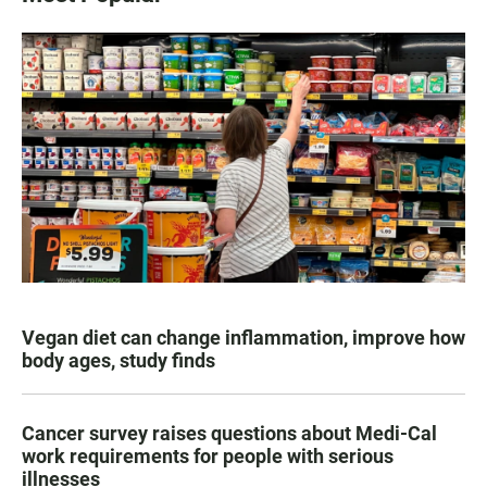
Vegan diet can change inflammation, improve how
body ages, study finds
Cancer survey raises questions about Medi-Cal
work requirements for people with serious
illnesses