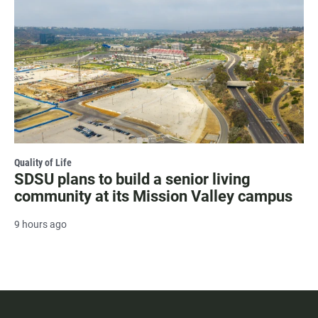
Quality of Life
SDSU plans to build a senior living
community at its Mission Valley campus
9 hours ago