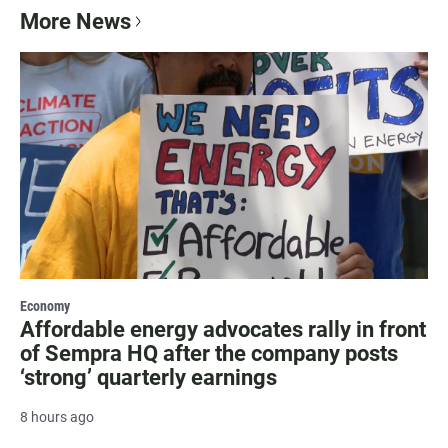
More News
Economy
Affordable energy advocates rally in front
of Sempra HQ after the company posts
‘strong’ quarterly earnings
8 hours ago