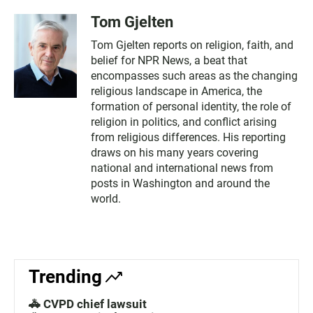
Tom Gjelten
Tom Gjelten reports on religion, faith, and
belief for NPR News, a beat that
encompasses such areas as the changing
religious landscape in America, the
formation of personal identity, the role of
religion in politics, and conflict arising
from religious differences. His reporting
draws on his many years covering
national and international news from
posts in Washington and around the
world.
Trending
🚓 CVPD chief lawsuit