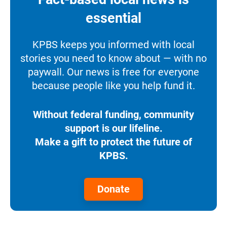
essential
KPBS keeps you informed with local
stories you need to know about — with no
paywall. Our news is free for everyone
because people like you help fund it.
Without federal funding, community
support is our lifeline.
Make a gift to protect the future of
KPBS.
Donate