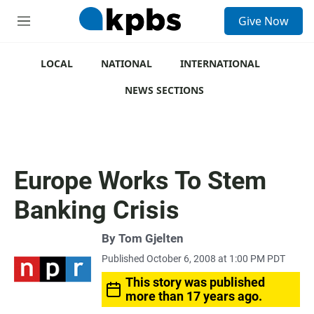
S
Give Now
e
M
a
e
r
n
c
u
LOCAL
NATIONAL
INTERNATIONAL
h
NEWS SECTIONS
u
e
r
y
Europe Works To Stem
Banking Crisis
By
Tom Gjelten
Published October 6, 2008 at 1:00 PM PDT
This story was published
more than 17 years ago.