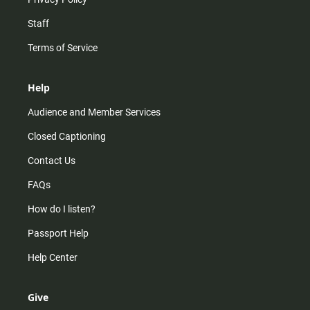
Staff
Terms of Service
Help
Audience and Member Services
Closed Captioning
Contact Us
FAQs
How do I listen?
Passport Help
Help Center
Give