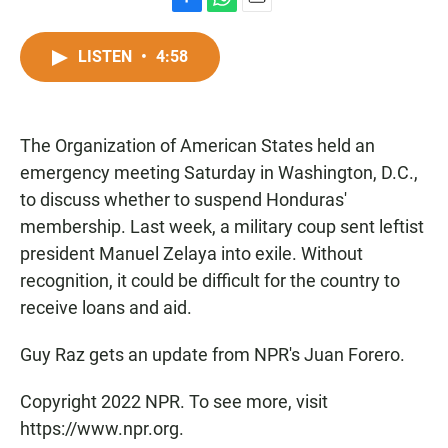
F
W
E
a
h
m
c
a
a
LISTEN
•
4:58
e
t
i
b
s
l
o
A
o
p
The Organization of American States held an
k
p
emergency meeting Saturday in Washington, D.C.,
to discuss whether to suspend Honduras'
membership. Last week, a military coup sent leftist
president Manuel Zelaya into exile. Without
recognition, it could be difficult for the country to
receive loans and aid.
Guy Raz gets an update from NPR's Juan Forero.
Copyright 2022 NPR. To see more, visit
https://www.npr.org.