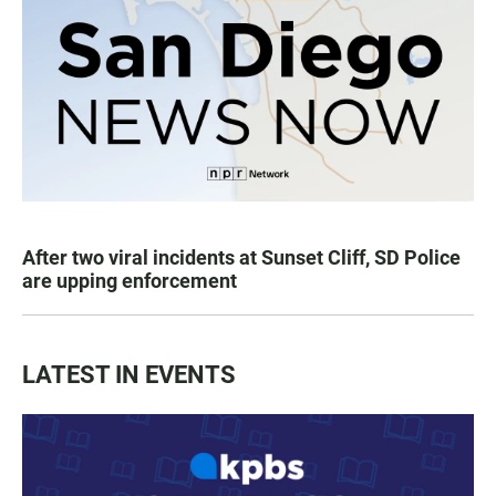
After two viral incidents at Sunset Cliff, SD Police
are upping enforcement
LATEST IN EVENTS