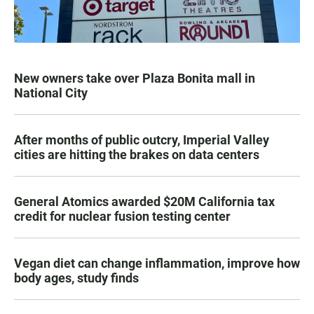
New owners take over Plaza Bonita mall in
National City
After months of public outcry, Imperial Valley
cities are hitting the brakes on data centers
General Atomics awarded $20M California tax
credit for nuclear fusion testing center
Vegan diet can change inflammation, improve how
body ages, study finds