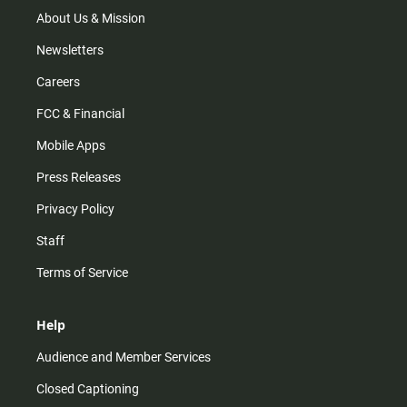
a
k
m
About Us & Mission
Newsletters
Careers
FCC & Financial
Mobile Apps
Press Releases
Privacy Policy
Staff
Terms of Service
Help
Audience and Member Services
Closed Captioning