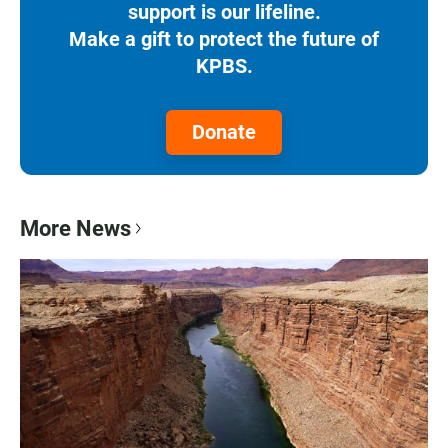
support is our lifeline.
Make a gift to protect the future of
KPBS.
Donate
More News