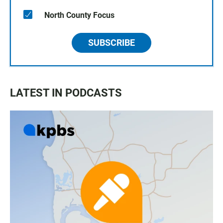
North County Focus
SUBSCRIBE
LATEST IN PODCASTS