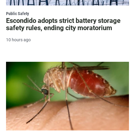
Public Safety
Escondido adopts strict battery storage
safety rules, ending city moratorium
10 hours ago