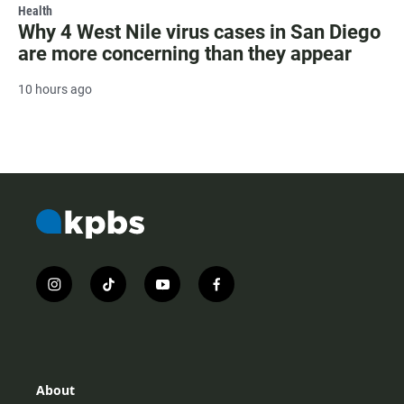
Health
Why 4 West Nile virus cases in San Diego
are more concerning than they appear
10 hours ago
i
t
y
f
n
i
o
a
s
k
u
c
t
t
t
e
a
o
u
b
g
k
b
o
r
e
o
About