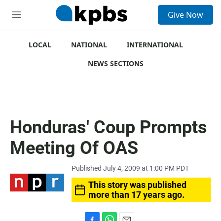
S
Give Now
e
M
a
e
r
n
c
u
LOCAL
NATIONAL
INTERNATIONAL
h
NEWS SECTIONS
u
e
r
y
Honduras' Coup Prompts
Meeting Of OAS
Published July 4, 2009 at 1:00 PM PDT
This story was published
more than 17 years ago.