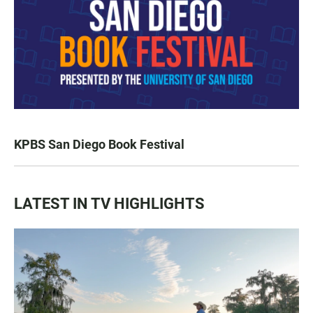
KPBS San Diego Book Festival
LATEST IN TV HIGHLIGHTS