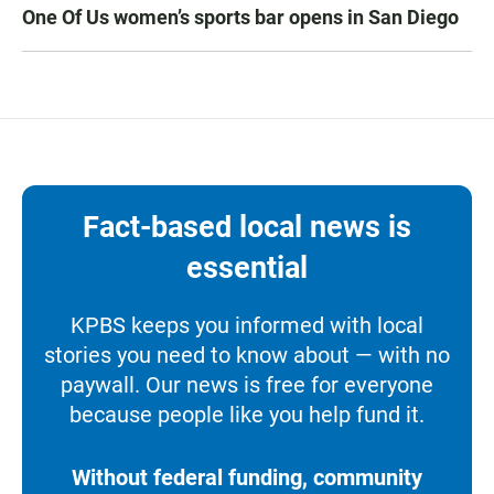
One Of Us women’s sports bar opens in San Diego
Fact-based local news is
essential
KPBS keeps you informed with local
stories you need to know about — with no
paywall. Our news is free for everyone
because people like you help fund it.
Without federal funding, community