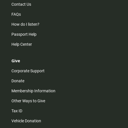
Contact Us
FAQs
How do I listen?
Passport Help
Help Center
Give
Corporate Support
Donate
Membership Information
Other Ways to Give
Tax ID
Vehicle Donation