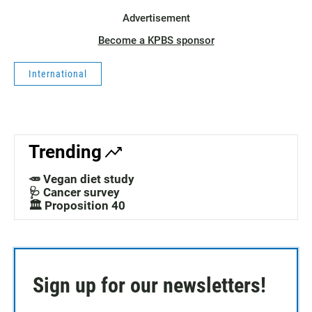
Advertisement
Become a KPBS sponsor
International
Trending
🥕 Vegan diet study
🩺 Cancer survey
🏛️ Proposition 40
Sign up for our newsletters!