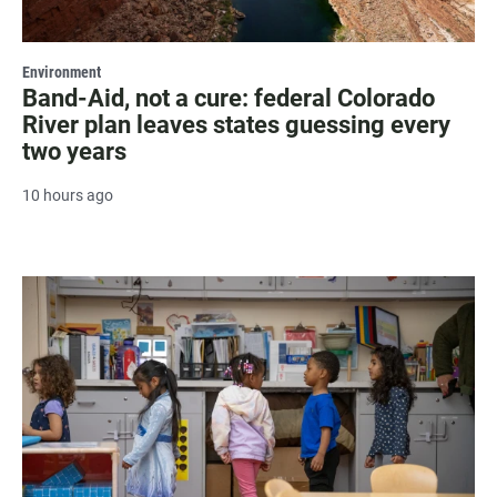
Environment
Band-Aid, not a cure: federal Colorado
River plan leaves states guessing every
two years
10 hours ago