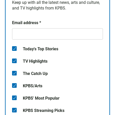
Keep up with all the latest news, arts and culture,
and TV highlights from KPBS.
Email address
*
Today's Top Stories
TV Highlights
The Catch Up
KPBS/Arts
KPBS' Most Popular
KPBS Streaming Picks