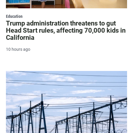
Education
Trump administration threatens to gut
Head Start rules, affecting 70,000 kids in
California
10 hours ago