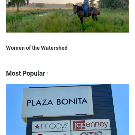
Women of the Watershed
Most Popular