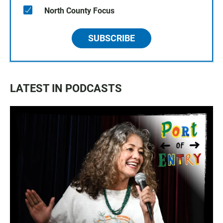
North County Focus
SUBSCRIBE
LATEST IN PODCASTS