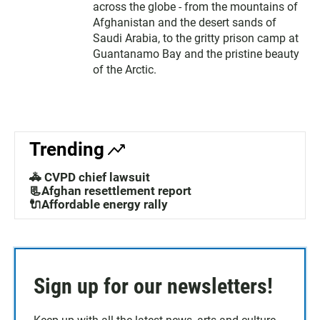
across the globe - from the mountains of
Afghanistan and the desert sands of
Saudi Arabia, to the gritty prison camp at
Guantanamo Bay and the pristine beauty
of the Arctic.
Trending
🚓 CVPD chief lawsuit
📃Afghan resettlement report
🔌Affordable energy rally
Sign up for our newsletters!