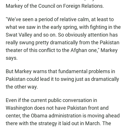
Markey of the Council on Foreign Relations.
"We've seen a period of relative calm, at least to
what we saw in the early spring, with fighting in the
Swat Valley and so on. So obviously attention has
really swung pretty dramatically from the Pakistan
theater of this conflict to the Afghan one," Markey
says.
But Markey warns that fundamental problems in
Pakistan could lead it to swing just as dramatically
the other way.
Even if the current public conversation in
Washington does not have Pakistan front and
center, the Obama administration is moving ahead
there with the strategy it laid out in March. The