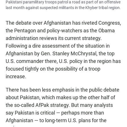
Pakistani paramilitary troops patrol a road as part of an offensive
last month against suspected militants in the Khyber tribal region.
The debate over Afghanistan has riveted Congress,
the Pentagon and policy-watchers as the Obama
administration reviews its current strategy.
Following a dire assessment of the situation in
Afghanistan by Gen. Stanley McChrystal, the top
U.S. commander there, U.S. policy in the region has
focused tightly on the possibility of a troop
increase.
There has been less emphasis in the public debate
about Pakistan, which makes up the other half of
the so-called AfPak strategy. But many analysts
say Pakistan is critical — perhaps more than
Afghanistan — to long-term U.S. plans for the