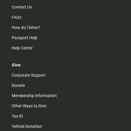
Contact Us
FAQs
How do I listen?
Passport Help
Help Center
Give
Corporate Support
Donate
Membership Information
Other Ways to Give
Tax ID
Vehicle Donation