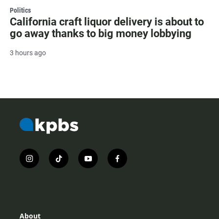
Politics
California craft liquor delivery is about to
go away thanks to big money lobbying
3 hours ago
i
t
y
f
n
i
o
a
s
k
u
c
t
t
t
e
a
o
u
b
g
k
b
o
r
e
o
About