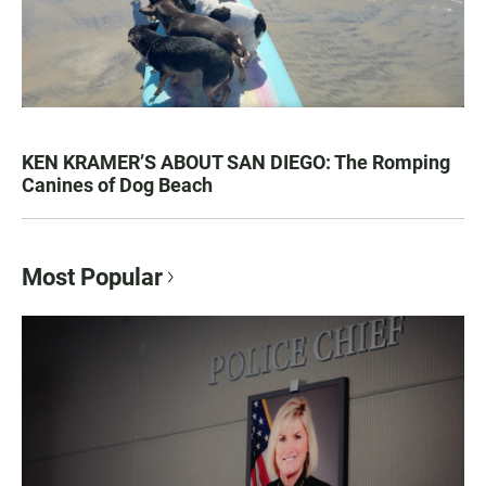
KEN KRAMER’S ABOUT SAN DIEGO: The Romping
Canines of Dog Beach
Most Popular