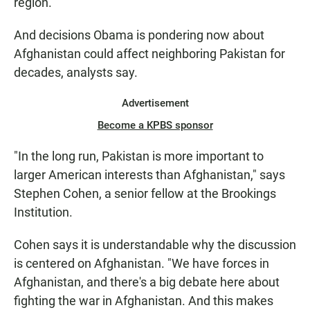
region.
And decisions Obama is pondering now about
Afghanistan could affect neighboring Pakistan for
decades, analysts say.
Advertisement
Become a KPBS sponsor
"In the long run, Pakistan is more important to
larger American interests than Afghanistan," says
Stephen Cohen, a senior fellow at the Brookings
Institution.
Cohen says it is understandable why the discussion
is centered on Afghanistan. "We have forces in
Afghanistan, and there's a big debate here about
fighting the war in Afghanistan. And this makes