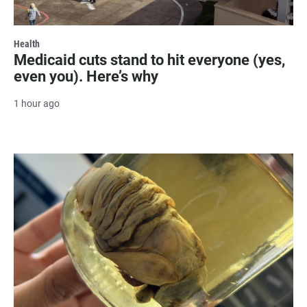
Health
Medicaid cuts stand to hit everyone (yes,
even you). Here’s why
1 hour ago