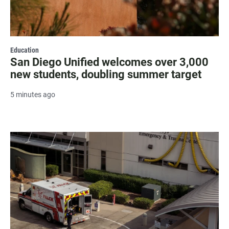
Education
San Diego Unified welcomes over 3,000
new students, doubling summer target
5 minutes ago