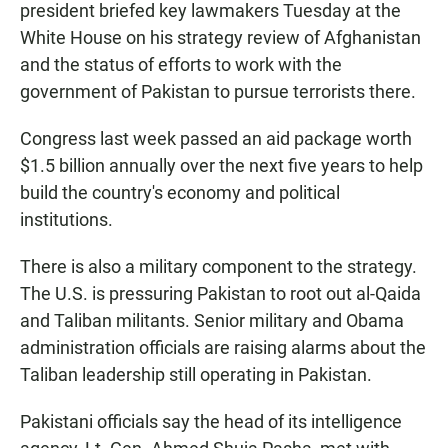
president briefed key lawmakers Tuesday at the
White House on his strategy review of Afghanistan
and the status of efforts to work with the
government of Pakistan to pursue terrorists there.
Congress last week passed an aid package worth
$1.5 billion annually over the next five years to help
build the country's economy and political
institutions.
There is also a military component to the strategy.
The U.S. is pressuring Pakistan to root out al-Qaida
and Taliban militants. Senior military and Obama
administration officials are raising alarms about the
Taliban leadership still operating in Pakistan.
Pakistani officials say the head of its intelligence