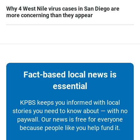
Why 4 West Nile virus cases in San Diego are
more concerning than they appear
Fact-based local news is
essential
KPBS keeps you informed with local
stories you need to know about — with no
paywall. Our news is free for everyone
because people like you help fund it.