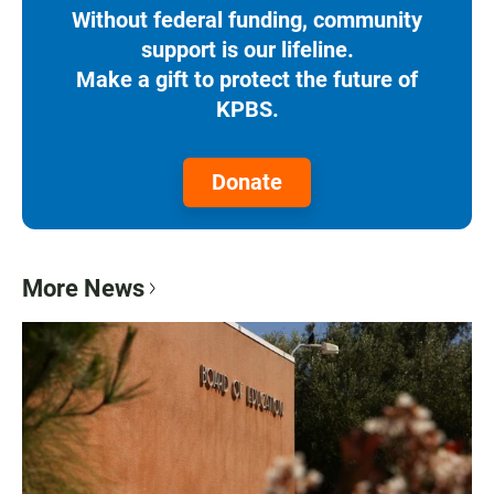
Without federal funding, community
support is our lifeline.
Make a gift to protect the future of
KPBS.
Donate
More News