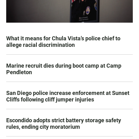
What it means for Chula Vista’s police chief to
allege racial discrimination
Marine recruit dies during boot camp at Camp
Pendleton
San Diego police increase enforcement at Sunset
Cliffs following cliff jumper injuries
Escondido adopts strict battery storage safety
rules, ending city moratorium