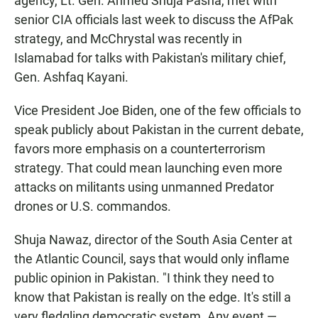
agency, Lt. Gen. Ahmed Shuja Pasha, met with
senior CIA officials last week to discuss the AfPak
strategy, and McChrystal was recently in
Islamabad for talks with Pakistan's military chief,
Gen. Ashfaq Kayani.
Vice President Joe Biden, one of the few officials to
speak publicly about Pakistan in the current debate,
favors more emphasis on a counterterrorism
strategy. That could mean launching even more
attacks on militants using unmanned Predator
drones or U.S. commandos.
Shuja Nawaz, director of the South Asia Center at
the Atlantic Council, says that would only inflame
public opinion in Pakistan. "I think they need to
know that Pakistan is really on the edge. It's still a
very fledgling democratic system. Any event —