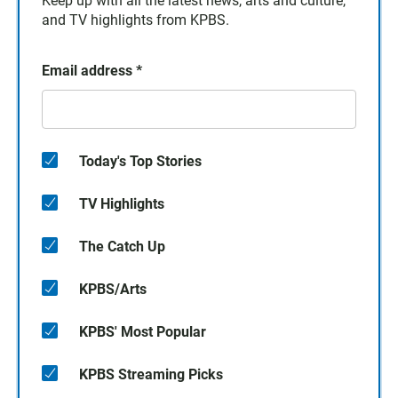
Keep up with all the latest news, arts and culture,
and TV highlights from KPBS.
Email address
*
Today's Top Stories
TV Highlights
The Catch Up
KPBS/Arts
KPBS' Most Popular
KPBS Streaming Picks