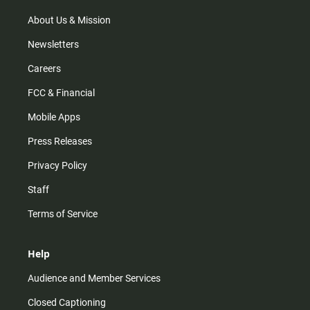
a
k
m
About Us & Mission
Newsletters
Careers
FCC & Financial
Mobile Apps
Press Releases
Privacy Policy
Staff
Terms of Service
Help
Audience and Member Services
Closed Captioning