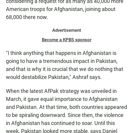
considering a request for as many as 40,000 more
American troops for Afghanistan, joining about
68,000 there now.
Advertisement
Become a KPBS sponsor
"I think anything that happens in Afghanistan is
going to have a tremendous impact in Pakistan,
and that is why it is crucial that we do nothing that
would destabilize Pakistan," Ashraf says.
When the latest AfPak strategy was unveiled in
March, it gave equal importance to Afghanistan
and Pakistan. At that time, both countries appeared
to be spiraling downward. Since then, the violence
in Afghanistan has continued to soar. Until this
week, Pakistan looked more stable, says Daniel