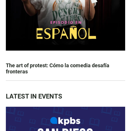
The art of protest: Cómo la comedia desafía
fronteras
LATEST IN EVENTS