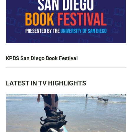
KPBS San Diego Book Festival
LATEST IN TV HIGHLIGHTS