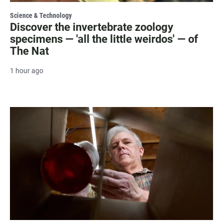
Science & Technology
Discover the invertebrate zoology
specimens — 'all the little weirdos' — of
The Nat
1 hour ago