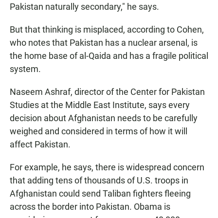
Pakistan naturally secondary," he says.
But that thinking is misplaced, according to Cohen,
who notes that Pakistan has a nuclear arsenal, is
the home base of al-Qaida and has a fragile political
system.
Naseem Ashraf, director of the Center for Pakistan
Studies at the Middle East Institute, says every
decision about Afghanistan needs to be carefully
weighed and considered in terms of how it will
affect Pakistan.
For example, he says, there is widespread concern
that adding tens of thousands of U.S. troops in
Afghanistan could send Taliban fighters fleeing
across the border into Pakistan. Obama is