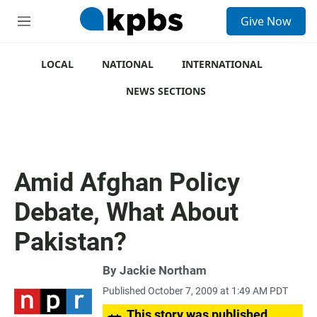
S
Give Now
e
M
a
e
r
n
c
u
LOCAL
NATIONAL
INTERNATIONAL
h
NEWS SECTIONS
u
e
r
y
Amid Afghan Policy
Debate, What About
Pakistan?
By
Jackie Northam
Published October 7, 2009 at 1:49 AM PDT
This story was published