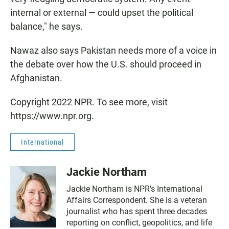
internal or external — could upset the political
balance," he says.
Nawaz also says Pakistan needs more of a voice in
the debate over how the U.S. should proceed in
Afghanistan.
Copyright 2022 NPR. To see more, visit
https://www.npr.org.
International
Jackie Northam
Jackie Northam is NPR's International
Affairs Correspondent. She is a veteran
journalist who has spent three decades
reporting on conflict, geopolitics, and life