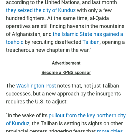
according to the United Nations, and last month
they seized the city of Kunduz
with only a few
hundred fighters. At the same time, al-Qaida
operatives are still finding havens in the mountains
of Afghanistan, and
the Islamic State has gained a
toehold
by recruiting disaffected
Taliban
, opening a
treacherous new chapter in the war."
Advertisement
Become a KPBS sponsor
The
Washington Post
notes that, not just Taliban
successes, but a new approach by the insurgents
requires the U.S. to adjust:
"In the wake of its
pullout from the key northern city
of Kunduz
, the Taliban is setting its sights on other
provincial centers, triggering fears that
more cities