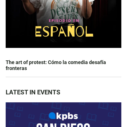
The art of protest: Cómo la comedia desafía
fronteras
LATEST IN EVENTS