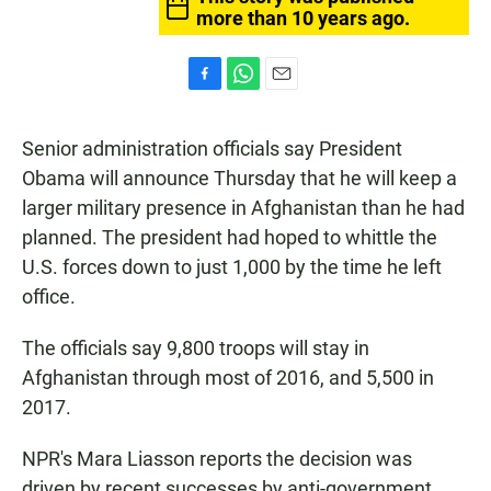
more than 10 years ago.
F
W
E
a
h
m
c
a
a
Senior administration officials say President
e
t
i
b
s
l
Obama will announce Thursday that he will keep a
o
A
larger military presence in Afghanistan than he had
o
p
k
p
planned. The president had hoped to whittle the
U.S. forces down to just 1,000 by the time he left
office.
The officials say 9,800 troops will stay in
Afghanistan through most of 2016, and 5,500 in
2017.
NPR's Mara Liasson reports the decision was
driven by recent successes by anti-government