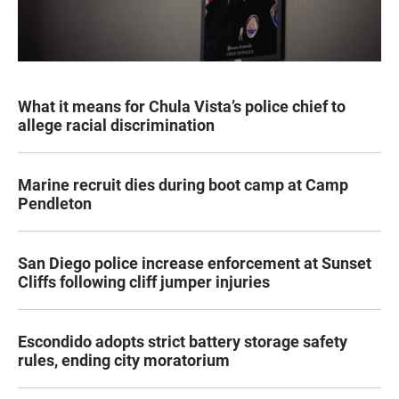
What it means for Chula Vista’s police chief to
allege racial discrimination
Marine recruit dies during boot camp at Camp
Pendleton
San Diego police increase enforcement at Sunset
Cliffs following cliff jumper injuries
Escondido adopts strict battery storage safety
rules, ending city moratorium