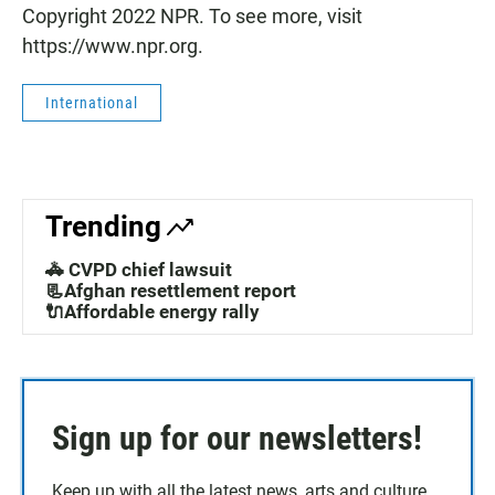
Copyright 2022 NPR. To see more, visit
https://www.npr.org.
International
Trending
🚓 CVPD chief lawsuit
📃Afghan resettlement report
🔌Affordable energy rally
Sign up for our newsletters!
Keep up with all the latest news, arts and culture,