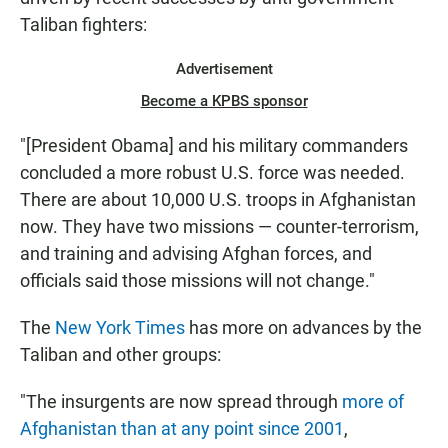
Taliban fighters:
Advertisement
Become a KPBS sponsor
"[President Obama] and his military commanders
concluded a more robust U.S. force was needed.
There are about 10,000 U.S. troops in Afghanistan
now. They have two missions — counter-terrorism,
and training and advising Afghan forces, and
officials said those missions will not change."
The
New York Times
has more on advances by the
Taliban and other groups:
"The insurgents are now spread through
more of
Afghanistan than at any point since 2001
,