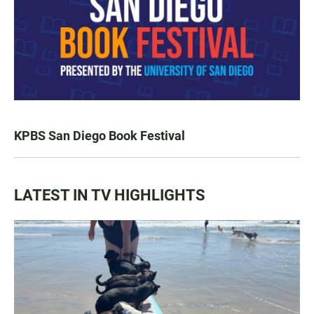
KPBS San Diego Book Festival
LATEST IN TV HIGHLIGHTS