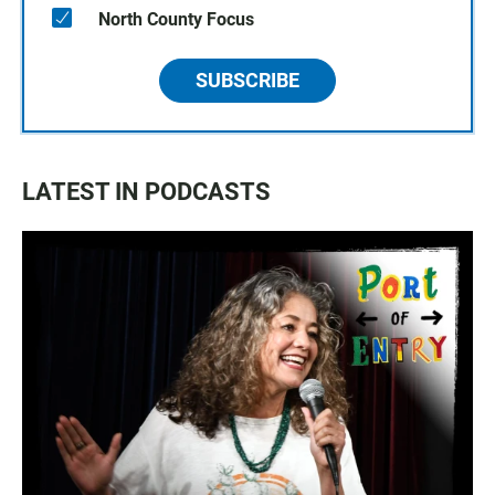
North County Focus
SUBSCRIBE
LATEST IN PODCASTS