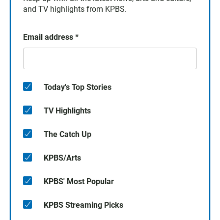
and TV highlights from KPBS.
Email address
*
Today's Top Stories
TV Highlights
The Catch Up
KPBS/Arts
KPBS' Most Popular
KPBS Streaming Picks