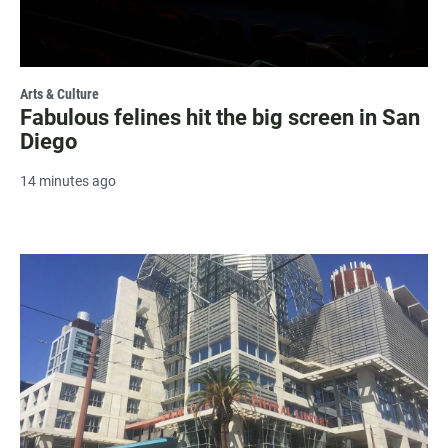
Arts & Culture
Fabulous felines hit the big screen in San
Diego
14 minutes ago