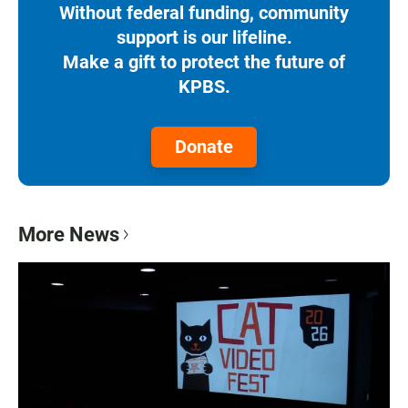
Without federal funding, community
support is our lifeline.
Make a gift to protect the future of
KPBS.
Donate
More News