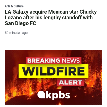
Arts & Culture
LA Galaxy acquire Mexican star Chucky
Lozano after his lengthy standoff with
San Diego FC
50 minutes ago