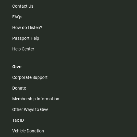
Contact Us
FAQs
How do I listen?
Passport Help
Help Center
Give
Corporate Support
Donate
Membership Information
Other Ways to Give
Tax ID
Vehicle Donation