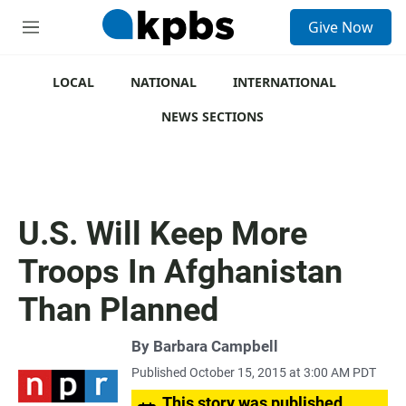
S
Give Now
e
M
a
e
r
n
c
u
LOCAL
NATIONAL
INTERNATIONAL
h
NEWS SECTIONS
u
e
r
y
U.S. Will Keep More
Troops In Afghanistan
Than Planned
By
Barbara Campbell
Published October 15, 2015 at 3:00 AM PDT
This story was published