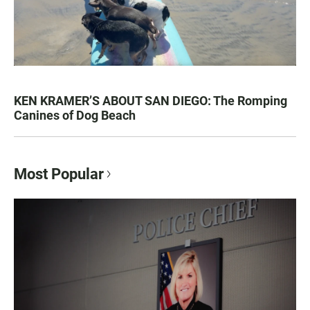
KEN KRAMER’S ABOUT SAN DIEGO: The Romping
Canines of Dog Beach
Most Popular