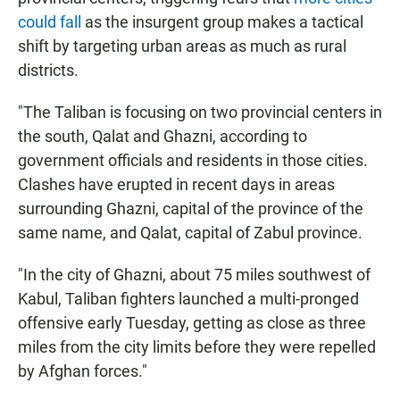
could fall
as the insurgent group makes a tactical
shift by targeting urban areas as much as rural
districts.
"The Taliban is focusing on two provincial centers in
the south, Qalat and Ghazni, according to
government officials and residents in those cities.
Clashes have erupted in recent days in areas
surrounding Ghazni, capital of the province of the
same name, and Qalat, capital of Zabul province.
"In the city of Ghazni, about 75 miles southwest of
Kabul, Taliban fighters launched a multi-pronged
offensive early Tuesday, getting as close as three
miles from the city limits before they were repelled
by Afghan forces."