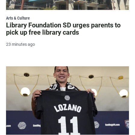
Arts & Culture
Library Foundation SD urges parents to
pick up free library cards
23 minutes ago