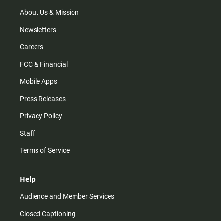
a
k
m
About Us & Mission
Newsletters
Careers
FCC & Financial
Mobile Apps
Press Releases
Privacy Policy
Staff
Terms of Service
Help
Audience and Member Services
Closed Captioning