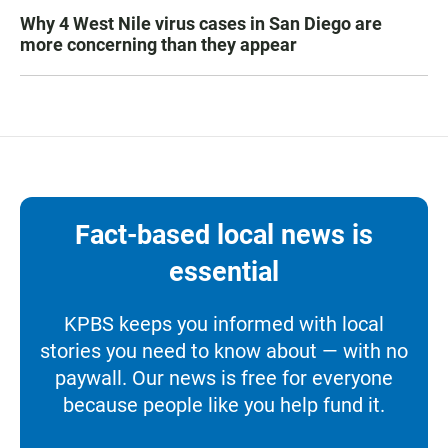
Why 4 West Nile virus cases in San Diego are
more concerning than they appear
Fact-based local news is
essential
KPBS keeps you informed with local
stories you need to know about — with no
paywall. Our news is free for everyone
because people like you help fund it.