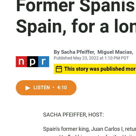
Former Spanish
Spain, for a l
By
Sacha Pfeiffer
,
Miguel Macias
,
Published May 23, 2022 at 1:10 PM PDT
This story was published mor
LISTEN
•
4:10
SACHA PFEIFFER, HOST:
Spain's former king, Juan Carlos I, ret