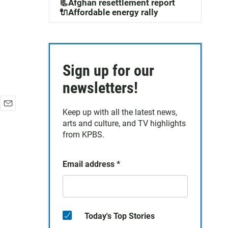
📃Afghan resettlement report
🔌Affordable energy rally
Sign up for our
newsletters!
Keep up with all the latest news,
E
arts and culture, and TV highlights
m
a
from KPBS.
i
l
Email address
*
Today's Top Stories