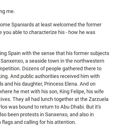
ing me.
 some Spaniards at least welcomed the former
e you able to characterize his - how he was
ving Spain with the sense that his former subjects
n Sanxenxo, a seaside town in the northwestern
competition. Dozens of people gathered there to
ing. And public authorities received him with
 and his daughter, Princess Elena. And on
where he met with his son, King Felipe, his wife
ives. They all had lunch together at the Zarzuela
los was bound to return to Abu Dhabi. But it's
also been protests in Sanxenxo, and also in
lags and calling for his attention.