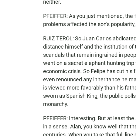
neither.
PFEIFFER: As you just mentioned, the f
problems affected the son's popularity,
RUIZ TEROL: So Juan Carlos abdicated 
distance himself and the institution o
scandals that remain ingrained in peop
went on a secret elephant hunting trip 
economic crisis. So Felipe has cut his f
even renounced any inheritance he may
is viewed more favorably than his fathe
sworn as Spanish King, the public polls
monarchy.
PFEIFFER: Interesting. But at least the 
in a sense. Alan, you know well that t
centuries. When you take that full line