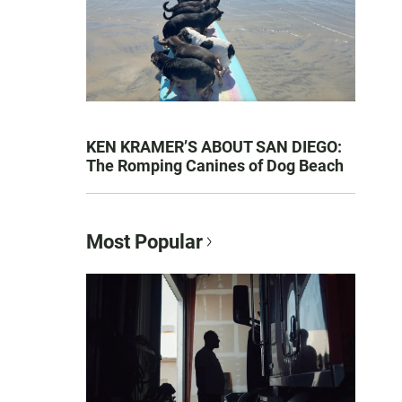
KEN KRAMER’S ABOUT SAN DIEGO:
The Romping Canines of Dog Beach
Most Popular