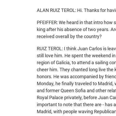
ALAN RUIZ TEROL: Hi. Thanks for hav
PFEIFFER: We heard in that intro how
king after his absence of two years. Ar
received overall by the country?
RUIZ TEROL: I think Juan Carlos is lea
still love him. He spent the weekend i
region of Galicia, to attend a sailing 
cheer him. They chanted long live the k
honors. He was accompanied by friends
Monday, he finally traveled to Madrid, 
and former Queen Sofia and other relat
Royal Palace privately, before Juan Car
important to note that there are - has 
Madrid, with people waving Republican f