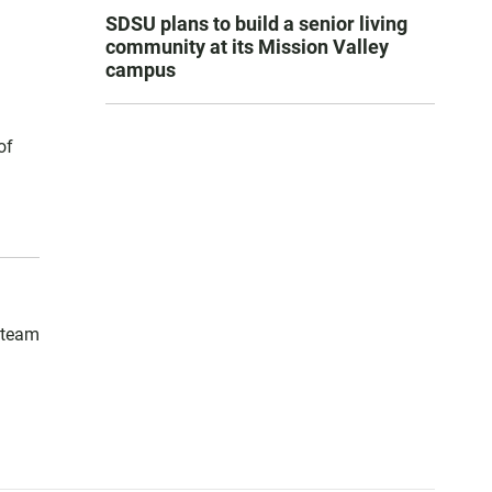
SDSU plans to build a senior living
community at its Mission Valley
campus
of
h team