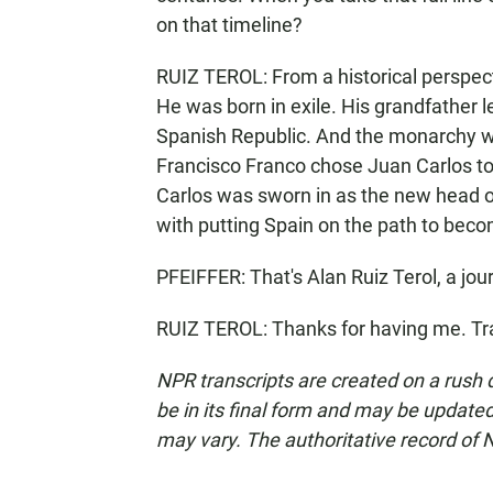
on that timeline?
RUIZ TEROL: From a historical perspective
He was born in exile. His grandfather l
Spanish Republic. And the monarchy wa
Francisco Franco chose Juan Carlos to 
Carlos was sworn in as the new head of 
with putting Spain on the path to be
PFEIFFER: That's Alan Ruiz Terol, a jo
RUIZ TEROL: Thanks for having me. Tr
NPR transcripts are created on a rush 
be in its final form and may be updated 
may vary. The authoritative record of 