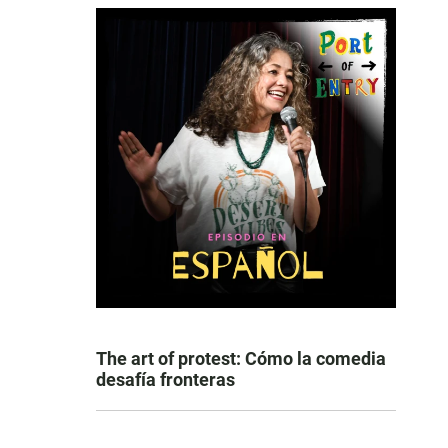
The art of protest: Cómo la comedia
desafía fronteras