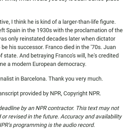
, I think he is kind of a larger-than-life figure.
eft Spain in the 1930s with the proclamation of the
s only reinstated decades later when dictator
be his successor. Franco died in the '70s. Juan
state. And betraying Franco's will, he's credited
come a modern European democracy.
urnalist in Barcelona. Thank you very much.
anscript provided by NPR, Copyright NPR.
deadline by an NPR contractor. This text may not
or revised in the future. Accuracy and availability
NPR’s programming is the audio record.