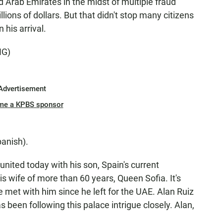
ed Arab Emirates in the midst of multiple fraud
lions of dollars. But that didn't stop many citizens
his arrival.
NG)
Advertisement
me a KPBS sponsor
anish).
ited today with his son, Spain's current
s wife of more than 60 years, Queen Sofia. It's
ve met with him since he left for the UAE. Alan Ruiz
as been following this palace intrigue closely. Alan,