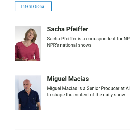
International
Sacha Pfeiffer
Sacha Pfeiffer is a correspondent for N
NPR's national shows.
Miguel Macias
Miguel Macias is a Senior Producer at Al
to shape the content of the daily show.