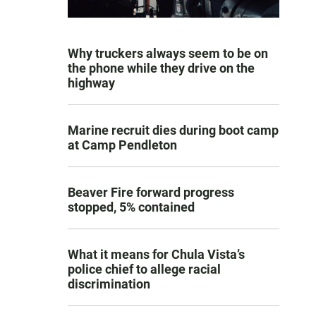
Why truckers always seem to be on
the phone while they drive on the
highway
Marine recruit dies during boot camp
at Camp Pendleton
Beaver Fire forward progress
stopped, 5% contained
What it means for Chula Vista’s
police chief to allege racial
discrimination