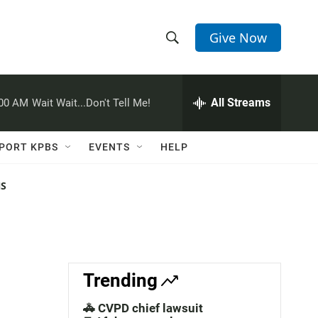
Give Now
S
S
e
h
a
r
All Streams
:00 AM
Wait Wait...Don't Tell Me!
o
c
h
w
Q
PORT KPBS
EVENTS
HELP
u
S
e
r
NS
e
y
a
r
c
Trending
h
🚓 CVPD chief lawsuit