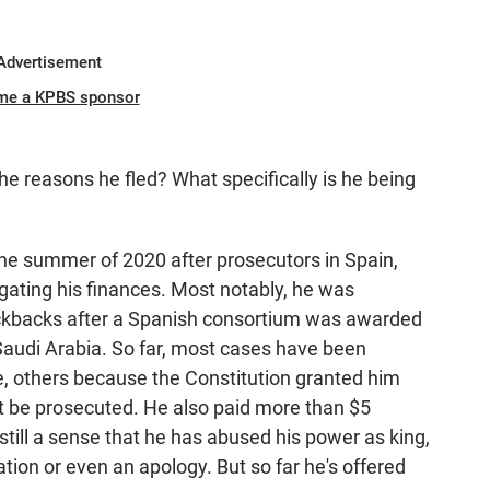
Advertisement
me a KPBS sponsor
e reasons he fled? What specifically is he being
he summer of 2020 after prosecutors in Spain,
igating his finances. Most notably, he was
kickbacks after a Spanish consortium was awarded
n Saudi Arabia. So far, most cases have been
e, others because the Constitution granted him
ot be prosecuted. He also paid more than $5
 still a sense that he has abused his power as king,
ion or even an apology. But so far he's offered