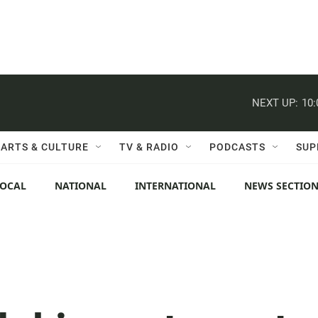
NEXT UP:
10
ARTS & CULTURE
TV & RADIO
PODCASTS
SUP
LOCAL
NATIONAL
INTERNATIONAL
NEWS SECTIO