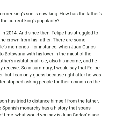
ormer king's son is now king. How has the father's
 the current king's popularity?
in 2014. And since then, Felipe has struggled to
f the crown from his father. There are some
le's memories - for instance, when Juan Carlos
to Botswana with his lover in the midst of the
ather's institutional role, also his income, and he
 receive. So in summary, I would say that Felipe
r, but I can only guess because right after he was
ter stopped asking people for their opinion on the
son has tried to distance himself from the father,
he Spanish monarchy has a history that spans
 of time, what would you say is Juan Carlos' place