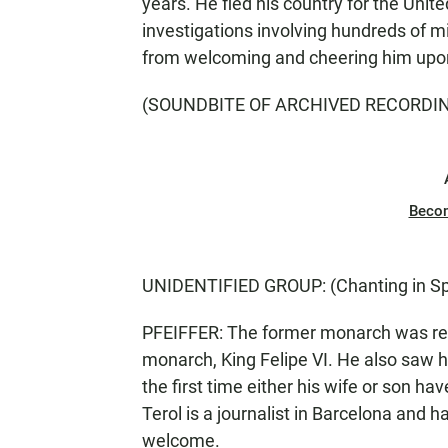
years. He fled his country for the Unit
investigations involving hundreds of mil
from welcoming and cheering him upon 
(SOUNDBITE OF ARCHIVED RECORDI
Beco
UNIDENTIFIED GROUP: (Chanting in Sp
PFEIFFER: The former monarch was reun
monarch, King Felipe VI. He also saw hi
the first time either his wife or son ha
Terol is a journalist in Barcelona and h
welcome.