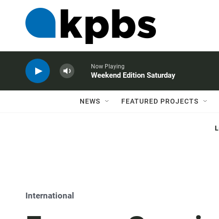
Now Playing
Weekend Edition Saturday
NEWS
FEATURED PROJECTS
International