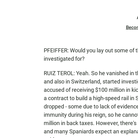
Beco
PFEIFFER: Would you lay out some of th
investigated for?
RUIZ TEROL: Yeah. So he vanished in t
and also in Switzerland, started invest
accused of receiving $100 million in 
a contract to build a high-speed rail i
dropped - some due to lack of evidenc
immunity during his reign, so he cann
million in back taxes. However, there's
and many Spaniards expect an explanat