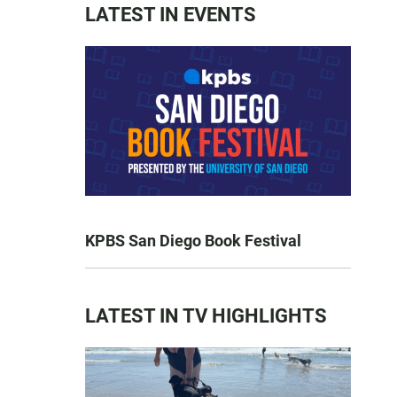
LATEST IN EVENTS
KPBS San Diego Book Festival
LATEST IN TV HIGHLIGHTS