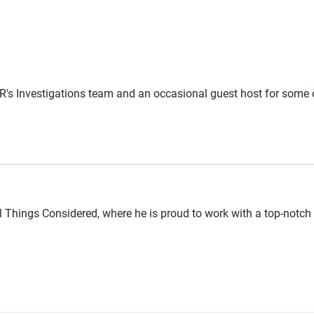
PR's Investigations team and an occasional guest host for some 
l Things Considered, where he is proud to work with a top-notc