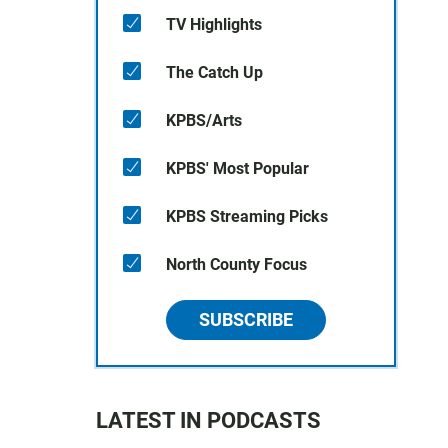
TV Highlights
The Catch Up
KPBS/Arts
KPBS' Most Popular
KPBS Streaming Picks
North County Focus
SUBSCRIBE
LATEST IN PODCASTS