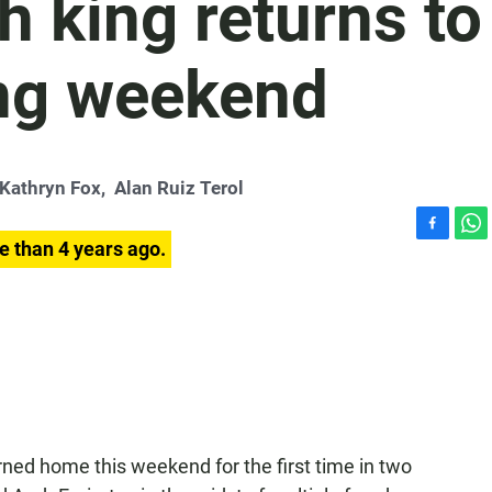
 king returns to
ong weekend
Kathryn Fox
,
Alan Ruiz Terol
F
W
e than 4 years ago.
a
h
c
a
e
t
b
s
o
A
o
p
k
p
urned home this weekend for the first time in two