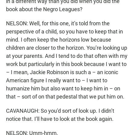
in a different way than you did when you did the
book about the Negro Leagues?
NELSON: Well, for this one, it’s told from the
perspective of a child, so you have to keep that in
mind. I often keep the horizons low because
children are closer to the horizon. You’re looking up
at your parents. And I tend to do that often with my
work but particularly in this book because I want to
– I mean, Jackie Robinson is such a – an iconic
American figure I really want to – I want to
humanize him but also want to keep him in – on
that – sort of on that pedestal that we put him on.
CAVANAUGH: So you’d sort of look up. I didn’t
notice that. I’ll have to look at the book again.
NELSON: Umm-hmm.