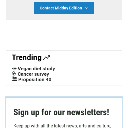
Contact Midday Edition
Trending
🥕 Vegan diet study
🩺 Cancer survey
🏛️ Proposition 40
Sign up for our newsletters!
Keep up with all the latest news, arts and culture,