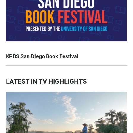
KPBS San Diego Book Festival
LATEST IN TV HIGHLIGHTS