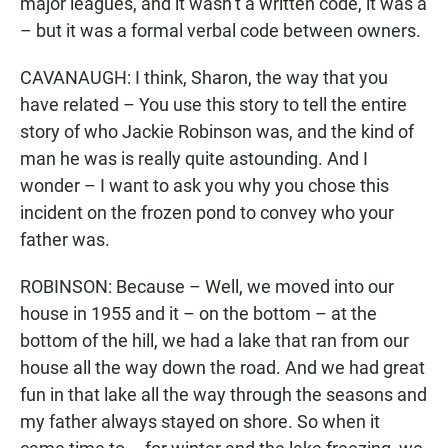
major leagues, and it wasn’t a written code, it was a
– but it was a formal verbal code between owners.
CAVANAUGH: I think, Sharon, the way that you
have related – You use this story to tell the entire
story of who Jackie Robinson was, and the kind of
man he was is really quite astounding. And I
wonder – I want to ask you why you chose this
incident on the frozen pond to convey who your
father was.
ROBINSON: Because – Well, we moved into our
house in 1955 and it – on the bottom – at the
bottom of the hill, we had a lake that ran from our
house all the way down the road. And we had great
fun in that lake all the way through the seasons and
my father always stayed on shore. So when it