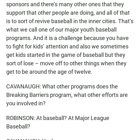
sponsors and there’s many other ones that they
support that other people are doing, and all of that
is to sort of revive baseball in the inner cities. That’s
what we call one of our major youth baseball
programs. And it is a challenge because you have
to fight for kids’ attention and also we sometimes
get kids started in the game of baseball but they
sort of lose – move off to other things when they
get to be around the age of twelve.
CAVANAUGH: What other programs does the
Breaking Barriers program, what other efforts are
you involved in?
ROBINSON: At baseball? At Major League
Baseball?