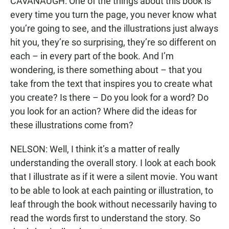
CAVANAUGH: One of the things about this book is
every time you turn the page, you never know what
you’re going to see, and the illustrations just always
hit you, they’re so surprising, they’re so different on
each – in every part of the book. And I’m
wondering, is there something about – that you
take from the text that inspires you to create what
you create? Is there – Do you look for a word? Do
you look for an action? Where did the ideas for
these illustrations come from?
NELSON: Well, I think it’s a matter of really
understanding the overall story. I look at each book
that I illustrate as if it were a silent movie. You want
to be able to look at each painting or illustration, to
leaf through the book without necessarily having to
read the words first to understand the story. So