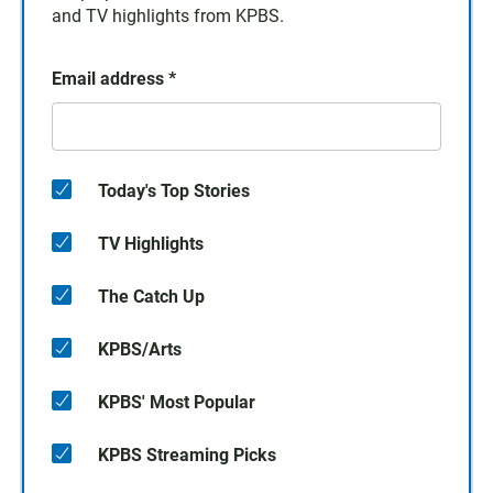
and TV highlights from KPBS.
Email address
*
Today's Top Stories
TV Highlights
The Catch Up
KPBS/Arts
KPBS' Most Popular
KPBS Streaming Picks