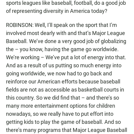
sports leagues like baseball, football, do a good job
of representing diversity in America today?
ROBINSON: Well, I’ll speak on the sport that I’m
involved most dearly with and that’s Major League
Baseball. We’ve done a very good job of globalizing
the – you know, having the game go worldwide.
We’re working – We’ve put a lot of energy into that.
And as a result of us putting so much energy into
going worldwide, we now had to go back and
reinforce our American efforts because baseball
fields are not as accessible as basketball courts in
this country. So we did find that – and there’s so
many more entertainment options for children
nowadays, so we really have to put effort into
getting kids to play the game of baseball. And so
there’s many programs that Major League Baseball