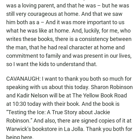
was a loving parent, and that he was – but he was
still very courageous at home. And that we saw
him both as a – And it was more important to us
what he was like at home. And, luckily, for me, who
writes these books, there is a consistency between
the man, that he had real character at home and
commitment to family and was present in our lives,
so I want the kids to understand that.
CAVANAUGH: I want to thank you both so much for
speaking with us about this today. Sharon Robinson
and Kadir Nelson will be at The Yellow Book Road
at 10:30 today with their book. And the book is
“Testing the Ice: A True Story about Jackie
Robinson.” And also, there are signed copies of it at
Warwick’s bookstore in La Jolla. Thank you both for
being here.