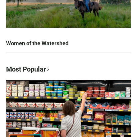
Women of the Watershed
Most Popular