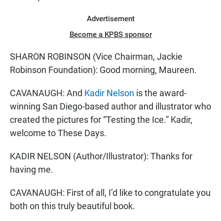
Advertisement
Become a KPBS sponsor
SHARON ROBINSON (Vice Chairman, Jackie
Robinson Foundation): Good morning, Maureen.
CAVANAUGH: And
Kadir Nelson
is the award-
winning San Diego-based author and illustrator who
created the pictures for “Testing the Ice.” Kadir,
welcome to These Days.
KADIR NELSON (Author/Illustrator): Thanks for
having me.
CAVANAUGH: First of all, I’d like to congratulate you
both on this truly beautiful book.