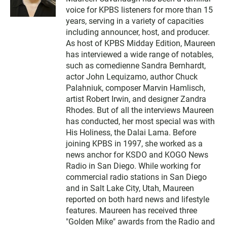
i
voice for KPBS listeners for more than 15
t
t
years, serving in a variety of capacities
e
including announcer, host, and producer.
r
As host of KPBS Midday Edition, Maureen
has interviewed a wide range of notables,
such as comedienne Sandra Bernhardt,
actor John Lequizamo, author Chuck
Palahniuk, composer Marvin Hamlisch,
artist Robert Irwin, and designer Zandra
Rhodes. But of all the interviews Maureen
has conducted, her most special was with
His Holiness, the Dalai Lama. Before
joining KPBS in 1997, she worked as a
news anchor for KSDO and KOGO News
Radio in San Diego. While working for
commercial radio stations in San Diego
and in Salt Lake City, Utah, Maureen
reported on both hard news and lifestyle
features. Maureen has received three
"Golden Mike" awards from the Radio and