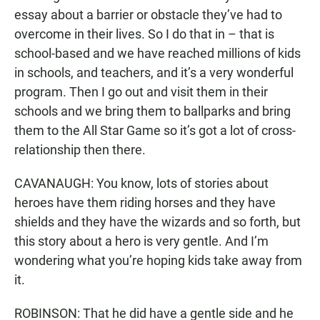
essay about a barrier or obstacle they’ve had to
overcome in their lives. So I do that in – that is
school-based and we have reached millions of kids
in schools, and teachers, and it’s a very wonderful
program. Then I go out and visit them in their
schools and we bring them to ballparks and bring
them to the All Star Game so it’s got a lot of cross-
relationship then there.
CAVANAUGH: You know, lots of stories about
heroes have them riding horses and they have
shields and they have the wizards and so forth, but
this story about a hero is very gentle. And I’m
wondering what you’re hoping kids take away from
it.
ROBINSON: That he did have a gentle side and he