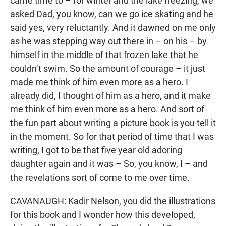
came time to – for winter and the lake freezing, we
asked Dad, you know, can we go ice skating and he
said yes, very reluctantly. And it dawned on me only
as he was stepping way out there in – on his – by
himself in the middle of that frozen lake that he
couldn’t swim. So the amount of courage – it just
made me think of him even more as a hero. I
already did, I thought of him as a hero, and it make
me think of him even more as a hero. And sort of
the fun part about writing a picture book is you tell it
in the moment. So for that period of time that I was
writing, I got to be that five year old adoring
daughter again and it was – So, you know, I – and
the revelations sort of come to me over time.
CAVANAUGH: Kadir Nelson, you did the illustrations
for this book and I wonder how this developed,