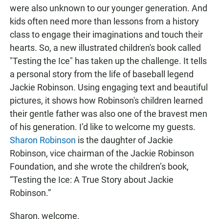
were also unknown to our younger generation. And
kids often need more than lessons from a history
class to engage their imaginations and touch their
hearts. So, a new illustrated children's book called
"Testing the Ice" has taken up the challenge. It tells
a personal story from the life of baseball legend
Jackie Robinson. Using engaging text and beautiful
pictures, it shows how Robinson's children learned
their gentle father was also one of the bravest men
of his generation. I’d like to welcome my guests.
Sharon Robinson
is the daughter of Jackie
Robinson, vice chairman of the Jackie Robinson
Foundation, and she wrote the children’s book,
“Testing the Ice: A True Story about Jackie
Robinson.”
Sharon, welcome.