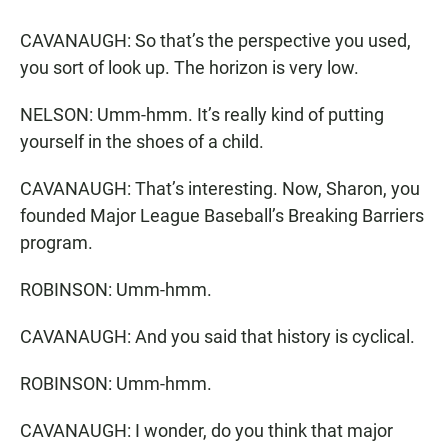
CAVANAUGH: So that’s the perspective you used,
you sort of look up. The horizon is very low.
NELSON: Umm-hmm. It’s really kind of putting
yourself in the shoes of a child.
CAVANAUGH: That’s interesting. Now, Sharon, you
founded Major League Baseball’s Breaking Barriers
program.
ROBINSON: Umm-hmm.
CAVANAUGH: And you said that history is cyclical.
ROBINSON: Umm-hmm.
CAVANAUGH: I wonder, do you think that major