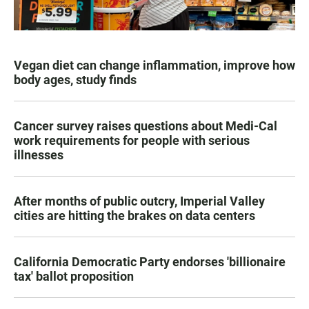
Vegan diet can change inflammation, improve how
body ages, study finds
Cancer survey raises questions about Medi-Cal
work requirements for people with serious
illnesses
After months of public outcry, Imperial Valley
cities are hitting the brakes on data centers
California Democratic Party endorses 'billionaire
tax' ballot proposition