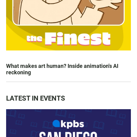
What makes art human? Inside animation's AI
reckoning
LATEST IN EVENTS