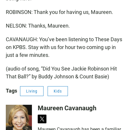
ROBINSON: Thank you for having us, Maureen.
NELSON: Thanks, Maureen.
CAVANAUGH: You’ve been listening to These Days
on KPBS. Stay with us for hour two coming up in
just a few minutes.
(audio of song, “Did You See Jackie Robinson Hit
That Ball?” by Buddy Johnson & Count Basie)
Tags
Living
Kids
Maureen Cavanaugh
t
w
Maureen Cavanaugh has been a familiar