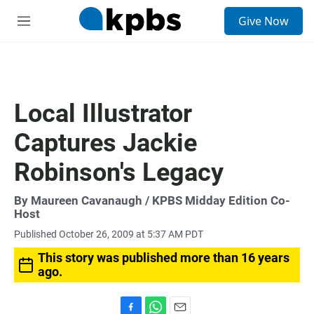
S
Give Now
e
M
a
e
r
n
c
u
h
u
Local Illustrator
e
r
Captures Jackie
y
Robinson's Legacy
By
Maureen Cavanaugh
/ KPBS Midday Edition Co-
Host
Published October 26, 2009 at 5:37 AM PDT
This story was published more than 16 years
ago.