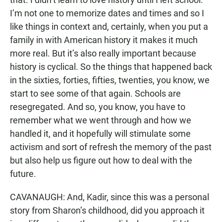
I’m not one to memorize dates and times and so I
like things in context and, certainly, when you put a
family in with American history it makes it much
more real. But it’s also really important because
history is cyclical. So the things that happened back
in the sixties, forties, fifties, twenties, you know, we
start to see some of that again. Schools are
resegregated. And so, you know, you have to
remember what we went through and how we
handled it, and it hopefully will stimulate some
activism and sort of refresh the memory of the past
but also help us figure out how to deal with the
future.
CAVANAUGH: And, Kadir, since this was a personal
story from Sharon’s childhood, did you approach it