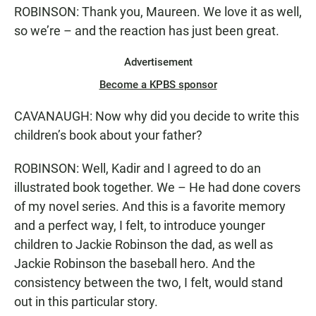
ROBINSON: Thank you, Maureen. We love it as well,
so we’re – and the reaction has just been great.
Advertisement
Become a KPBS sponsor
CAVANAUGH: Now why did you decide to write this
children’s book about your father?
ROBINSON: Well, Kadir and I agreed to do an
illustrated book together. We – He had done covers
of my novel series. And this is a favorite memory
and a perfect way, I felt, to introduce younger
children to Jackie Robinson the dad, as well as
Jackie Robinson the baseball hero. And the
consistency between the two, I felt, would stand
out in this particular story.