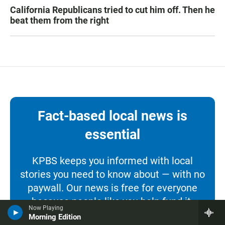
California Republicans tried to cut him off. Then he
beat them from the right
Fact-based local news is
essential
KPBS keeps you informed with local
stories you need to know about — with no
paywall. Our news is free for everyone
because people like you help fund it.
Now Playing
Morning Edition