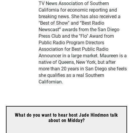
TV News Association of Southern
California for economic reporting and
breaking news. She has also received a
"Best of Show" and “Best Radio
Newscast” awards from the San Diego
Press Club and the "Flo" Award from
Public Radio Program Directors
Association for Best Public Radio
Announcer in a large market. Maureen is a
native of Queens, New York, but after
more than 20 years in San Diego she feels
she qualifies as a real Southern
Californian.
What do you want to hear host Jade Hindmon talk
about on Midday?