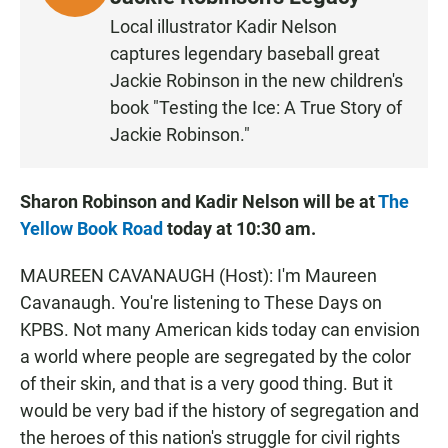
I
Local illustrator Kadir Nelson
S
captures legendary baseball great
T
Jackie Robinson in the new children's
E
book "Testing the Ice: A True Story of
N
Jackie Robinson."
Sharon Robinson and Kadir Nelson will be at
The
Yellow Book Road
today at 10:30 am.
MAUREEN CAVANAUGH (Host): I'm Maureen
Cavanaugh. You're listening to These Days on
KPBS. Not many American kids today can envision
a world where people are segregated by the color
of their skin, and that is a very good thing. But it
would be very bad if the history of segregation and
the heroes of this nation's struggle for civil rights