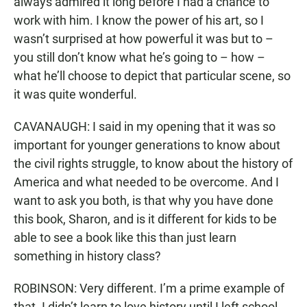
always admired it long before I had a chance to
work with him. I know the power of his art, so I
wasn’t surprised at how powerful it was but to –
you still don’t know what he’s going to – how –
what he’ll choose to depict that particular scene, so
it was quite wonderful.
CAVANAUGH: I said in my opening that it was so
important for younger generations to know about
the civil rights struggle, to know about the history of
America and what needed to be overcome. And I
want to ask you both, is that why you have done
this book, Sharon, and is it different for kids to be
able to see a book like this than just learn
something in history class?
ROBINSON: Very different. I’m a prime example of
that. I didn’t learn to love history until I left school.