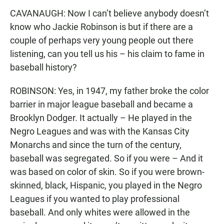
CAVANAUGH: Now I can’t believe anybody doesn’t
know who Jackie Robinson is but if there are a
couple of perhaps very young people out there
listening, can you tell us his – his claim to fame in
baseball history?
ROBINSON: Yes, in 1947, my father broke the color
barrier in major league baseball and became a
Brooklyn Dodger. It actually – He played in the
Negro Leagues and was with the Kansas City
Monarchs and since the turn of the century,
baseball was segregated. So if you were – And it
was based on color of skin. So if you were brown-
skinned, black, Hispanic, you played in the Negro
Leagues if you wanted to play professional
baseball. And only whites were allowed in the