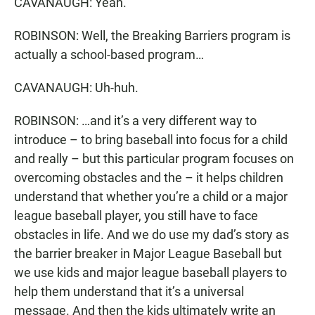
CAVANAUGH: Yeah.
ROBINSON: Well, the Breaking Barriers program is
actually a school-based program…
CAVANAUGH: Uh-huh.
ROBINSON: …and it’s a very different way to
introduce – to bring baseball into focus for a child
and really – but this particular program focuses on
overcoming obstacles and the – it helps children
understand that whether you’re a child or a major
league baseball player, you still have to face
obstacles in life. And we do use my dad’s story as
the barrier breaker in Major League Baseball but
we use kids and major league baseball players to
help them understand that it’s a universal
message. And then the kids ultimately write an