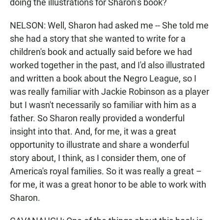
doing the illustrations for Sharon’s book?
NELSON: Well, Sharon had asked me -- She told me
she had a story that she wanted to write for a
children's book and actually said before we had
worked together in the past, and I'd also illustrated
and written a book about the Negro League, so I
was really familiar with Jackie Robinson as a player
but I wasn't necessarily so familiar with him as a
father. So Sharon really provided a wonderful
insight into that. And, for me, it was a great
opportunity to illustrate and share a wonderful
story about, I think, as I consider them, one of
America's royal families. So it was really a great –
for me, it was a great honor to be able to work with
Sharon.