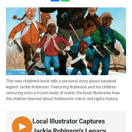
F
W
E
a
h
m
c
a
a
e
t
i
b
s
l
o
A
o
p
k
p
This new children's book tells a personal story about baseball
legend Jackie Robinson. Featuring Robinson and his children
venturing onto a frozen body of water, the book illustrates how
the children learned about Robinson's role in civil rights history.
Local Illustrator Captures
L
Jackie Robinson's Legacy