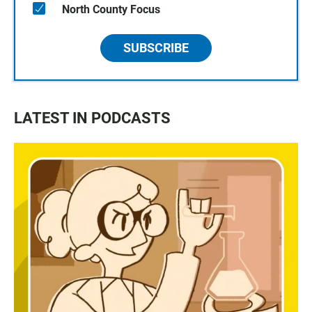
North County Focus
SUBSCRIBE
LATEST IN PODCASTS