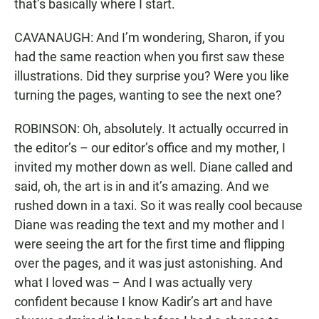
that’s basically where I start.
CAVANAUGH: And I’m wondering, Sharon, if you
had the same reaction when you first saw these
illustrations. Did they surprise you? Were you like
turning the pages, wanting to see the next one?
ROBINSON: Oh, absolutely. It actually occurred in
the editor’s – our editor’s office and my mother, I
invited my mother down as well. Diane called and
said, oh, the art is in and it’s amazing. And we
rushed down in a taxi. So it was really cool because
Diane was reading the text and my mother and I
were seeing the art for the first time and flipping
over the pages, and it was just astonishing. And
what I loved was – And I was actually very
confident because I know Kadir’s art and have