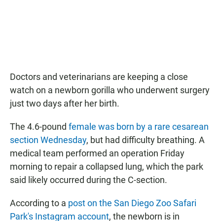
Doctors and veterinarians are keeping a close
watch on a newborn gorilla who underwent surgery
just two days after her birth.
The 4.6-pound
female was born by a rare cesarean
section Wednesday
, but had difficulty breathing. A
medical team performed an operation Friday
morning to repair a collapsed lung, which the park
said likely occurred during the C-section.
According to a
post on the San Diego Zoo Safari
Park's Instagram account
, the newborn is in