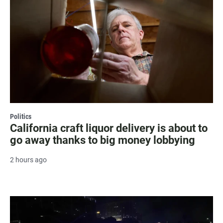
Politics
California craft liquor delivery is about to
go away thanks to big money lobbying
2 hours ago