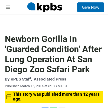
S
Give Now
e
M
a
e
r
n
c
u
h
u
Newborn Gorilla In
e
r
'Guarded Condition' After
y
Lung Operation At San
Diego Zoo Safari Park
By
KPBS Staff
,
Associated Press
Published March 15, 2014 at 6:13 AM PDT
This story was published more than 12 years
ago.