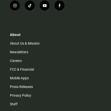
i
t
y
f
n
i
o
a
s
k
u
c
t
t
t
e
a
o
u
b
g
k
b
o
r
e
o
About
a
k
m
About Us & Mission
Newsletters
Careers
FCC & Financial
Mobile Apps
Press Releases
Privacy Policy
Staff