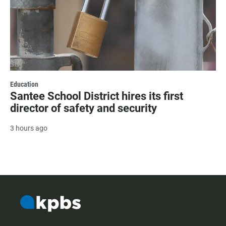
Education
Santee School District hires its first
director of safety and security
3 hours ago