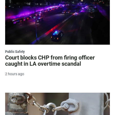
Public Safety
Court blocks CHP from firing officer
caught in LA overtime scandal
2 hours ago