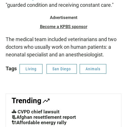
"guarded condition and receiving constant care."
Advertisement
Become a KPBS sponsor
The medical team included veterinarians and two
doctors who usually work on human patients: a
neonatal specialist and an anesthesiologist.
Tags
Living
San Diego
Animals
Trending
🚓 CVPD chief lawsuit
📃Afghan resettlement report
🔌Affordable energy rally