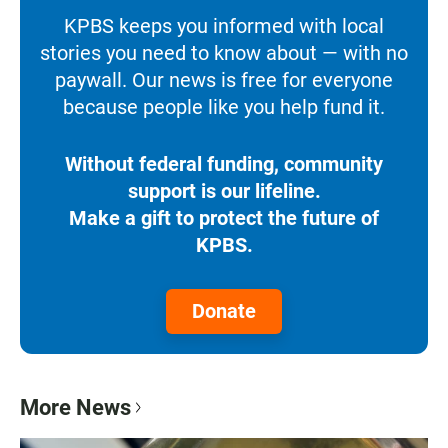
KPBS keeps you informed with local
stories you need to know about — with no
paywall. Our news is free for everyone
because people like you help fund it.
Without federal funding, community
support is our lifeline.
Make a gift to protect the future of
KPBS.
Donate
More News