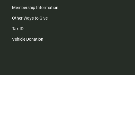
Membership Information
Other Ways to Give
Tax ID
Vehicle Donation