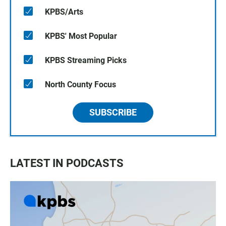
KPBS/Arts
KPBS' Most Popular
KPBS Streaming Picks
North County Focus
SUBSCRIBE
LATEST IN PODCASTS