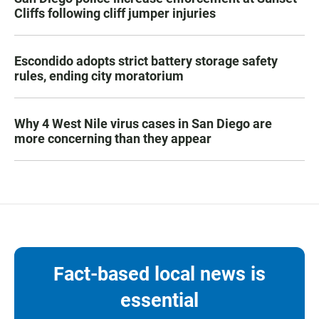
Cliffs following cliff jumper injuries
Escondido adopts strict battery storage safety
rules, ending city moratorium
Why 4 West Nile virus cases in San Diego are
more concerning than they appear
Fact-based local news is
essential