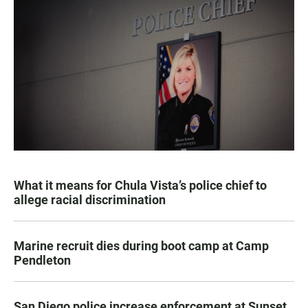
What it means for Chula Vista’s police chief to
allege racial discrimination
Marine recruit dies during boot camp at Camp
Pendleton
San Diego police increase enforcement at Sunset