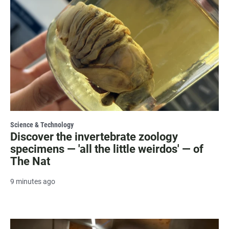
Science & Technology
Discover the invertebrate zoology
specimens — 'all the little weirdos' — of
The Nat
9 minutes ago