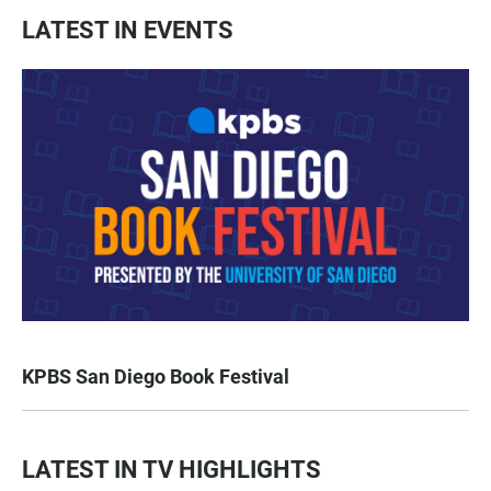
LATEST IN EVENTS
KPBS San Diego Book Festival
LATEST IN TV HIGHLIGHTS