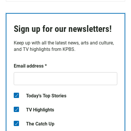
Sign up for our newsletters!
Keep up with all the latest news, arts and culture,
and TV highlights from KPBS.
Email address
*
Today's Top Stories
TV Highlights
The Catch Up