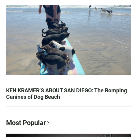
KEN KRAMER’S ABOUT SAN DIEGO: The Romping
Canines of Dog Beach
Most Popular