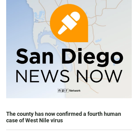
The county has now confirmed a fourth human
case of West Nile virus