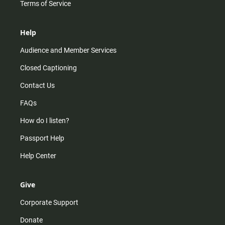
Terms of Service
Help
Audience and Member Services
Closed Captioning
Contact Us
FAQs
How do I listen?
Passport Help
Help Center
Give
Corporate Support
Donate