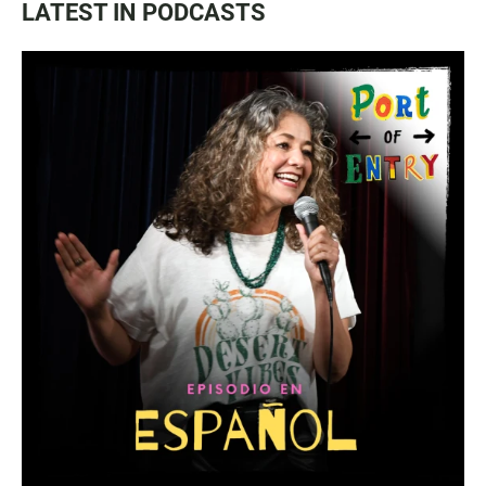
LATEST IN PODCASTS