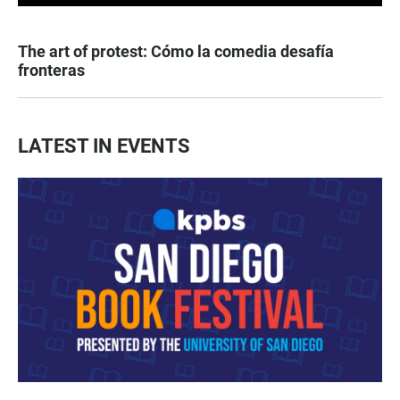
The art of protest: Cómo la comedia desafía
fronteras
LATEST IN EVENTS