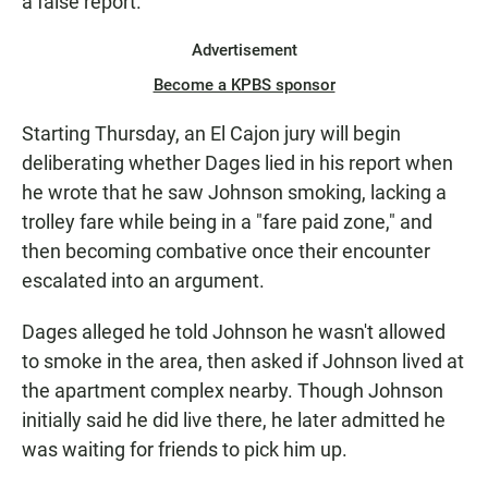
a false report.
Advertisement
Become a KPBS sponsor
Starting Thursday, an El Cajon jury will begin
deliberating whether Dages lied in his report when
he wrote that he saw Johnson smoking, lacking a
trolley fare while being in a "fare paid zone," and
then becoming combative once their encounter
escalated into an argument.
Dages alleged he told Johnson he wasn't allowed
to smoke in the area, then asked if Johnson lived at
the apartment complex nearby. Though Johnson
initially said he did live there, he later admitted he
was waiting for friends to pick him up.