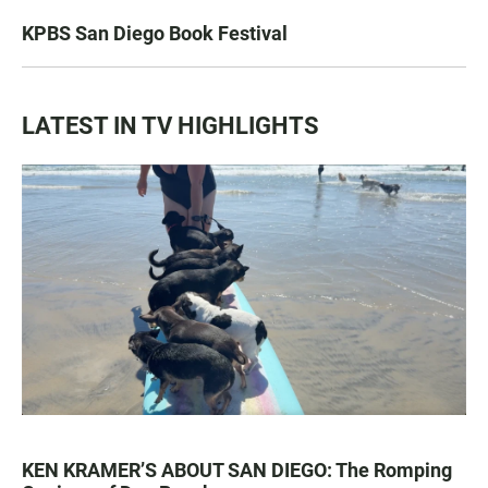
KPBS San Diego Book Festival
LATEST IN TV HIGHLIGHTS
KEN KRAMER’S ABOUT SAN DIEGO: The Romping