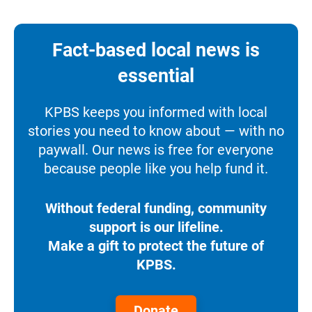
Fact-based local news is
essential
KPBS keeps you informed with local
stories you need to know about — with no
paywall. Our news is free for everyone
because people like you help fund it.
Without federal funding, community
support is our lifeline.
Make a gift to protect the future of
KPBS.
Donate