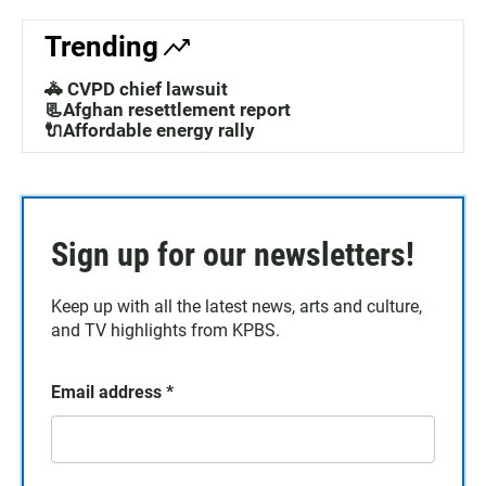
Trending
🚓 CVPD chief lawsuit
📃Afghan resettlement report
🔌Affordable energy rally
Sign up for our newsletters!
Keep up with all the latest news, arts and culture,
and TV highlights from KPBS.
Email address
*