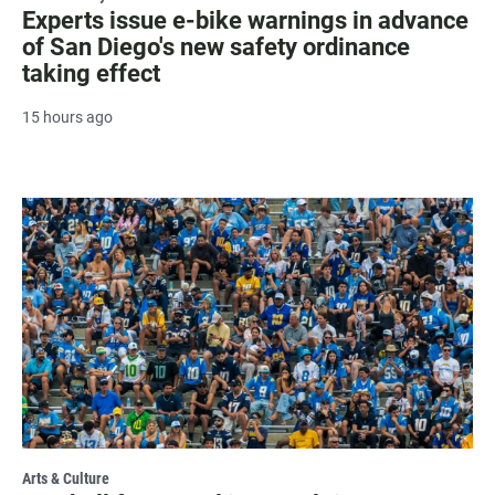
Experts issue e-bike warnings in advance
of San Diego's new safety ordinance
taking effect
15 hours ago
Arts & Culture