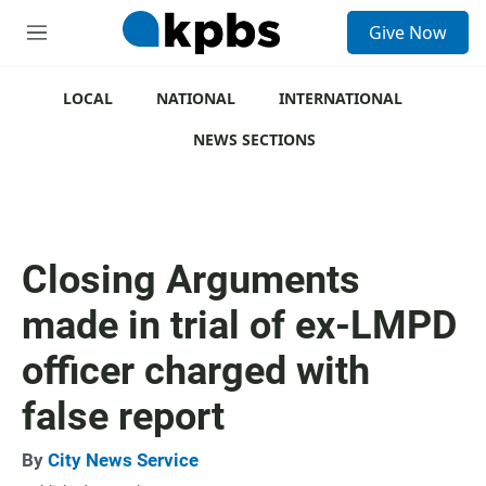
S
Give Now
e
M
a
e
r
n
c
u
LOCAL
NATIONAL
INTERNATIONAL
h
NEWS SECTIONS
u
e
r
y
Closing Arguments
made in trial of ex-LMPD
officer charged with
false report
By
City News Service