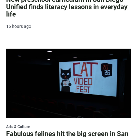
Unified finds literacy lessons in everyday
life
16 hours ago
Arts & Culture
Fabulous felines hit the big screen in San