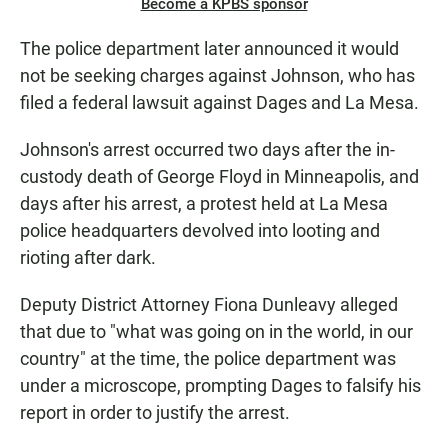
Become a KPBS sponsor
The police department later announced it would
not be seeking charges against Johnson, who has
filed a federal lawsuit against Dages and La Mesa.
Johnson's arrest occurred two days after the in-
custody death of George Floyd in Minneapolis, and
days after his arrest, a protest held at La Mesa
police headquarters devolved into looting and
rioting after dark.
Deputy District Attorney Fiona Dunleavy alleged
that due to "what was going on in the world, in our
country" at the time, the police department was
under a microscope, prompting Dages to falsify his
report in order to justify the arrest.