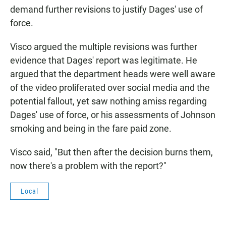
demand further revisions to justify Dages' use of
force.
Visco argued the multiple revisions was further
evidence that Dages' report was legitimate. He
argued that the department heads were well aware
of the video proliferated over social media and the
potential fallout, yet saw nothing amiss regarding
Dages' use of force, or his assessments of Johnson
smoking and being in the fare paid zone.
Visco said, "But then after the decision burns them,
now there's a problem with the report?"
Local