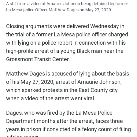
A still from a video of Amaurie Johnson being detained by former
La Mesa police Officer Matthew Dages on May 27, 2020.
Closing arguments were delivered Wednesday in
the trial of a former La Mesa police officer charged
with lying on a police report in connection with his
high-profile arrest of a young Black man near the
Grossmont Transit Center.
Matthew Dages is accused of lying about the basis
of his May 27, 2020, arrest of Amaurie Johnson,
which sparked protests in the East County city
when a video of the arrest went viral.
Dages, who was fired by the La Mesa Police
Department months after the arrest, faces three
years in prison if convicted of a felony count of filing