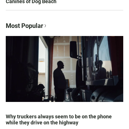
Canines of Dog Beach
Most Popular
Why truckers always seem to be on the phone
while they drive on the highway