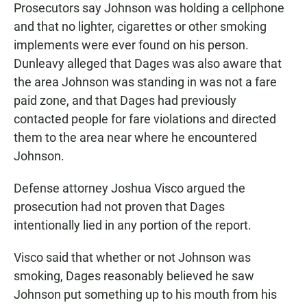
Prosecutors say Johnson was holding a cellphone
and that no lighter, cigarettes or other smoking
implements were ever found on his person.
Dunleavy alleged that Dages was also aware that
the area Johnson was standing in was not a fare
paid zone, and that Dages had previously
contacted people for fare violations and directed
them to the area near where he encountered
Johnson.
Defense attorney Joshua Visco argued the
prosecution had not proven that Dages
intentionally lied in any portion of the report.
Visco said that whether or not Johnson was
smoking, Dages reasonably believed he saw
Johnson put something up to his mouth from his