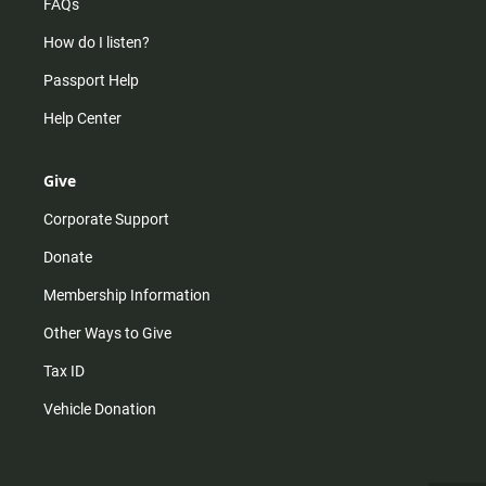
FAQs
How do I listen?
Passport Help
Help Center
Give
Corporate Support
Donate
Membership Information
Other Ways to Give
Tax ID
Vehicle Donation