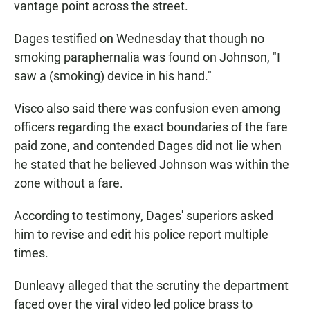
vantage point across the street.
Dages testified on Wednesday that though no
smoking paraphernalia was found on Johnson, "I
saw a (smoking) device in his hand."
Visco also said there was confusion even among
officers regarding the exact boundaries of the fare
paid zone, and contended Dages did not lie when
he stated that he believed Johnson was within the
zone without a fare.
According to testimony, Dages' superiors asked
him to revise and edit his police report multiple
times.
Dunleavy alleged that the scrutiny the department
faced over the viral video led police brass to