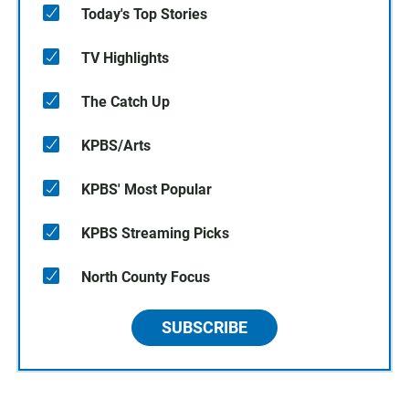
Today's Top Stories
TV Highlights
The Catch Up
KPBS/Arts
KPBS' Most Popular
KPBS Streaming Picks
North County Focus
SUBSCRIBE