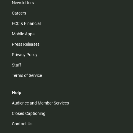
Newsletters
Careers
FCC & Financial
Mobile Apps
Press Releases
Privacy Policy
Staff
Terms of Service
Help
Audience and Member Services
Closed Captioning
Contact Us