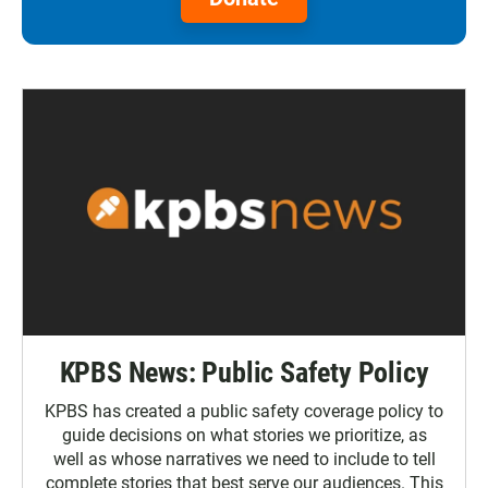
KPBS News: Public Safety Policy
KPBS has created a public safety coverage policy to
guide decisions on what stories we prioritize, as
well as whose narratives we need to include to tell
complete stories that best serve our audiences. This