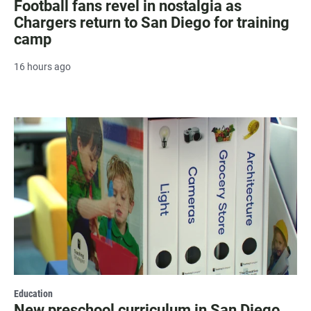
Football fans revel in nostalgia as
Chargers return to San Diego for training
camp
16 hours ago
Education
New preschool curriculum in San Diego