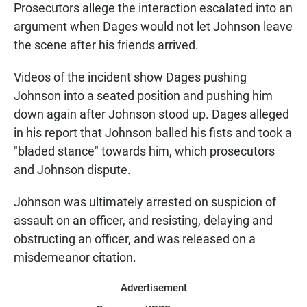
Prosecutors allege the interaction escalated into an
argument when Dages would not let Johnson leave
the scene after his friends arrived.
Videos of the incident show Dages pushing
Johnson into a seated position and pushing him
down again after Johnson stood up. Dages alleged
in his report that Johnson balled his fists and took a
"bladed stance" towards him, which prosecutors
and Johnson dispute.
Johnson was ultimately arrested on suspicion of
assault on an officer, and resisting, delaying and
obstructing an officer, and was released on a
misdemeanor citation.
Advertisement