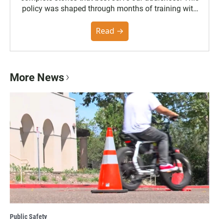
policy was shaped through months of training with
the Poynter Institute and feedback from the
community. You can read the full policy here.
Read →
More News
Public Safety