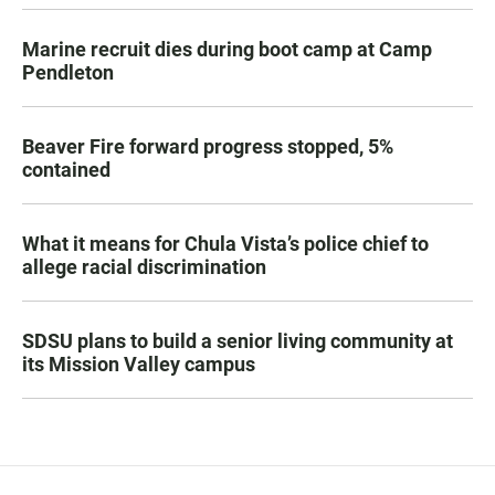
Marine recruit dies during boot camp at Camp
Pendleton
Beaver Fire forward progress stopped, 5%
contained
What it means for Chula Vista’s police chief to
allege racial discrimination
SDSU plans to build a senior living community at
its Mission Valley campus