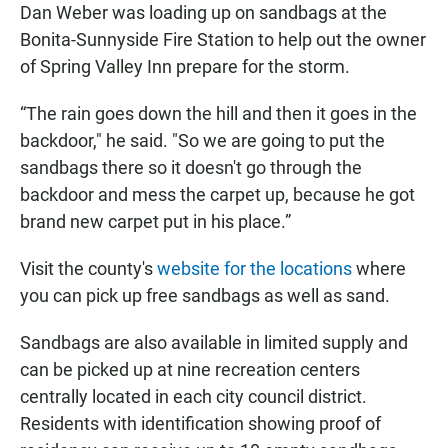
Dan Weber was loading up on sandbags at the
Bonita-Sunnyside Fire Station to help out the owner
of Spring Valley Inn prepare for the storm.
“The rain goes down the hill and then it goes in the
backdoor," he said. "So we are going to put the
sandbags there so it doesn't go through the
backdoor and mess the carpet up, because he got
brand new carpet put in his place.”
Visit the county's
website for the locations
where
you can pick up free sandbags as well as sand.
Sandbags are also available in limited supply and
can be picked up at nine recreation centers
centrally located in each city council district.
Residents with identification showing proof of