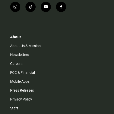
i
t
y
f
n
i
o
a
s
k
u
c
t
t
t
e
a
o
u
b
g
k
b
o
r
e
o
About
a
k
m
About Us & Mission
Newsletters
Careers
FCC & Financial
Mobile Apps
Press Releases
Privacy Policy
Staff