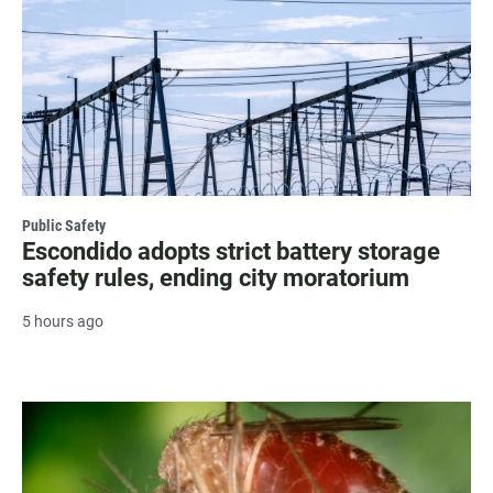
Public Safety
Escondido adopts strict battery storage
safety rules, ending city moratorium
5 hours ago