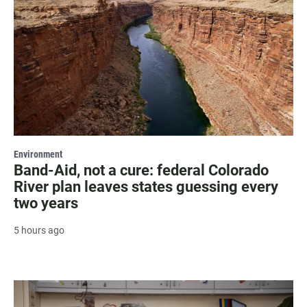
Environment
Band-Aid, not a cure: federal Colorado
River plan leaves states guessing every
two years
5 hours ago