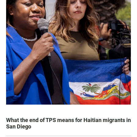
What the end of TPS means for Haitian migrants in
San Diego