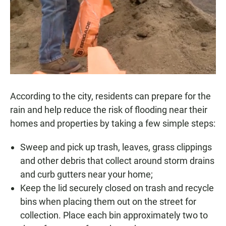
According to the city, residents can prepare for the
rain and help reduce the risk of flooding near their
homes and properties by taking a few simple steps:
Sweep and pick up trash, leaves, grass clippings
and other debris that collect around storm drains
and curb gutters near your home;
Keep the lid securely closed on trash and recycle
bins when placing them out on the street for
collection. Place each bin approximately two to