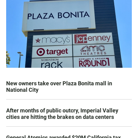
New owners take over Plaza Bonita mall in
National City
After months of public outcry, Imperial Valley
cities are hitting the brakes on data centers
General Atomics awarded $20M California tax