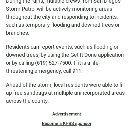
During the rains, multiple crews from San Diego's
Storm Patrol will be actively monitoring areas
throughout the city and responding to incidents,
such as temporary flooding and downed trees or
branches.
Residents can report events, such as flooding or
downed trees, by using the Get It Done application
or by calling (619) 527-7500. If it is a life-
threatening emergency, call 911.
Ahead of the storm, local residents were able to fill
up free sandbags at multiple unincorporated areas
across the county.
Advertisement
Become a KPBS sponsor