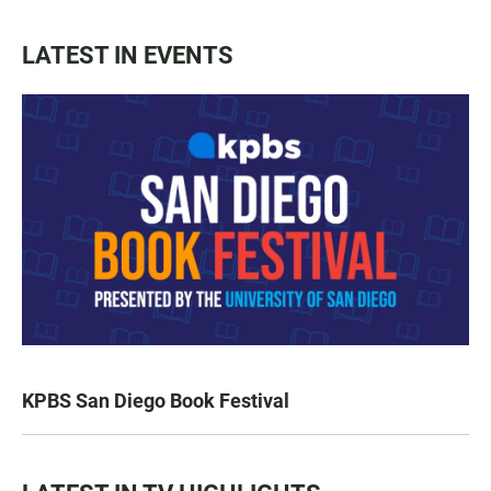
LATEST IN EVENTS
KPBS San Diego Book Festival