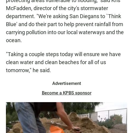
protecting areas vulnerable to flooding," said Kris
McFadden, director of the city's stormwater
department. "We're asking San Diegans to `Think
Blue' and do their part to help prevent rainfall from
carrying pollution into our local waterways and the
ocean.
"Taking a couple steps today will ensure we have
clean water and clean beaches for all of us
tomorrow," he said.
Advertisement
Become a KPBS sponsor