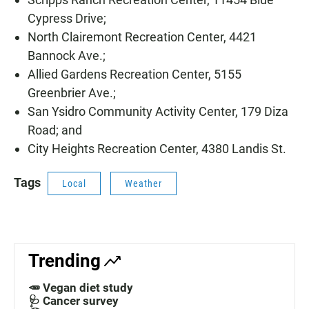
Cypress Drive;
North Clairemont Recreation Center, 4421
Bannock Ave.;
Allied Gardens Recreation Center, 5155
Greenbrier Ave.;
San Ysidro Community Activity Center, 179 Diza
Road; and
City Heights Recreation Center, 4380 Landis St.
Tags
Local
Weather
Trending
🥕 Vegan diet study
🩺 Cancer survey