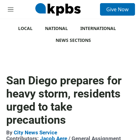
S
Give Now
e
M
a
e
r
n
c
u
LOCAL
NATIONAL
INTERNATIONAL
h
NEWS SECTIONS
u
e
r
y
San Diego prepares for
heavy storm, residents
urged to take
precautions
By
City News Service
Contributors:
Jacob Aere
/ General Assignment