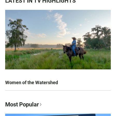
LATEST IN TV HIGHLIGHTS
Women of the Watershed
Most Popular