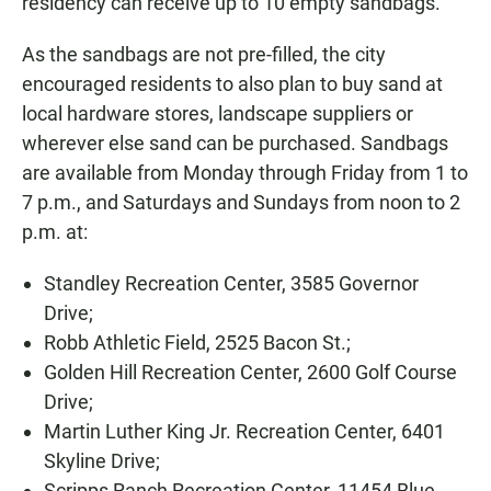
residency can receive up to 10 empty sandbags.
As the sandbags are not pre-filled, the city
encouraged residents to also plan to buy sand at
local hardware stores, landscape suppliers or
wherever else sand can be purchased. Sandbags
are available from Monday through Friday from 1 to
7 p.m., and Saturdays and Sundays from noon to 2
p.m. at:
Standley Recreation Center, 3585 Governor
Drive;
Robb Athletic Field, 2525 Bacon St.;
Golden Hill Recreation Center, 2600 Golf Course
Drive;
Martin Luther King Jr. Recreation Center, 6401
Skyline Drive;
Scripps Ranch Recreation Center, 11454 Blue