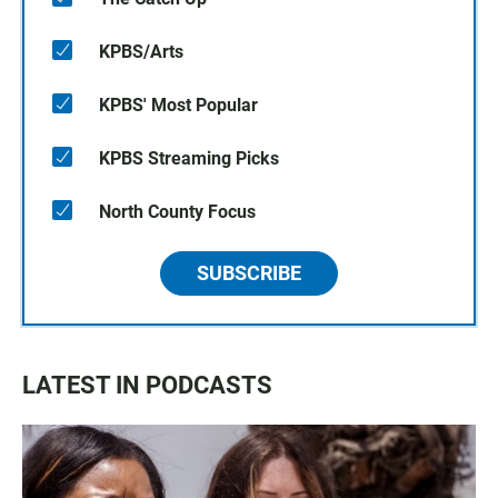
KPBS/Arts
KPBS' Most Popular
KPBS Streaming Picks
North County Focus
SUBSCRIBE
LATEST IN PODCASTS