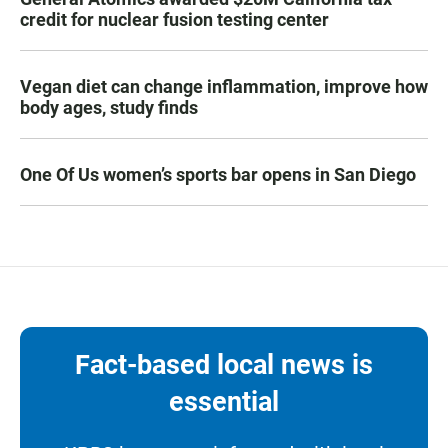
credit for nuclear fusion testing center
Vegan diet can change inflammation, improve how
body ages, study finds
One Of Us women’s sports bar opens in San Diego
Fact-based local news is
essential