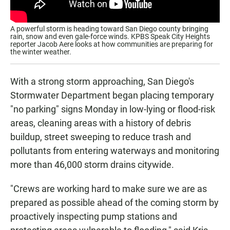
A powerful storm is heading toward San Diego county bringing
rain, snow and even gale-force winds. KPBS Speak City Heights
reporter Jacob Aere looks at how communities are preparing for
the winter weather.
With a strong storm approaching, San Diego's
Stormwater Department began placing temporary
"no parking" signs Monday in low-lying or flood-risk
areas, cleaning areas with a history of debris
buildup, street sweeping to reduce trash and
pollutants from entering waterways and monitoring
more than 46,000 storm drains citywide.
"Crews are working hard to make sure we are as
prepared as possible ahead of the coming storm by
proactively inspecting pump stations and