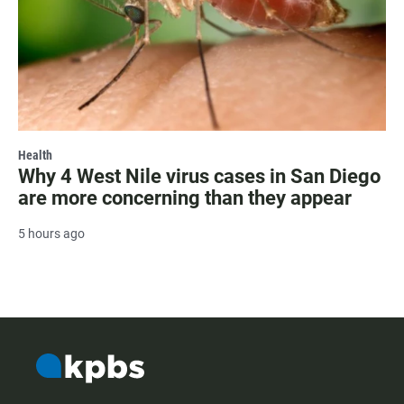
Health
Why 4 West Nile virus cases in San Diego
are more concerning than they appear
5 hours ago