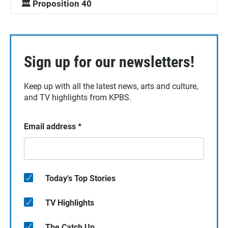
🏛️ Proposition 40
Sign up for our newsletters!
Keep up with all the latest news, arts and culture,
and TV highlights from KPBS.
Email address
*
Today's Top Stories
TV Highlights
The Catch Up