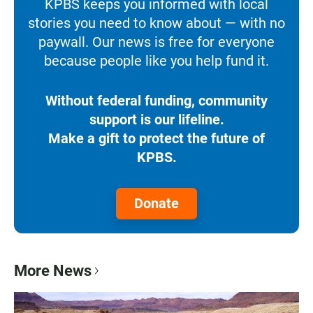
KPBS keeps you informed with local
stories you need to know about — with no
paywall. Our news is free for everyone
because people like you help fund it.
Without federal funding, community
support is our lifeline.
Make a gift to protect the future of
KPBS.
Donate
More News