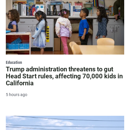
Education
Trump administration threatens to gut
Head Start rules, affecting 70,000 kids in
California
5 hours ago