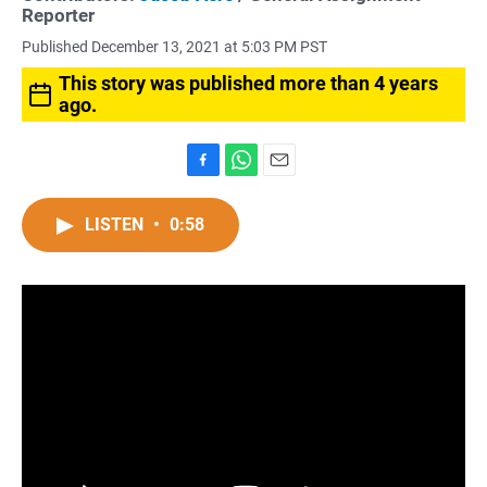
Reporter
Published December 13, 2021 at 5:03 PM PST
This story was published more than 4 years
ago.
F
W
E
a
h
m
c
a
a
LISTEN
•
0:58
e
t
i
b
s
l
o
A
o
p
k
p