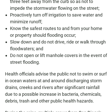
three feet away from the curb so as not to
impede the stormwater flowing on the street;
Proactively turn off irrigation to save water and
minimize runoff;
Know the safest routes to and from your home
or property should flooding occur;
Slow down and do not drive, ride or walk through
floodwaters; and
Do not open or lift manhole covers in the event of
street flooding.
Health officials advise the public not to swim or surf
in ocean waters at and around discharging storm
drains, creeks and rivers after significant rainfall
due to a possible increase in bacteria, chemicals,
debris, trash and other public health hazards.