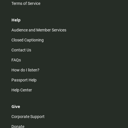
Terms of Service
Help
Audience and Member Services
Closed Captioning
Contact Us
FAQs
How do I listen?
Passport Help
Help Center
Give
Corporate Support
Donate