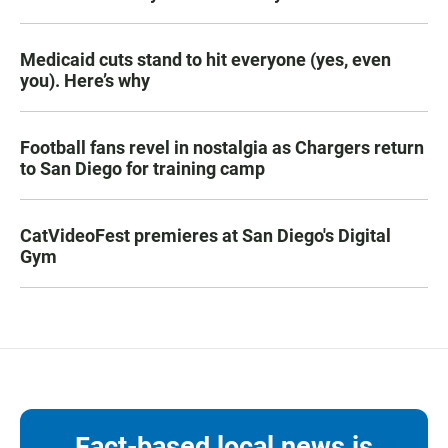
Medicaid cuts stand to hit everyone (yes, even
you). Here’s why
Football fans revel in nostalgia as Chargers return
to San Diego for training camp
CatVideoFest premieres at San Diego's Digital
Gym
Fact-based local news is