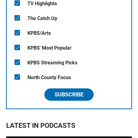
TV Highlights
The Catch Up
KPBS/Arts
KPBS' Most Popular
KPBS Streaming Picks
North County Focus
SUBSCRIBE
LATEST IN PODCASTS