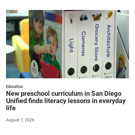
Education
New preschool curriculum in San Diego
Unified finds literacy lessons in everyday
life
August 7, 2026