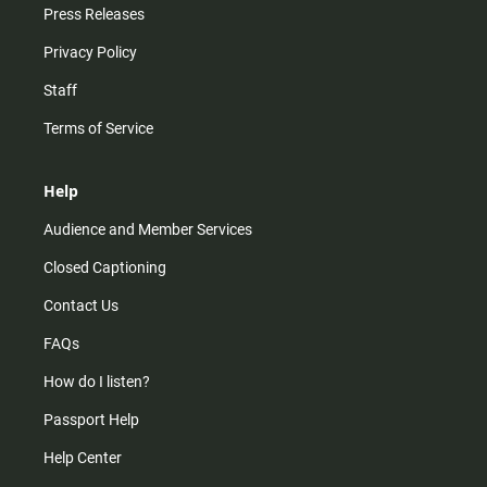
Press Releases
Privacy Policy
Staff
Terms of Service
Help
Audience and Member Services
Closed Captioning
Contact Us
FAQs
How do I listen?
Passport Help
Help Center