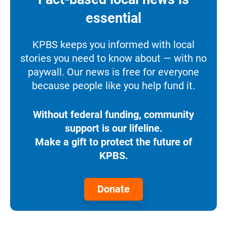
essential
KPBS keeps you informed with local
stories you need to know about — with no
paywall. Our news is free for everyone
because people like you help fund it.
Without federal funding, community
support is our lifeline.
Make a gift to protect the future of
KPBS.
Donate