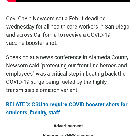
Gov. Gavin Newsom set a Feb. 1 deadline
Wednesday for all health care workers in San Diego
and across California to receive a COVID-19
vaccine booster shot.
Speaking at a news conference in Alameda County,
Newsom said "protecting our front-line heroes and
employees" was a critical step in beating back the
COVID-19 surge being fueled by the highly
transmissible omicron variant.
RELATED: CSU to require COVID booster shots for
students, faculty, staff
Advertisement
Become a KPBS sponsor