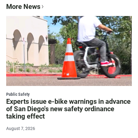
More News
Public Safety
Experts issue e-bike warnings in advance
of San Diego's new safety ordinance
taking effect
August 7, 2026