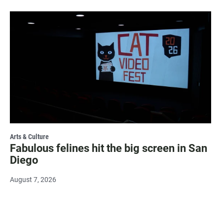
Arts & Culture
Fabulous felines hit the big screen in San
Diego
August 7, 2026