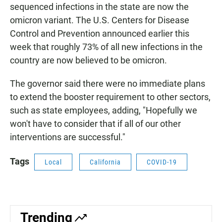
sequenced infections in the state are now the
omicron variant. The U.S. Centers for Disease
Control and Prevention announced earlier this
week that roughly 73% of all new infections in the
country are now believed to be omicron.
The governor said there were no immediate plans
to extend the booster requirement to other sectors,
such as state employees, adding, "Hopefully we
won't have to consider that if all of our other
interventions are successful."
Tags
Local
California
COVID-19
Trending