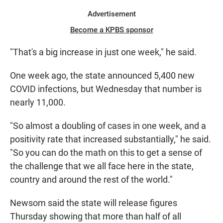
Advertisement
Become a KPBS sponsor
"That's a big increase in just one week," he said.
One week ago, the state announced 5,400 new
COVID infections, but Wednesday that number is
nearly 11,000.
"So almost a doubling of cases in one week, and a
positivity rate that increased substantially," he said.
"So you can do the math on this to get a sense of
the challenge that we all face here in the state,
country and around the rest of the world."
Newsom said the state will release figures
Thursday showing that more than half of all