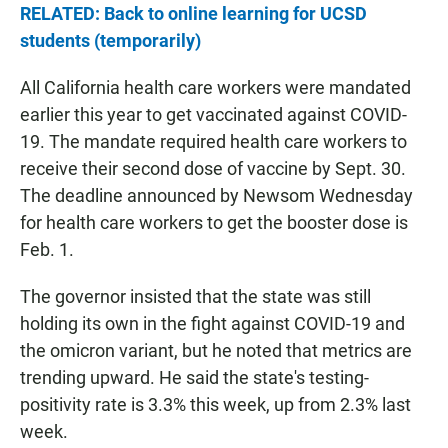
RELATED: Back to online learning for UCSD
students (temporarily)
All California health care workers were mandated
earlier this year to get vaccinated against COVID-
19. The mandate required health care workers to
receive their second dose of vaccine by Sept. 30.
The deadline announced by Newsom Wednesday
for health care workers to get the booster dose is
Feb. 1.
The governor insisted that the state was still
holding its own in the fight against COVID-19 and
the omicron variant, but he noted that metrics are
trending upward. He said the state's testing-
positivity rate is 3.3% this week, up from 2.3% last
week.