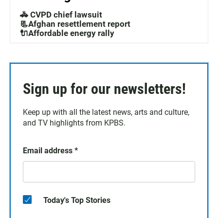
🚓 CVPD chief lawsuit
📃Afghan resettlement report
🔌Affordable energy rally
Sign up for our newsletters!
Keep up with all the latest news, arts and culture,
and TV highlights from KPBS.
Email address
*
Today's Top Stories