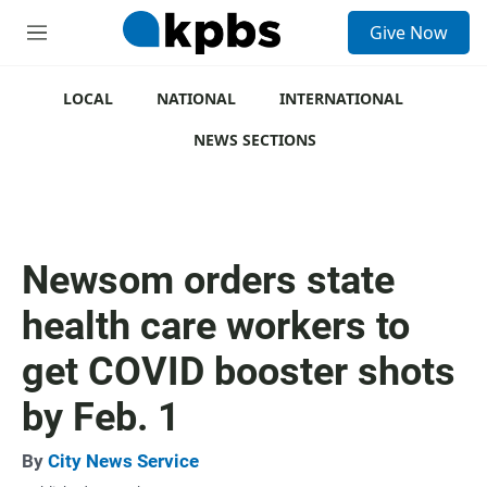
S
Give Now
e
M
a
e
r
n
c
u
LOCAL
NATIONAL
INTERNATIONAL
h
NEWS SECTIONS
u
e
r
y
Newsom orders state
health care workers to
get COVID booster shots
by Feb. 1
By
City News Service