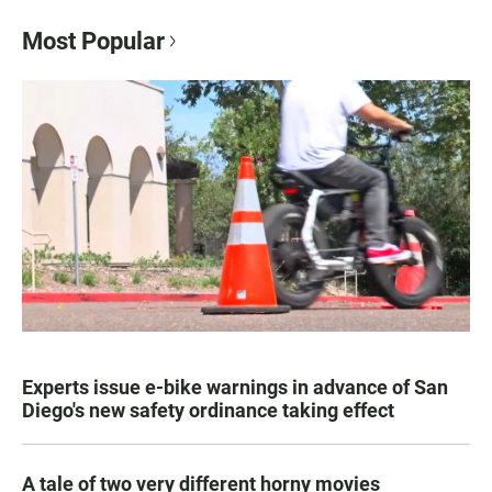
Most Popular
Experts issue e-bike warnings in advance of San
Diego's new safety ordinance taking effect
A tale of two very different horny movies