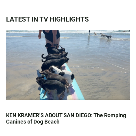
LATEST IN TV HIGHLIGHTS
KEN KRAMER’S ABOUT SAN DIEGO: The Romping
Canines of Dog Beach