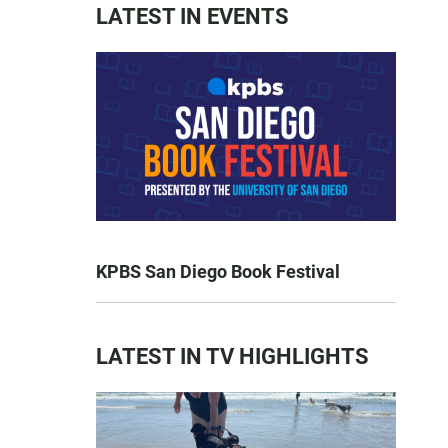
LATEST IN EVENTS
KPBS San Diego Book Festival
LATEST IN TV HIGHLIGHTS