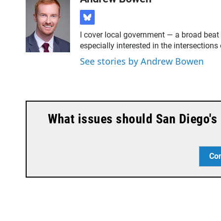
b
l
I cover local government — a broad beat 
u
especially interested in the intersection
e
s
See stories by Andrew Bowen
k
y
What issues should San Diego's 
Co