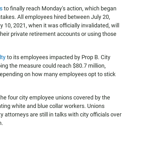
s
to finally reach Monday's action, which began
stakes. All employees hired between July 20,
 10, 2021, when it was officially invalidated, will
 their private retirement accounts or using those
lty
to its employees impacted by Prop B. City
doing the measure could reach $80.7 million,
s depending on how many employees opt to stick
the four city employee unions covered by the
nting white and blue collar workers. Unions
attorneys are still in talks with city officials over
h.