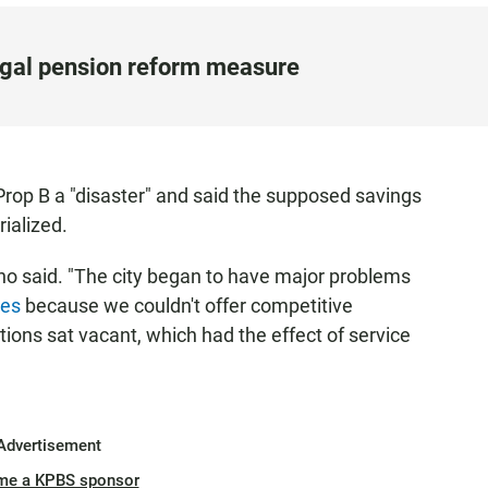
egal pension reform measure
op B a "disaster" and said the supposed savings
ialized.
no said. "The city began to have major problems
ees
because we couldn't offer competitive
ions sat vacant, which had the effect of service
Advertisement
me a KPBS sponsor