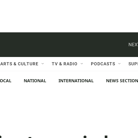
NEX
ARTS & CULTURE
TV & RADIO
PODCASTS
SUP
LOCAL
NATIONAL
INTERNATIONAL
NEWS SECTIO