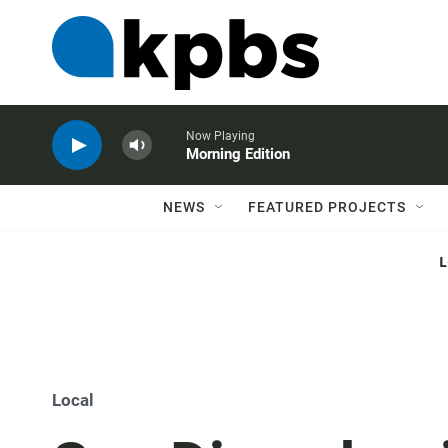
Now Playing
Morning Edition
NEWS
FEATURED PROJECTS
Local