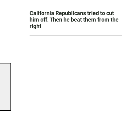
California Republicans tried to cut
him off. Then he beat them from the
right