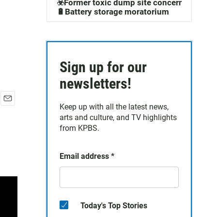
☣️Former toxic dump site concerns
🔋Battery storage moratorium
Sign up for our
newsletters!
Keep up with all the latest news,
E
arts and culture, and TV highlights
m
a
from KPBS.
i
l
Email address
*
Today's Top Stories