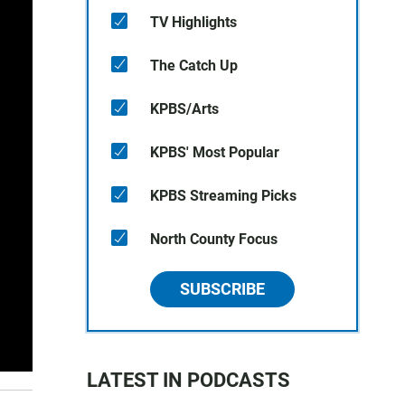
TV Highlights
The Catch Up
KPBS/Arts
KPBS' Most Popular
KPBS Streaming Picks
North County Focus
SUBSCRIBE
LATEST IN PODCASTS