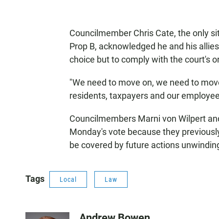
Councilmember Chris Cate, the only si
Prop B, acknowledged he and his allies 
choice but to comply with the court's o
"We need to move on, we need to move
residents, taxpayers and our employees
Councilmembers Marni von Wilpert an
Monday's vote because they previously
be covered by future actions unwinding
Tags
Local
Law
Andrew Bowen