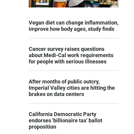
Vegan diet can change inflammation,
improve how body ages, study finds
Cancer survey raises questions
about Medi-Cal work requirements
for people with serious illnesses
After months of public outcry,
Imperial Valley cities are hitting the
brakes on data centers
California Democratic Party
endorses 'billionaire tax' ballot
proposition