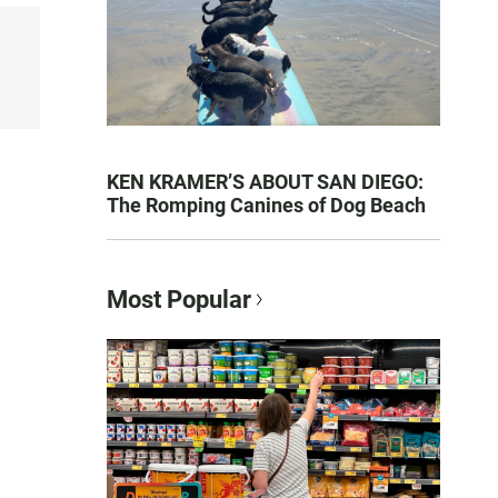
KEN KRAMER’S ABOUT SAN DIEGO:
The Romping Canines of Dog Beach
Most Popular