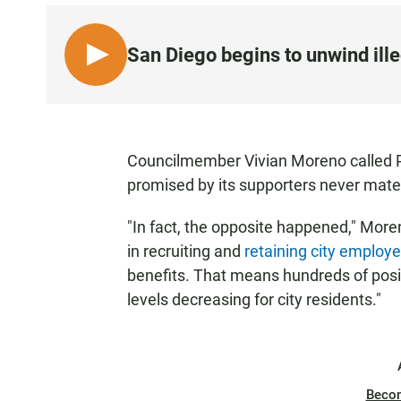
San Diego begins to unwind ill
L
I
S
T
E
Councilmember Vivian Moreno called Pr
N
promised by its supporters never mater
•
0
"In fact, the opposite happened," More
:
in recruiting and
retaining city employ
5
benefits. That means hundreds of posit
8
levels decreasing for city residents."
Beco