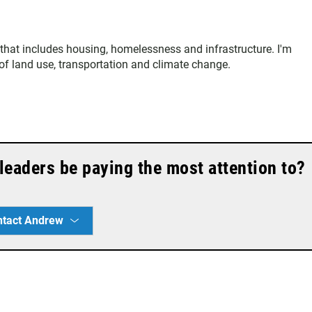
that includes housing, homelessness and infrastructure. I'm
s of land use, transportation and climate change.
leaders be paying the most attention to?
ntact Andrew