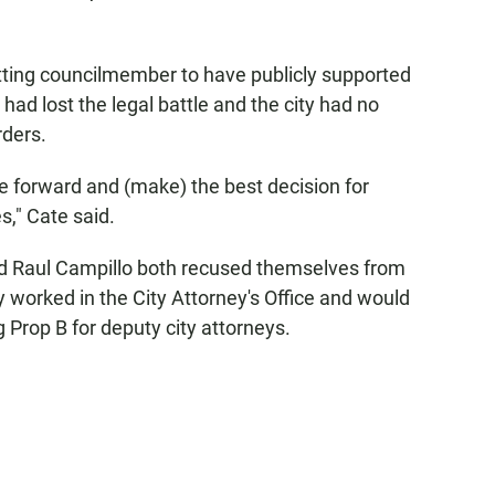
tting councilmember to have publicly supported
had lost the legal battle and the city had no
rders.
 forward and (make) the best decision for
," Cate said.
d Raul Campillo both recused themselves from
 worked in the City Attorney's Office and would
 Prop B for deputy city attorneys.