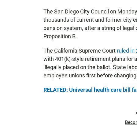
The San Diego City Council on Monday 
thousands of current and former city
pension system, after a string of legal
Proposition B.
The California Supreme Court
ruled in
with 401(k)-style retirement plans for 
illegally placed on the ballot. State lab
employee unions first before changing t
RELATED: Universal health care bill fai
Beco