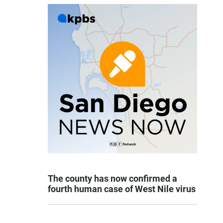
The county has now confirmed a
fourth human case of West Nile virus