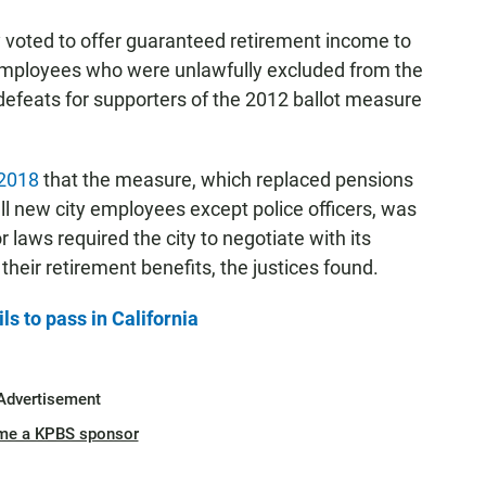
voted to offer guaranteed retirement income to
 employees who were unlawfully excluded from the
 defeats for supporters of the 2012 ballot measure
 2018
that the measure, which replaced pensions
all new city employees except police officers, was
or laws required the city to negotiate with its
heir retirement benefits, the justices found.
ls to pass in California
Advertisement
me a KPBS sponsor