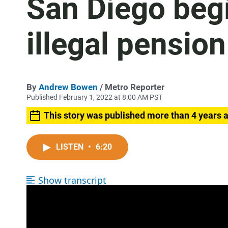
San Diego beg
illegal pensio
By
Andrew Bowen
/ Metro Reporter
Published February 1, 2022 at 8:00 AM PST
This story was published more than 4 years 
LISTEN
•
6:20
Show transcript