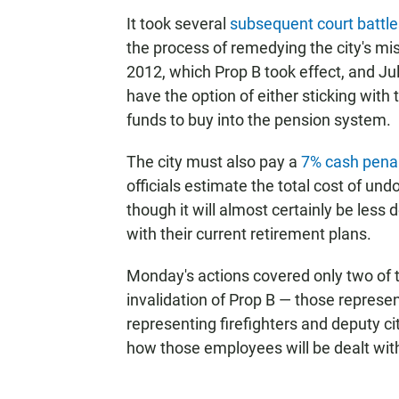
It took several
subsequent court battle
the process of remedying the city's mi
2012, which Prop B took effect, and July
have the option of either sticking with
funds to buy into the pension system.
The city must also pay a
7% cash pena
officials estimate the total cost of un
though it will almost certainly be les
with their current retirement plans.
Monday's actions covered only two of 
invalidation of Prop B — those represe
representing firefighters and deputy city 
how those employees will be dealt wit