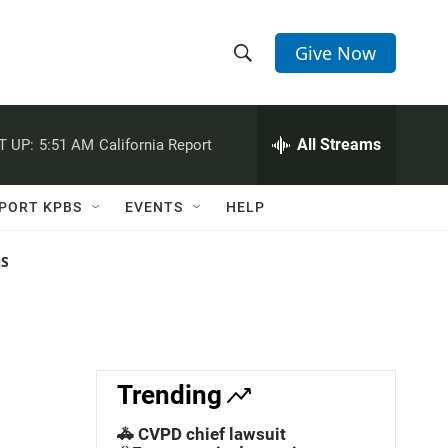
Give Now
S
S
e
h
a
r
All Streams
T UP:
5:51 AM
California Report
o
c
h
w
Q
PORT KPBS
EVENTS
HELP
u
S
e
r
NS
e
y
a
r
c
Trending
h
🚓 CVPD chief lawsuit