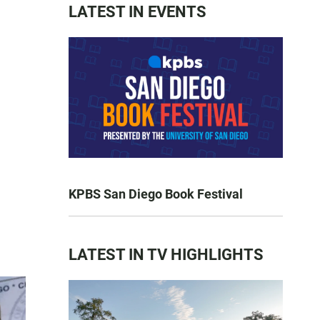
LATEST IN EVENTS
KPBS San Diego Book Festival
LATEST IN TV HIGHLIGHTS