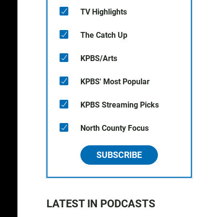
TV Highlights
The Catch Up
KPBS/Arts
KPBS' Most Popular
KPBS Streaming Picks
North County Focus
SUBSCRIBE
LATEST IN PODCASTS