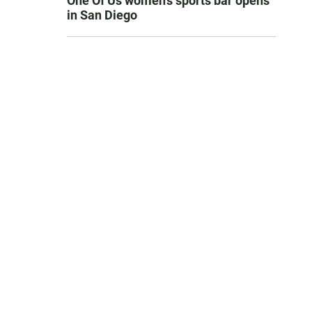
One Of Us women’s sports bar opens
in San Diego