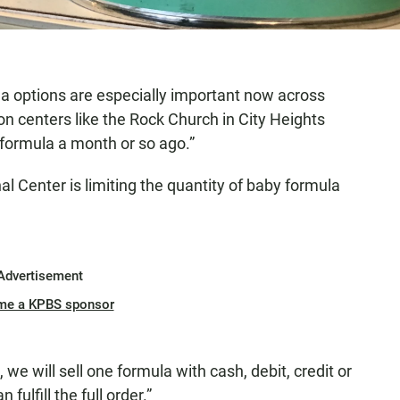
la options are especially important now across
on centers like the Rock Church in City Heights
 formula a month or so ago.”
al Center is limiting the quantity of baby formula
Advertisement
me a KPBS sponsor
we will sell one formula with cash, debit, credit or
ulfill the full order.”