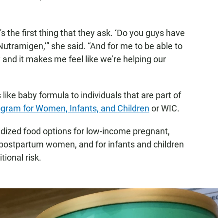
s the first thing that they ask. ‘Do you guys have
utramigen,’” she said. “And for me to be able to
 and it makes me feel like we’re helping our
like baby formula to individuals that are part of
ogram for Women, Infants, and Children
or WIC.
dized food options for low-income pregnant,
postpartum women, and for infants and children
tional risk.