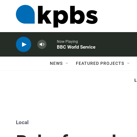
Now Playing
BBC World Service
NEWS
FEATURED PROJECTS
Local