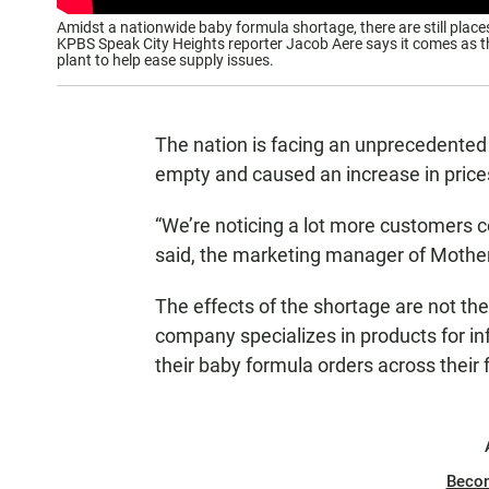
Amidst a nationwide baby formula shortage, there are still places
KPBS Speak City Heights reporter Jacob Aere says it comes as 
plant to help ease supply issues.
The nation is facing an unprecedented 
empty and caused an increase in price
“We’re noticing a lot more customers c
said, the marketing manager of Mother’
The effects of the shortage are not t
company specializes in products for infa
their baby formula orders across their 
Beco