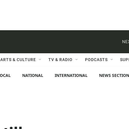
NE
ARTS & CULTURE
TV & RADIO
PODCASTS
SUP
LOCAL
NATIONAL
INTERNATIONAL
NEWS SECTIO