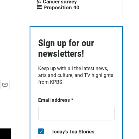
🩺 Cancer survey
🏛️ Proposition 40
Sign up for our
newsletters!
Keep up with all the latest news,
arts and culture, and TV highlights
from KPBS.
E
m
Email address
*
a
i
l
Today's Top Stories