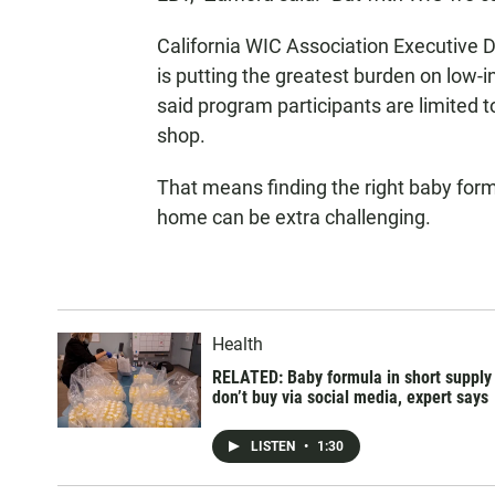
California WIC Association Executive D
is putting the greatest burden on low-
said program participants are limited
shop.
That means finding the right baby formu
home can be extra challenging.
Health
RELATED: Baby formula in short supply
don’t buy via social media, expert says
LISTEN
•
1:30