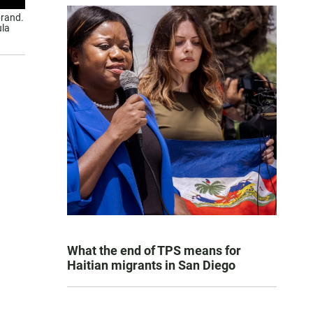
brand.
ula
What the end of TPS means for
Haitian migrants in San Diego