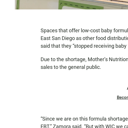
Spaces that offer low-cost baby formu
East San Diego as other food distributi
said that they “stopped receiving baby
Due to the shortage, Mother’s Nutrition
sales to the general public.
Beco
“Since we are on this formula shortage, 
EBT,” Zamora said. “But with WIC we can f