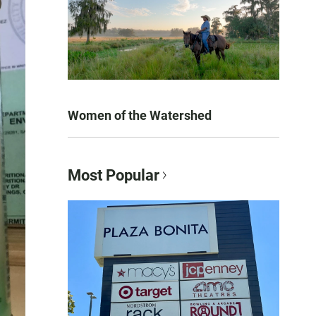
Women of the Watershed
Most Popular