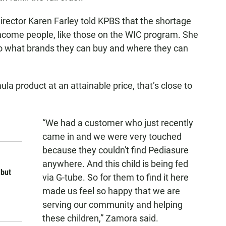
irector Karen Farley told KPBS that the shortage
income people, like those on the WIC program. She
 to what brands they can buy and where they can
la product at an attainable price, that’s close to
“We had a customer who just recently
came in and we were very touched
because they couldn't find Pediasure
anywhere. And this child is being fed
 but
via G-tube. So for them to find it here
made us feel so happy that we are
serving our community and helping
these children,” Zamora said.