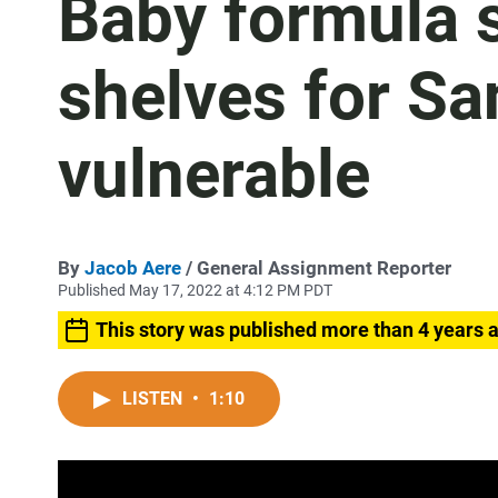
Baby formula s
shelves for Sa
vulnerable
By
Jacob Aere
/ General Assignment Reporter
Published May 17, 2022 at 4:12 PM PDT
This story was published more than 4 years 
LISTEN
•
1:10