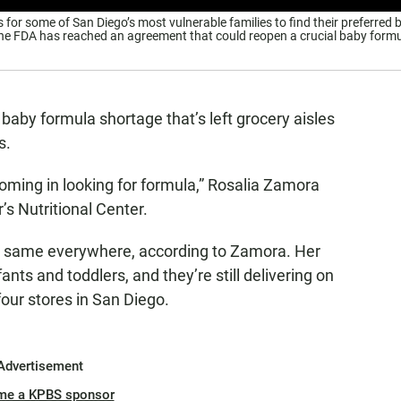
 for some of San Diego’s most vulnerable families to find their preferred 
the FDA has reached an agreement that could reopen a crucial baby form
baby formula shortage that’s left grocery aisles
s.
oming in looking for formula,” Rosalia Zamora
s Nutritional Center.
he same everywhere, according to Zamora. Her
nts and toddlers, and they’re still delivering on
four stores in San Diego.
Advertisement
me a KPBS sponsor