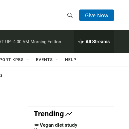
Give Now
S
S
e
h
a
r
All Streams
XT UP:
4:00 AM
Morning Edition
o
c
h
w
Q
PORT KPBS
EVENTS
HELP
u
S
e
r
NS
e
y
a
r
c
Trending
h
🥕 Vegan diet study