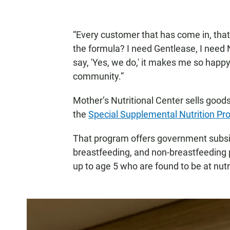
“Every customer that has come in, that'
the formula? I need Gentlease, I need N
say, 'Yes, we do,' it makes me so happy
community.”
Mother’s Nutritional Center sells goods 
the
Special Supplemental Nutrition Pr
That program offers government subsi
breastfeeding, and non-breastfeeding 
up to age 5 who are found to be at nutri