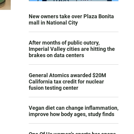
New owners take over Plaza Bonita
mall in National City
After months of public outcry,
Imperial Valley cities are hitting the
brakes on data centers
General Atomics awarded $20M
California tax credit for nuclear
fusion testing center
Vegan diet can change inflammation,
improve how body ages, study finds