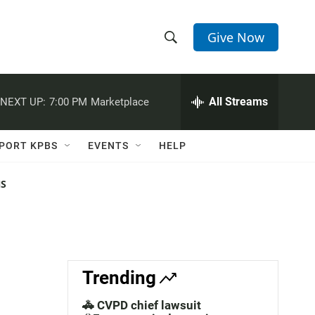
Give Now
S
S
e
h
a
r
All Streams
NEXT UP:
7:00 PM
Marketplace
o
c
h
w
Q
PORT KPBS
EVENTS
HELP
u
S
e
r
NS
e
y
a
r
c
Trending
h
🚓 CVPD chief lawsuit