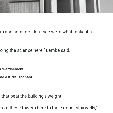
ors and admirers don't see were what make it a
 doing the science here,” Lemke said.
Advertisement
me a KPBS sponsor
that bear the building’s weight.
from these towers here to the exterior stairwells,”