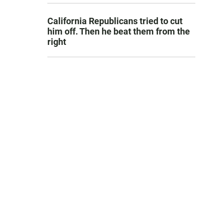
California Republicans tried to cut
him off. Then he beat them from the
right