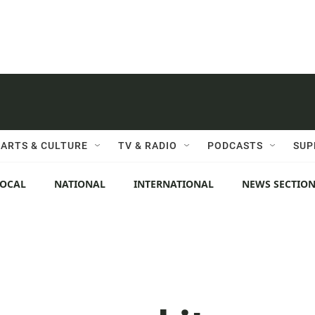
ARTS & CULTURE
TV & RADIO
PODCASTS
SUP
LOCAL
NATIONAL
INTERNATIONAL
NEWS SECTIO