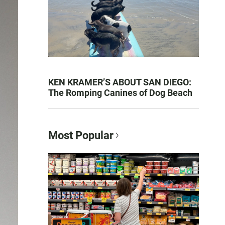
KEN KRAMER’S ABOUT SAN DIEGO:
The Romping Canines of Dog Beach
Most Popular