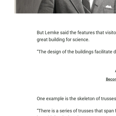
But Lemke said the features that visit
great building for science.
“The design of the buildings facilitate
Beco
One example is the skeleton of trusses 
“There is a series of trusses that span 