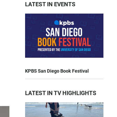
LATEST IN EVENTS
KPBS San Diego Book Festival
LATEST IN TV HIGHLIGHTS