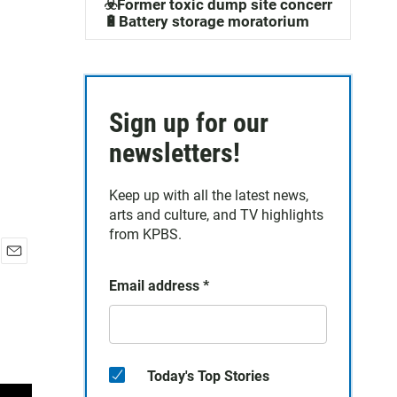
☣️Former toxic dump site concerns
🔋Battery storage moratorium
Sign up for our
newsletters!
Keep up with all the latest news,
arts and culture, and TV highlights
from KPBS.
E
Email address
*
m
a
i
l
Today's Top Stories