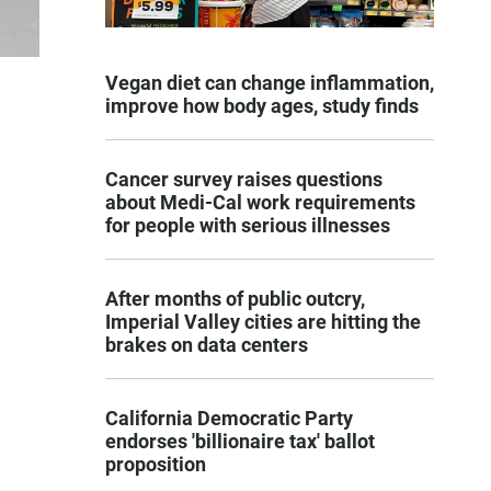
Vegan diet can change inflammation,
improve how body ages, study finds
Cancer survey raises questions
about Medi-Cal work requirements
for people with serious illnesses
After months of public outcry,
Imperial Valley cities are hitting the
brakes on data centers
California Democratic Party
endorses 'billionaire tax' ballot
proposition