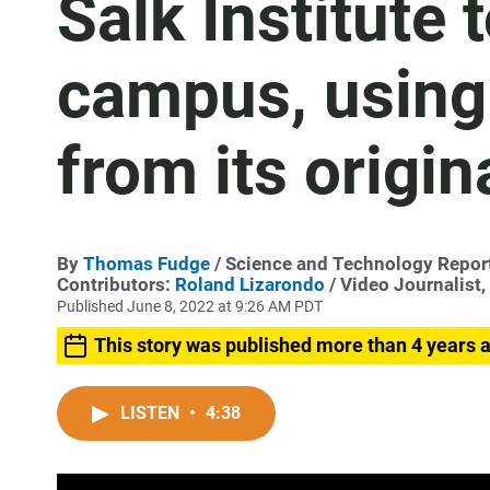
Salk Institute 
campus, using
from its origin
By
Thomas Fudge
/ Science and Technology Repor
Contributors:
Roland Lizarondo
/ Video Journalist
Published June 8, 2022 at 9:26 AM PDT
This story was published more than 4 years 
LISTEN
•
4:38