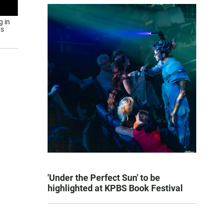
g in
us
'Under the Perfect Sun' to be
highlighted at KPBS Book Festival