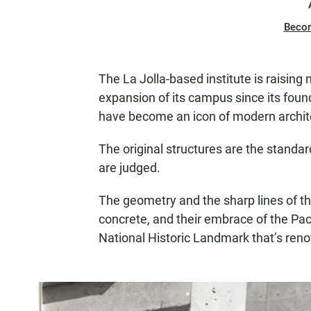
Beco
The La Jolla-based institute is raising
expansion of its campus since its found
have become an icon of modern archit
The original structures are the standa
are judged.
The geometry and the sharp lines of th
concrete, and their embrace of the Pac
National Historic Landmark that’s reno