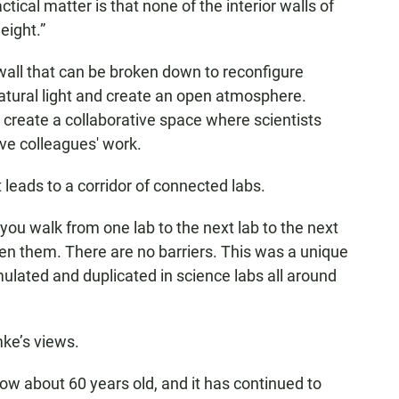
tical matter is that none of the interior walls of
eight.”
all that can be broken down to reconfigure
natural light and create an open atmosphere.
 create a collaborative space where scientists
ve colleagues' work.
leads to a corridor of connected labs.
you walk from one lab to the next lab to the next
een them. There are no barriers. This was a unique
mulated and duplicated in science labs all around
ke’s views.
 now about 60 years old, and it has continued to