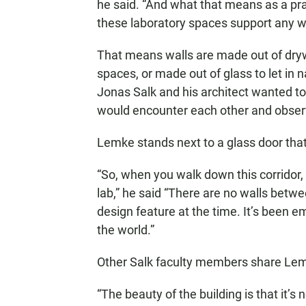
he said. “And what that means as a prac
these laboratory spaces support any w
That means walls are made out of dryw
spaces, or made out of glass to let in 
Jonas Salk and his architect wanted to
would encounter each other and obser
Lemke stands next to a glass door that 
“So, when you walk down this corridor, 
lab,” he said “There are no walls betw
design feature at the time. It’s been e
the world.”
Other Salk faculty members share Lem
“The beauty of the building is that it’s