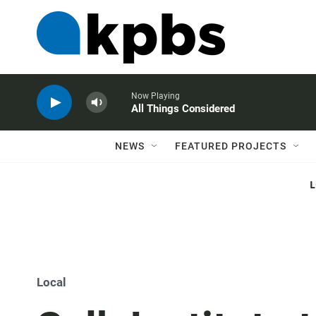
Now Playing
All Things Considered
NEWS
FEATURED PROJECTS
Local