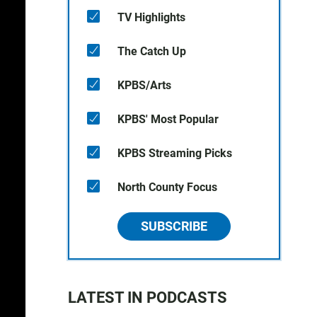
TV Highlights
The Catch Up
KPBS/Arts
KPBS' Most Popular
KPBS Streaming Picks
North County Focus
SUBSCRIBE
LATEST IN PODCASTS