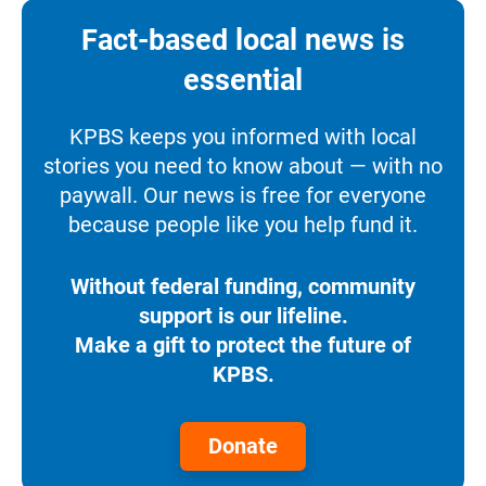
Fact-based local news is
essential
KPBS keeps you informed with local
stories you need to know about — with no
paywall. Our news is free for everyone
because people like you help fund it.
Without federal funding, community
support is our lifeline.
Make a gift to protect the future of
KPBS.
Donate