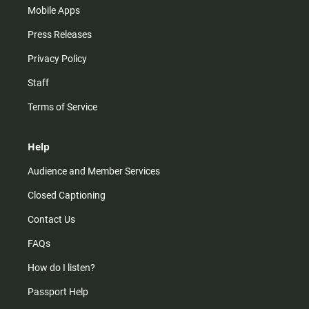
Mobile Apps
Press Releases
Privacy Policy
Staff
Terms of Service
Help
Audience and Member Services
Closed Captioning
Contact Us
FAQs
How do I listen?
Passport Help