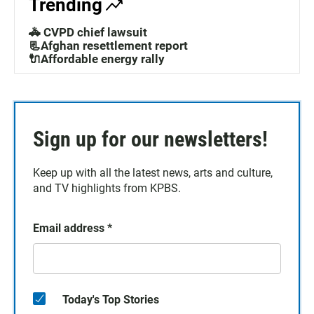
Trending
🚓 CVPD chief lawsuit
📃Afghan resettlement report
🔌Affordable energy rally
Sign up for our newsletters!
Keep up with all the latest news, arts and culture,
and TV highlights from KPBS.
Email address
*
Today's Top Stories