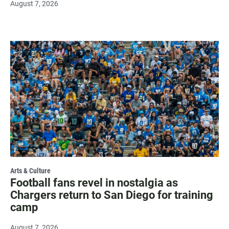
August 7, 2026
Arts & Culture
Football fans revel in nostalgia as
Chargers return to San Diego for training
camp
August 7, 2026