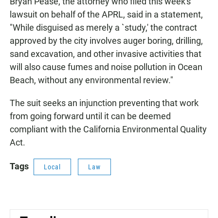
Bryan Pease, the attorney who filed this week's
lawsuit on behalf of the APRL, said in a statement,
"While disguised as merely a `study,' the contract
approved by the city involves auger boring, drilling,
sand excavation, and other invasive activities that
will also cause fumes and noise pollution in Ocean
Beach, without any environmental review."
The suit seeks an injunction preventing that work
from going forward until it can be deemed
compliant with the California Environmental Quality
Act.
Tags
Local
Law