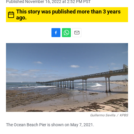
Published November 16, 2022 at 2:52 PM PST
This story was published more than 3 years
ago.
F
W
E
a
h
m
c
a
a
e
t
i
b
s
l
o
A
o
p
k
p
Guillermo Sevilla
/
KPBS
The Ocean Beach Pier is shown on May 7, 2021.