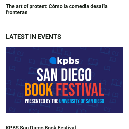
The art of protest: Cómo la comedia desafía
fronteras
LATEST IN EVENTS
KPBS San Diego Book Festival