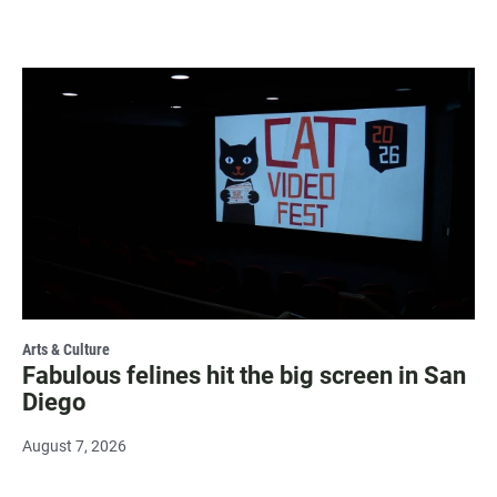
Arts & Culture
Fabulous felines hit the big screen in San
Diego
August 7, 2026