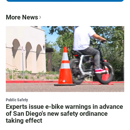
More News
Public Safety
Experts issue e-bike warnings in advance
of San Diego's new safety ordinance
taking effect