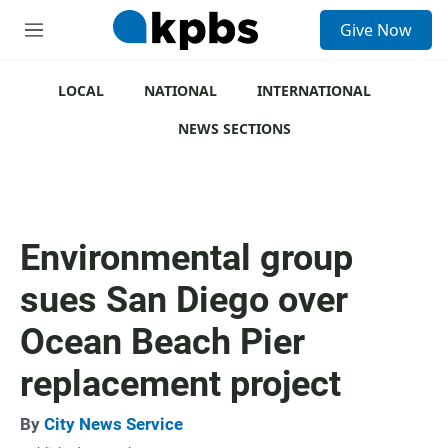
S
Give Now
e
M
a
e
r
n
c
u
LOCAL
NATIONAL
INTERNATIONAL
h
NEWS SECTIONS
u
e
r
y
Environmental group
sues San Diego over
Ocean Beach Pier
replacement project
By
City News Service