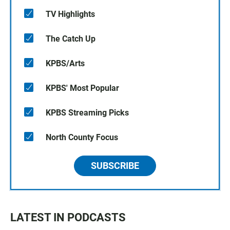
TV Highlights
The Catch Up
KPBS/Arts
KPBS' Most Popular
KPBS Streaming Picks
North County Focus
SUBSCRIBE
LATEST IN PODCASTS