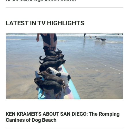
LATEST IN TV HIGHLIGHTS
KEN KRAMER’S ABOUT SAN DIEGO: The Romping
Canines of Dog Beach