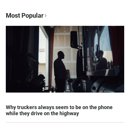
Most Popular
Why truckers always seem to be on the phone
while they drive on the highway