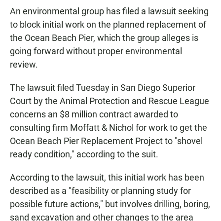
An environmental group has filed a lawsuit seeking
to block initial work on the planned replacement of
the Ocean Beach Pier, which the group alleges is
going forward without proper environmental
review.
The lawsuit filed Tuesday in San Diego Superior
Court by the Animal Protection and Rescue League
concerns an $8 million contract awarded to
consulting firm Moffatt & Nichol for work to get the
Ocean Beach Pier Replacement Project to "shovel
ready condition," according to the suit.
According to the lawsuit, this initial work has been
described as a "feasibility or planning study for
possible future actions," but involves drilling, boring,
sand excavation and other changes to the area