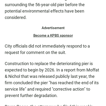
surrounding the 56-year-old pier before the
potential environmental effects have been
considered.
Advertisement
Become a KPBS sponsor
City officials did not immediately respond to a
request for comment on the suit.
Construction to replace the deteriorating pier is
expected to begin by 2026. In a report from Moffat
& Nichol that was released publicly last year, the
firm concluded the pier "has reached the end of its
service life" and required "corrective action" to
prevent further degradation.