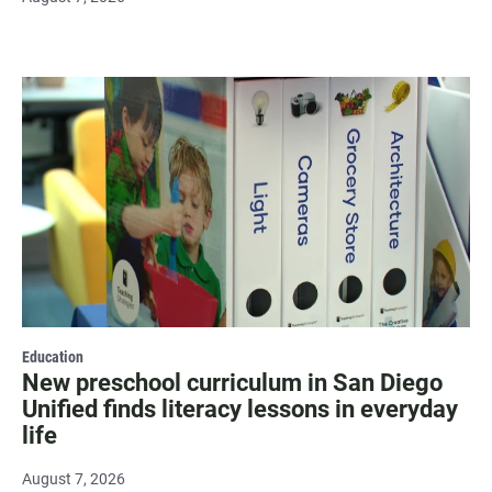
Education
New preschool curriculum in San Diego
Unified finds literacy lessons in everyday
life
August 7, 2026