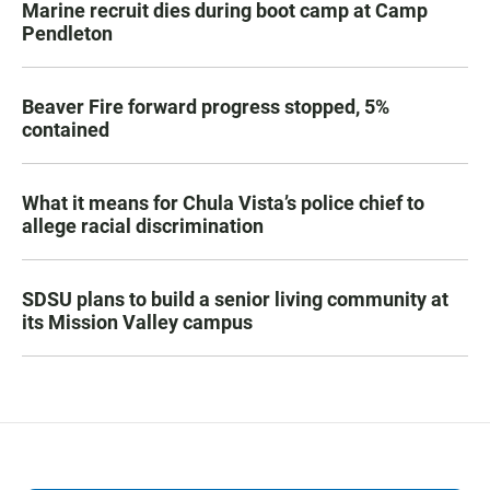
Marine recruit dies during boot camp at Camp
Pendleton
Beaver Fire forward progress stopped, 5%
contained
What it means for Chula Vista’s police chief to
allege racial discrimination
SDSU plans to build a senior living community at
its Mission Valley campus