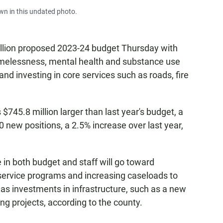
n in this undated photo.
illion proposed 2023-24 budget Thursday with
omelessness, mental health and substance use
and investing in core services such as roads, fire
745.8 million larger than last year's budget, a
 new positions, a 2.5% increase over last year,
 in both budget and staff will go toward
service programs and increasing caseloads to
 has investments in infrastructure, such as a new
ng projects, according to the county.