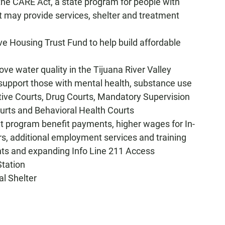
 the CARE Act, a state program for people with
t may provide services, shelter and treatment
ive Housing Trust Fund to help build affordable
ove water quality in the Tijuana River Valley
 "support those with mental health, substance use
tive Courts, Drug Courts, Mandatory Supervision
urts and Behavioral Health Courts
et program benefit payments, higher wages for In-
s, additional employment services and training
ts and expanding Info Line 211 Access
Station
al Shelter