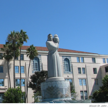
Alison St John