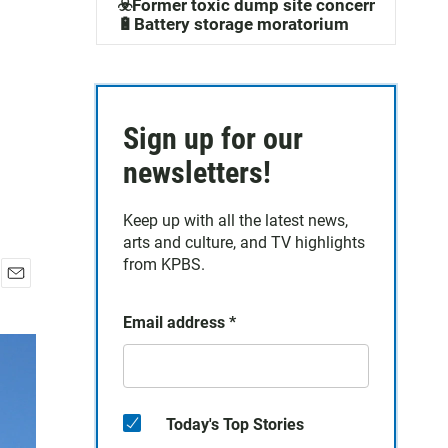
☣️Former toxic dump site concerns
🔋Battery storage moratorium
Sign up for our
newsletters!
Keep up with all the latest news,
arts and culture, and TV highlights
from KPBS.
E
m
Email address
*
a
i
l
Today's Top Stories