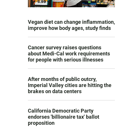
Vegan diet can change inflammation,
improve how body ages, study finds
Cancer survey raises questions
about Medi-Cal work requirements
for people with serious illnesses
After months of public outcry,
Imperial Valley cities are hitting the
brakes on data centers
California Democratic Party
endorses 'billionaire tax' ballot
proposition