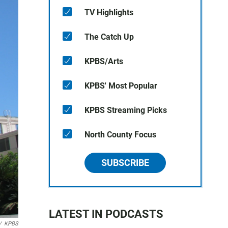
TV Highlights
The Catch Up
KPBS/Arts
KPBS' Most Popular
KPBS Streaming Picks
North County Focus
SUBSCRIBE
LATEST IN PODCASTS
/
KPBS