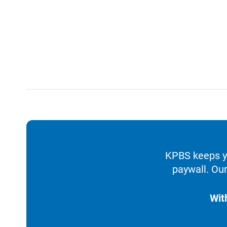
KPBS keeps yo
paywall. Our
Wit