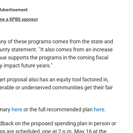
Advertisement
me a KPBS sponsor
any of these programs comes from the state and
ounty statement. "It also comes from an increase
enue supports the programs in the coming fiscal
 impact future years."
t proposal also has an equity tool factored in,
nerable or underserved communities get their fair
mmary
here
or the full recommended plan
here
.
dback on the proposed spending plan in person or
s are scheduled, one at 2 p.m. May 16 at the