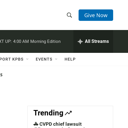
Give Now
S
S
e
h
a
r
All Streams
XT UP:
4:00 AM
Morning Edition
o
c
h
w
Q
PORT KPBS
EVENTS
HELP
u
S
e
r
NS
e
y
a
r
c
Trending
h
🚓 CVPD chief lawsuit