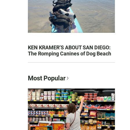
KEN KRAMER’S ABOUT SAN DIEGO:
The Romping Canines of Dog Beach
Most Popular