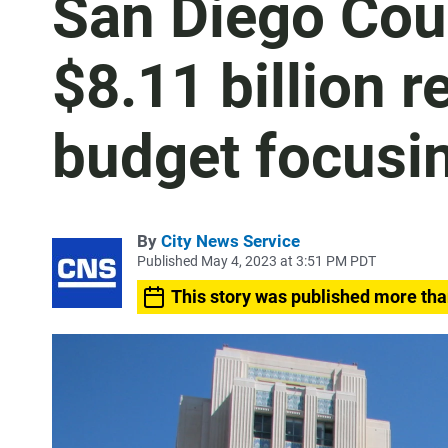
San Diego Cou
$8.11 billion
budget focusin
By
City News Service
Published May 4, 2023 at 3:51 PM PDT
This story was published more tha