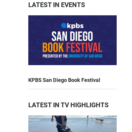
LATEST IN EVENTS
KPBS San Diego Book Festival
LATEST IN TV HIGHLIGHTS