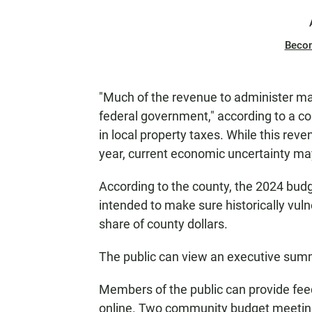
Beco
"Much of the revenue to administer m
federal government," according to a c
in local property taxes. While this rev
year, current economic uncertainty may
According to the county, the 2024 budge
intended to make sure historically vul
share of county dollars.
The public can view an executive su
Members of the public can provide fee
online. Two community budget meeting