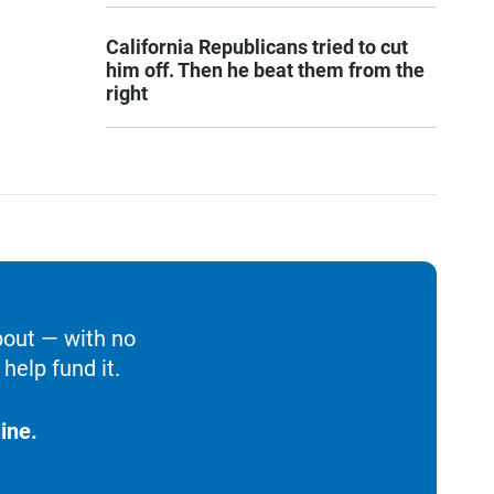
California Republicans tried to cut
him off. Then he beat them from the
right
bout — with no
help fund it.
ine.