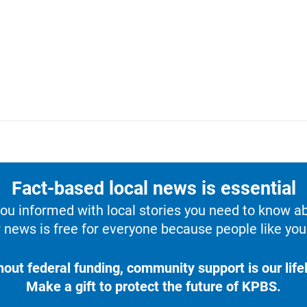
Fact-based local news is essential
u informed with local stories you need to know a
 news is free for everyone because people like you 
hout federal funding, community support is our lifel
Make a gift to protect the future of KPBS.