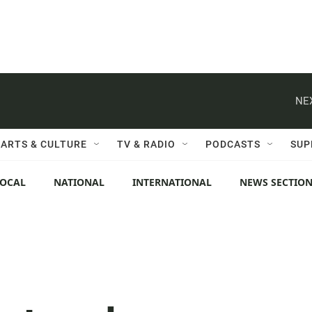
NE
ARTS & CULTURE
TV & RADIO
PODCASTS
SUP
LOCAL
NATIONAL
INTERNATIONAL
NEWS SECTIO