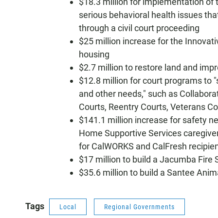
$18.3 million for implementation of
serious behavioral health issues tha
through a civil court proceeding
$25 million increase for the Innovat
housing
$2.7 million to restore land and impr
$12.8 million for court programs to
and other needs," such as Collabora
Courts, Reentry Courts, Veterans Co
$141.1 million increase for safety n
Home Supportive Services caregiver
for CalWORKS and CalFresh recipien
$17 million to build a Jacumba Fire 
$35.6 million to build a Santee Anim
Tags
Local
Regional Governments