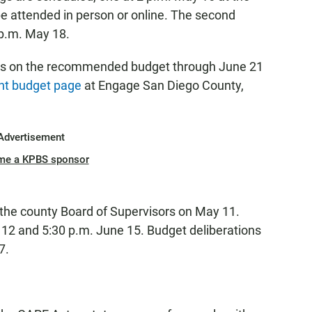
e attended in person or online. The second
 p.m. May 18.
ts on the recommended budget through June 21
t budget page
at Engage San Diego County,
Advertisement
me a KPBS sponsor
 the county Board of Supervisors on May 11.
e 12 and 5:30 p.m. June 15. Budget deliberations
7.