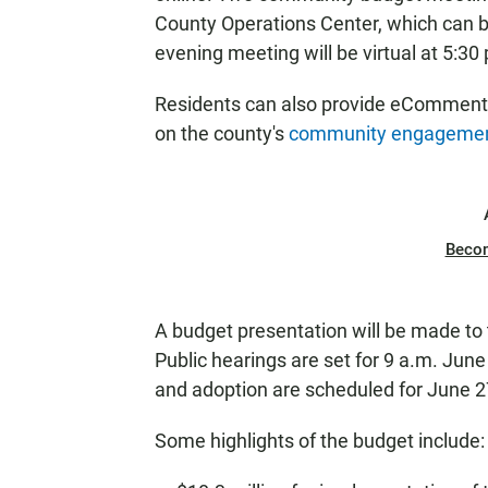
County Operations Center, which can b
evening meeting will be virtual at 5:30
Residents can also provide eCommen
on the county's
community engagemen
Beco
A budget presentation will be made to
Public hearings are set for 9 a.m. Jun
and adoption are scheduled for June 2
Some highlights of the budget include: