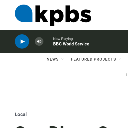
Now Playing
BBC World Service
NEWS
FEATURED PROJECTS
Local