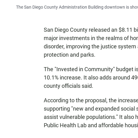
The San Diego County Administration Building downtown is show
San Diego County released an $8.11 b
major investments in the realms of h
disorder, improving the justice system 
protection and parks.
The "Invested in Community" budget is $
10.1% increase. It also adds around 490
county officials said.
According to the proposal, the increase
supporting "new and expanded social 
assist vulnerable populations." It also
Public Health Lab and affordable housi