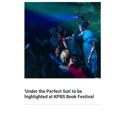
'Under the Perfect Sun' to be
highlighted at KPBS Book Festival