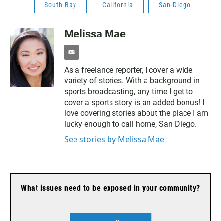
South Bay
California
San Diego
Melissa Mae
e
m
As a freelance reporter, I cover a wide
a
variety of stories. With a background in
i
l
sports broadcasting, any time I get to
cover a sports story is an added bonus! I
love covering stories about the place I am
lucky enough to call home, San Diego.
See stories by Melissa Mae
What issues need to be exposed in your community?