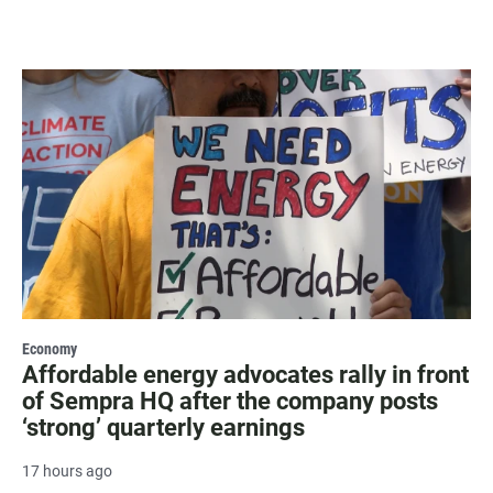
Economy
Affordable energy advocates rally in front
of Sempra HQ after the company posts
‘strong’ quarterly earnings
17 hours ago