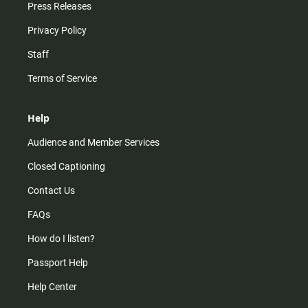
Press Releases
Privacy Policy
Staff
Terms of Service
Help
Audience and Member Services
Closed Captioning
Contact Us
FAQs
How do I listen?
Passport Help
Help Center