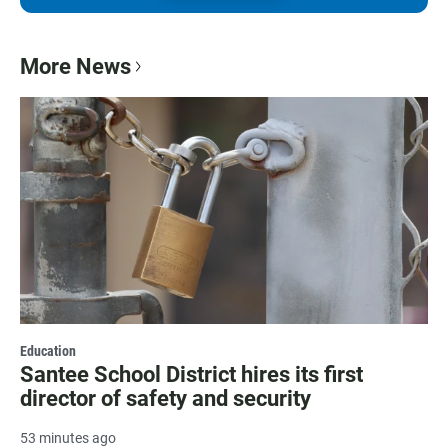
More News
Education
Santee School District hires its first
director of safety and security
53 minutes ago