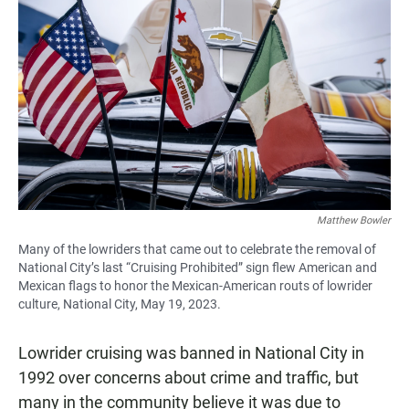
Matthew Bowler
Many of the lowriders that came out to celebrate the removal of
National City’s last “Cruising Prohibited” sign flew American and
Mexican flags to honor the Mexican-American routs of lowrider
culture, National City, May 19, 2023.
Lowrider cruising was banned in National City in
1992 over concerns about crime and traffic, but
many in the community believe it was due to