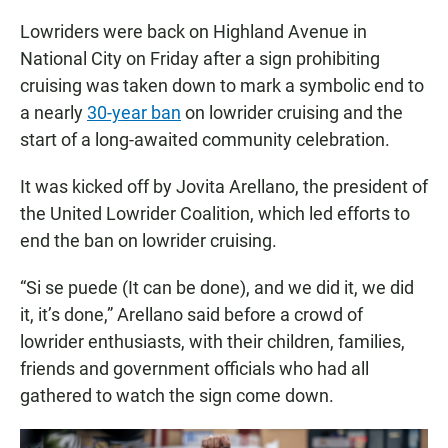
Lowriders were back on Highland Avenue in
National City on Friday after a sign prohibiting
cruising was taken down to mark a symbolic end to
a nearly
30-year ban
on lowrider cruising and the
start of a long-awaited community celebration.
It was kicked off by Jovita Arellano, the president of
the United Lowrider Coalition, which led efforts to
end the ban on lowrider cruising.
“Si se puede (It can be done), and we did it, we did
it, it’s done,” Arellano said before a crowd of
lowrider enthusiasts, with their children, families,
friends and government officials who had all
gathered to watch the sign come down.