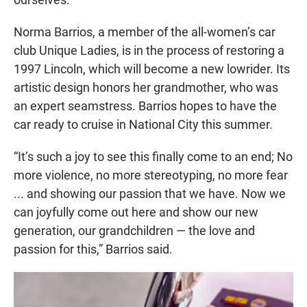
Norma Barrios, a member of the all-women’s car
club Unique Ladies, is in the process of restoring a
1997 Lincoln, which will become a new lowrider. Its
artistic design honors her grandmother, who was
an expert seamstress. Barrios hopes to have the
car ready to cruise in National City this summer.
“It’s such a joy to see this finally come to an end; No
more violence, no more stereotyping, no more fear
... and showing our passion that we have. Now we
can joyfully come out here and show our new
generation, our grandchildren — the love and
passion for this,” Barrios said.