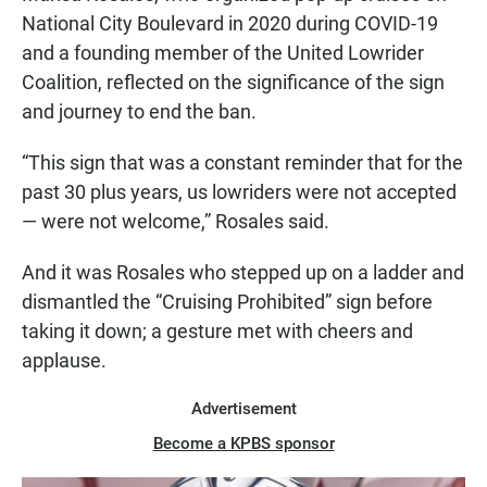
National City Boulevard in 2020 during COVID-19
and a founding member of the United Lowrider
Coalition, reflected on the significance of the sign
and journey to end the ban.
“This sign that was a constant reminder that for the
past 30 plus years, us lowriders were not accepted
— were not welcome,” Rosales said.
And it was Rosales who stepped up on a ladder and
dismantled the “Cruising Prohibited” sign before
taking it down; a gesture met with cheers and
applause.
Advertisement
Become a KPBS sponsor