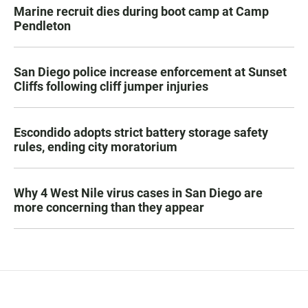
Marine recruit dies during boot camp at Camp
Pendleton
San Diego police increase enforcement at Sunset
Cliffs following cliff jumper injuries
Escondido adopts strict battery storage safety
rules, ending city moratorium
Why 4 West Nile virus cases in San Diego are
more concerning than they appear