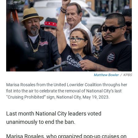
Matthew Bowler
/
KPBS
Marisa Rosales from the United Lowrider Coalition throughs her
fist into the air to celebrate the removal of National City’s last
“Cruising Prohibited” sign, National City, May 19, 2023.
Last month National City leaders voted
unanimously to end the ban.
Marisa Rosales, who organized pop-up cruises on