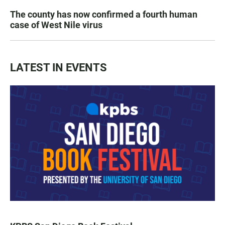
The county has now confirmed a fourth human
case of West Nile virus
LATEST IN EVENTS