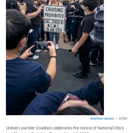
Matthew Bowler
/
KPBS
United Lowrider Coalition celebrates the revival of National City’s