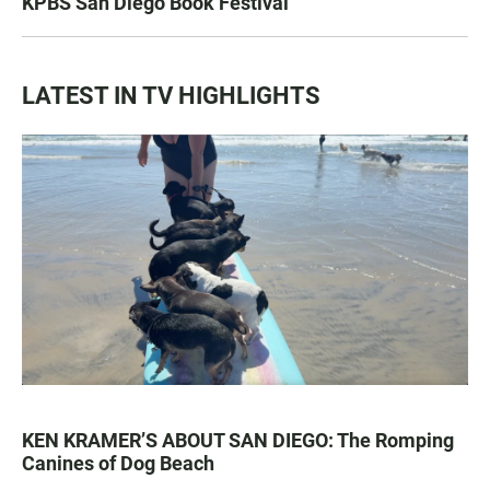
KPBS San Diego Book Festival
LATEST IN TV HIGHLIGHTS
KEN KRAMER’S ABOUT SAN DIEGO: The Romping
Canines of Dog Beach