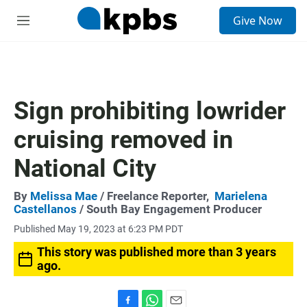
S
Give Now
e
M
a
e
r
n
c
u
h
u
Sign prohibiting lowrider
e
r
cruising removed in
y
National City
By
Melissa Mae
/ Freelance Reporter,
Marielena
Castellanos
/ South Bay Engagement Producer
Published May 19, 2023 at 6:23 PM PDT
This story was published more than 3 years
ago.