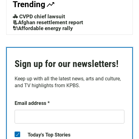
Trending
🚓 CVPD chief lawsuit
📃Afghan resettlement report
🔌Affordable energy rally
Sign up for our newsletters!
Keep up with all the latest news, arts and culture,
and TV highlights from KPBS.
Email address
*
Today's Top Stories