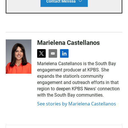
Contact Melissa
Marielena Castellanos
t
e
l
w
m
i
Marielena Castellanos is the South Bay
i
a
n
engagement producer at KPBS. She
t
i
k
t
l
e
expands the station’s community
e
d
engagement and outreach efforts in that
r
i
region to deepen KPBS News' connection
n
with the South Bay communities.
See stories by Marielena Castellanos