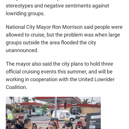
stereotypes and negative sentiments against
lowriding groups.
National City Mayor Ron Morrison said people were
allowed to cruise, but the problem was when large
groups outside the area flooded the city
unannounced.
The mayor also said the city plans to hold three
official cruising events this summer, and will be
working in cooperation with the United Lowrider
Coalition.