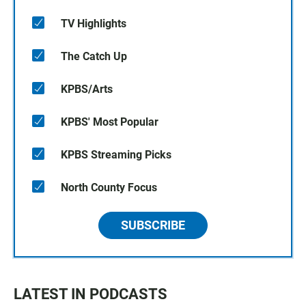
TV Highlights
The Catch Up
KPBS/Arts
KPBS' Most Popular
KPBS Streaming Picks
North County Focus
SUBSCRIBE
LATEST IN PODCASTS