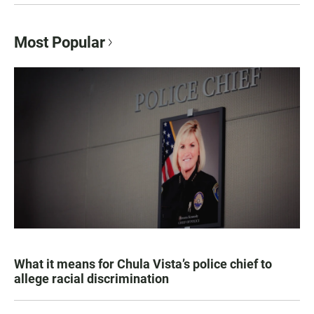
Most Popular
What it means for Chula Vista’s police chief to
allege racial discrimination