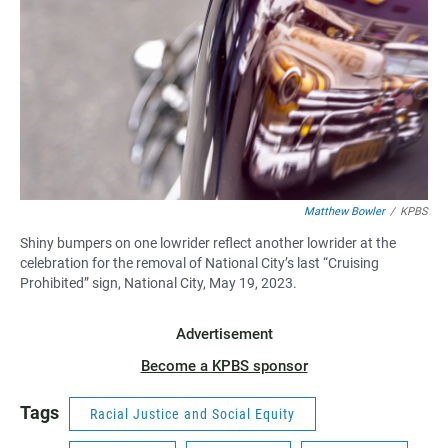
Matthew Bowler
/
KPBS
Shiny bumpers on one lowrider reflect another lowrider at the
celebration for the removal of National City’s last “Cruising
Prohibited” sign, National City, May 19, 2023.
Advertisement
Become a KPBS sponsor
Tags
Racial Justice and Social Equity