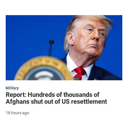
Military
Report: Hundreds of thousands of
Afghans shut out of US resettlement
18 hours ago