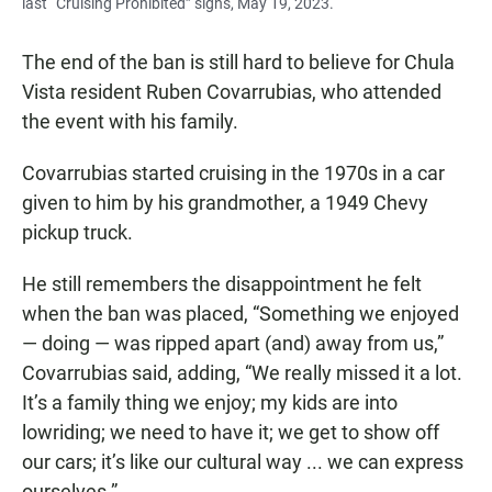
last “Cruising Prohibited” signs, May 19, 2023.
The end of the ban is still hard to believe for Chula
Vista resident Ruben Covarrubias, who attended
the event with his family.
Covarrubias started cruising in the 1970s in a car
given to him by his grandmother, a 1949 Chevy
pickup truck.
He still remembers the disappointment he felt
when the ban was placed, “Something we enjoyed
— doing — was ripped apart (and) away from us,”
Covarrubias said, adding, “We really missed it a lot.
It’s a family thing we enjoy; my kids are into
lowriding; we need to have it; we get to show off
our cars; it’s like our cultural way ... we can express
ourselves.”