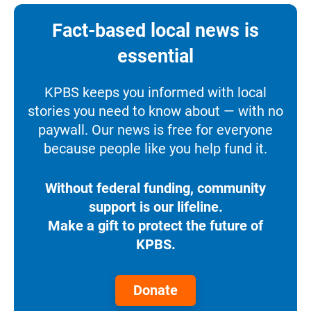
Fact-based local news is
essential
KPBS keeps you informed with local
stories you need to know about — with no
paywall. Our news is free for everyone
because people like you help fund it.
Without federal funding, community
support is our lifeline.
Make a gift to protect the future of
KPBS.
Donate