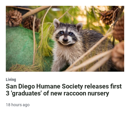
Living
San Diego Humane Society releases first
3 'graduates' of new raccoon nursery
18 hours ago