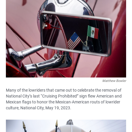
Matthew Bowler
Many of the lowriders that came out to celebrate the removal of
National City’s last “Cruising Prohibited” sign flew American and
Mexican flags to honor the Mexican-American routs of lowrider
culture, National City, May 19, 2023.