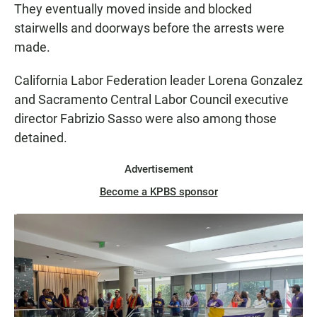
They eventually moved inside and blocked
stairwells and doorways before the arrests were
made.
California Labor Federation leader Lorena Gonzalez
and Sacramento Central Labor Council executive
director Fabrizio Sasso were also among those
detained.
Advertisement
Become a KPBS sponsor