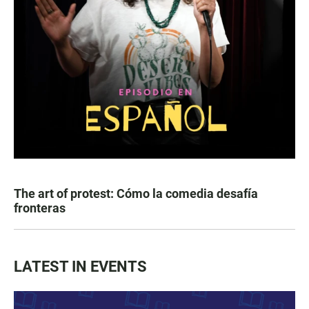
The art of protest: Cómo la comedia desafía
fronteras
LATEST IN EVENTS