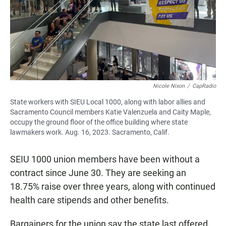
Nicole Nixon
/
CapRadio
State workers with SIEU Local 1000, along with labor allies and
Sacramento Council members Katie Valenzuela and Caity Maple,
occupy the ground floor of the office building where state
lawmakers work. Aug. 16, 2023. Sacramento, Calif.
SEIU 1000 union members have been without a
contract since June 30. They are seeking an
18.75% raise over three years, along with continued
health care stipends and other benefits.
Bargainers for the union say the state last offered