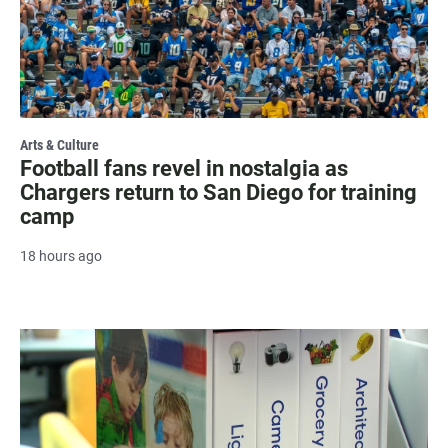
Arts & Culture
Football fans revel in nostalgia as
Chargers return to San Diego for training
camp
18 hours ago