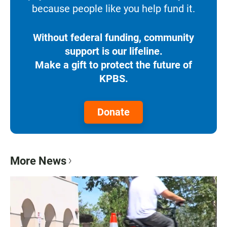
because people like you help fund it.
Without federal funding, community
support is our lifeline.
Make a gift to protect the future of
KPBS.
Donate
More News