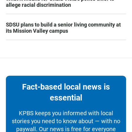
allege racial discrimination
SDSU plans to build a senior living community at
its Mission Valley campus
Fact-based local news is
essential
KPBS keeps you informed with local
stories you need to know about — with no
paywall. Our news is free for everyone