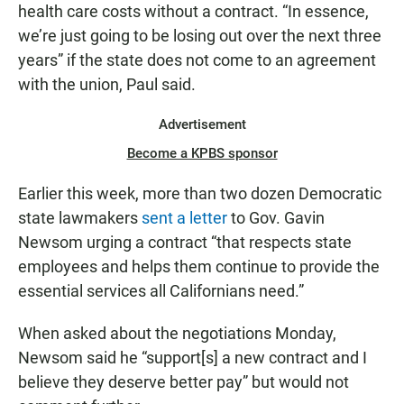
health care costs without a contract. “In essence,
we’re just going to be losing out over the next three
years” if the state does not come to an agreement
with the union, Paul said.
Advertisement
Become a KPBS sponsor
Earlier this week, more than two dozen Democratic
state lawmakers
sent a letter
to Gov. Gavin
Newsom urging a contract “that respects state
employees and helps them continue to provide the
essential services all Californians need.”
When asked about the negotiations Monday,
Newsom said he “support[s] a new contract and I
believe they deserve better pay” but would not