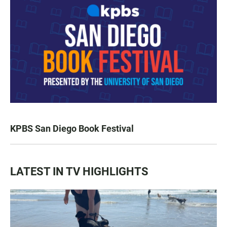
KPBS San Diego Book Festival
LATEST IN TV HIGHLIGHTS