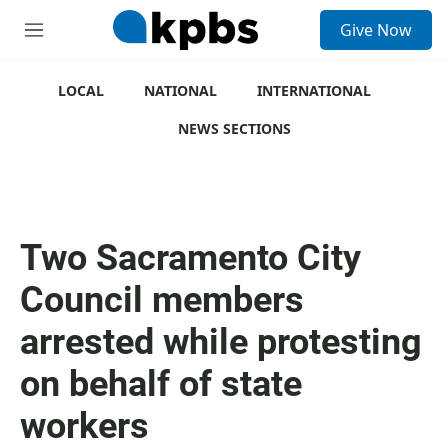
S
Give Now
e
M
a
e
r
n
c
u
LOCAL
NATIONAL
INTERNATIONAL
h
NEWS SECTIONS
u
e
r
y
Two Sacramento City
Council members
arrested while protesting
on behalf of state
workers