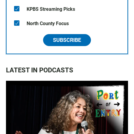
KPBS Streaming Picks
North County Focus
SUBSCRIBE
LATEST IN PODCASTS