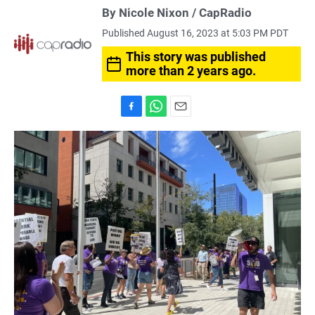
By Nicole Nixon / CapRadio
Published August 16, 2023 at 5:03 PM PDT
This story was published
more than 2 years ago.
F
W
E
a
h
m
c
a
a
e
t
i
b
s
l
o
A
o
p
k
p