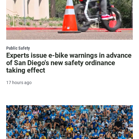
Public Safety
Experts issue e-bike warnings in advance
of San Diego's new safety ordinance
taking effect
17 hours ago