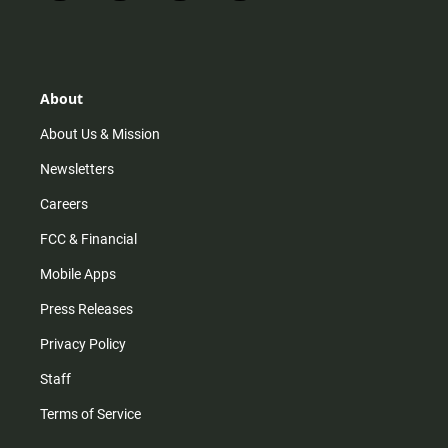
n
i
o
a
s
k
u
c
t
t
t
e
a
o
u
b
g
k
b
o
r
e
o
About
a
k
m
About Us & Mission
Newsletters
Careers
FCC & Financial
Mobile Apps
Press Releases
Privacy Policy
Staff
Terms of Service