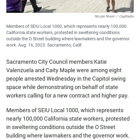
Nicole Nixon
/
CapRadio
Members of SEIU Local 1000, which represents nearly 100,000
California state workers, protested in sweltering conditions
outside the O Street building where lawmakers and the governor
work. Aug. 16, 2023. Sacramento, Calif.
Sacramento City Council members Katie
Valenzuela and Caity Maple were among eight
people arrested Wednesday in the Capitol swing
space while demonstrating on behalf of state
workers calling for a new contract and higher pay.
Members of SEIU Local 1000, which represents
nearly 100,000 California state workers, protested
in sweltering conditions outside the O Street
building where lawmakers and the governor work.