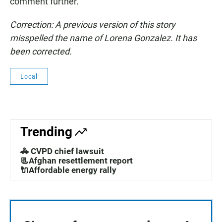
comment further.
Correction: A previous version of this story
misspelled the name of Lorena Gonzalez. It has
been corrected.
Local
Trending
🚓 CVPD chief lawsuit
📃Afghan resettlement report
🔌Affordable energy rally