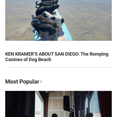
KEN KRAMER’S ABOUT SAN DIEGO: The Romping
Canines of Dog Beach
Most Popular