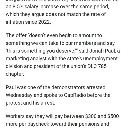
an 8.5% salary increase over the same period,
which they argue does not match the rate of
inflation since 2022.
The offer “doesn’t even begin to amount to
something we can take to our members and say
‘this is something you deserve,’” said Jonah Paul, a
marketing analyst with the state’s unemployment
division and president of the union’s DLC 785
chapter.
Paul was one of the demonstrators arrested
Wednesday and spoke to CapRadio before the
protest and his arrest.
Workers say they will pay between $300 and $500
more per paycheck toward their pensions and