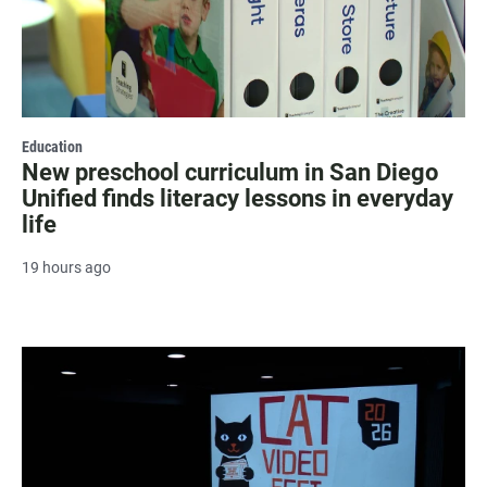
Education
New preschool curriculum in San Diego
Unified finds literacy lessons in everyday
life
19 hours ago