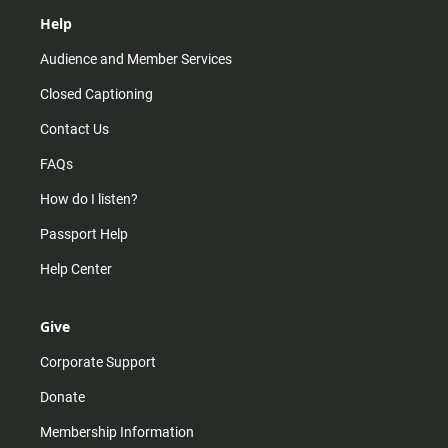
Help
Audience and Member Services
Closed Captioning
Contact Us
FAQs
How do I listen?
Passport Help
Help Center
Give
Corporate Support
Donate
Membership Information