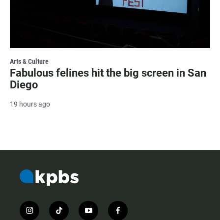
Arts & Culture
Fabulous felines hit the big screen in San
Diego
19 hours ago
i
t
y
f