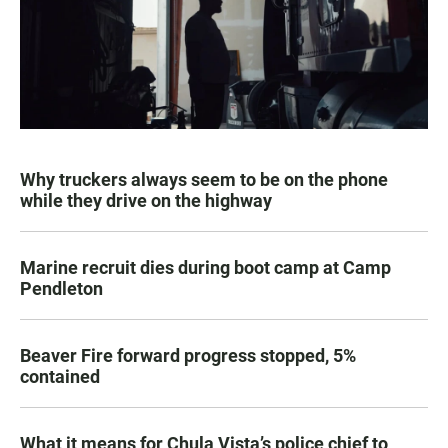
Why truckers always seem to be on the phone
while they drive on the highway
Marine recruit dies during boot camp at Camp
Pendleton
Beaver Fire forward progress stopped, 5%
contained
What it means for Chula Vista’s police chief to