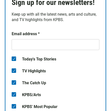
Sign up for our newsletters!
Keep up with all the latest news, arts and culture,
and TV highlights from KPBS.
Email address
*
Today's Top Stories
TV Highlights
The Catch Up
KPBS/Arts
KPBS' Most Popular