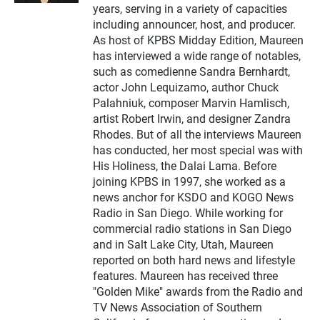
t
years, serving in a variety of capacities
e
including announcer, host, and producer.
r
As host of KPBS Midday Edition, Maureen
has interviewed a wide range of notables,
such as comedienne Sandra Bernhardt,
actor John Lequizamo, author Chuck
Palahniuk, composer Marvin Hamlisch,
artist Robert Irwin, and designer Zandra
Rhodes. But of all the interviews Maureen
has conducted, her most special was with
His Holiness, the Dalai Lama. Before
joining KPBS in 1997, she worked as a
news anchor for KSDO and KOGO News
Radio in San Diego. While working for
commercial radio stations in San Diego
and in Salt Lake City, Utah, Maureen
reported on both hard news and lifestyle
features. Maureen has received three
"Golden Mike" awards from the Radio and
TV News Association of Southern