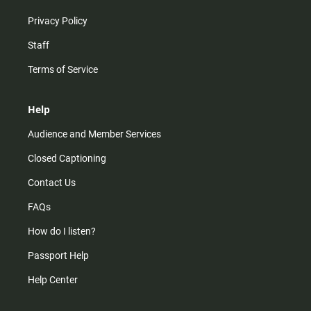
Privacy Policy
Staff
Terms of Service
Help
Audience and Member Services
Closed Captioning
Contact Us
FAQs
How do I listen?
Passport Help
Help Center