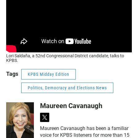
Lori Saldaña, a 52nd Congressional District candidate, talks to
KPBS.
Tags
KPBS Midday Edition
Politics, Democracy and Elections News
Maureen Cavanaugh
t
w
Maureen Cavanaugh has been a familiar
i
voice for KPBS listeners for more than 15
t