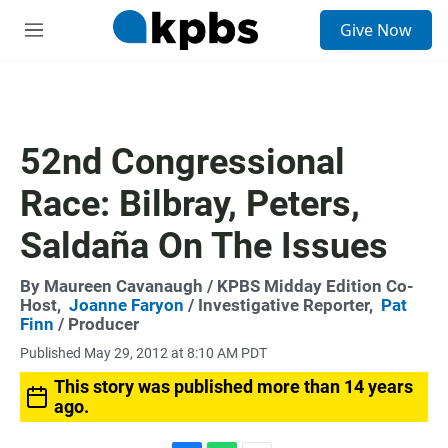
S
Give Now
e
M
a
e
r
n
c
u
h
u
52nd Congressional
e
r
Race: Bilbray, Peters,
y
Saldaña On The Issues
By
Maureen Cavanaugh
/ KPBS Midday Edition Co-
Host,
Joanne Faryon
/ Investigative Reporter,
Pat
Finn
/ Producer
Published May 29, 2012 at 8:10 AM PDT
This story was published more than 14 years
ago.