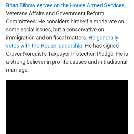
Brian Bilbray serves on the House Armed Services
,
Veterans Affairs and Government Reform
Committees. He considers himself a moderate on
some social issues, but a conservative on
immigration and on fiscal matters.
He generally
votes with the House leadership.
He has signed
Grover Norquist's Taxpayer Protection Pledge. He is
a strong believer in pro-life causes and in traditional
marriage.