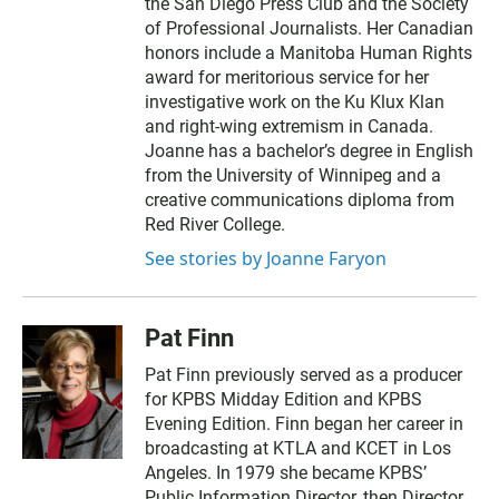
the San Diego Press Club and the Society
of Professional Journalists. Her Canadian
honors include a Manitoba Human Rights
award for meritorious service for her
investigative work on the Ku Klux Klan
and right-wing extremism in Canada.
Joanne has a bachelor’s degree in English
from the University of Winnipeg and a
creative communications diploma from
Red River College.
See stories by Joanne Faryon
Pat Finn
Pat Finn previously served as a producer
for KPBS Midday Edition and KPBS
Evening Edition. Finn began her career in
broadcasting at KTLA and KCET in Los
Angeles. In 1979 she became KPBS’
Public Information Director, then Director