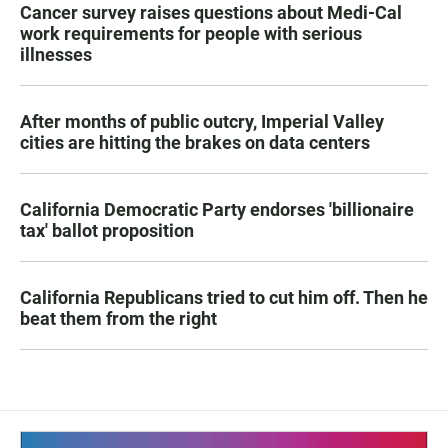
Cancer survey raises questions about Medi-Cal
work requirements for people with serious
illnesses
After months of public outcry, Imperial Valley
cities are hitting the brakes on data centers
California Democratic Party endorses 'billionaire
tax' ballot proposition
California Republicans tried to cut him off. Then he
beat them from the right