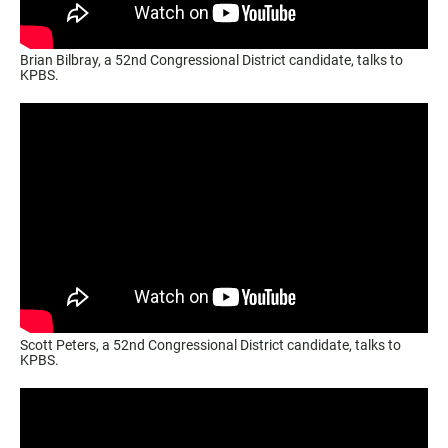
Brian Bilbray, a 52nd Congressional District candidate, talks to
KPBS.
Scott Peters, a 52nd Congressional District candidate, talks to
KPBS.