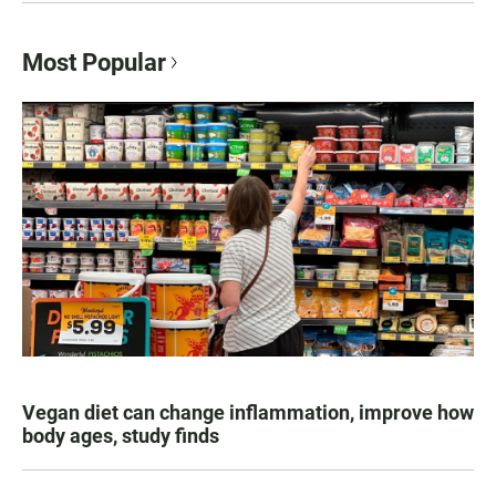
Most Popular
Vegan diet can change inflammation, improve how
body ages, study finds