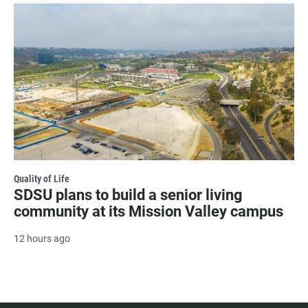
Quality of Life
SDSU plans to build a senior living
community at its Mission Valley campus
12 hours ago