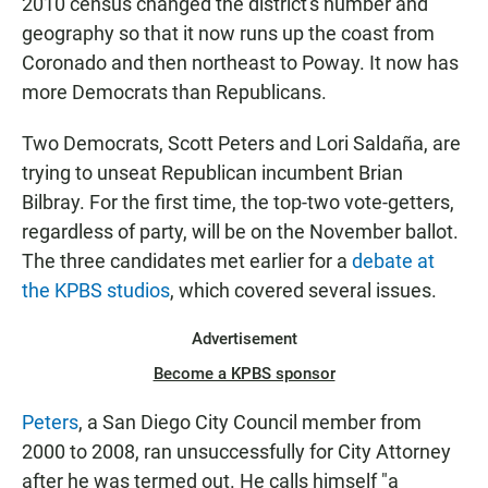
2010 census changed the district's number and
geography so that it now runs up the coast from
Coronado and then northeast to Poway. It now has
more Democrats than Republicans.
Two Democrats, Scott Peters and Lori Saldaña, are
trying to unseat Republican incumbent Brian
Bilbray. For the first time, the top-two vote-getters,
regardless of party, will be on the November ballot.
The three candidates met earlier for a
debate at
the KPBS studios
, which covered several issues.
Advertisement
Become a KPBS sponsor
Peters
, a San Diego City Council member from
2000 to 2008, ran unsuccessfully for City Attorney
after he was termed out. He calls himself "a