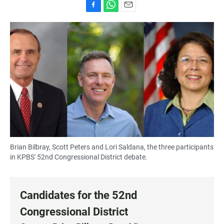
F
W
E
a
h
m
c
a
a
e
t
i
b
s
l
o
A
o
p
k
p
Brian Bilbray, Scott Peters and Lori Saldana, the three participants
in KPBS' 52nd Congressional District debate.
Candidates for the 52nd
Congressional District