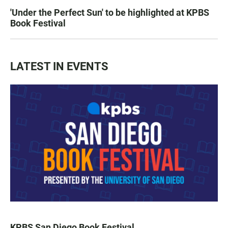
'Under the Perfect Sun' to be highlighted at KPBS
Book Festival
LATEST IN EVENTS
KPBS San Diego Book Festival