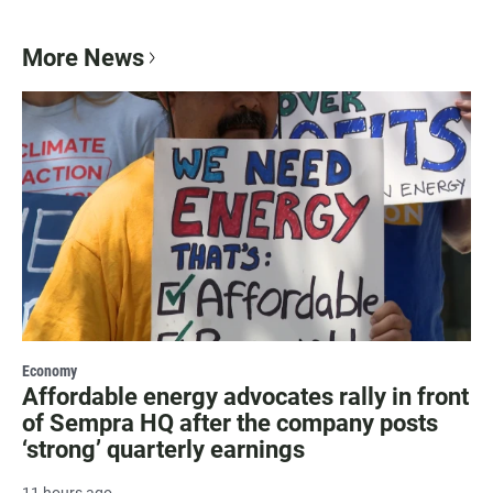
More News
Economy
Affordable energy advocates rally in front
of Sempra HQ after the company posts
‘strong’ quarterly earnings
11 hours ago