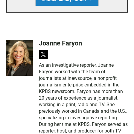
Joanne Faryon
t
w
As an investigative reporter, Joanne
i
Faryon worked with the team of
t
t
journalists at inewsource, a nonprofit
e
journalism enterprise embedded in the
r
KPBS newsroom. Faryon has more than
20 years of experience as a journalist,
working in a print, radio and TV. She
previously worked in Canada and the U.S.,
specializing in investigative reporting.
During her time at KPBS, Faryon served as
reporter, host, and producer for both TV