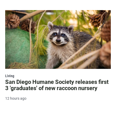
Living
San Diego Humane Society releases first
3 'graduates' of new raccoon nursery
12 hours ago