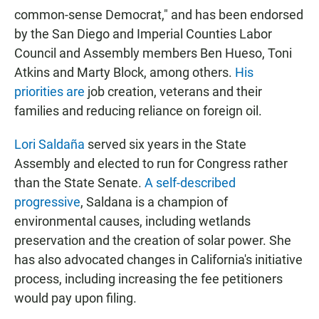
common-sense Democrat," and has been endorsed
by the San Diego and Imperial Counties Labor
Council and Assembly members Ben Hueso, Toni
Atkins and Marty Block, among others.
His
priorities are
job creation, veterans and their
families and reducing reliance on foreign oil.
Lori Saldaña
served six years in the State
Assembly and elected to run for Congress rather
than the State Senate.
A self-described
progressive
, Saldana is a champion of
environmental causes, including wetlands
preservation and the creation of solar power. She
has also advocated changes in California's initiative
process, including increasing the fee petitioners
would pay upon filing.