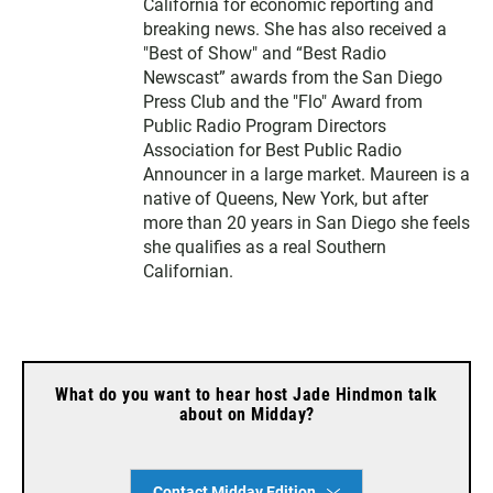
California for economic reporting and
breaking news. She has also received a
"Best of Show" and “Best Radio
Newscast” awards from the San Diego
Press Club and the "Flo" Award from
Public Radio Program Directors
Association for Best Public Radio
Announcer in a large market. Maureen is a
native of Queens, New York, but after
more than 20 years in San Diego she feels
she qualifies as a real Southern
Californian.
What do you want to hear host Jade Hindmon talk
about on Midday?
Contact Midday Edition