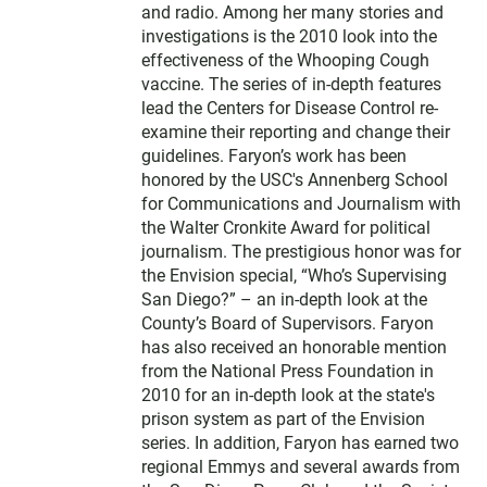
and radio. Among her many stories and
investigations is the 2010 look into the
effectiveness of the Whooping Cough
vaccine. The series of in-depth features
lead the Centers for Disease Control re-
examine their reporting and change their
guidelines. Faryon’s work has been
honored by the USC's Annenberg School
for Communications and Journalism with
the Walter Cronkite Award for political
journalism. The prestigious honor was for
the Envision special, “Who’s Supervising
San Diego?” – an in-depth look at the
County’s Board of Supervisors. Faryon
has also received an honorable mention
from the National Press Foundation in
2010 for an in-depth look at the state's
prison system as part of the Envision
series. In addition, Faryon has earned two
regional Emmys and several awards from