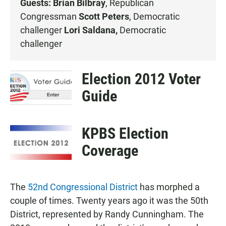
Guests: Brian Bilbray
, Republican
Congressman
Scott Peters
, Democratic
challenger
Lori Saldana,
Democratic
challenger
Election 2012 Voter
Guide
KPBS Election
Coverage
The
52nd Congressional District
has morphed a
couple of times. Twenty years ago it was the 50th
District, represented by Randy Cunningham. The