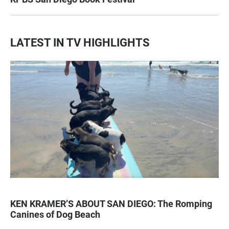
LATEST IN TV HIGHLIGHTS
KEN KRAMER’S ABOUT SAN DIEGO: The Romping
Canines of Dog Beach