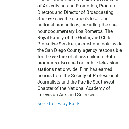
of Advertising and Promotion, Program
Director, and Director of Broadcasting.
She oversaw the station’s local and
national productions, including the one-
hour documentary Los Romeros: The
Royal Family of the Guitar, and Child
Protective Services, a one-hour look inside
the San Diego County agency responsible
for the welfare of at risk children. Both
programs also aired on public television
stations nationwide. Finn has earned
honors from the Society of Professional
Journalists and the Pacific Southwest
Chapter of the National Academy of
Television Arts and Sciences.
See stories by Pat Finn