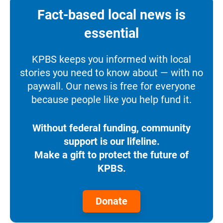
Fact-based local news is
essential
KPBS keeps you informed with local
stories you need to know about — with no
paywall. Our news is free for everyone
because people like you help fund it.
Without federal funding, community
support is our lifeline.
Make a gift to protect the future of
KPBS.
Donate