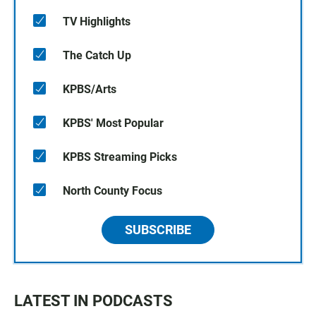
TV Highlights
The Catch Up
KPBS/Arts
KPBS' Most Popular
KPBS Streaming Picks
North County Focus
SUBSCRIBE
LATEST IN PODCASTS