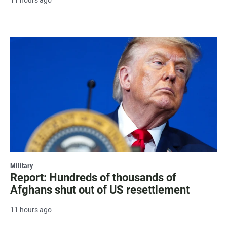
Military
Report: Hundreds of thousands of
Afghans shut out of US resettlement
11 hours ago