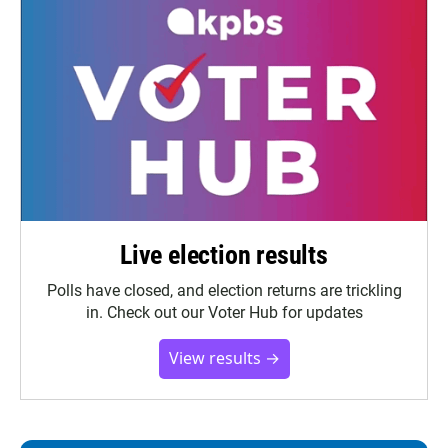
Live election results
Polls have closed, and election returns are trickling
in. Check out our Voter Hub for updates
View results →