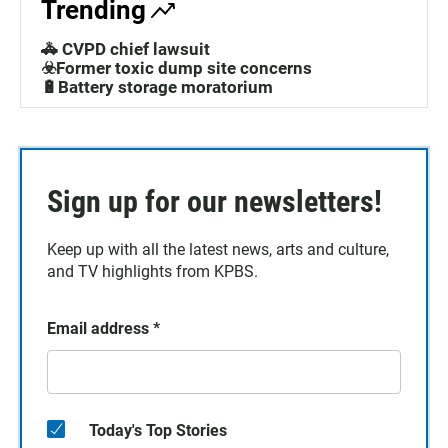
Trending
🚓 CVPD chief lawsuit
☣️Former toxic dump site concerns
🔋Battery storage moratorium
Sign up for our newsletters!
Keep up with all the latest news, arts and culture,
and TV highlights from KPBS.
Email address
*
Today's Top Stories