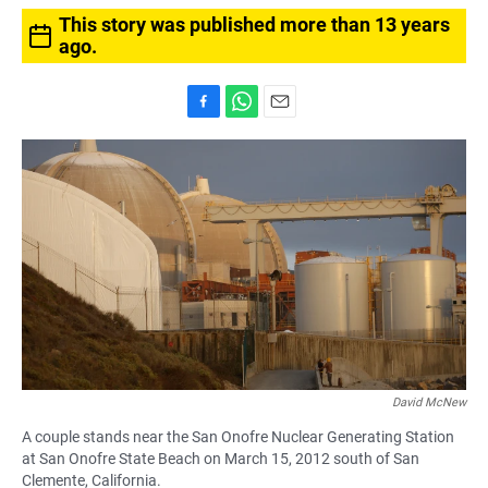
This story was published more than 13 years
ago.
F
W
E
a
h
m
c
a
a
e
t
i
b
s
l
o
A
o
p
k
p
David McNew
A couple stands near the San Onofre Nuclear Generating Station
at San Onofre State Beach on March 15, 2012 south of San
Clemente, California.