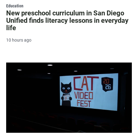
Education
New preschool curriculum in San Diego
Unified finds literacy lessons in everyday
life
10 hours ago