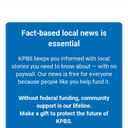
Fact-based local news is
essential
KPBS keeps you informed with local
stories you need to know about — with no
paywall. Our news is free for everyone
because people like you help fund it.
Without federal funding, community
support is our lifeline.
Make a gift to protect the future of
KPBS.