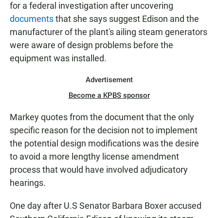
for a federal investigation after uncovering
documents
that she says suggest Edison and the
manufacturer of the plant's ailing steam generators
were aware of design problems before the
equipment was installed.
Advertisement
Become a KPBS sponsor
Markey quotes from the document that the only
specific reason for the decision not to implement
the potential design modifications was the desire
to avoid a more lengthy license amendment
process that would have involved adjudicatory
hearings.
One day after U.S Senator Barbara Boxer accused