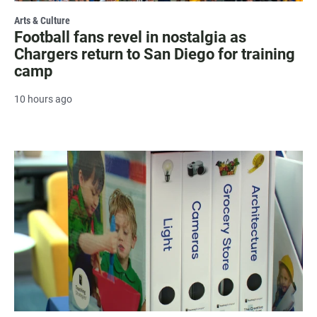
Arts & Culture
Football fans revel in nostalgia as
Chargers return to San Diego for training
camp
10 hours ago