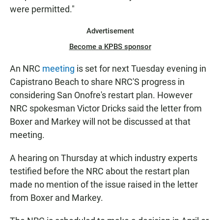
were permitted."
Advertisement
Become a KPBS sponsor
An NRC
meeting
is set for next Tuesday evening in
Capistrano Beach to share NRC'S progress in
considering San Onofre's restart plan. However
NRC spokesman Victor Dricks said the letter from
Boxer and Markey will not be discussed at that
meeting.
A hearing on Thursday at which industry experts
testified before the NRC about the restart plan
made no mention of the issue raised in the letter
from Boxer and Markey.