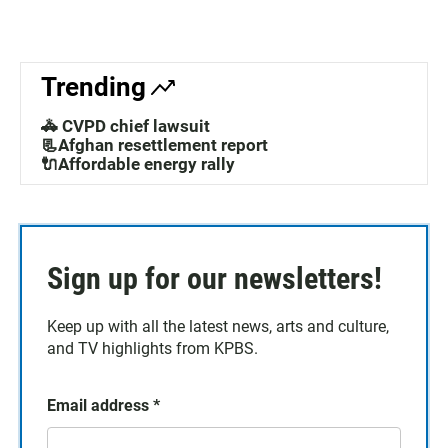
Trending
🚓 CVPD chief lawsuit
📃Afghan resettlement report
🔌Affordable energy rally
Sign up for our newsletters!
Keep up with all the latest news, arts and culture,
and TV highlights from KPBS.
Email address
*