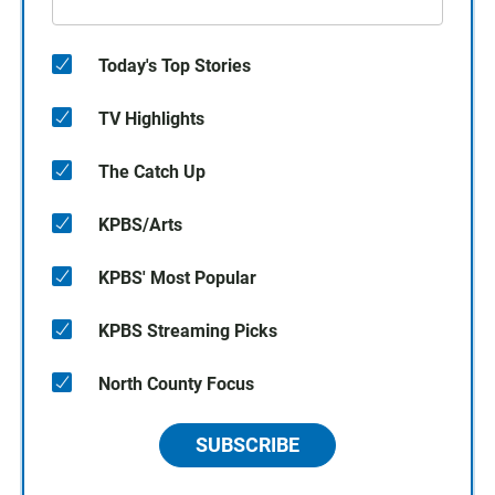
Today's Top Stories
TV Highlights
The Catch Up
KPBS/Arts
KPBS' Most Popular
KPBS Streaming Picks
North County Focus
SUBSCRIBE