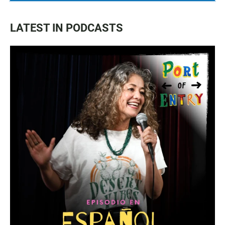
LATEST IN PODCASTS