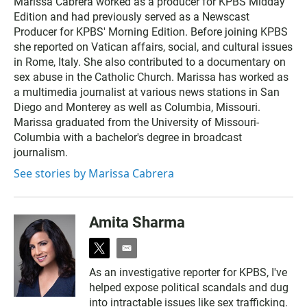
Marissa Cabrera worked as a producer for KPBS Midday
i
Edition and had previously served as a Newscast
t
t
Producer for KPBS' Morning Edition. Before joining KPBS
e
she reported on Vatican affairs, social, and cultural issues
r
in Rome, Italy. She also contributed to a documentary on
sex abuse in the Catholic Church. Marissa has worked as
a multimedia journalist at various news stations in San
Diego and Monterey as well as Columbia, Missouri.
Marissa graduated from the University of Missouri-
Columbia with a bachelor's degree in broadcast
journalism.
See stories by Marissa Cabrera
Amita Sharma
t
e
w
m
As an investigative reporter for KPBS, I've
i
a
helped expose political scandals and dug
t
i
t
l
into intractable issues like sex trafficking.