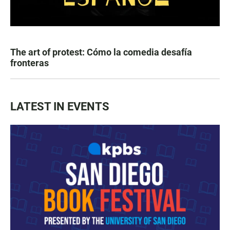
The art of protest: Cómo la comedia desafía
fronteras
LATEST IN EVENTS