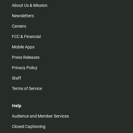
m
About Us & Mission
Newsletters
Careers
FCC & Financial
Mobile Apps
Press Releases
Privacy Policy
Staff
Terms of Service
Help
Audience and Member Services
Closed Captioning