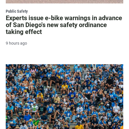
Public Safety
Experts issue e-bike warnings in advance
of San Diego's new safety ordinance
taking effect
9 hours ago