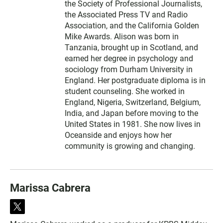
the Society of Professional Journalists,
the Associated Press TV and Radio
Association, and the California Golden
Mike Awards. Alison was born in
Tanzania, brought up in Scotland, and
earned her degree in psychology and
sociology from Durham University in
England. Her postgraduate diploma is in
student counseling. She worked in
England, Nigeria, Switzerland, Belgium,
India, and Japan before moving to the
United States in 1981. She now lives in
Oceanside and enjoys how her
community is growing and changing.
Marissa Cabrera
t
w