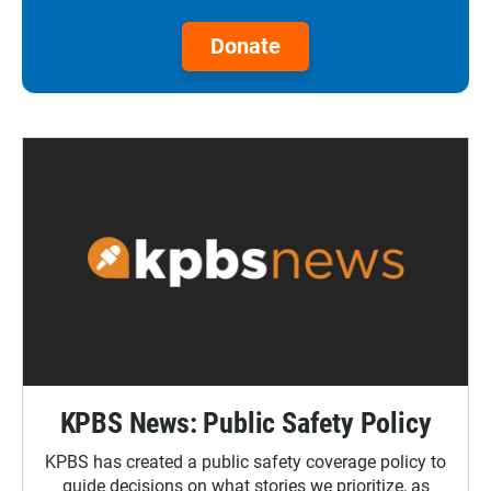
Donate
KPBS News: Public Safety Policy
KPBS has created a public safety coverage policy to
guide decisions on what stories we prioritize, as