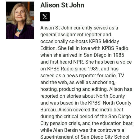
Alison St John
t
w
Alison St John currently serves as a
i
general assignment reporter and
t
t
occasionally co-hosts KPBS Midday
e
Edition. She fell in love with KPBS Radio
r
when she arrived in San Diego in 1985
and first heard NPR. She has been a voice
on KPBS Radio since 1989, and has
served as a news reporter for radio, TV
and the web, as well as anchoring,
hosting, producing and editing. Alison has
reported on stories about North County
and was based in the KPBS' North County
Bureau. Alison covered the metro beat
during the critical period of the San Diego
City pension crisis, and the education beat
while Alan Bersin was the controversial
Superintendent of San Diego City School