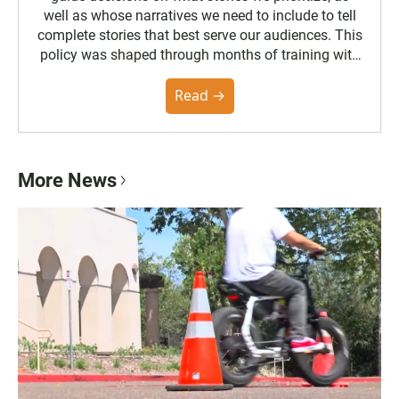
well as whose narratives we need to include to tell
complete stories that best serve our audiences. This
policy was shaped through months of training with
the Poynter Institute and feedback from the
community. You can read the full policy here.
Read →
More News