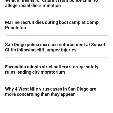
What it means for Chula Vista’s police chief to
allege racial discrimination
Marine recruit dies during boot camp at Camp
Pendleton
San Diego police increase enforcement at Sunset
Cliffs following cliff jumper injuries
Escondido adopts strict battery storage safety
rules, ending city moratorium
Why 4 West Nile virus cases in San Diego are
more concerning than they appear