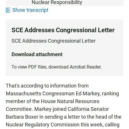
Nuclear Responsibility
Show transcript
SCE Addresses Congressional Letter
SCE Addresses Congressional Letter
Download attachment
To view PDF files, download
Acrobat Reader
.
That's according to information from
Massachusetts Congressman Ed Markey, ranking
member of the House Natural Resources
Committee. Markey joined California Senator
Barbara Boxer in sending a letter to the head of the
Nuclear Regulatory Commission this week, calling