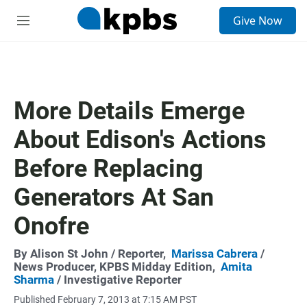
S
Give Now
e
M
a
e
r
n
c
u
h
u
More Details Emerge
e
r
About Edison's Actions
y
Before Replacing
Generators At San
Onofre
By
Alison St John
/ Reporter,
Marissa Cabrera
/
News Producer, KPBS Midday Edition,
Amita
Sharma
/ Investigative Reporter
Published February 7, 2013 at 7:15 AM PST