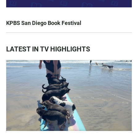
KPBS San Diego Book Festival
LATEST IN TV HIGHLIGHTS