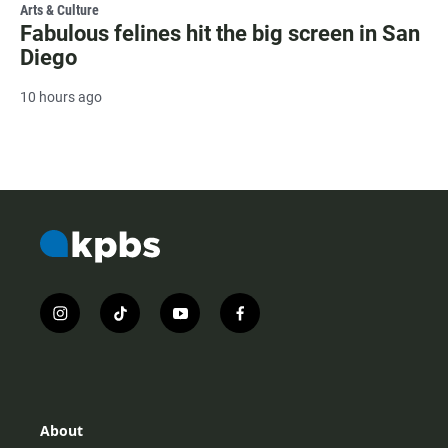
Arts & Culture
Fabulous felines hit the big screen in San
Diego
10 hours ago
i
t
y
f
n
i
o
a
s
k
u
c
t
t
t
e
a
o
u
b
g
k
b
o
r
e
o
About
a
k