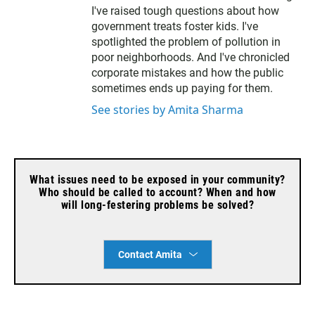
e
I've raised tough questions about how
r
government treats foster kids. I've
spotlighted the problem of pollution in
poor neighborhoods. And I've chronicled
corporate mistakes and how the public
sometimes ends up paying for them.
See stories by Amita Sharma
What issues need to be exposed in your community?
Who should be called to account? When and how
will long-festering problems be solved?
Contact Amita