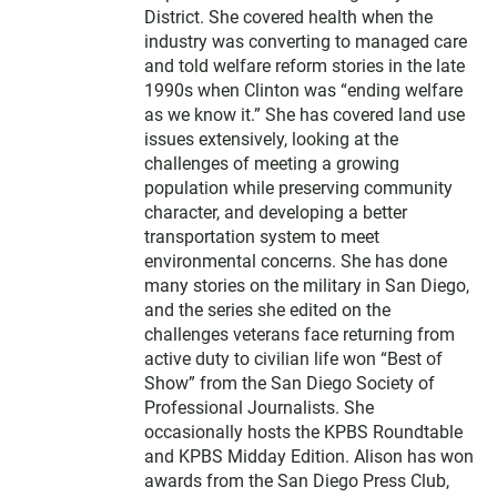
District. She covered health when the
industry was converting to managed care
and told welfare reform stories in the late
1990s when Clinton was “ending welfare
as we know it.” She has covered land use
issues extensively, looking at the
challenges of meeting a growing
population while preserving community
character, and developing a better
transportation system to meet
environmental concerns. She has done
many stories on the military in San Diego,
and the series she edited on the
challenges veterans face returning from
active duty to civilian life won “Best of
Show” from the San Diego Society of
Professional Journalists. She
occasionally hosts the KPBS Roundtable
and KPBS Midday Edition. Alison has won
awards from the San Diego Press Club,