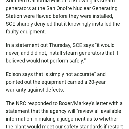
Southern California Edison of knowing its steam
generators at the San Onofre Nuclear Generating
Station were flawed before they were installed,
SCE sharply denyied that it knowingly installed the
faulty equipment.
In a statement out Thursday, SCE says "it would
never, and did not, install steam generators that it
believed would not perform safely."
Edison says that is simply not accurate" and
pointed out the equipment carried a 20-year
warranty against defects.
The NRC responded to Boxer/Markey's letter with a
statement that the agency will "review all available
information in making a judgement as to whether
the plant would meet our safety standards if restart