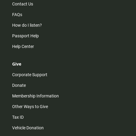
Contact Us
FAQs
How do I listen?
Passport Help
Help Center
Give
Corporate Support
Donate
Membership Information
Other Ways to Give
Tax ID
Vehicle Donation