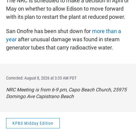
The NRC is scheduled to make a decision in April or
May on whether to allow Edison to move forward
with its plan to restart the plant at reduced power.
San Onofre has been shut down for
more than a
year
after unusual damage was found in steam
generator tubes that carry radioactive water.
Corrected: August 8, 2026 at 3:35 AM PDT
NRC Meeting is from 6-9 pm, Capo Beach Church, 25975
Domingo Ave Capistrano Beach
KPBS Midday Edition