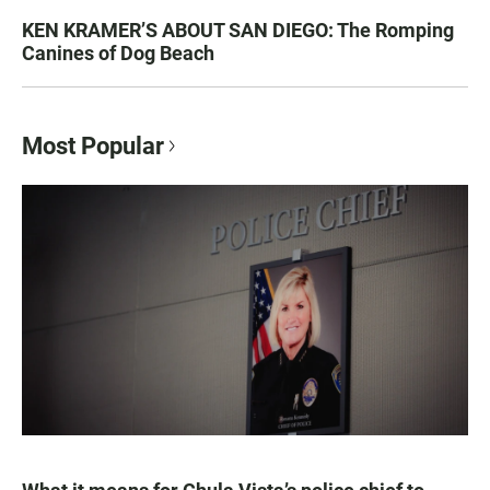
KEN KRAMER’S ABOUT SAN DIEGO: The Romping
Canines of Dog Beach
Most Popular