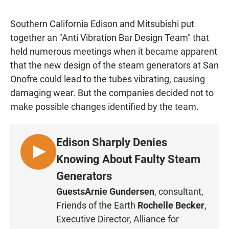
Southern California Edison and Mitsubishi put
together an "Anti Vibration Bar Design Team" that
held numerous meetings when it became apparent
that the new design of the steam generators at San
Onofre could lead to the tubes vibrating, causing
damaging wear. But the companies decided not to
make possible changes identified by the team.
Edison Sharply Denies
L
Knowing About Faulty Steam
I
Generators
S
Guests
Arnie Gundersen
, consultant,
T
Friends of the Earth
Rochelle Becker
,
E
N
Executive Director, Alliance for