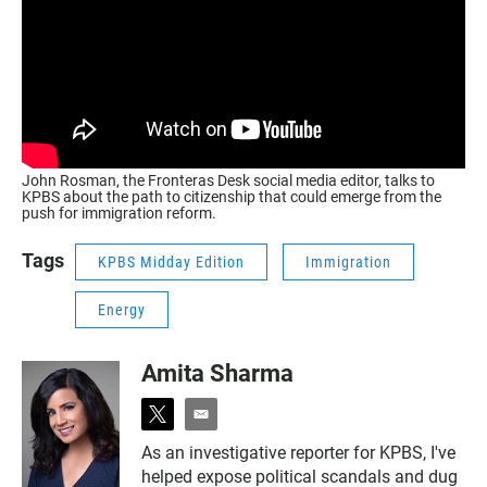
John Rosman, the Fronteras Desk social media editor, talks to
KPBS about the path to citizenship that could emerge from the
push for immigration reform.
Tags
KPBS Midday Edition
Immigration
Energy
Amita Sharma
t
e
w
m
As an investigative reporter for KPBS, I've
i
a
helped expose political scandals and dug
t
i