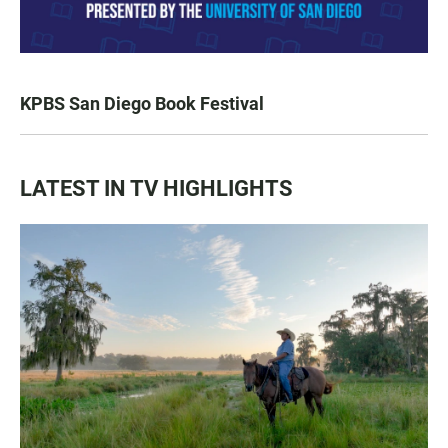
KPBS San Diego Book Festival
LATEST IN TV HIGHLIGHTS