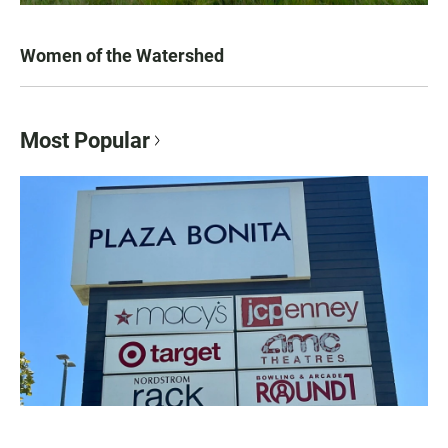
Women of the Watershed
Most Popular