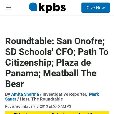
S
Give Now
e
M
a
e
r
n
c
u
h
u
Roundtable: San Onofre;
e
r
SD Schools' CFO; Path To
y
Citizenship; Plaza de
Panama; Meatball The
Bear
By
Amita Sharma
/ Investigative Reporter,
Mark
Sauer
/ Host, The Roundtable
Published February 8, 2013 at 5:45 AM PST