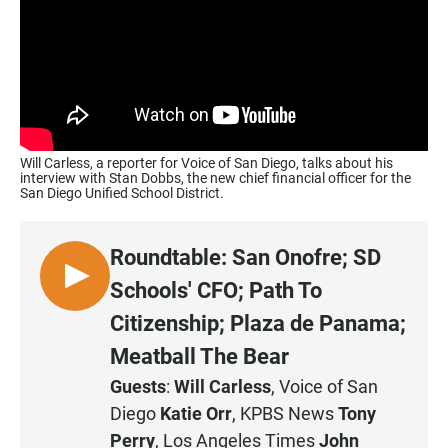
Will Carless, a reporter for Voice of San Diego, talks about his
interview with Stan Dobbs, the new chief financial officer for the
San Diego Unified School District.
Roundtable: San Onofre; SD
L
Schools' CFO; Path To
I
Citizenship; Plaza de Panama;
S
Meatball The Bear
T
E
Guests
:
Will Carless
, Voice of San
N
Diego
Katie Orr
, KPBS News
Tony
Perry
, Los Angeles Times
John