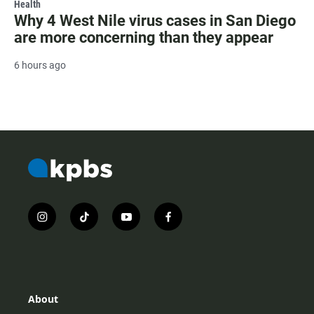
Health
Why 4 West Nile virus cases in San Diego
are more concerning than they appear
6 hours ago
i
t
y
f
n
i
o
a
s
k
u
c
t
t
t
e
a
o
u
b
g
k
b
o
r
e
o
About
a
k