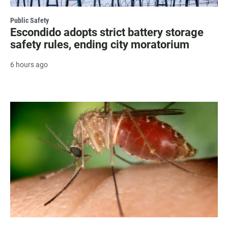
Public Safety
Escondido adopts strict battery storage
safety rules, ending city moratorium
6 hours ago