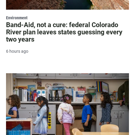
Environment
Band-Aid, not a cure: federal Colorado
River plan leaves states guessing every
two years
6 hours ago