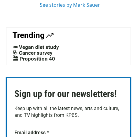
See stories by Mark Sauer
Trending
🥕 Vegan diet study
🩺 Cancer survey
🏛️ Proposition 40
Sign up for our newsletters!
Keep up with all the latest news, arts and culture,
and TV highlights from KPBS.
Email address
*