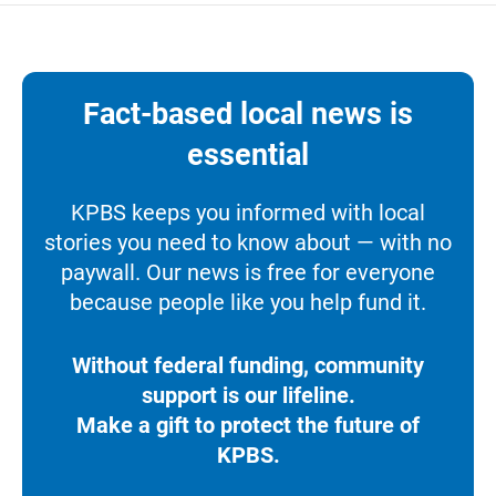
Fact-based local news is
essential
KPBS keeps you informed with local
stories you need to know about — with no
paywall. Our news is free for everyone
because people like you help fund it.
Without federal funding, community
support is our lifeline.
Make a gift to protect the future of
KPBS.