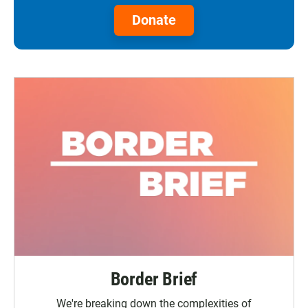
Donate
Border Brief
We're breaking down the complexities of