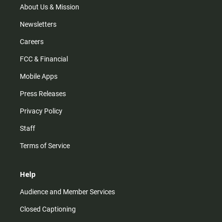
m
About Us & Mission
Newsletters
Careers
FCC & Financial
Mobile Apps
Press Releases
Privacy Policy
Staff
Terms of Service
Help
Audience and Member Services
Closed Captioning