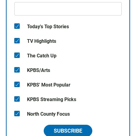
Today's Top Stories
TV Highlights
The Catch Up
KPBS/Arts
KPBS' Most Popular
KPBS Streaming Picks
North County Focus
SUBSCRIBE