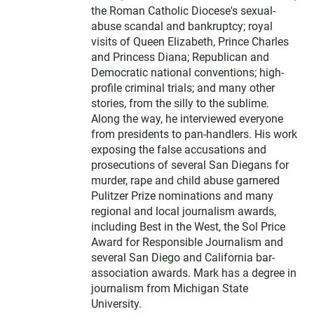
the Roman Catholic Diocese's sexual-
abuse scandal and bankruptcy; royal
visits of Queen Elizabeth, Prince Charles
and Princess Diana; Republican and
Democratic national conventions; high-
profile criminal trials; and many other
stories, from the silly to the sublime.
Along the way, he interviewed everyone
from presidents to pan-handlers. His work
exposing the false accusations and
prosecutions of several San Diegans for
murder, rape and child abuse garnered
Pulitzer Prize nominations and many
regional and local journalism awards,
including Best in the West, the Sol Price
Award for Responsible Journalism and
several San Diego and California bar-
association awards. Mark has a degree in
journalism from Michigan State
University.