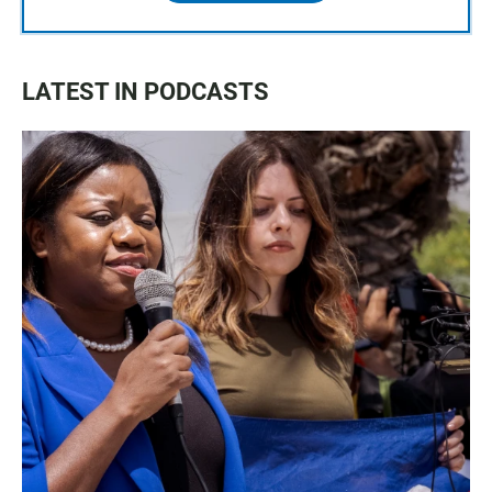
LATEST IN PODCASTS