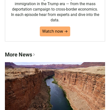
immigration in the Trump era — from the mass
deportation campaign to cross-border economics.
In each episode hear from experts and dive into the
data.
Watch now →
More News