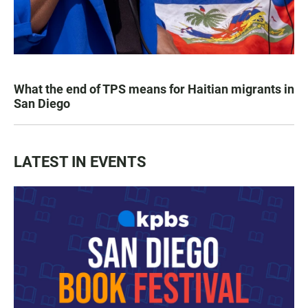
What the end of TPS means for Haitian migrants in
San Diego
LATEST IN EVENTS