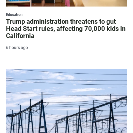
Education
Trump administration threatens to gut
Head Start rules, affecting 70,000 kids in
California
6 hours ago