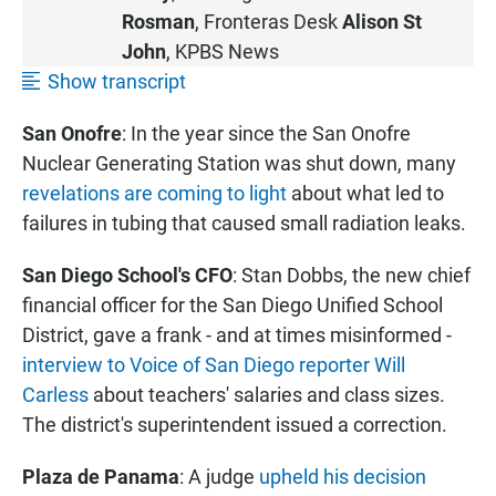
Rosman
, Fronteras Desk
Alison St
John
, KPBS News
Show transcript
San Onofre
: In the year since the San Onofre
Nuclear Generating Station was shut down, many
revelations are coming to light
about what led to
failures in tubing that caused small radiation leaks.
San Diego School's CFO
: Stan Dobbs, the new chief
financial officer for the San Diego Unified School
District, gave a frank - and at times misinformed -
interview to Voice of San Diego reporter Will
Carless
about teachers' salaries and class sizes.
The district's superintendent issued a correction.
Plaza de Panama
: A judge
upheld his decision