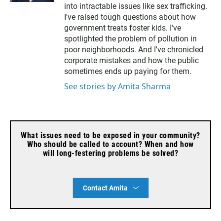
t
l
into intractable issues like sex trafficking.
e
I've raised tough questions about how
r
government treats foster kids. I've
spotlighted the problem of pollution in
poor neighborhoods. And I've chronicled
corporate mistakes and how the public
sometimes ends up paying for them.
See stories by Amita Sharma
What issues need to be exposed in your community?
Who should be called to account? When and how
will long-festering problems be solved?
Contact Amita