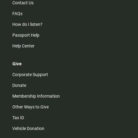
Contact Us
FAQs
How do I listen?
Passport Help
Help Center
Give
Corporate Support
Donate
Membership Information
Other Ways to Give
Tax ID
Vehicle Donation