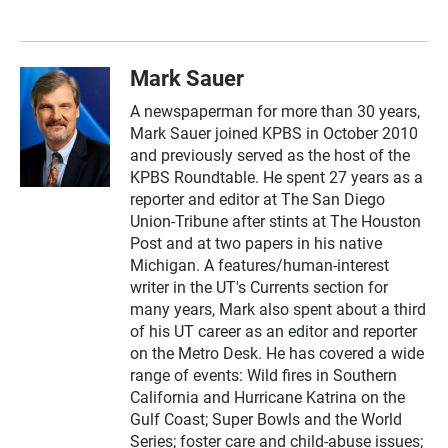
Mark Sauer
A newspaperman for more than 30 years,
Mark Sauer joined KPBS in October 2010
and previously served as the host of the
KPBS Roundtable. He spent 27 years as a
reporter and editor at The San Diego
Union-Tribune after stints at The Houston
Post and at two papers in his native
Michigan. A features/human-interest
writer in the UT's Currents section for
many years, Mark also spent about a third
of his UT career as an editor and reporter
on the Metro Desk. He has covered a wide
range of events: Wild fires in Southern
California and Hurricane Katrina on the
Gulf Coast; Super Bowls and the World
Series; foster care and child-abuse issues;