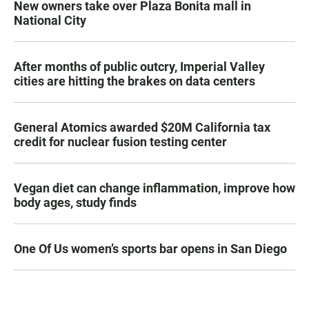
New owners take over Plaza Bonita mall in
National City
After months of public outcry, Imperial Valley
cities are hitting the brakes on data centers
General Atomics awarded $20M California tax
credit for nuclear fusion testing center
Vegan diet can change inflammation, improve how
body ages, study finds
One Of Us women’s sports bar opens in San Diego