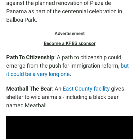
against the planned renovation of Plaza de
Panama as part of the centennial celebration in
Balboa Park.
Advertisement
Become a KPBS sponsor
Path To Citizenship
: A path to citizenship could
emerge from the push for immigration reform,
but
it could be a very long one
.
Meatball The Bear
: An
East County facility
gives
shelter to wild animals - including a black bear
named Meatball.