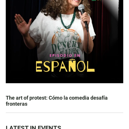
The art of protest: Cómo la comedia desafía
fronteras
LATEST IN EVENTS