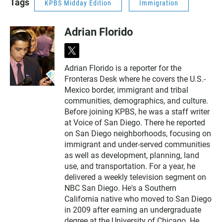
Tags
KPBS Midday Edition
Immigration
Adrian Florido
t
w
Adrian Florido is a reporter for the
i
Fronteras Desk where he covers the U.S.-
t
t
Mexico border, immigrant and tribal
e
communities, demographics, and culture.
r
Before joining KPBS, he was a staff writer
at Voice of San Diego. There he reported
on San Diego neighborhoods, focusing on
immigrant and under-served communities
as well as development, planning, land
use, and transportation. For a year, he
delivered a weekly television segment on
NBC San Diego. He's a Southern
California native who moved to San Diego
in 2009 after earning an undergraduate
degree at the University of Chicago. He