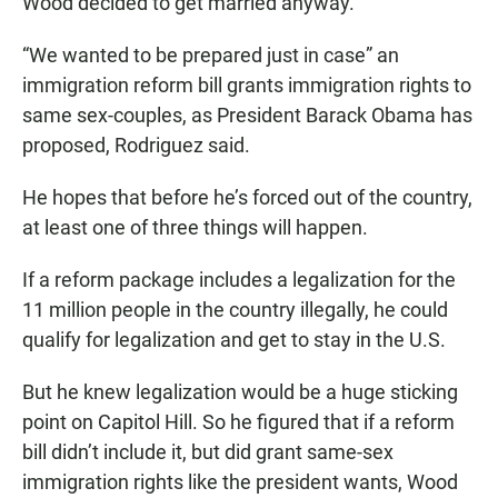
Wood decided to get married anyway.
“We wanted to be prepared just in case” an
immigration reform bill grants immigration rights to
same sex-couples, as President Barack Obama has
proposed, Rodriguez said.
He hopes that before he’s forced out of the country,
at least one of three things will happen.
If a reform package includes a legalization for the
11 million people in the country illegally, he could
qualify for legalization and get to stay in the U.S.
But he knew legalization would be a huge sticking
point on Capitol Hill. So he figured that if a reform
bill didn’t include it, but did grant same-sex
immigration rights like the president wants, Wood