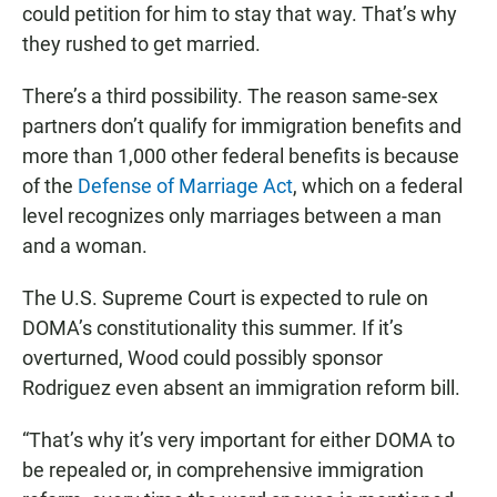
could petition for him to stay that way. That’s why
they rushed to get married.
There’s a third possibility. The reason same-sex
partners don’t qualify for immigration benefits and
more than 1,000 other federal benefits is because
of the
Defense of Marriage Act
, which on a federal
level recognizes only marriages between a man
and a woman.
The U.S. Supreme Court is expected to rule on
DOMA’s constitutionality this summer. If it’s
overturned, Wood could possibly sponsor
Rodriguez even absent an immigration reform bill.
“That’s why it’s very important for either DOMA to
be repealed or, in comprehensive immigration