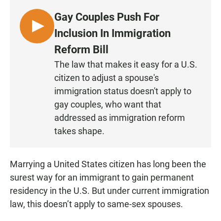
Gay Couples Push For
L
Inclusion In Immigration
I
Reform Bill
S
The law that makes it easy for a U.S.
T
citizen to adjust a spouse's
E
N
immigration status doesn't apply to
gay couples, who want that
addressed as immigration reform
takes shape.
Marrying a United States citizen has long been the
surest way for an immigrant to gain permanent
residency in the U.S. But under current immigration
law, this doesn’t apply to same-sex spouses.