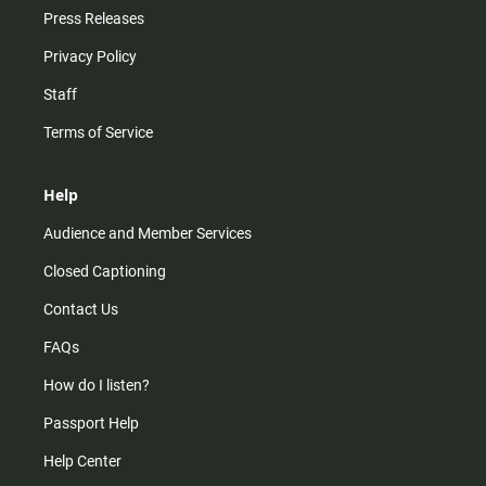
Press Releases
Privacy Policy
Staff
Terms of Service
Help
Audience and Member Services
Closed Captioning
Contact Us
FAQs
How do I listen?
Passport Help
Help Center