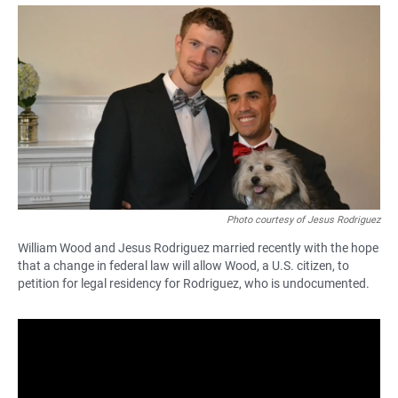
a
h
m
c
a
a
e
t
i
b
s
l
o
A
o
p
k
p
Photo courtesy of Jesus Rodriguez
William Wood and Jesus Rodriguez married recently with the hope
that a change in federal law will allow Wood, a U.S. citizen, to
petition for legal residency for Rodriguez, who is undocumented.