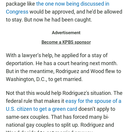
package like
the one now being discussed in
Congress
would be approved, and he’d be allowed
to stay. But now he had been caught.
Advertisement
Become a KPBS sponsor
With a lawyer’s help, he applied for a stay of
deportation. He has a court hearing next month.
But in the meantime, Rodriguez and Wood flew to
Washington, D.C., to get married.
Not that this would help Rodriguez's situation. The
federal rule that makes it
easy for the spouse of a
U.S. citizen to get a green card
doesn’t apply to
same-sex couples. That has forced many bi-
national gay couples to split up. Rodriguez and