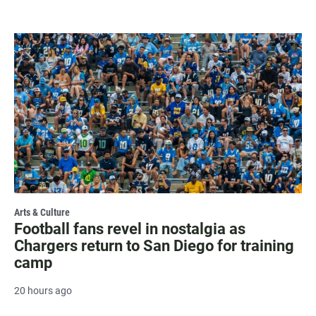
Arts & Culture
Football fans revel in nostalgia as
Chargers return to San Diego for training
camp
20 hours ago