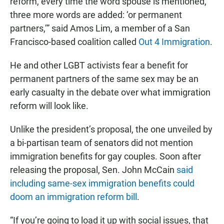
reform, every time the word spouse is mentioned,
three more words are added: ‘or permanent
partners,’” said Amos Lim, a member of a San
Francisco-based coalition called
Out 4 Immigration
.
He and other LGBT activists fear a benefit for
permanent partners of the same sex may be an
early casualty in the debate over what immigration
reform will look like.
Unlike the president’s proposal, the one unveiled by
a bi-partisan team of senators did not mention
immigration benefits for gay couples. Soon after
releasing the proposal, Sen. John McCain
said
including same-sex immigration benefits could
doom an immigration reform bill
.
“If you’re going to load it up with social issues, that