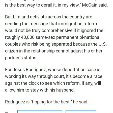
is the best way to derail it, in my view,” McCain said.
But Lim and activists across the country are
sending the message that immigration reform
would not be truly comprehensive if it ignored the
roughly 40,000 same-sex permanent bi-national
couples who risk being separated because the U.S.
citizen in the relationship cannot adjust his or her
partner’s status.
For Jesus Rodriguez, whose deportation case is
working its way through court, it’s become a race
against the clock to see which reform, if any, will
allow him to stay with his husband.
Rodriguez is “hoping for the best,” he said.