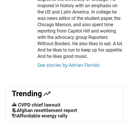
majored in history with an emphasis on
the US and Latin America. In college he
was news editor of the student paper, the
Chicago Maroon, and also spent time
reporting from Capitol Hill and working
with the advocacy group Reporters
Without Borders. He also likes to eat. A lot.
And he likes to run to keep up his appetite.
And he likes good music.
See stories by Adrian Florido
Trending
🚓 CVPD chief lawsuit
📃Afghan resettlement report
🔌Affordable energy rally