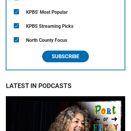
KPBS' Most Popular
KPBS Streaming Picks
North County Focus
SUBSCRIBE
LATEST IN PODCASTS