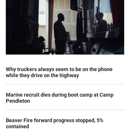
Why truckers always seem to be on the phone
while they drive on the highway
Marine recruit dies during boot camp at Camp
Pendleton
Beaver Fire forward progress stopped, 5%
contained