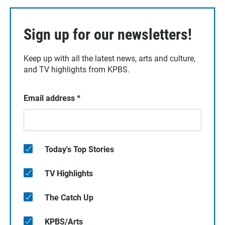
Sign up for our newsletters!
Keep up with all the latest news, arts and culture,
and TV highlights from KPBS.
Email address
*
Today's Top Stories
TV Highlights
The Catch Up
KPBS/Arts