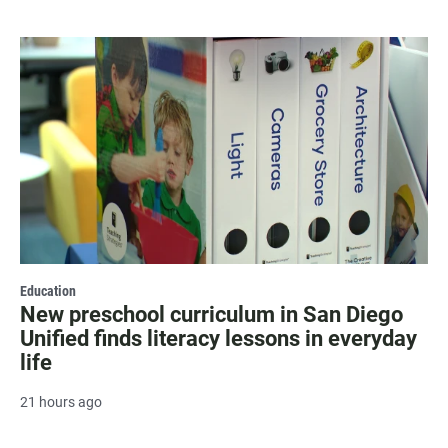
Education
New preschool curriculum in San Diego
Unified finds literacy lessons in everyday
life
21 hours ago