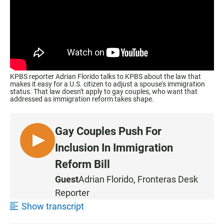
KPBS reporter Adrian Florido talks to KPBS about the law that
makes it easy for a U.S. citizen to adjust a spouse's immigration
status. That law doesn't apply to gay couples, who want that
addressed as immigration reform takes shape.
Gay Couples Push For
L
Inclusion In Immigration
I
Reform Bill
S
Guest
Adrian Florido,
Fronteras Desk
T
Reporter
E
N
Show transcript