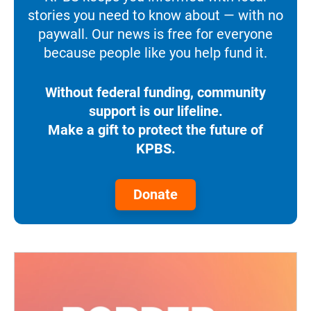
stories you need to know about — with no
paywall. Our news is free for everyone
because people like you help fund it.
Without federal funding, community
support is our lifeline.
Make a gift to protect the future of
KPBS.
Donate