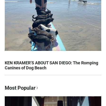
KEN KRAMER’S ABOUT SAN DIEGO: The Romping
Canines of Dog Beach
Most Popular