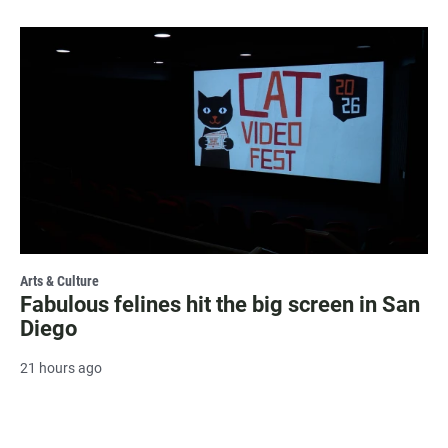
Arts & Culture
Fabulous felines hit the big screen in San
Diego
21 hours ago