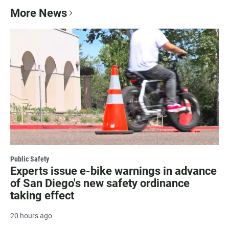
More News
Public Safety
Experts issue e-bike warnings in advance
of San Diego's new safety ordinance
taking effect
20 hours ago