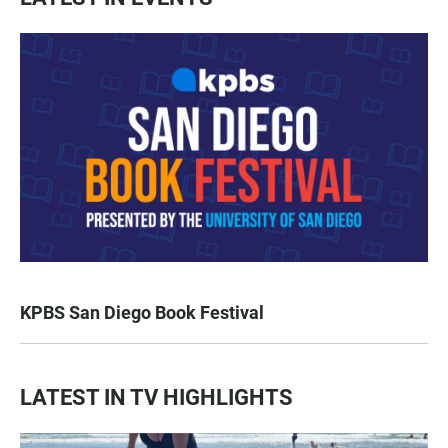
KPBS San Diego Book Festival
LATEST IN TV HIGHLIGHTS