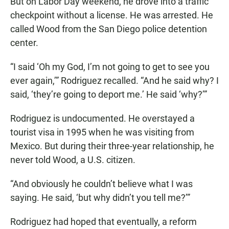
But on Labor Day weekend, he drove into a traffic
checkpoint without a license. He was arrested. He
called Wood from the San Diego police detention
center.
“I said ‘Oh my God, I’m not going to get to see you
ever again,’” Rodriguez recalled. “And he said why? I
said, ‘they’re going to deport me.’ He said ‘why?’”
Rodriguez is undocumented. He overstayed a
tourist visa in 1995 when he was visiting from
Mexico. But during their three-year relationship, he
never told Wood, a U.S. citizen.
“And obviously he couldn’t believe what I was
saying. He said, ‘but why didn’t you tell me?’”
Rodriguez had hoped that eventually, a reform