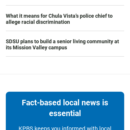
What it means for Chula Vista’s police chief to
allege racial discrimination
SDSU plans to build a senior living community at
its Mission Valley campus
Fact-based local news is
essential
KPBS keeps you informed with local