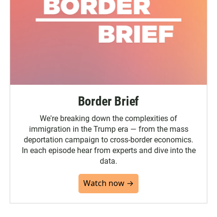
Border Brief
We're breaking down the complexities of
immigration in the Trump era — from the mass
deportation campaign to cross-border economics.
In each episode hear from experts and dive into the
data.
Watch now →