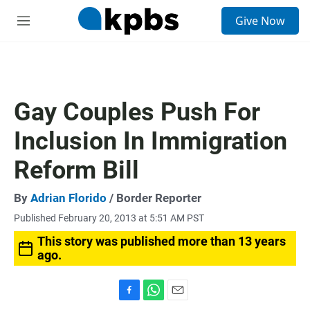
S
Give Now
e
M
a
e
r
n
c
u
h
u
Gay Couples Push For
e
r
Inclusion In Immigration
y
Reform Bill
By
Adrian Florido
/ Border Reporter
Published February 20, 2013 at 5:51 AM PST
This story was published more than 13 years
ago.
F
W
E