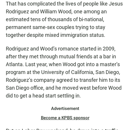
That has complicated the lives of people like Jesus
Rodriguez and William Wood, one among an
estimated tens of thousands of bi-national,
permanent same-sex couples trying to stay
together despite mixed immigration status.
Rodriguez and Wood’s romance started in 2009,
after they met through mutual friends at a bar in
Atlanta. Last year, when Wood got into a master’s
program at the University of California, San Diego,
Rodriguez’s company agreed to transfer him to its
San Diego office, and he moved west before Wood
did to get a head start settling in.
Advertisement
Become a KPBS sponsor