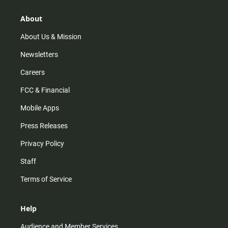
g
k
b
o
r
e
o
About
a
k
m
About Us & Mission
Newsletters
Careers
FCC & Financial
Mobile Apps
Press Releases
Privacy Policy
Staff
Terms of Service
Help
Audience and Member Services