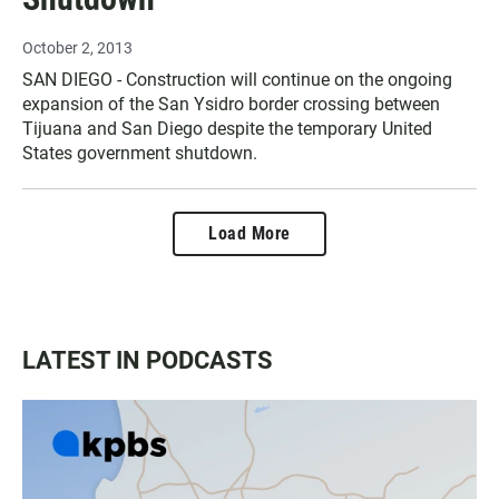
October 2, 2013
SAN DIEGO - Construction will continue on the ongoing
expansion of the San Ysidro border crossing between
Tijuana and San Diego despite the temporary United
States government shutdown.
Load More
LATEST IN PODCASTS