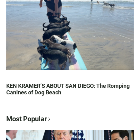
KEN KRAMER’S ABOUT SAN DIEGO: The Romping
Canines of Dog Beach
Most Popular