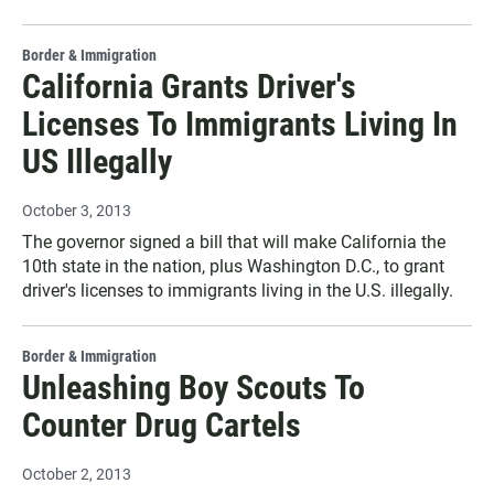
Border & Immigration
California Grants Driver's
Licenses To Immigrants Living In
US Illegally
October 3, 2013
The governor signed a bill that will make California the
10th state in the nation, plus Washington D.C., to grant
driver's licenses to immigrants living in the U.S. illegally.
Border & Immigration
Unleashing Boy Scouts To
Counter Drug Cartels
October 2, 2013