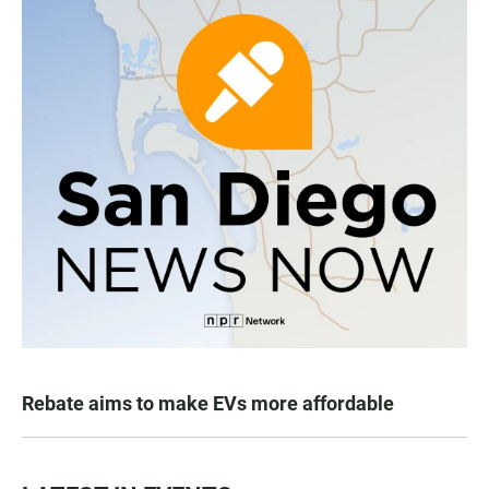
Rebate aims to make EVs more affordable