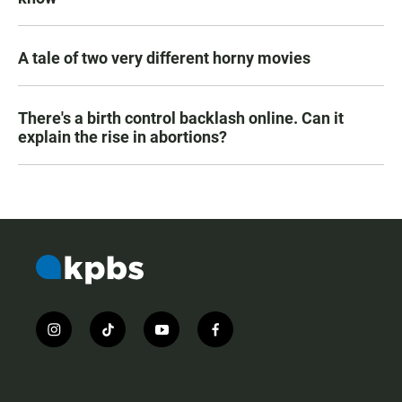
A tale of two very different horny movies
There's a birth control backlash online. Can it
explain the rise in abortions?
i
t
y
f
n
i
o
a
s
k
u
c
t
t
t
e
a
o
u
b