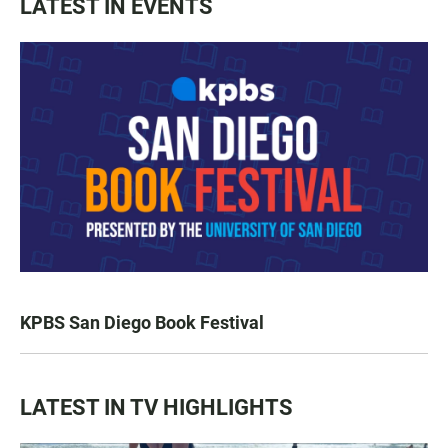
LATEST IN EVENTS
KPBS San Diego Book Festival
LATEST IN TV HIGHLIGHTS