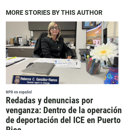
MORE STORIES BY THIS AUTHOR
NPR en español
Redadas y denuncias por
venganza: Dentro de la operación
de deportación del ICE en Puerto
Rico