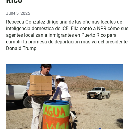
June 5, 2025
Rebecca González dirige una de las oficinas locales de
inteligencia doméstica de ICE. Ella contó a NPR cómo sus
agentes localizan a inmigrantes en Puerto Rico para
cumplir la promesa de deportación masiva del presidente
Donald Trump.