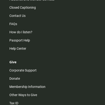
Closed Captioning
Contact Us
FAQs
How do I listen?
Passport Help
Help Center
Give
Corporate Support
Donate
Membership Information
Other Ways to Give
Tax ID