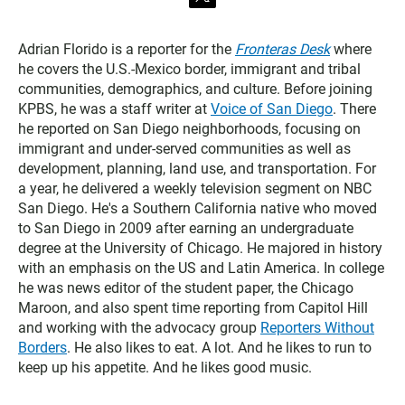
t
w
i
t
Adrian Florido is a reporter for the
Fronteras Desk
where
t
he covers the U.S.-Mexico border, immigrant and tribal
e
communities, demographics, and culture. Before joining
r
KPBS, he was a staff writer at
Voice of San Diego
. There
he reported on San Diego neighborhoods, focusing on
immigrant and under-served communities as well as
development, planning, land use, and transportation. For
a year, he delivered a weekly television segment on NBC
San Diego. He's a Southern California native who moved
to San Diego in 2009 after earning an undergraduate
degree at the University of Chicago. He majored in history
with an emphasis on the US and Latin America. In college
he was news editor of the student paper, the Chicago
Maroon, and also spent time reporting from Capitol Hill
and working with the advocacy group
Reporters Without
Borders
. He also likes to eat. A lot. And he likes to run to
keep up his appetite. And he likes good music.