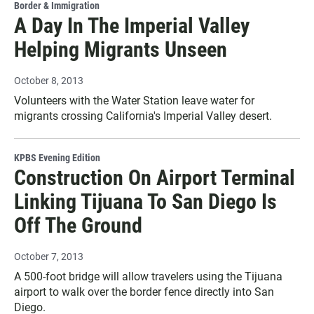
Border & Immigration
A Day In The Imperial Valley
Helping Migrants Unseen
October 8, 2013
Volunteers with the Water Station leave water for
migrants crossing California's Imperial Valley desert.
KPBS Evening Edition
Construction On Airport Terminal
Linking Tijuana To San Diego Is
Off The Ground
October 7, 2013
A 500-foot bridge will allow travelers using the Tijuana
airport to walk over the border fence directly into San
Diego.