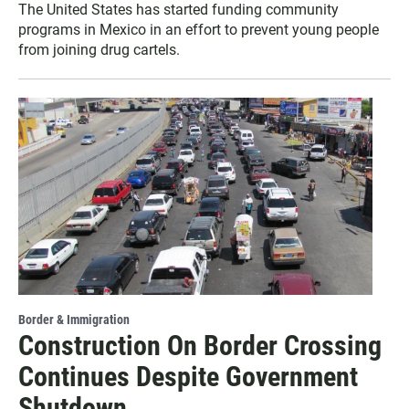
The United States has started funding community
programs in Mexico in an effort to prevent young people
from joining drug cartels.
Border & Immigration
Construction On Border Crossing
Continues Despite Government
Shutdown