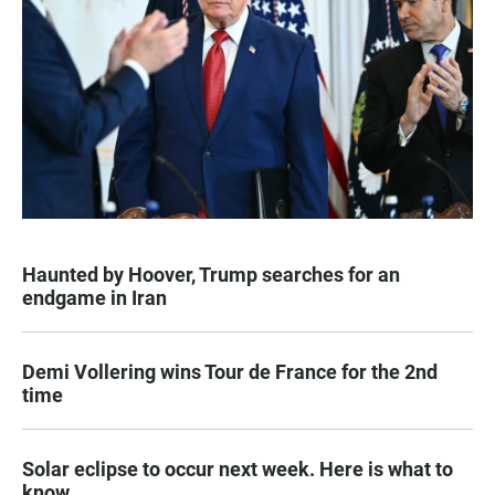
Haunted by Hoover, Trump searches for an
endgame in Iran
Demi Vollering wins Tour de France for the 2nd
time
Solar eclipse to occur next week. Here is what to
know