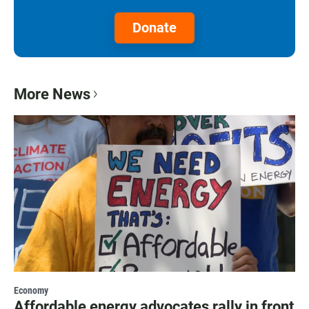
Donate
More News
Economy
Affordable energy advocates rally in front