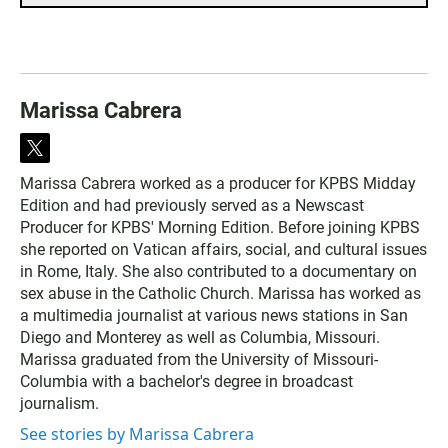
Marissa Cabrera
t
w
Marissa Cabrera worked as a producer for KPBS Midday
i
Edition and had previously served as a Newscast
t
t
Producer for KPBS' Morning Edition. Before joining KPBS
e
she reported on Vatican affairs, social, and cultural issues
r
in Rome, Italy. She also contributed to a documentary on
sex abuse in the Catholic Church. Marissa has worked as
a multimedia journalist at various news stations in San
Diego and Monterey as well as Columbia, Missouri.
Marissa graduated from the University of Missouri-
Columbia with a bachelor's degree in broadcast
journalism.
See stories by Marissa Cabrera