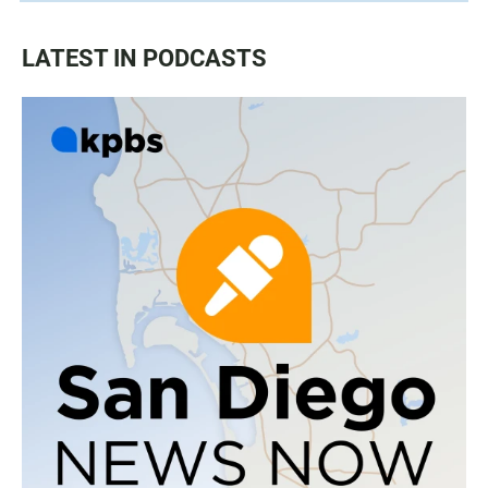
LATEST IN PODCASTS