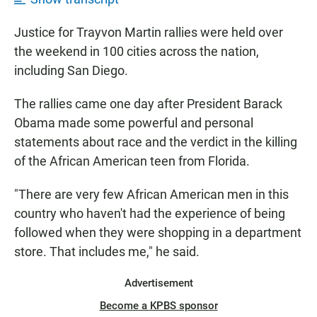
Justice for Trayvon Martin rallies were held over
the weekend in 100 cities across the nation,
including San Diego.
The rallies came one day after President Barack
Obama made some powerful and personal
statements about race and the verdict in the killing
of the African American teen from Florida.
"There are very few African American men in this
country who haven't had the experience of being
followed when they were shopping in a department
store. That includes me," he said.
Advertisement
Become a KPBS sponsor