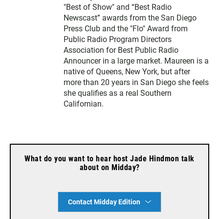
"Best of Show" and “Best Radio
Newscast” awards from the San Diego
Press Club and the "Flo" Award from
Public Radio Program Directors
Association for Best Public Radio
Announcer in a large market. Maureen is a
native of Queens, New York, but after
more than 20 years in San Diego she feels
she qualifies as a real Southern
Californian.
What do you want to hear host Jade Hindmon talk
about on Midday?
Contact Midday Edition