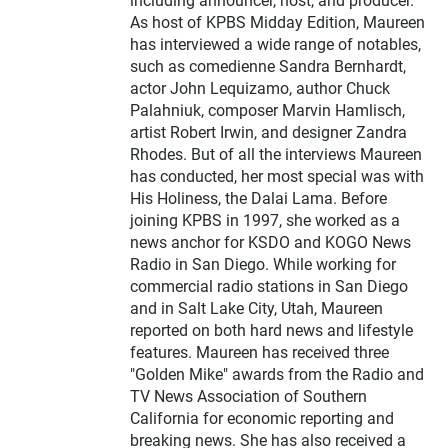
including announcer, host, and producer.
r
As host of KPBS Midday Edition, Maureen
has interviewed a wide range of notables,
such as comedienne Sandra Bernhardt,
actor John Lequizamo, author Chuck
Palahniuk, composer Marvin Hamlisch,
artist Robert Irwin, and designer Zandra
Rhodes. But of all the interviews Maureen
has conducted, her most special was with
His Holiness, the Dalai Lama. Before
joining KPBS in 1997, she worked as a
news anchor for KSDO and KOGO News
Radio in San Diego. While working for
commercial radio stations in San Diego
and in Salt Lake City, Utah, Maureen
reported on both hard news and lifestyle
features. Maureen has received three
"Golden Mike" awards from the Radio and
TV News Association of Southern
California for economic reporting and
breaking news. She has also received a