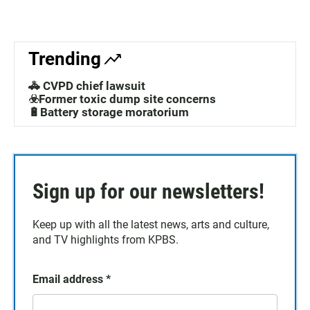
Trending
🚓 CVPD chief lawsuit
☣️Former toxic dump site concerns
🔋Battery storage moratorium
Sign up for our newsletters!
Keep up with all the latest news, arts and culture,
and TV highlights from KPBS.
Email address
*