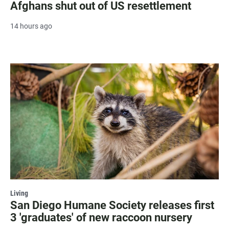
Afghans shut out of US resettlement
14 hours ago
Living
San Diego Humane Society releases first
3 'graduates' of new raccoon nursery