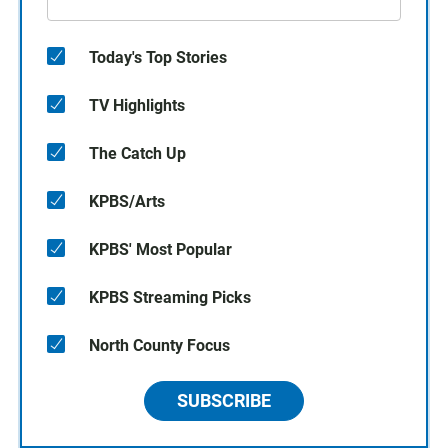
Today's Top Stories
TV Highlights
The Catch Up
KPBS/Arts
KPBS' Most Popular
KPBS Streaming Picks
North County Focus
SUBSCRIBE