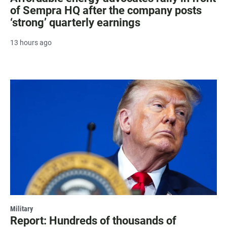
of Sempra HQ after the company posts
‘strong’ quarterly earnings
13 hours ago
Military
Report: Hundreds of thousands of