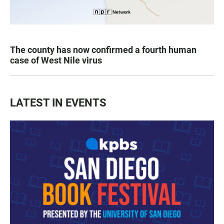
The county has now confirmed a fourth human
case of West Nile virus
LATEST IN EVENTS