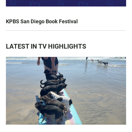
KPBS San Diego Book Festival
LATEST IN TV HIGHLIGHTS