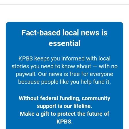
Fact-based local news is
essential
KPBS keeps you informed with local
stories you need to know about — with no
paywall. Our news is free for everyone
because people like you help fund it.
Without federal funding, community
support is our lifeline.
Make a gift to protect the future of
KPBS.