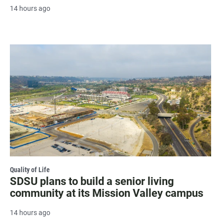
14 hours ago
Quality of Life
SDSU plans to build a senior living
community at its Mission Valley campus
14 hours ago