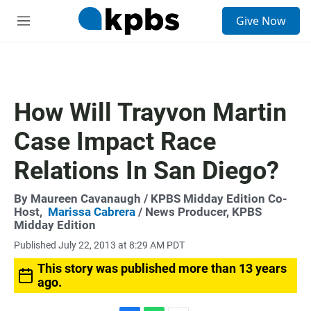
S
Give Now
e
M
a
e
r
n
c
u
h
u
How Will Trayvon Martin
e
r
Case Impact Race
y
Relations In San Diego?
By
Maureen Cavanaugh
/ KPBS Midday Edition Co-
Host,
Marissa Cabrera
/ News Producer, KPBS
Midday Edition
Published July 22, 2013 at 8:29 AM PDT
This story was published more than 13 years
ago.