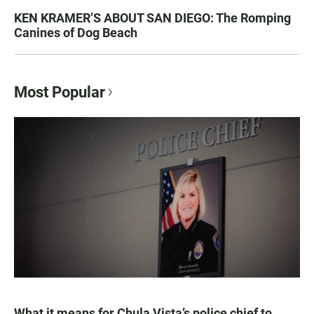
KEN KRAMER’S ABOUT SAN DIEGO: The Romping
Canines of Dog Beach
Most Popular
What it means for Chula Vista’s police chief to