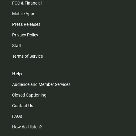
FCC & Financial
Mobile Apps
Press Releases
Privacy Policy
Staff
Terms of Service
Help
Audience and Member Services
Closed Captioning
Contact Us
FAQs
How do I listen?