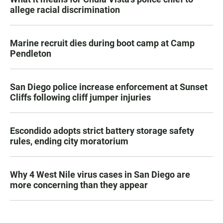
allege racial discrimination
Marine recruit dies during boot camp at Camp
Pendleton
San Diego police increase enforcement at Sunset
Cliffs following cliff jumper injuries
Escondido adopts strict battery storage safety
rules, ending city moratorium
Why 4 West Nile virus cases in San Diego are
more concerning than they appear