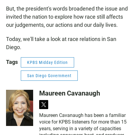
But, the president's words broadened the issue and
invited the nation to explore how race still affects
our judgements, our actions and our daily lives.
Today, we'll take a look at race relations in San
Diego.
Tags
KPBS Midday Edition
San Diego Government
Maureen Cavanaugh
t
w
Maureen Cavanaugh has been a familiar
i
voice for KPBS listeners for more than 15
t
t
years, serving in a variety of capacities
e