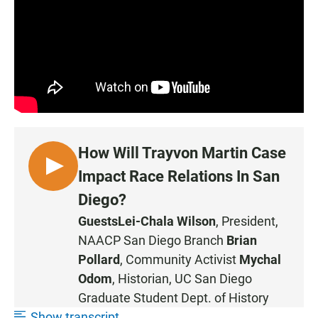
How Will Trayvon Martin Case
L
Impact Race Relations In San
I
Diego?
S
Guests
Lei-Chala Wilson
, President,
T
NAACP San Diego Branch
Brian
E
N
Pollard
, Community Activist
Mychal
Odom
, Historian, UC San Diego
Graduate Student Dept. of History
Show transcript