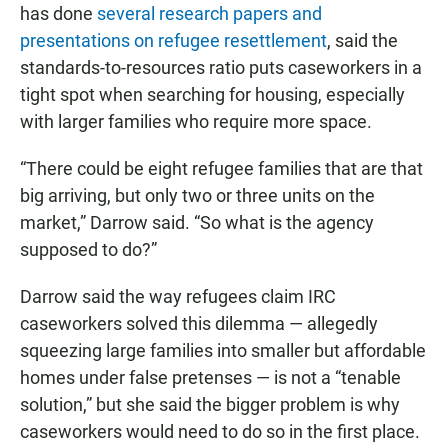
has done
several research papers and
presentations on refugee resettlement
, said the
standards-to-resources ratio puts caseworkers in a
tight spot when searching for housing, especially
with larger families who require more space.
“There could be eight refugee families that are that
big arriving, but only two or three units on the
market,” Darrow said. “So what is the agency
supposed to do?”
Darrow said the way refugees claim IRC
caseworkers solved this dilemma — allegedly
squeezing large families into smaller but affordable
homes under false pretenses — is not a “tenable
solution,” but she said the bigger problem is why
caseworkers would need to do so in the first place.