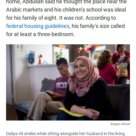
home, Abdullah said he thought the place near the
Arabic markets and his children’s school was ideal
for his family of eight. It was not. According to
federal housing guidelines
, his family’s size called
for at least a three-bedroom.
Megan Wood
Daliya Ali smiles while sitting alongside her husband in the living