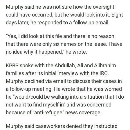
Murphy said he was not sure how the oversight
could have occurred, but he would look into it. Eight
days later, he responded to a follow-up email.
“Yes, I did look at this file and there is no reason
that there were only six names on the lease. I have
no idea why it happened,” he wrote.
KPBS spoke with the Abdullah, Ali and Alibrahim
families after its initial interview with the IRC.
Murphy declined via email to discuss their cases in
a follow-up meeting. He wrote that he was worried
he “would/could be walking into a situation that I do
not want to find myself in” and was concerned
because of “anti-refugee” news coverage.
Murphy said caseworkers denied they instructed