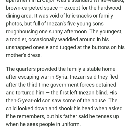
brown-carpeted space — except for the hardwood
dining area. It was void of knicknacks or family
photos, but full of Inezan’s five young sons
roughhousing one sunny afternoon. The youngest,
a toddler, occasionally waddled around in his
unsnapped onesie and tugged at the buttons on his
mother’s dress.
The quarters provided the family a stable home
after escaping war in Syria. Inezan said they fled
after the third time government forces detained
and tortured him — the first left Inezan blind. His
then-5-year-old son saw some of the abuse. The
child looked down and shook his head when asked
if he remembers, but his father said he tenses up
when he sees people in uniform.