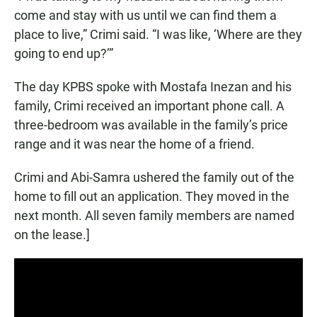
come and stay with us until we can find them a
place to live,” Crimi said. “I was like, ‘Where are they
going to end up?’”
The day KPBS spoke with Mostafa Inezan and his
family, Crimi received an important phone call. A
three-bedroom was available in the family’s price
range and it was near the home of a friend.
Crimi and Abi-Samra ushered the family out of the
home to fill out an application. They moved in the
next month. All seven family members are named
on the lease.]