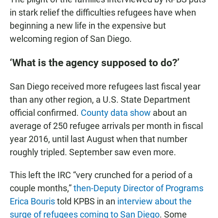
in stark relief the difficulties refugees have when
beginning a new life in the expensive but
welcoming region of San Diego.
‘What is the agency supposed to do?’
San Diego received more refugees last fiscal year
than any other region, a U.S. State Department
official confirmed.
County data show
about an
average of 250 refugee arrivals per month in fiscal
year 2016, until last August when that number
roughly tripled. September saw even more.
This left the IRC “very crunched for a period of a
couple months,”
then-Deputy Director of Programs
Erica Bouris
told KPBS in an
interview about the
surge of refugees coming to San Diego
. Some