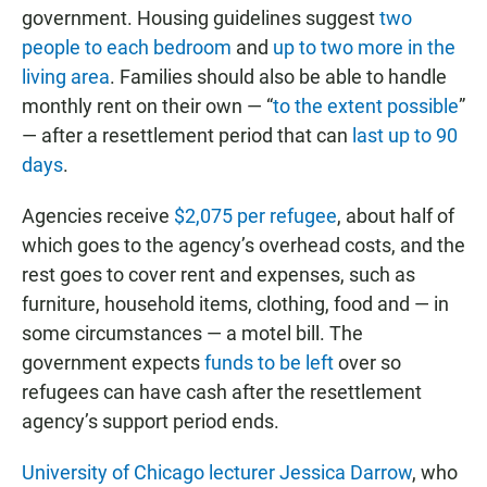
government. Housing guidelines suggest
two
people to each bedroom
and
up to two more in the
living area
. Families should also be able to handle
monthly rent on their own — “
to the extent possible
”
— after a resettlement period that can
last up to 90
days
.
Agencies receive
$2,075 per refugee
, about half of
which goes to the agency’s overhead costs, and the
rest goes to cover rent and expenses, such as
furniture, household items, clothing, food and — in
some circumstances — a motel bill. The
government expects
funds to be left
over so
refugees can have cash after the resettlement
agency’s support period ends.
University of Chicago lecturer Jessica Darrow
, who