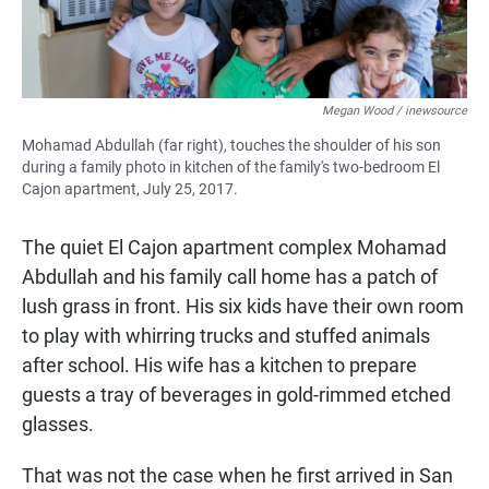
Megan Wood / inewsource
Mohamad Abdullah (far right), touches the shoulder of his son
during a family photo in kitchen of the family's two-bedroom El
Cajon apartment, July 25, 2017.
The quiet El Cajon apartment complex Mohamad
Abdullah and his family call home has a patch of
lush grass in front. His six kids have their own room
to play with whirring trucks and stuffed animals
after school. His wife has a kitchen to prepare
guests a tray of beverages in gold-rimmed etched
glasses.
That was not the case when he first arrived in San