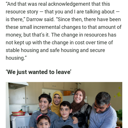
“And that was real acknowledgement that this
resource story — that you and I are talking about —
is there,” Darrow said. “Since then, there have been
these small incremental changes to that amount of
money, but that’s it. The change in resources has
not kept up with the change in cost over time of
stable housing and safe housing and secure
housing.”
‘We just wanted to leave’