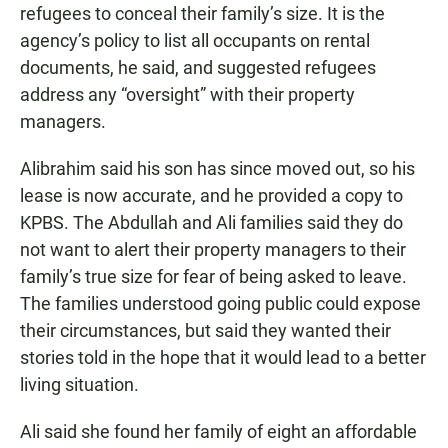
refugees to conceal their family’s size. It is the
agency’s policy to list all occupants on rental
documents, he said, and suggested refugees
address any “oversight” with their property
managers.
Alibrahim said his son has since moved out, so his
lease is now accurate, and he provided a copy to
KPBS. The Abdullah and Ali families said they do
not want to alert their property managers to their
family’s true size for fear of being asked to leave.
The families understood going public could expose
their circumstances, but said they wanted their
stories told in the hope that it would lead to a better
living situation.
Ali said she found her family of eight an affordable