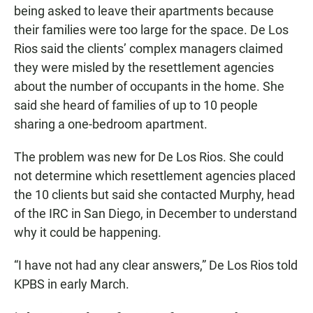
being asked to leave their apartments because
their families were too large for the space. De Los
Rios said the clients’ complex managers claimed
they were misled by the resettlement agencies
about the number of occupants in the home. She
said she heard of families of up to 10 people
sharing a one-bedroom apartment.
The problem was new for De Los Rios. She could
not determine which resettlement agencies placed
the 10 clients but said she contacted Murphy, head
of the IRC in San Diego, in December to understand
why it could be happening.
“I have not had any clear answers,” De Los Rios told
KPBS in early March.