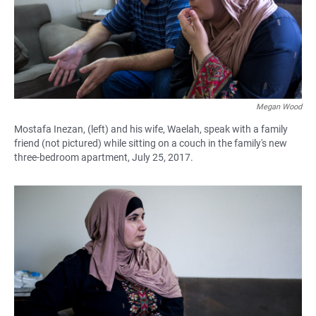
Megan Wood
Mostafa Inezan, (left) and his wife, Waelah, speak with a family
friend (not pictured) while sitting on a couch in the family's new
three-bedroom apartment, July 25, 2017.