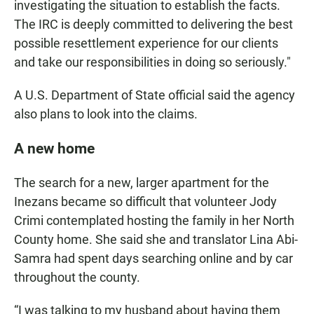
investigating the situation to establish the facts.
The IRC is deeply committed to delivering the best
possible resettlement experience for our clients
and take our responsibilities in doing so seriously."
A U.S. Department of State official said the agency
also plans to look into the claims.
A new home
The search for a new, larger apartment for the
Inezans became so difficult that volunteer Jody
Crimi contemplated hosting the family in her North
County home. She said she and translator Lina Abi-
Samra had spent days searching online and by car
throughout the county.
“I was talking to my husband about having them