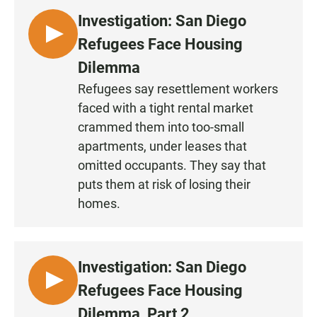
Investigation: San Diego
L
Refugees Face Housing
I
Dilemma
S
Refugees say resettlement workers
T
faced with a tight rental market
E
N
crammed them into too-small
•
apartments, under leases that
0
omitted occupants. They say that
:
puts them at risk of losing their
3
homes.
0
Investigation: San Diego
L
Refugees Face Housing
I
Dilemma, Part 2