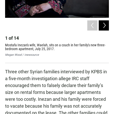
2
1
of
14
Tra
Mostafa Inezan's wife, Waelah, sits on a couch in her family's new three-
thr
bedroom apartment, July 25, 2017.
the
Megan Wood / inewsource
Meg
Three other Syrian families interviewed by KPBS in
a five-month investigation allege IRC staff
encouraged them to falsely declare their family’s
size on rental forms because larger apartments
were too costly. Inezan and his family were forced
to vacate because his family was not accurately
documented on the lease. The other families could