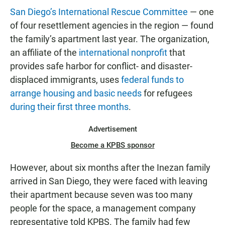
San Diego’s International Rescue Committee
— one
of four resettlement agencies in the region — found
the family’s apartment last year. The organization,
an affiliate of the
international nonprofit
that
provides safe harbor for conflict- and disaster-
displaced immigrants, uses
federal funds to
arrange housing and basic needs
for refugees
during their first three months
.
Advertisement
Become a KPBS sponsor
However, about six months after the Inezan family
arrived in San Diego, they were faced with leaving
their apartment because seven was too many
people for the space, a management company
representative told KPBS. The family had few