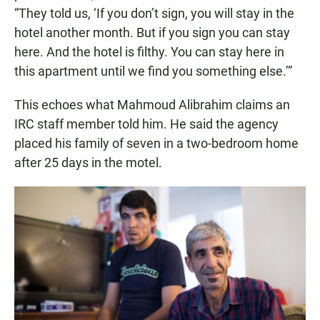
“They told us, ‘If you don’t sign, you will stay in the
hotel another month. But if you sign you can stay
here. And the hotel is filthy. You can stay here in
this apartment until we find you something else.’”
This echoes what Mahmoud Alibrahim claims an
IRC staff member told him. He said the agency
placed his family of seven in a two-bedroom home
after 25 days in the motel.