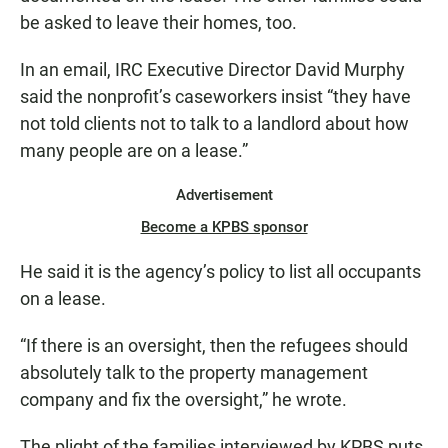
be asked to leave their homes, too.
In an email, IRC Executive Director David Murphy
said the nonprofit’s caseworkers insist “they have
not told clients not to talk to a landlord about how
many people are on a lease.”
Advertisement
Become a KPBS sponsor
He said it is the agency’s policy to list all occupants
on a lease.
“If there is an oversight, then the refugees should
absolutely talk to the property management
company and fix the oversight,” he wrote.
The plight of the families interviewed by KPBS puts