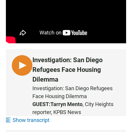
Investigation: San Diego
L
Refugees Face Housing
I
Dilemma
S
Investigation: San Diego Refugees
T
Face Housing Dilemma
E
N
GUEST:
Tarryn Mento
, City Heights
reporter, KPBS News
Show transcript