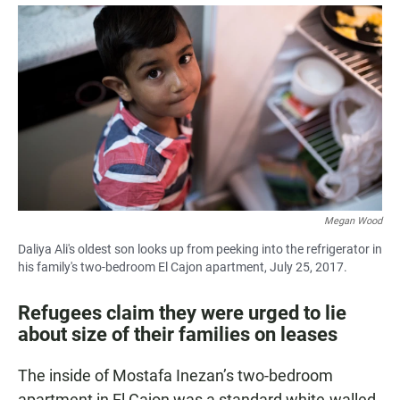
a
h
m
c
a
a
e
t
i
b
s
l
o
A
o
p
k
p
Megan Wood
Daliya Ali's oldest son looks up from peeking into the refrigerator in
his family's two-bedroom El Cajon apartment, July 25, 2017.
Refugees claim they were urged to lie
about size of their families on leases
The inside of Mostafa Inezan’s two-bedroom
apartment in El Cajon was a standard white-walled,