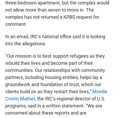
three-bedroom apartment, but the complex would
not allow more than seven to move in. The
complex has not returned a KPBS request for
comment.
In an email, IRC’s national office said it is looking
into the allegations.
"Our mission is to best support refugees as they
rebuild their lives and become part of their
communities. Our relationships with community
partners, including housing entities, helps lay a
groundwork and foundation of trust, which our
clients build on as they restart their lives,”
Mireille
Cronin Mather
, the IRC’s regional director of U.S.
programs, said in a written statement. “We are
concerned about these reports and are