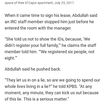
space of their El Cajon apartment, July 25, 2017.
When it came time to sign his lease, Abdullah said
an IRC staff member stopped him just before he
entered the room with the manager.
“She told us not to show the IDs, because, ‘We
didn’t register your full family,’” he claims the staff
member told him. “‘We registered six people, not
eight.’”
Abdullah said he pushed back.
“They let us in on a lie, so are we going to spend our
whole lives living in a lie?” he told KPBS. “At any
moment, any minute, they can kick us out because
of this lie. This is a serious matter.”