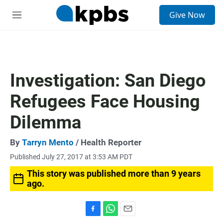
S
Give Now
e
M
a
e
r
n
c
u
h
u
Investigation: San Diego
e
r
Refugees Face Housing
y
Dilemma
By
Tarryn Mento
/ Health Reporter
Published July 27, 2017 at 3:53 AM PDT
This story was published more than 9 years
ago.
F
W
E