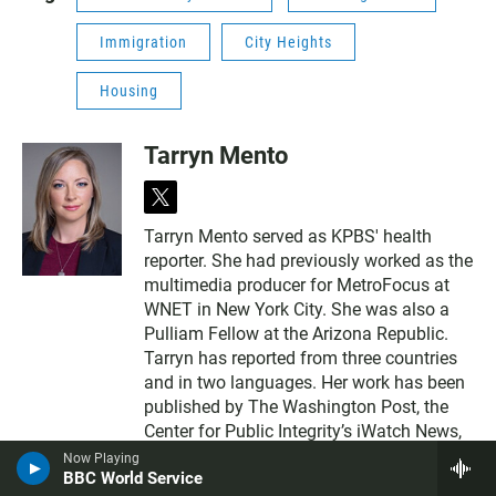
Immigration
City Heights
Housing
Tarryn Mento
t
w
Tarryn Mento served as KPBS' health
i
reporter. She had previously worked as the
t
t
multimedia producer for MetroFocus at
e
WNET in New York City. She was also a
r
Pulliam Fellow at the Arizona Republic.
Tarryn has reported from three countries
and in two languages. Her work has been
published by The Washington Post, the
Center for Public Integrity’s iWatch News,
and El Nuevo Herald. She completed her
Now Playing
BBC World Service
master's degree at the Walter Cronkite