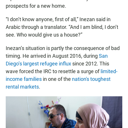
prospects for a new home.
“I don’t know anyone, first of all,” Inezan said in
Arabic through a translator. “And I am blind, I don’t
see. Who would give us a house?”
Inezan’s situation is partly the consequence of bad
timing. He arrived in August 2016, during
San
Diego’s largest refugee influx
since 2012. This
wave forced the IRC to resettle a surge of
limited-
income families
in one of the
nation's toughest
rental markets
.