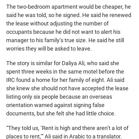
The two-bedroom apartment would be cheaper, he
said he was told, so he signed. He said he renewed
the lease without adjusting the number of
occupants because he did not want to alert his
manager to his family’s true size. He said he still
worries they will be asked to leave.
The story is similar for Daliya Ali, who said she
spent three weeks in the same motel before the
IRC found a home for her family of eight. Ali said
she knew she should not have accepted the lease
listing only six people because an overseas
orientation warned against signing false
documents, but she felt she had little choice.
“They told us, ‘Rent is high and there aren’t a lot of
places to rent,’” Ali said in Arabic to a translator.