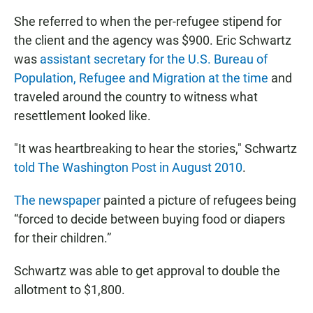
She referred to when the per-refugee stipend for
the client and the agency was $900. Eric Schwartz
was
assistant secretary for the U.S. Bureau of
Population, Refugee and Migration at the time
and
traveled around the country to witness what
resettlement looked like.
"It was heartbreaking to hear the stories," Schwartz
told The Washington Post in August 2010
.
The newspaper
painted a picture of refugees being
“forced to decide between buying food or diapers
for their children.”
Schwartz was able to get approval to double the
allotment to $1,800.