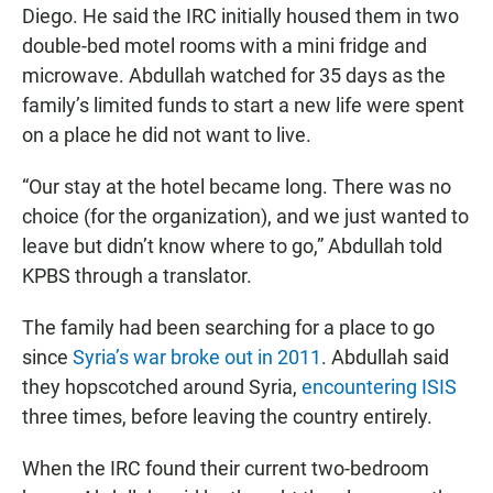
Diego. He said the IRC initially housed them in two
double-bed motel rooms with a mini fridge and
microwave. Abdullah watched for 35 days as the
family’s limited funds to start a new life were spent
on a place he did not want to live.
“Our stay at the hotel became long. There was no
choice (for the organization), and we just wanted to
leave but didn’t know where to go,” Abdullah told
KPBS through a translator.
The family had been searching for a place to go
since
Syria’s war broke out in 2011
. Abdullah said
they hopscotched around Syria,
encountering ISIS
three times, before leaving the country entirely.
When the IRC found their current two-bedroom