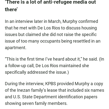
‘There is a lot of anti-refugee media out
there’
In an interview later in March, Murphy confirmed
that he met with De Los Rios to discuss housing
issues but claimed she did not raise the specific
issue of too many occupants being resettled in an
apartment.
“This is the first time I’ve heard about it,” he said. (In
a follow-up call, De Los Rios maintained she
specifically addressed the issue.)
During the interview, KPBS provided Murphy a copy
of the Inezan family’s lease that included six names
and U.S. State Department identification papers
showing seven family members.