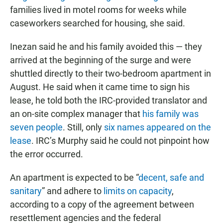
families lived in motel rooms for weeks while
caseworkers searched for housing, she said.
Inezan said he and his family avoided this — they
arrived at the beginning of the surge and were
shuttled directly to their two-bedroom apartment in
August. He said when it came time to sign his
lease, he told both the IRC-provided translator and
an on-site complex manager that
his family was
seven people
. Still, only
six names appeared on the
lease
. IRC’s Murphy said he could not pinpoint how
the error occurred.
An apartment is expected to be “
decent, safe and
sanitary
” and adhere to
limits on capacity
,
according to a copy of the agreement between
resettlement agencies and the federal