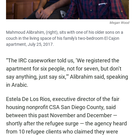
Megan Wood
Mahmoud Alibrahim, (right), sits with one of his older sons on a
couch in the living space of his family's two-bedroom El Cajon
apartment, July 25, 2017.
“The IRC caseworker told us, ‘We registered the
apartment for six people, not for seven, but don’t
say anything, just say six,’” Alibrahim said, speaking
in Arabic.
Estela De Los Rios, executive director of the fair
housing nonprofit CSA San Diego County, said
between this past November and December —
shortly after the refugee surge — the agency heard
from 10 refugee clients who claimed they were