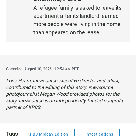
S
A refugee family is asked to leave its
T
apartment after its landlord learned
E
N
more people were living in the home
than appeared on the lease.
Corrected: August 10, 2026 at 2:54 AM PDT
Lorie Hearn, inewsource executive director and editor,
contributed to the editing of this story. inewsource
photojournalist Megan Wood provided photos for the
story. inewsource is an independently funded nonprofit
partner of KPBS.
Tags
KPBS Midday Edition
Investigations