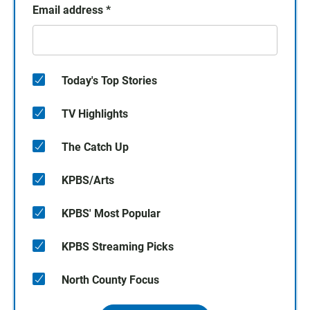
Email address
*
Today's Top Stories
TV Highlights
The Catch Up
KPBS/Arts
KPBS' Most Popular
KPBS Streaming Picks
North County Focus