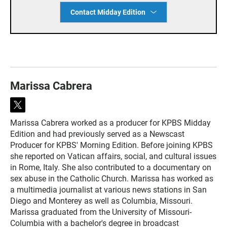
Contact Midday Edition
Marissa Cabrera
t
w
Marissa Cabrera worked as a producer for KPBS Midday
i
Edition and had previously served as a Newscast
t
t
Producer for KPBS' Morning Edition. Before joining KPBS
e
she reported on Vatican affairs, social, and cultural issues
r
in Rome, Italy. She also contributed to a documentary on
sex abuse in the Catholic Church. Marissa has worked as
a multimedia journalist at various news stations in San
Diego and Monterey as well as Columbia, Missouri.
Marissa graduated from the University of Missouri-
Columbia with a bachelor's degree in broadcast