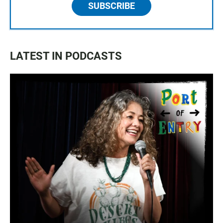
SUBSCRIBE
LATEST IN PODCASTS