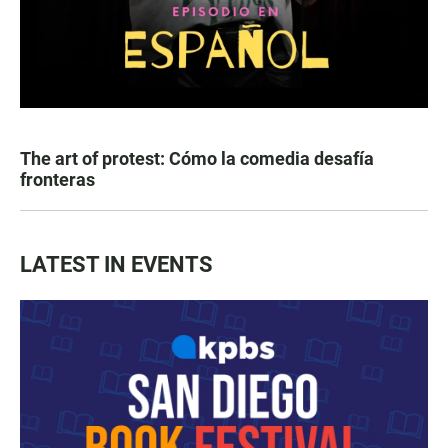
The art of protest: Cómo la comedia desafía
fronteras
LATEST IN EVENTS