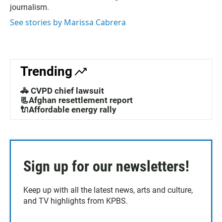
journalism.
See stories by Marissa Cabrera
Trending
🚓 CVPD chief lawsuit
📃Afghan resettlement report
🔌Affordable energy rally
Sign up for our newsletters!
Keep up with all the latest news, arts and culture,
and TV highlights from KPBS.