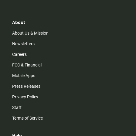
t
t
t
e
a
o
u
b
g
k
b
o
r
e
o
About
a
k
m
About Us & Mission
Newsletters
Careers
FCC & Financial
Mobile Apps
Press Releases
Privacy Policy
Staff
Terms of Service
Help