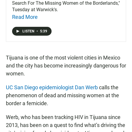
Search For The Missing Women of the Borderlands,"
Tuesday at Warwick's.
Read More
LISTEN
•
5:39
Tijuana is one of the most violent cities in Mexico
and the city has become increasingly dangerous for
women.
UC San Diego epidemiologist Dan Werb
calls the
phenomenon of dead and missing women at the
border a femicide.
Werb, who has been tracking HIV in Tijuana since
2013, has been on a quest to find what’s driving the