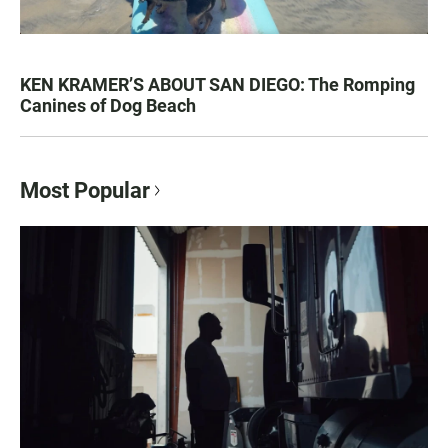
KEN KRAMER’S ABOUT SAN DIEGO: The Romping
Canines of Dog Beach
Most Popular