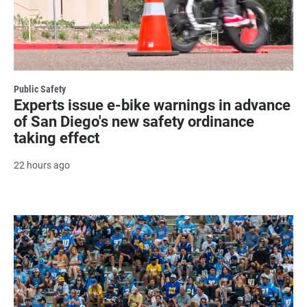
Public Safety
Experts issue e-bike warnings in advance
of San Diego's new safety ordinance
taking effect
22 hours ago