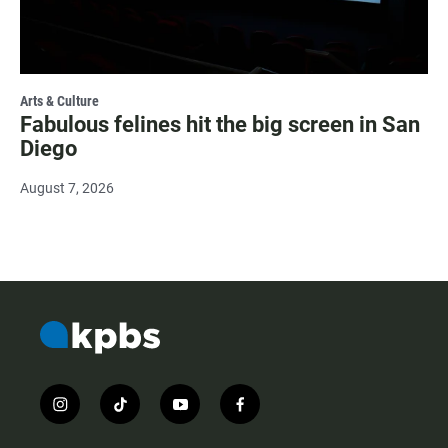
Arts & Culture
Fabulous felines hit the big screen in San
Diego
August 7, 2026
i
t
y
f
n
i
o
a
s
k
u
c