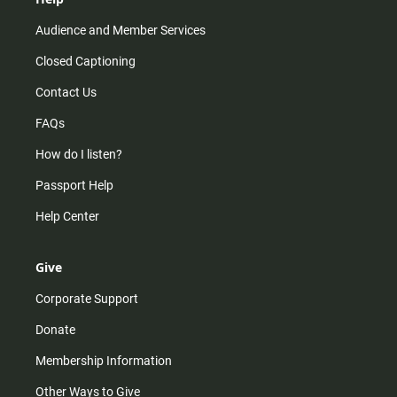
Audience and Member Services
Closed Captioning
Contact Us
FAQs
How do I listen?
Passport Help
Help Center
Give
Corporate Support
Donate
Membership Information
Other Ways to Give