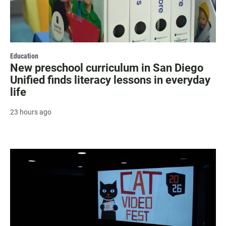
Education
New preschool curriculum in San Diego
Unified finds literacy lessons in everyday
life
23 hours ago