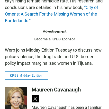
city's rising female homicide rate. His research and
conclusions are detailed in his new book,
“City of
Omens: A Search For the Missing Women of the
Borderlands.”
Advertisement
Become a KPBS sponsor
Werb joins Midday Edition Tuesday to discuss how
police violence, the drug trade and U.S. border
policy impact marginalized women in Tijuana.
KPBS Midday Edition
Maureen Cavanaugh
t
w
Maureen Cavanaugh has been a familiar