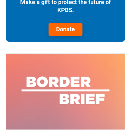
Make a gift to protect the future of
KPBS.
Donate