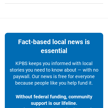
Fact-based local news is
essential
KPBS keeps you informed with local
stories you need to know about — with no
paywall. Our news is free for everyone
because people like you help fund it.
Without federal funding, community
support is our lifeline.