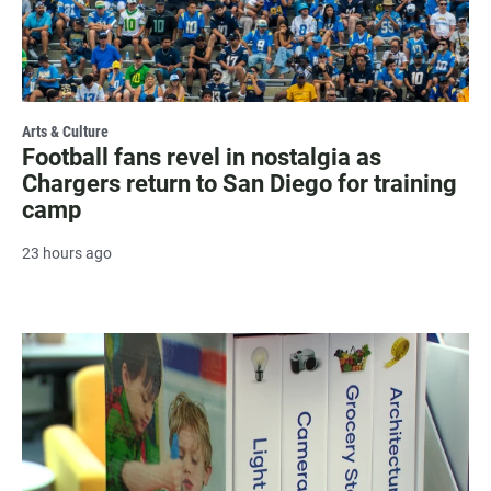
Arts & Culture
Football fans revel in nostalgia as
Chargers return to San Diego for training
camp
23 hours ago