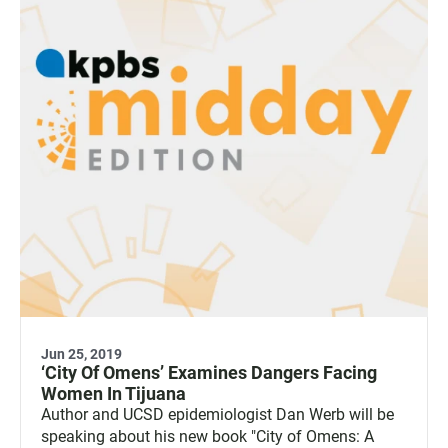
Jun 25, 2019
‘City Of Omens’ Examines Dangers Facing
Women In Tijuana
Author and UCSD epidemiologist Dan Werb will be
speaking about his new book "City of Omens: A