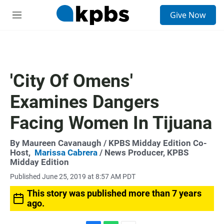
S
Give Now
e
M
a
e
r
n
c
u
h
u
'City Of Omens'
e
r
Examines Dangers
y
Facing Women In Tijuana
By
Maureen Cavanaugh
/ KPBS Midday Edition Co-
Host,
Marissa Cabrera
/ News Producer, KPBS
Midday Edition
Published June 25, 2019 at 8:57 AM PDT
This story was published more than 7 years
ago.