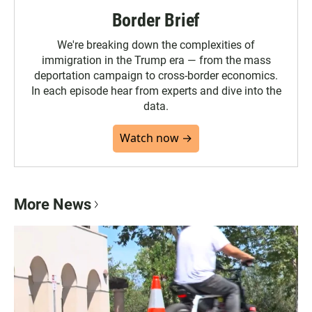
Border Brief
We're breaking down the complexities of
immigration in the Trump era — from the mass
deportation campaign to cross-border economics.
In each episode hear from experts and dive into the
data.
Watch now →
More News