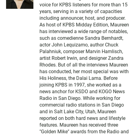
i
voice for KPBS listeners for more than 15
t
t
years, serving in a variety of capacities
e
including announcer, host, and producer.
r
As host of KPBS Midday Edition, Maureen
has interviewed a wide range of notables,
such as comedienne Sandra Bernhardt,
actor John Lequizamo, author Chuck
Palahniuk, composer Marvin Hamlisch,
artist Robert Irwin, and designer Zandra
Rhodes. But of all the interviews Maureen
has conducted, her most special was with
His Holiness, the Dalai Lama. Before
joining KPBS in 1997, she worked as a
news anchor for KSDO and KOGO News
Radio in San Diego. While working for
commercial radio stations in San Diego
and in Salt Lake City, Utah, Maureen
reported on both hard news and lifestyle
features. Maureen has received three
"Golden Mike" awards from the Radio and