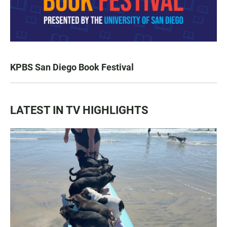
KPBS San Diego Book Festival
LATEST IN TV HIGHLIGHTS