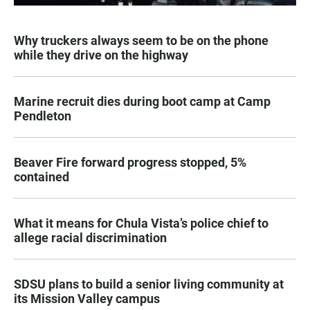
Why truckers always seem to be on the phone
while they drive on the highway
Marine recruit dies during boot camp at Camp
Pendleton
Beaver Fire forward progress stopped, 5%
contained
What it means for Chula Vista’s police chief to
allege racial discrimination
SDSU plans to build a senior living community at
its Mission Valley campus