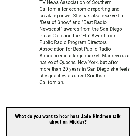
TV News Association of Southern
California for economic reporting and
breaking news. She has also received a
"Best of Show" and “Best Radio
Newscast” awards from the San Diego
Press Club and the "Flo" Award from
Public Radio Program Directors
Association for Best Public Radio
Announcer in a large market. Maureen is a
native of Queens, New York, but after
more than 20 years in San Diego she feels
she qualifies as a real Southern
Californian.
What do you want to hear host Jade Hindmon talk
about on Midday?