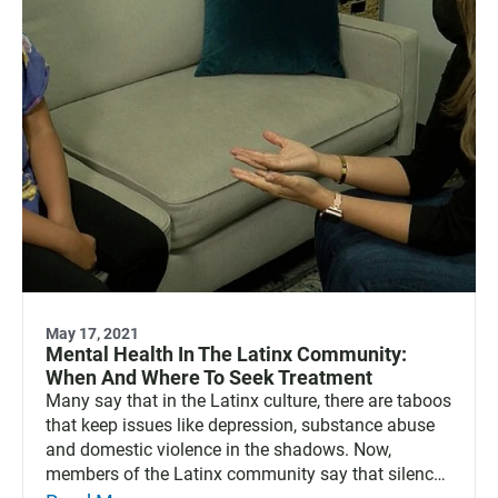
May 17, 2021
Mental Health In The Latinx Community:
When And Where To Seek Treatment
Many say that in the Latinx culture, there are taboos
that keep issues like depression, substance abuse
and domestic violence in the shadows. Now,
members of the Latinx community say that silence