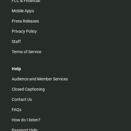
FCC & Financial
Mobile Apps
Press Releases
Privacy Policy
Staff
Terms of Service
Help
Audience and Member Services
Closed Captioning
Contact Us
FAQs
How do I listen?
Passport Help