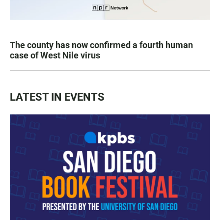
The county has now confirmed a fourth human
case of West Nile virus
LATEST IN EVENTS