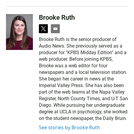
Brooke Ruth
t
e
w
m
Brooke Ruth is the senior producer of
i
a
Audio News. She previously served as a
t
i
t
l
producer for "KPBS Midday Edition" and a
e
web producer. Before joining KPBS,
r
Brooke was a web editor for four
newspapers and a local television station.
She began her career in news at the
Imperial Valley Press. She has also been
part of the web teams at the Napa Valley
Register, North County Times, and U-T San
Diego. While pursuing her undergraduate
degree at UCLA in psychology, she worked
on the student newspaper, the Daily Bruin.
See stories by Brooke Ruth