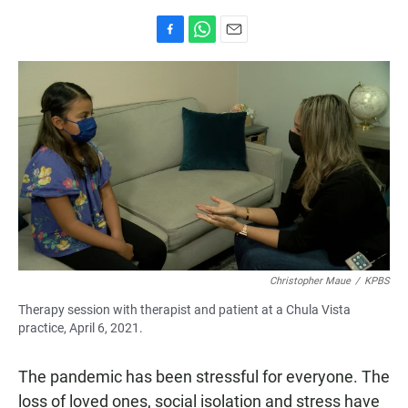
F
W
E
a
h
m
c
a
a
e
t
i
b
s
l
o
A
o
p
k
p
Christopher Maue
/
KPBS
Therapy session with therapist and patient at a Chula Vista
practice, April 6, 2021.
The pandemic has been stressful for everyone. The
loss of loved ones, social isolation and stress have