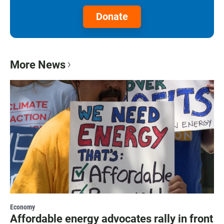
Donate
More News
Economy
Affordable energy advocates rally in front