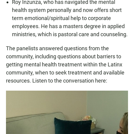
Roy Inzunza, who has navigated the mental
health system personally and now offers short
term emotional/spiritual help to corporate
employees. He has a masters degree in applied
ministries, which is pastoral care and counseling.
The panelists answered questions from the
community, including questions about barriers to
getting mental health treatment within the Latinx
community, when to seek treatment and available
resources. Listen to the conversation here: