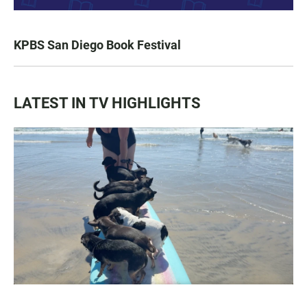
KPBS San Diego Book Festival
LATEST IN TV HIGHLIGHTS