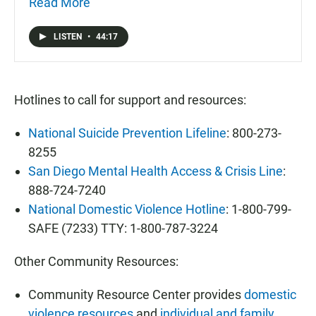
hurts the community and they are eager to start a
Read More
conversation about treatment and prevention of
mental health issues.
LISTEN
•
44:17
Hotlines to call for support and resources:
National Suicide Prevention Lifeline
: 800-273-
8255
San Diego Mental Health Access & Crisis Line
:
888-724-7240
National Domestic Violence Hotline
: 1-800-799-
SAFE (7233) TTY: 1-800-787-3224
Other Community Resources:
Community Resource Center provides
domestic
violence resources
and
individual and family