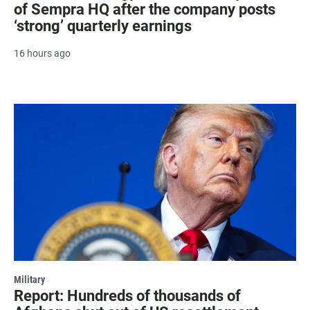
of Sempra HQ after the company posts
‘strong’ quarterly earnings
16 hours ago
Military
Report: Hundreds of thousands of