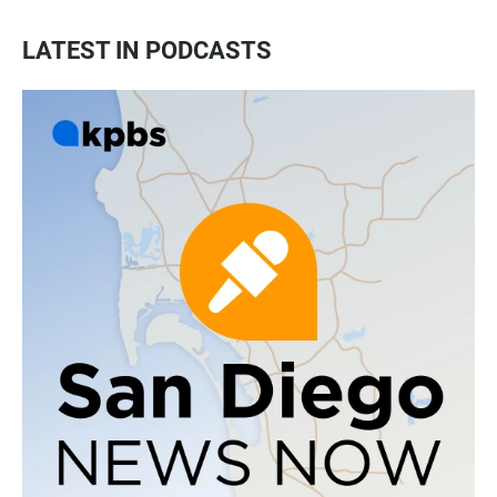
LATEST IN PODCASTS