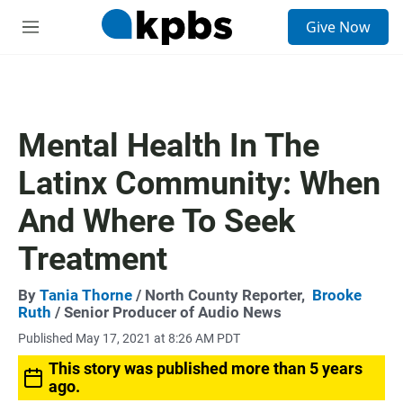
S
Give Now
e
M
a
e
r
n
c
u
h
u
Mental Health In The
e
r
Latinx Community: When
y
And Where To Seek
Treatment
By
Tania Thorne
/ North County Reporter,
Brooke
Ruth
/ Senior Producer of Audio News
Published May 17, 2021 at 8:26 AM PDT
This story was published more than 5 years
ago.