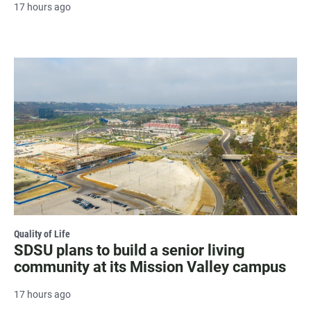
17 hours ago
Quality of Life
SDSU plans to build a senior living
community at its Mission Valley campus
17 hours ago