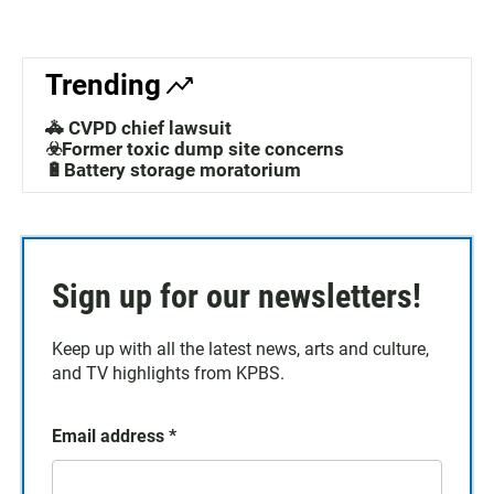
Trending
🚓 CVPD chief lawsuit
☣️Former toxic dump site concerns
🔋Battery storage moratorium
Sign up for our newsletters!
Keep up with all the latest news, arts and culture,
and TV highlights from KPBS.
Email address
*