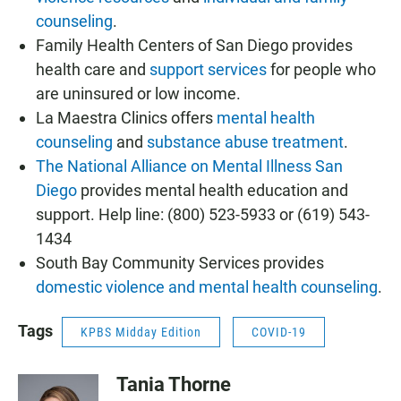
counseling
.
Family Health Centers of San Diego provides
health care and
support services
for people who
are uninsured or low income.
La Maestra Clinics offers
mental health
counseling
and
substance abuse treatment
.
The National Alliance on Mental Illness San
Diego
provides mental health education and
support. Help line: (800) 523-5933 or (619) 543-
1434
South Bay Community Services provides
domestic violence and mental health counseling
.
Tags
KPBS Midday Edition
COVID-19
Tania Thorne