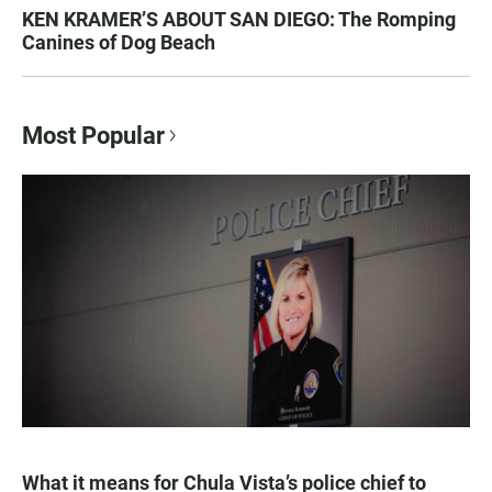
KEN KRAMER’S ABOUT SAN DIEGO: The Romping
Canines of Dog Beach
Most Popular
What it means for Chula Vista’s police chief to