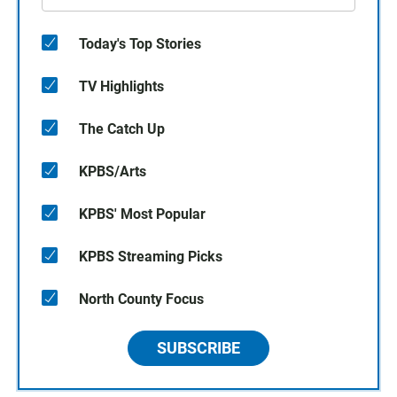
Today's Top Stories
TV Highlights
The Catch Up
KPBS/Arts
KPBS' Most Popular
KPBS Streaming Picks
North County Focus
SUBSCRIBE