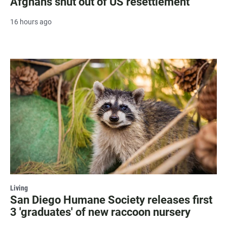
Afghans shut out of US resettlement
16 hours ago
Living
San Diego Humane Society releases first
3 'graduates' of new raccoon nursery