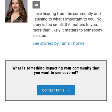
e
m
I love hearing from the community and
a
listening to what's important to you. No
i
l
story is too small. If it matters to you,
more than likely it matters to somebody
else too.
See stories by Tania Thorne
What is something impacting your community that
you want to see covered?
Contact Tania