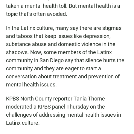
taken a mental health toll. But mental health is a
topic that’s often avoided.
In the Latinx culture, many say there are stigmas
and taboos that keep issues like depression,
substance abuse and domestic violence in the
shadows. Now, some members of the Latinx
community in San Diego say that silence hurts the
community and they are eager to start a
conversation about treatment and prevention of
mental health issues.
KPBS North County reporter Tania Thorne
moderated a KPBS panel Thursday on the
challenges of addressing mental health issues in
Latinx culture.