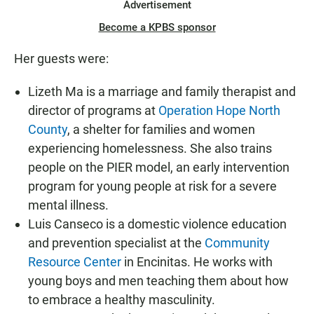
Advertisement
Become a KPBS sponsor
Her guests were:
Lizeth Ma is a marriage and family therapist and
director of programs at
Operation Hope North
County
, a shelter for families and women
experiencing homelessness. She also trains
people on the PIER model, an early intervention
program for young people at risk for a severe
mental illness.
Luis Canseco is a domestic violence education
and prevention specialist at the
Community
Resource Center
in Encinitas. He works with
young boys and men teaching them about how
to embrace a healthy masculinity.