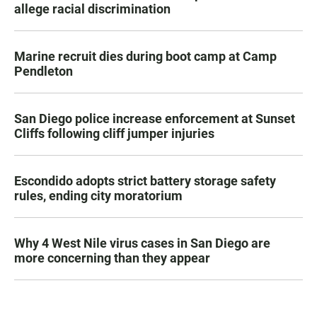
allege racial discrimination
Marine recruit dies during boot camp at Camp
Pendleton
San Diego police increase enforcement at Sunset
Cliffs following cliff jumper injuries
Escondido adopts strict battery storage safety
rules, ending city moratorium
Why 4 West Nile virus cases in San Diego are
more concerning than they appear