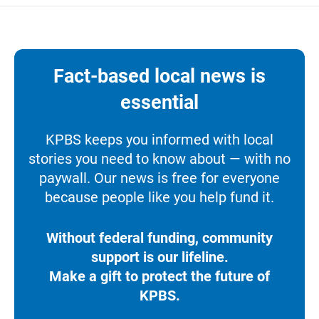
Fact-based local news is
essential
KPBS keeps you informed with local
stories you need to know about — with no
paywall. Our news is free for everyone
because people like you help fund it.
Without federal funding, community
support is our lifeline.
Make a gift to protect the future of
KPBS.