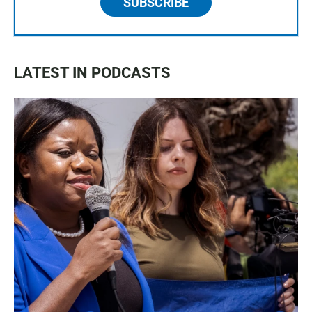
SUBSCRIBE
LATEST IN PODCASTS