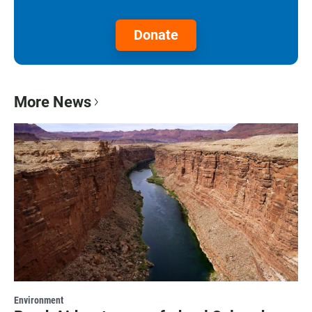
Donate
More News
Environment