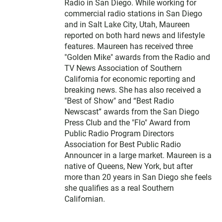
Radio in San Diego. While working for
commercial radio stations in San Diego
and in Salt Lake City, Utah, Maureen
reported on both hard news and lifestyle
features. Maureen has received three
"Golden Mike" awards from the Radio and
TV News Association of Southern
California for economic reporting and
breaking news. She has also received a
"Best of Show" and “Best Radio
Newscast” awards from the San Diego
Press Club and the "Flo" Award from
Public Radio Program Directors
Association for Best Public Radio
Announcer in a large market. Maureen is a
native of Queens, New York, but after
more than 20 years in San Diego she feels
she qualifies as a real Southern
Californian.