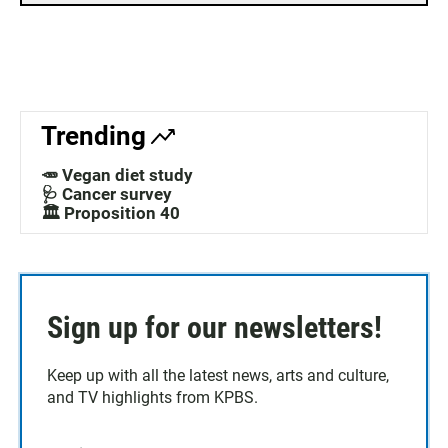
Trending
🥕 Vegan diet study
🩺 Cancer survey
🏛️ Proposition 40
Sign up for our newsletters!
Keep up with all the latest news, arts and culture,
and TV highlights from KPBS.