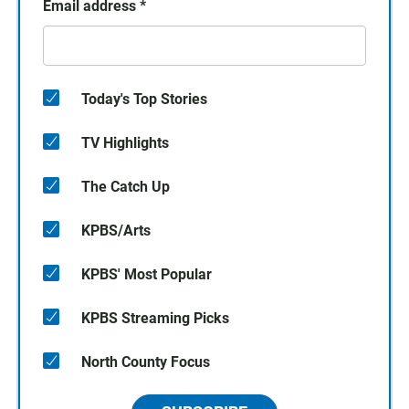
Email address
*
Today's Top Stories
TV Highlights
The Catch Up
KPBS/Arts
KPBS' Most Popular
KPBS Streaming Picks
North County Focus