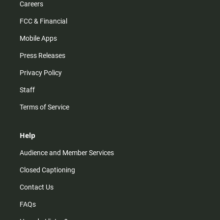
Careers
FCC & Financial
Mobile Apps
Press Releases
Privacy Policy
Staff
Terms of Service
Help
Audience and Member Services
Closed Captioning
Contact Us
FAQs