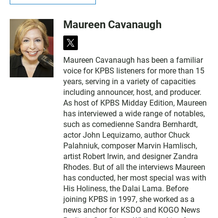
Maureen Cavanaugh
t
w
Maureen Cavanaugh has been a familiar
i
voice for KPBS listeners for more than 15
t
t
years, serving in a variety of capacities
e
including announcer, host, and producer.
r
As host of KPBS Midday Edition, Maureen
has interviewed a wide range of notables,
such as comedienne Sandra Bernhardt,
actor John Lequizamo, author Chuck
Palahniuk, composer Marvin Hamlisch,
artist Robert Irwin, and designer Zandra
Rhodes. But of all the interviews Maureen
has conducted, her most special was with
His Holiness, the Dalai Lama. Before
joining KPBS in 1997, she worked as a
news anchor for KSDO and KOGO News