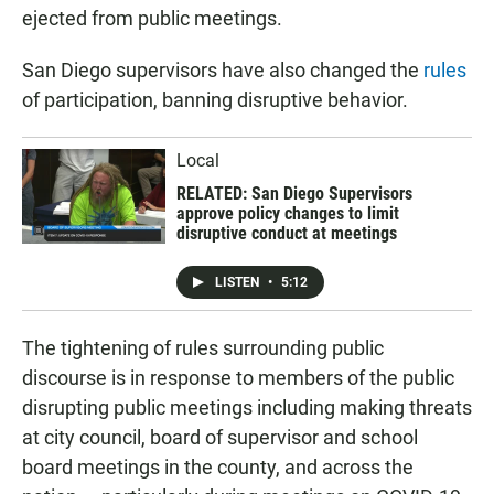
ejected from public meetings.
San Diego supervisors have also changed the
rules
of participation, banning disruptive behavior.
Local
RELATED: San Diego Supervisors
approve policy changes to limit
disruptive conduct at meetings
LISTEN
•
5:12
The tightening of rules surrounding public
discourse is in response to members of the public
disrupting public meetings including making threats
at city council, board of supervisor and school
board meetings in the county, and across the