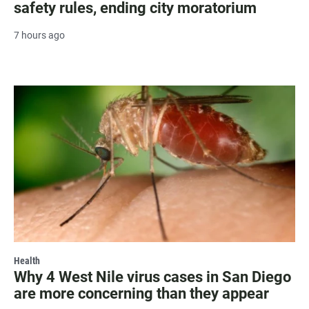
safety rules, ending city moratorium
7 hours ago
Health
Why 4 West Nile virus cases in San Diego
are more concerning than they appear