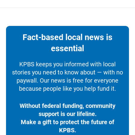
Fact-based local news is
essential
KPBS keeps you informed with local
stories you need to know about — with no
paywall. Our news is free for everyone
because people like you help fund it.
Without federal funding, community
support is our lifeline.
Make a gift to protect the future of
KPBS.