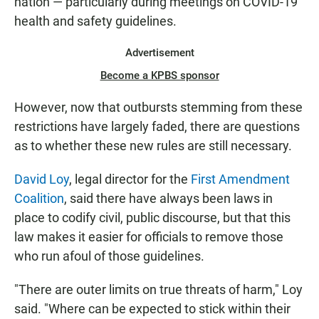
nation — particularly during meetings on COVID-19
health and safety guidelines.
Advertisement
Become a KPBS sponsor
However, now that outbursts stemming from these
restrictions have largely faded, there are questions
as to whether these new rules are still necessary.
David Loy
, legal director for the
First Amendment
Coalition
, said there have always been laws in
place to codify civil, public discourse, but that this
law makes it easier for officials to remove those
who run afoul of those guidelines.
"There are outer limits on true threats of harm," Loy
said. "Where can be expected to stick within their