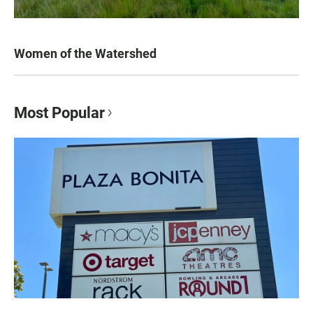
Women of the Watershed
Most Popular