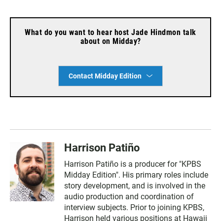
What do you want to hear host Jade Hindmon talk
about on Midday?
Contact Midday Edition
Harrison Patiño
Harrison Patiño is a producer for "KPBS
Midday Edition". His primary roles include
story development, and is involved in the
audio production and coordination of
interview subjects. Prior to joining KPBS,
Harrison held various positions at Hawaii