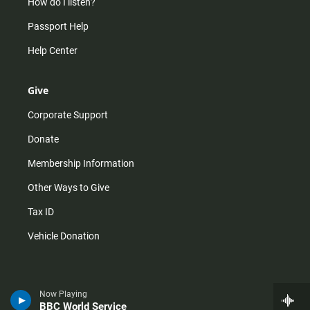
How do I listen?
Passport Help
Help Center
Give
Corporate Support
Donate
Membership Information
Other Ways to Give
Tax ID
Vehicle Donation
Now Playing
BBC World Service