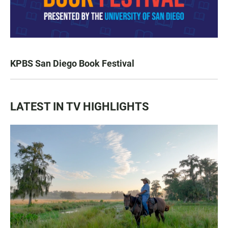
KPBS San Diego Book Festival
LATEST IN TV HIGHLIGHTS