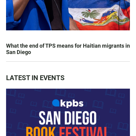
What the end of TPS means for Haitian migrants in
San Diego
LATEST IN EVENTS