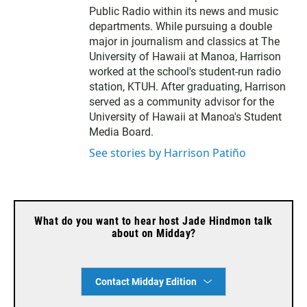
Public Radio within its news and music
departments. While pursuing a double
major in journalism and classics at The
University of Hawaii at Manoa, Harrison
worked at the school's student-run radio
station, KTUH. After graduating, Harrison
served as a community advisor for the
University of Hawaii at Manoa's Student
Media Board.
See stories by Harrison Patiño
What do you want to hear host Jade Hindmon talk
about on Midday?
Contact Midday Edition