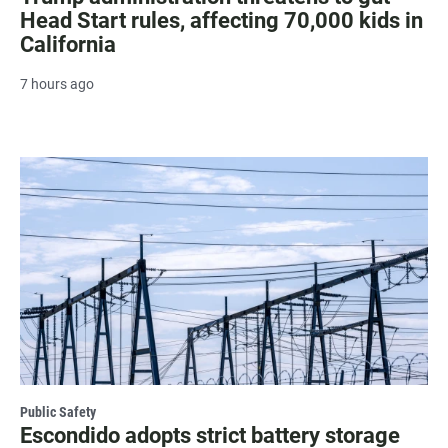
Head Start rules, affecting 70,000 kids in
California
7 hours ago
Public Safety
Escondido adopts strict battery storage