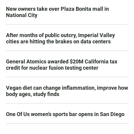
New owners take over Plaza Bonita mall in
National City
After months of public outcry, Imperial Valley
cities are hitting the brakes on data centers
General Atomics awarded $20M California tax
credit for nuclear fusion testing center
Vegan diet can change inflammation, improve how
body ages, study finds
One Of Us women’s sports bar opens in San Diego