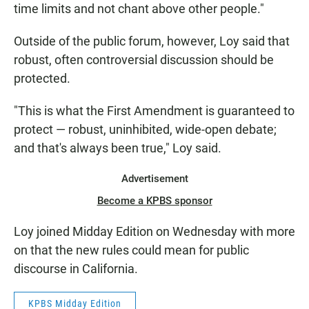
time limits and not chant above other people."
Outside of the public forum, however, Loy said that
robust, often controversial discussion should be
protected.
"This is what the First Amendment is guaranteed to
protect — robust, uninhibited, wide-open debate;
and that's always been true," Loy said.
Advertisement
Become a KPBS sponsor
Loy joined Midday Edition on Wednesday with more
on that the new rules could mean for public
discourse in California.
KPBS Midday Edition