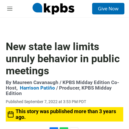
S
Give Now
e
M
a
e
r
n
c
u
h
u
New state law limits
e
r
unruly behavior in public
y
meetings
By
Maureen Cavanaugh
/ KPBS Midday Edition Co-
Host,
Harrison Patiño
/ Producer, KPBS Midday
Edition
Published September 7, 2022 at 3:53 PM PDT
This story was published more than 3 years
ago.