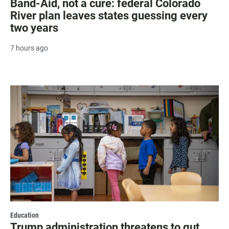
Band-Aid, not a cure: federal Colorado
River plan leaves states guessing every
two years
7 hours ago
Education
Trump administration threatens to gut