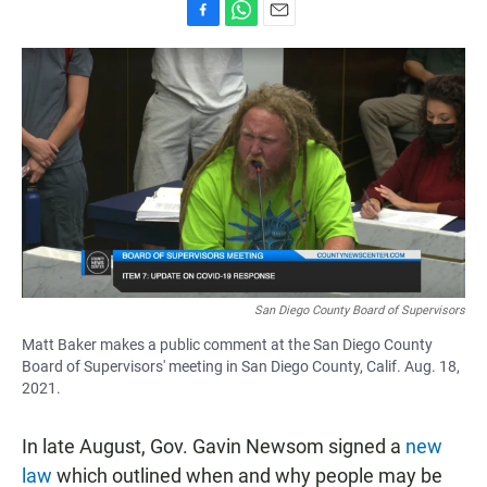
F
W
E
a
h
m
c
a
a
e
t
i
b
s
l
o
A
o
p
k
p
San Diego County Board of Supervisors
Matt Baker makes a public comment at the San Diego County
Board of Supervisors' meeting in San Diego County, Calif. Aug. 18,
2021.
In late August, Gov. Gavin Newsom signed a
new
law
which outlined when and why people may be