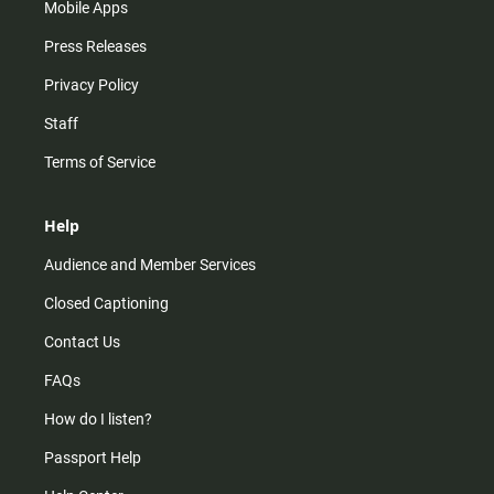
Mobile Apps
Press Releases
Privacy Policy
Staff
Terms of Service
Help
Audience and Member Services
Closed Captioning
Contact Us
FAQs
How do I listen?
Passport Help