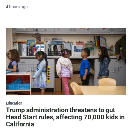
4 hours ago
Education
Trump administration threatens to gut
Head Start rules, affecting 70,000 kids in
California