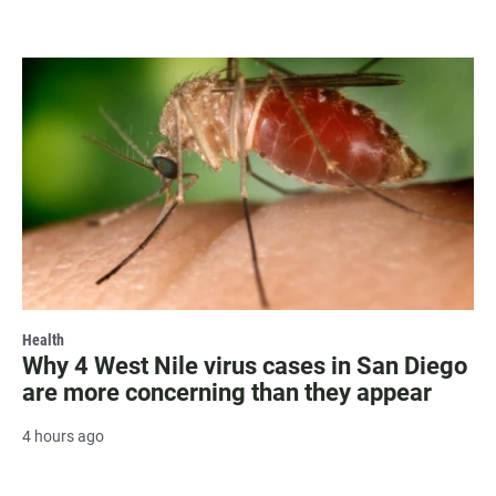
Health
Why 4 West Nile virus cases in San Diego
are more concerning than they appear
4 hours ago