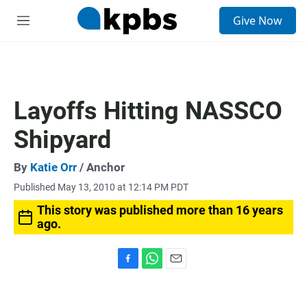
S
Give Now
e
M
a
e
r
n
c
u
h
u
Layoffs Hitting NASSCO
e
r
Shipyard
y
By
Katie Orr
/ Anchor
Published May 13, 2010 at 12:14 PM PDT
This story was published more than 16 years
ago.
F
W
E
a
h
m
c
a
a