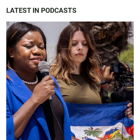
LATEST IN PODCASTS