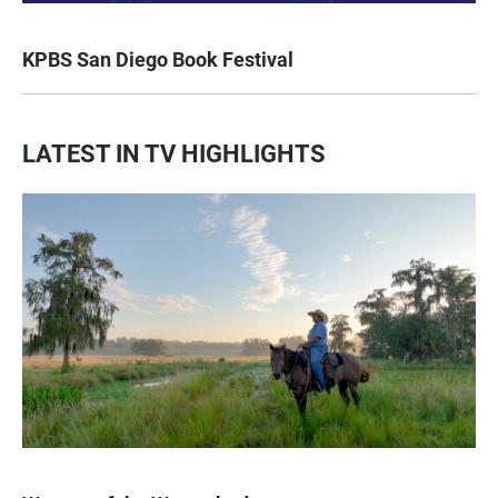
KPBS San Diego Book Festival
LATEST IN TV HIGHLIGHTS