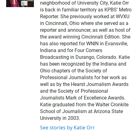
neighborhood of University City, Katie Orr
t
t
is back in familiar territory as KPBS’ Metro
e
Reporter. She previously worked at WVXU
r
in Cincinnati, Ohio where she served as a
reporter and announcer, as well as host of
the award winning Cincinnati Edition. She
has also reported for WNIN in Evansville,
Indiana and for Four Corners
Broadcasting in Durango, Colorado. Katie
has been recognized by the Indiana and
Ohio chapters of the Society of
Professional Journalists for her work as
well as by the Hearst Journalism Awards
and the Society of Professional
Journalists Mark of Excellence Awards.
Katie graduated from the Walter Cronkite
School of Journalism at Arizona State
University in 2003.
See stories by Katie Orr