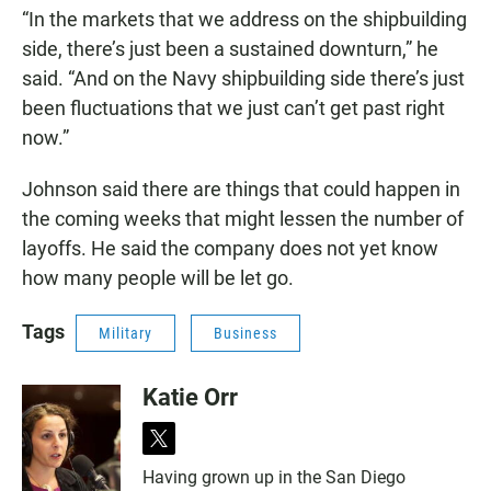
“In the markets that we address on the shipbuilding
side, there’s just been a sustained downturn,” he
said. “And on the Navy shipbuilding side there’s just
been fluctuations that we just can’t get past right
now.”
Johnson said there are things that could happen in
the coming weeks that might lessen the number of
layoffs. He said the company does not yet know
how many people will be let go.
Tags
Military
Business
Katie Orr
t
w
Having grown up in the San Diego
i