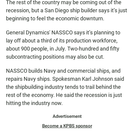
e
t
i
The rest of the country may be coming out of the
b
s
l
recession, but a San Diego ship builder says it’s just
o
A
o
p
beginning to feel the economic downturn.
k
p
General Dynamics' NASSCO says it’s planning to
lay off about a third of its production workforce,
about 900 people, in July. Two-hundred and fifty
subcontracting positions may also be cut.
NASSCO builds Navy and commercial ships, and
repairs Navy ships. Spokesman Karl Johnson said
the shipbuilding industry tends to trail behind the
rest of the economy. He said the recession is just
hitting the industry now.
Advertisement
Become a KPBS sponsor