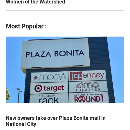
Women of the Watershed
Most Popular
New owners take over Plaza Bonita mall in
National City