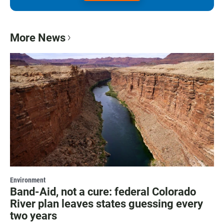
More News
Environment
Band-Aid, not a cure: federal Colorado
River plan leaves states guessing every
two years