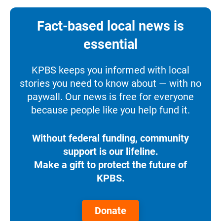
Fact-based local news is
essential
KPBS keeps you informed with local
stories you need to know about — with no
paywall. Our news is free for everyone
because people like you help fund it.
Without federal funding, community
support is our lifeline.
Make a gift to protect the future of
KPBS.
Donate