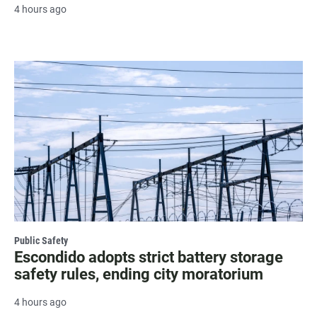
4 hours ago
Public Safety
Escondido adopts strict battery storage
safety rules, ending city moratorium
4 hours ago