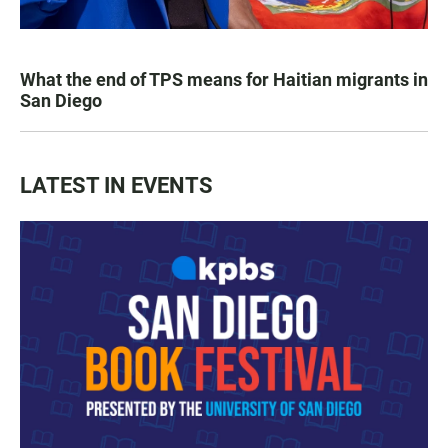
What the end of TPS means for Haitian migrants in
San Diego
LATEST IN EVENTS