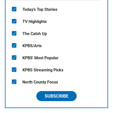
Today's Top Stories
TV Highlights
The Catch Up
KPBS/Arts
KPBS' Most Popular
KPBS Streaming Picks
North County Focus
SUBSCRIBE