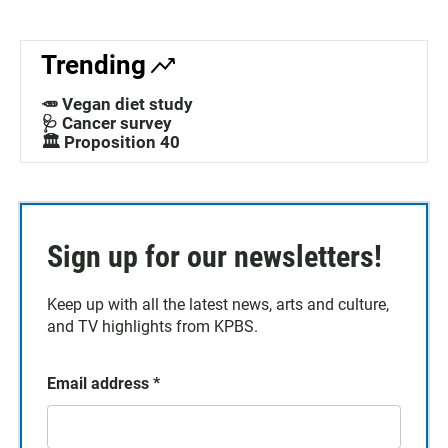
Trending
🥕 Vegan diet study
🩺 Cancer survey
🏛️ Proposition 40
Sign up for our newsletters!
Keep up with all the latest news, arts and culture,
and TV highlights from KPBS.
Email address
*