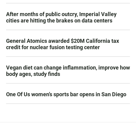
After months of public outcry, Imperial Valley
cities are hitting the brakes on data centers
General Atomics awarded $20M California tax
credit for nuclear fusion testing center
Vegan diet can change inflammation, improve how
body ages, study finds
One Of Us women’s sports bar opens in San Diego