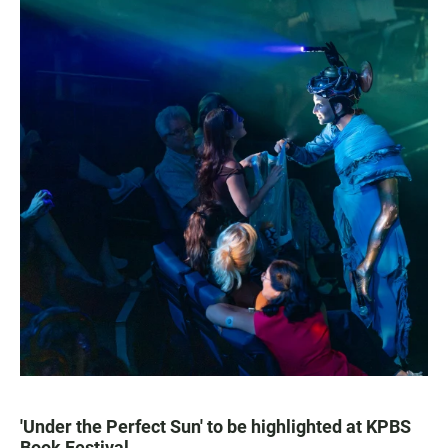
'Under the Perfect Sun' to be highlighted at KPBS
Book Festival