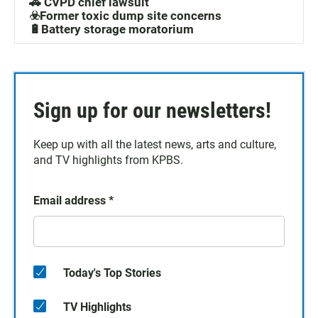
🚓 CVPD chief lawsuit
☣️Former toxic dump site concerns
🔋Battery storage moratorium
Sign up for our newsletters!
Keep up with all the latest news, arts and culture,
and TV highlights from KPBS.
Email address
*
Today's Top Stories
TV Highlights