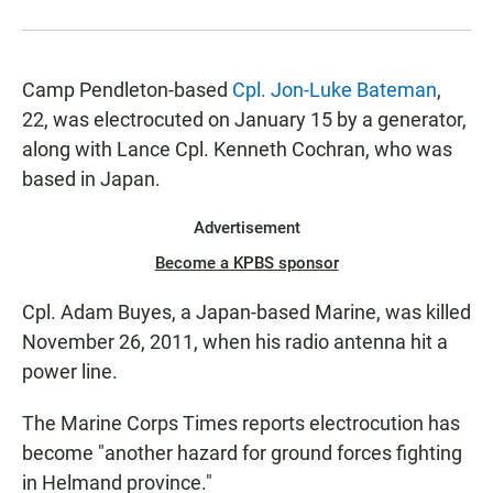
Camp Pendleton-based
Cpl. Jon-Luke Bateman
,
22, was electrocuted on January 15 by a generator,
along with Lance Cpl. Kenneth Cochran, who was
based in Japan.
Advertisement
Become a KPBS sponsor
Cpl. Adam Buyes, a Japan-based Marine, was killed
November 26, 2011, when his radio antenna hit a
power line.
The Marine Corps Times reports electrocution has
become "another hazard for ground forces fighting
in Helmand province."