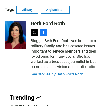
Tags
Military
Afghanistan
Beth Ford Roth
t
f
w
a
Blogger Beth Ford Roth was born into a
i
c
military family and has covered issues
t
e
t
b
important to service members and their
e
o
loved ones for many years. She has
r
o
worked as a broadcast journalist in both
k
commercial television and public radio.
See stories by Beth Ford Roth
Trending