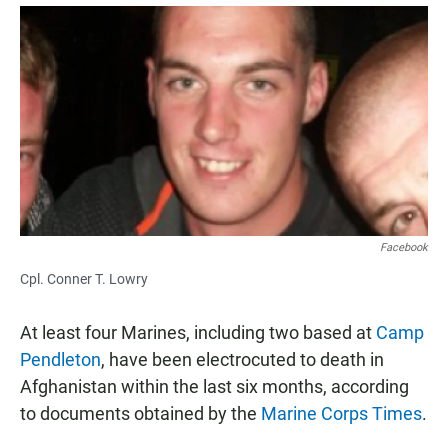
a
h
m
c
a
a
e
t
i
b
s
l
o
A
o
p
k
p
Facebook
Cpl. Conner T. Lowry
At least four Marines, including two based at
Camp
Pendleton
, have been electrocuted to death in
Afghanistan within the last six months, according
to documents obtained by the
Marine Corps Times
.