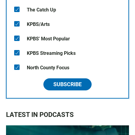
The Catch Up
KPBS/Arts
KPBS' Most Popular
KPBS Streaming Picks
North County Focus
SUBSCRIBE
LATEST IN PODCASTS