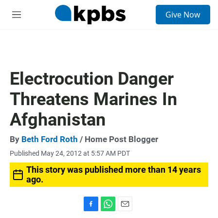
S
Give Now
e
M
a
e
r
n
c
u
h
u
Electrocution Danger
e
r
Threatens Marines In
y
Afghanistan
By
Beth Ford Roth
/ Home Post Blogger
Published May 24, 2012 at 5:57 AM PDT
This story was published more than 14 years
ago.
F
W
E