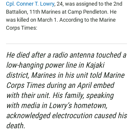
Cpl. Conner T. Lowry
, 24, was assigned to the 2nd
Battalion, 11th Marines at Camp Pendleton. He
was killed on March 1. According to the Marine
Corps Times:
He died after a radio antenna touched a
low-hanging power line in Kajaki
district, Marines in his unit told Marine
Corps Times during an April embed
with their unit. His family, speaking
with media in Lowry’s hometown,
acknowledged electrocution caused his
death.