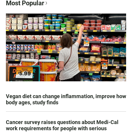
Most Popular
Vegan diet can change inflammation, improve how
body ages, study finds
Cancer survey raises questions about Medi-Cal
work requirements for people with serious