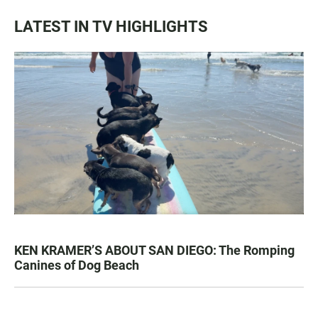
LATEST IN TV HIGHLIGHTS
KEN KRAMER’S ABOUT SAN DIEGO: The Romping
Canines of Dog Beach