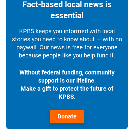
Fact-based local news is
essential
KPBS keeps you informed with local
stories you need to know about — with no
paywall. Our news is free for everyone
because people like you help fund it.
Without federal funding, community
support is our lifeline.
Make a gift to protect the future of
KPBS.
Donate