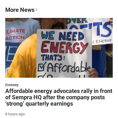
More News
Economy
Affordable energy advocates rally in front
of Sempra HQ after the company posts
‘strong’ quarterly earnings
8 hours ago