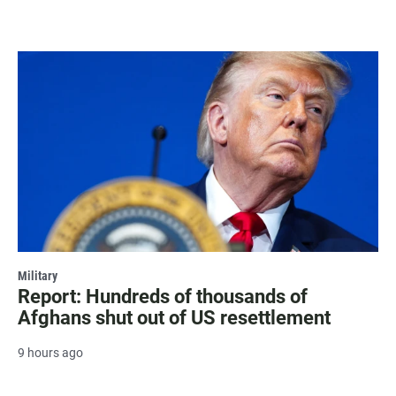
Military
Report: Hundreds of thousands of
Afghans shut out of US resettlement
9 hours ago