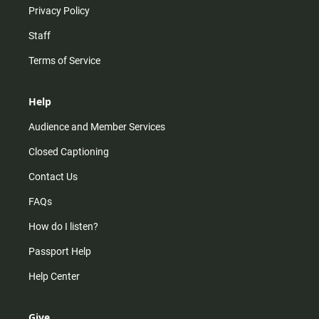
Privacy Policy
Staff
Terms of Service
Help
Audience and Member Services
Closed Captioning
Contact Us
FAQs
How do I listen?
Passport Help
Help Center
Give