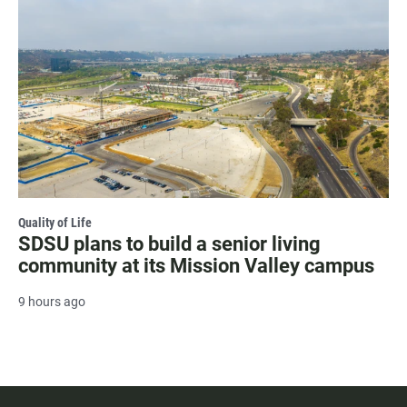
Quality of Life
SDSU plans to build a senior living
community at its Mission Valley campus
9 hours ago