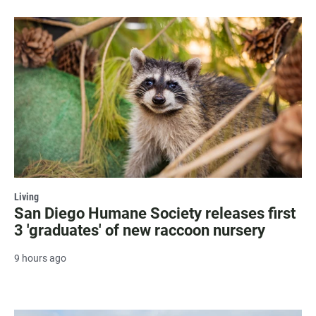
Living
San Diego Humane Society releases first
3 'graduates' of new raccoon nursery
9 hours ago