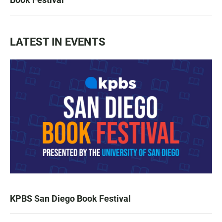
LATEST IN EVENTS
KPBS San Diego Book Festival