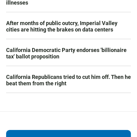
illnesses
After months of public outcry, Imperial Valley
cities are hitting the brakes on data centers
California Democratic Party endorses 'billionaire
tax' ballot proposition
California Republicans tried to cut him off. Then he
beat them from the right