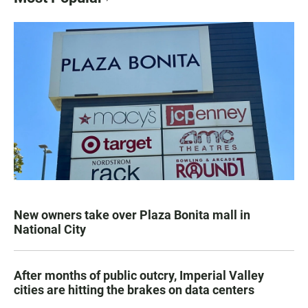
New owners take over Plaza Bonita mall in
National City
After months of public outcry, Imperial Valley
cities are hitting the brakes on data centers