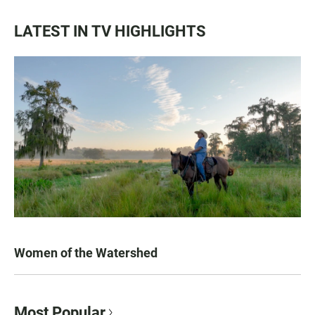
LATEST IN TV HIGHLIGHTS
Women of the Watershed
Most Popular