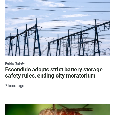
Public Safety
Escondido adopts strict battery storage
safety rules, ending city moratorium
2 hours ago