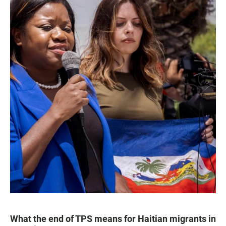
What the end of TPS means for Haitian migrants in