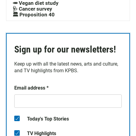
🥕 Vegan diet study
🩺 Cancer survey
🏛️ Proposition 40
Sign up for our newsletters!
Keep up with all the latest news, arts and culture,
and TV highlights from KPBS.
Email address
*
Today's Top Stories
TV Highlights