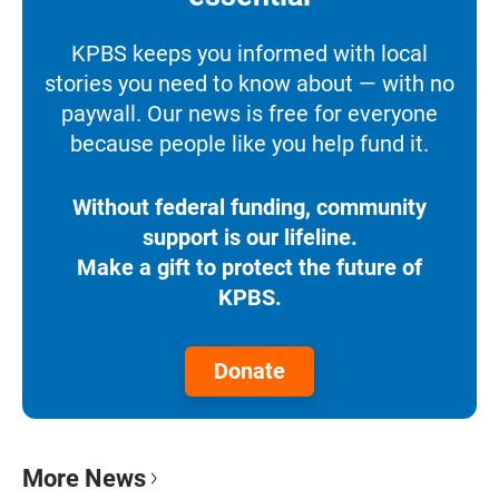
KPBS keeps you informed with local
stories you need to know about — with no
paywall. Our news is free for everyone
because people like you help fund it.
Without federal funding, community
support is our lifeline.
Make a gift to protect the future of
KPBS.
Donate
More News