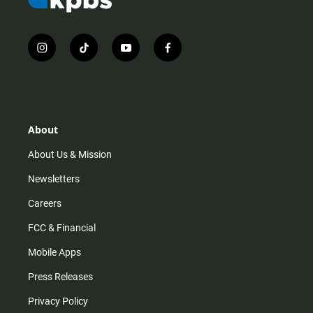
i
t
y
f
n
i
o
a
s
k
u
c
t
t
t
e
a
o
u
b
g
k
b
o
r
e
o
About
a
k
m
About Us & Mission
Newsletters
Careers
FCC & Financial
Mobile Apps
Press Releases
Privacy Policy