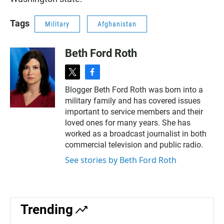
Tags
Military
Afghanistan
Beth Ford Roth
t
f
w
a
Blogger Beth Ford Roth was born into a
i
c
military family and has covered issues
t
e
t
b
important to service members and their
e
o
loved ones for many years. She has
r
o
worked as a broadcast journalist in both
k
commercial television and public radio.
See stories by Beth Ford Roth
Trending