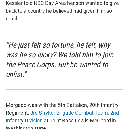
Kessler told NBC Bay Area her son wanted to give
back to a country he believed had given him so
much:
"He just felt so fortune, he felt, why
was he so lucky? We told him to join
the Peace Corps. But he wanted to
enlist."
Morgado was with the 5th Battalion, 20th Infantry
Regiment,
3rd Stryker Brigade Combat Team, 2nd
Infantry Division
at Joint Base Lewis-McChord in
Washington state.