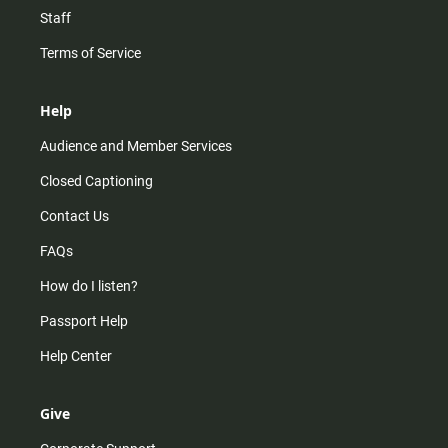
Staff
Terms of Service
Help
Audience and Member Services
Closed Captioning
Contact Us
FAQs
How do I listen?
Passport Help
Help Center
Give