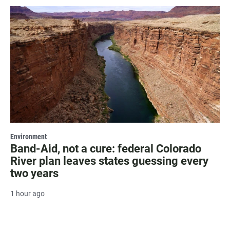
Environment
Band-Aid, not a cure: federal Colorado
River plan leaves states guessing every
two years
1 hour ago