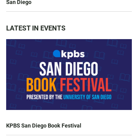
San Diego
LATEST IN EVENTS
KPBS San Diego Book Festival