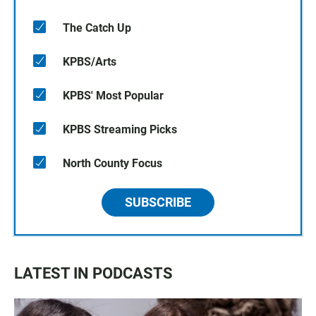
The Catch Up
KPBS/Arts
KPBS' Most Popular
KPBS Streaming Picks
North County Focus
SUBSCRIBE
LATEST IN PODCASTS