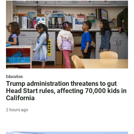
Education
Trump administration threatens to gut
Head Start rules, affecting 70,000 kids in
California
2 hours ago