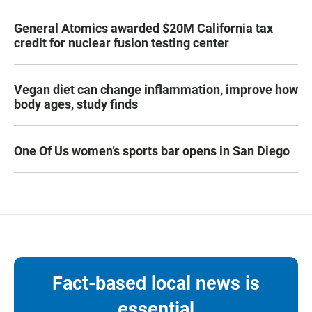
General Atomics awarded $20M California tax
credit for nuclear fusion testing center
Vegan diet can change inflammation, improve how
body ages, study finds
One Of Us women’s sports bar opens in San Diego
Fact-based local news is
essential