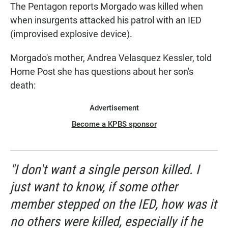
The Pentagon reports Morgado was killed when
when insurgents attacked his patrol with an IED
(improvised explosive device).
Morgado's mother, Andrea Velasquez Kessler, told
Home Post she has questions about her son's
death:
Advertisement
Become a KPBS sponsor
"I don't want a single person killed. I
just want to know, if some other
member stepped on the IED, how was it
no others were killed, especially if he