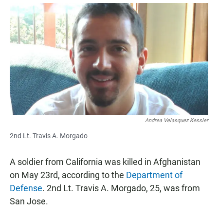
a
h
m
c
a
a
e
t
i
b
s
l
o
A
o
p
k
p
Andrea Velasquez Kessler
2nd Lt. Travis A. Morgado
A soldier from California was killed in Afghanistan
on May 23rd, according to the
Department of
Defense
. 2nd Lt. Travis A. Morgado, 25, was from
San Jose.