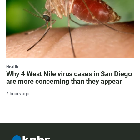
Health
Why 4 West Nile virus cases in San Diego
are more concerning than they appear
2 hours ago