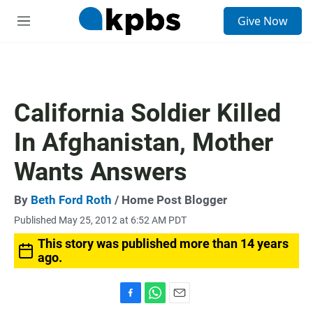
S
Give Now
e
M
a
e
r
n
c
u
h
u
California Soldier Killed
e
r
In Afghanistan, Mother
y
Wants Answers
By
Beth Ford Roth
/ Home Post Blogger
Published May 25, 2012 at 6:52 AM PDT
This story was published more than 14 years
ago.
F
W
E