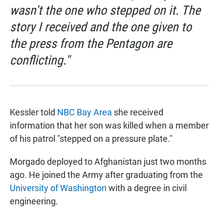
wasn't the one who stepped on it. The
story I received and the one given to
the press from the Pentagon are
conflicting."
Kessler told
NBC Bay Area
she received
information that her son was killed when a member
of his patrol "stepped on a pressure plate."
Morgado deployed to Afghanistan just two months
ago. He joined the Army after graduating from the
University of Washington
with a degree in civil
engineering.