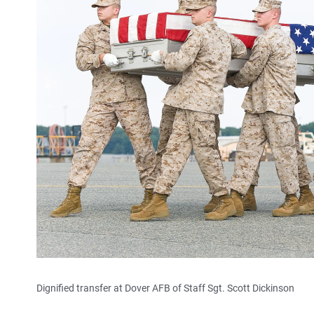
Dignified transfer at Dover AFB of Staff Sgt. Scott Dickinson