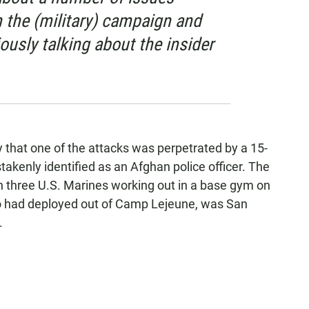
h the (military) campaign and
iously talking about the insider
 that one of the attacks was perpetrated by a 15-
kenly identified as an Afghan police officer. The
h three U.S. Marines working out in a base gym on
o had deployed out of Camp Lejeune, was San
.