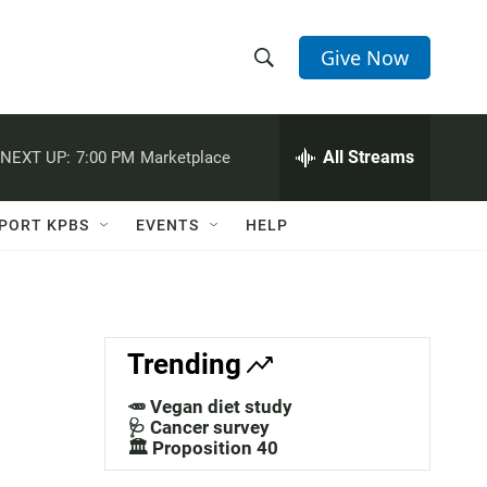
Give Now
S
S
e
h
a
r
All Streams
NEXT UP:
7:00 PM
Marketplace
o
c
h
w
Q
PORT KPBS
EVENTS
HELP
u
S
e
r
e
y
a
Trending
r
🥕 Vegan diet study
c
🩺 Cancer survey
🏛️ Proposition 40
h