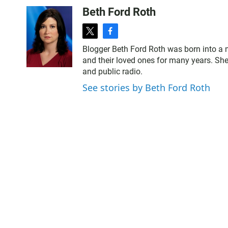
Beth Ford Roth
t
f
w
a
Blogger Beth Ford Roth was born into a 
i
c
and their loved ones for many years. She
t
e
and public radio.
t
b
e
o
See stories by Beth Ford Roth
r
o
k