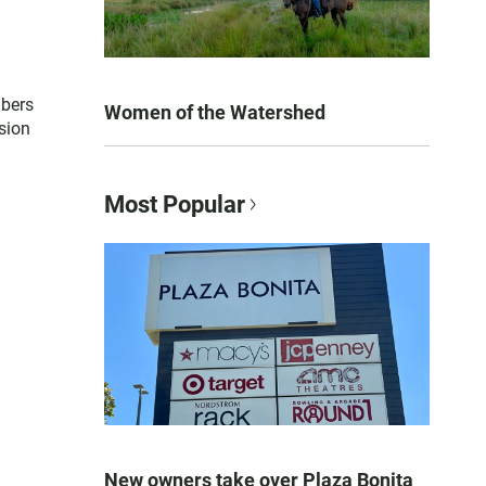
mbers
Women of the Watershed
sion
Most Popular
New owners take over Plaza Bonita