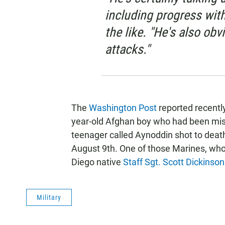
including progress wit
the like. "He's also obv
attacks."
The
Washington Post
reported recently
year-old Afghan boy who had been mista
teenager called Aynoddin shot to deat
August 9th. One of those Marines, wh
Diego native
Staff Sgt. Scott Dickinson
Military