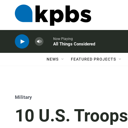
Now Playing
All Things Considered
NEWS
FEATURED PROJECTS
Military
10 U.S. Troops