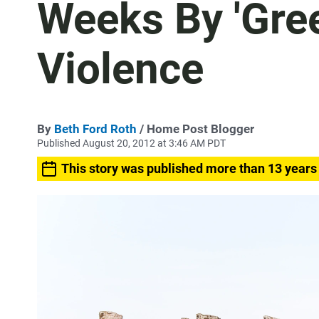
Weeks By 'Gre
Violence
By
Beth Ford Roth
/ Home Post Blogger
Published August 20, 2012 at 3:46 AM PDT
This story was published more than 13 years