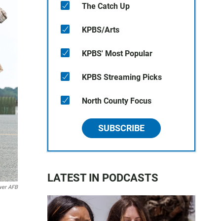
The Catch Up
KPBS/Arts
KPBS' Most Popular
KPBS Streaming Picks
North County Focus
SUBSCRIBE
LATEST IN PODCASTS
ver AFB