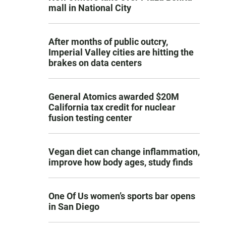
mall in National City
After months of public outcry,
Imperial Valley cities are hitting the
brakes on data centers
General Atomics awarded $20M
California tax credit for nuclear
fusion testing center
Vegan diet can change inflammation,
improve how body ages, study finds
One Of Us women’s sports bar opens
in San Diego