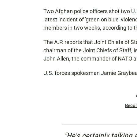
Two Afghan police officers shot two U.S
latest incident of 'green on blue' violen
members in two weeks, according to 
The A.P. reports that Joint Chiefs of S
chairman of the Joint Chiefs of Staff, 
John Allen, the commander of NATO and
U.S. forces spokesman Jamie Graybeal
Beco
"He's certainly talking