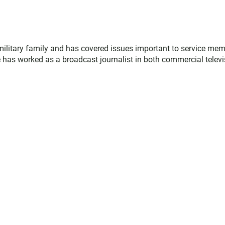
military family and has covered issues important to service me
 has worked as a broadcast journalist in both commercial televi