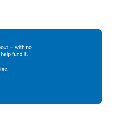
bout — with no
help fund it.
ine.