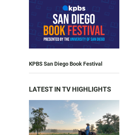
KPBS San Diego Book Festival
LATEST IN TV HIGHLIGHTS