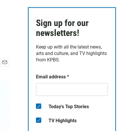
Sign up for our
newsletters!
Keep up with all the latest news,
arts and culture, and TV highlights
from KPBS.
E
m
Email address
*
a
i
l
Today's Top Stories
TV Highlights