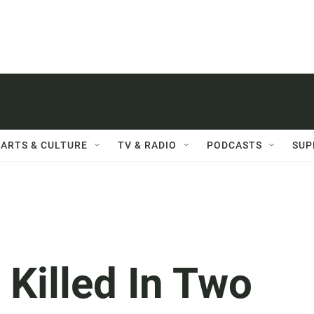
ARTS & CULTURE
TV & RADIO
PODCASTS
SUP
 Killed In Two