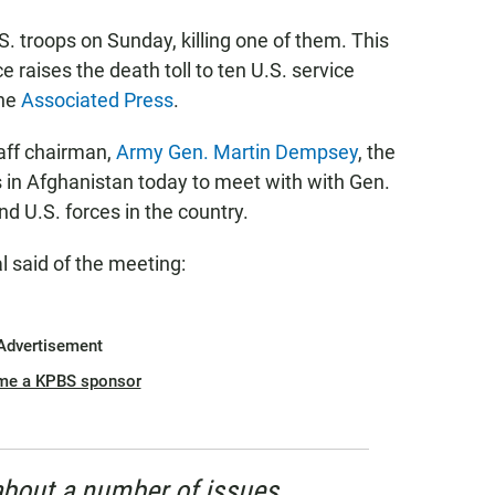
. troops on Sunday, killing one of them. This
ce raises the death toll to ten U.S. service
the
Associated Press
.
taff chairman,
Army Gen. Martin Dempsey
, the
is in Afghanistan today to meet with with Gen.
 U.S. forces in the country.
 said of the meeting:
Advertisement
me a KPBS sponsor
 about a number of issues