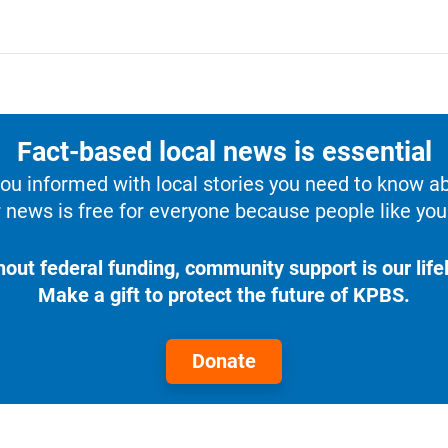
Fact-based local news is essential
u informed with local stories you need to know a
 news is free for everyone because people like you 
hout federal funding, community support is our lifel
Make a gift to protect the future of KPBS.
Donate