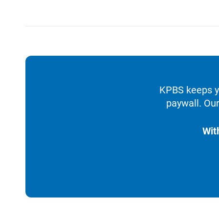
KPBS keeps yo
paywall. Our
Wit