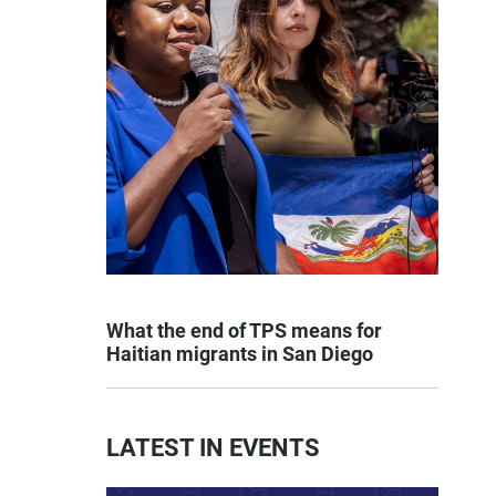
What the end of TPS means for
Haitian migrants in San Diego
LATEST IN EVENTS