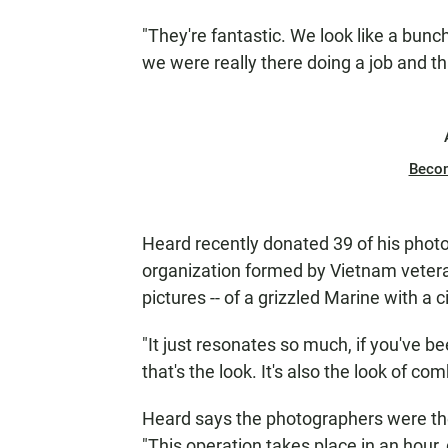
"They're fantastic. We look like a bunc
we were really there doing a job and tha
Beco
Heard recently donated 39 of his phot
organization formed by Vietnam vetera
pictures -- of a grizzled Marine with a ci
"It just resonates so much, if you've b
that's the look. It's also the look of co
Heard says the photographers were the l
"This operation takes place in an hour,