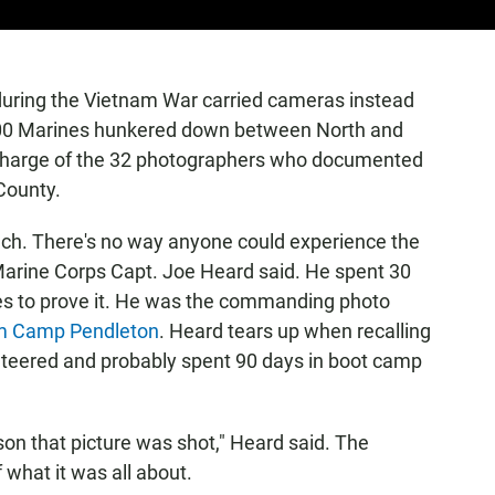
uring the Vietnam War carried cameras instead
,000 Marines hunkered down between North and
n charge of the 32 photographers who documented
 County.
ouch. There's no way anyone could experience the
d Marine Corps Capt. Joe Heard said. He spent 30
res to prove it. He was the commanding photo
rom Camp Pendleton
. Heard tears up when recalling
unteered and probably spent 90 days in boot camp
eason that picture was shot," Heard said. The
f what it was all about.