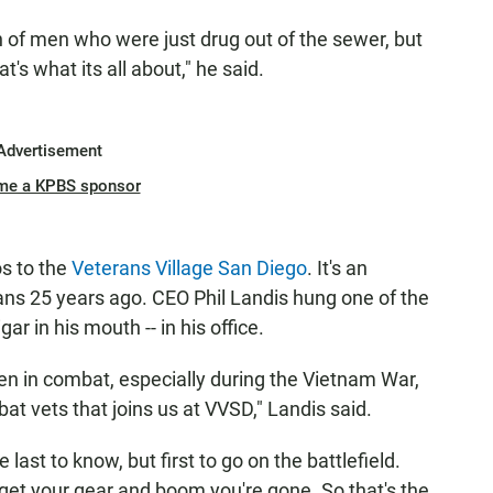
h of men who were just drug out of the sewer, but
t's what its all about," he said.
Advertisement
me a KPBS sponsor
os to the
Veterans Village San Diego
. It's an
ns 25 years ago. CEO Phil Landis hung one of the
gar in his mouth -- in his office.
een in combat, especially during the Vietnam War,
mbat vets that joins us at VVSD," Landis said.
ast to know, but first to go on the battlefield.
 get your gear and boom you're gone. So that's the