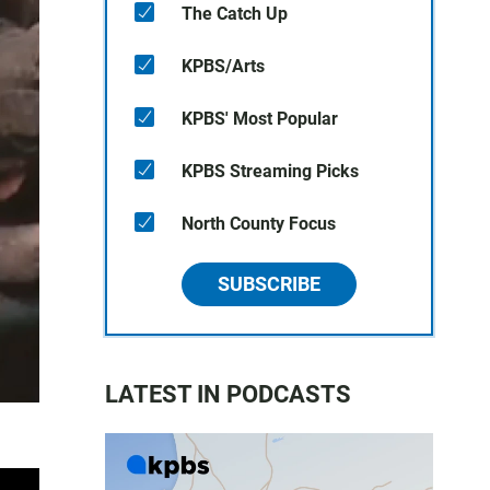
The Catch Up
KPBS/Arts
KPBS' Most Popular
KPBS Streaming Picks
North County Focus
SUBSCRIBE
LATEST IN PODCASTS