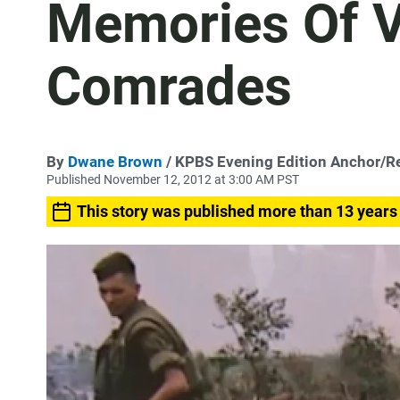
Memories Of 
Comrades
By
Dwane Brown
/ KPBS Evening Edition Anchor/R
Published November 12, 2012 at 3:00 AM PST
This story was published more than 13 years