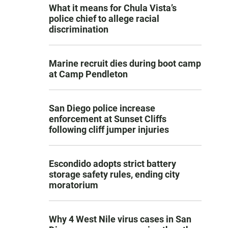
What it means for Chula Vista’s
police chief to allege racial
discrimination
Marine recruit dies during boot camp
at Camp Pendleton
San Diego police increase
enforcement at Sunset Cliffs
following cliff jumper injuries
Escondido adopts strict battery
storage safety rules, ending city
moratorium
Why 4 West Nile virus cases in San