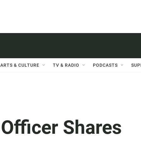
ARTS & CULTURE
TV & RADIO
PODCASTS
SUP
Officer Shares