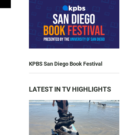
KPBS San Diego Book Festival
LATEST IN TV HIGHLIGHTS