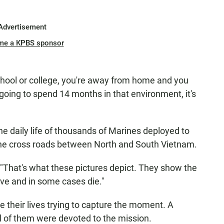
Advertisement
me a KPBS sponsor
chool or college, you're away from home and you
 going to spend 14 months in that environment, it's
e daily life of thousands of Marines deployed to
the cross roads between North and South Vietnam.
. "That's what these pictures depict. They show the
ive and in some cases die."
 their lives trying to capture the moment. A
l of them were devoted to the mission.