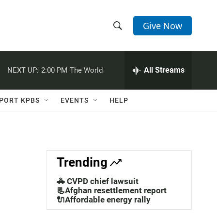
Give Now
S
S
e
h
a
r
All Streams
NEXT UP:
2:00 PM
The World
o
c
h
w
Q
PORT KPBS
EVENTS
HELP
u
S
e
r
e
y
a
Trending
r
🚓 CVPD chief lawsuit
c
📃Afghan resettlement report
🔌Affordable energy rally
h