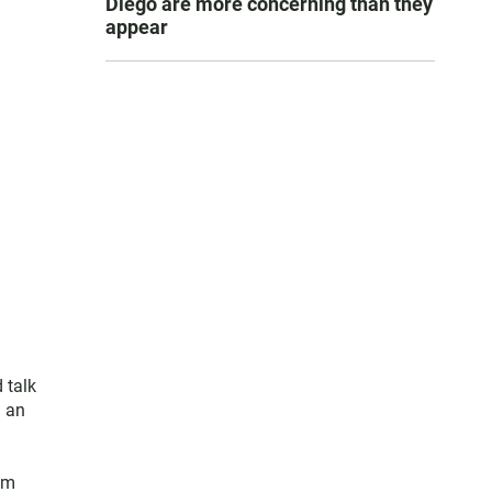
Diego are more concerning than they
appear
 talk
d an
im