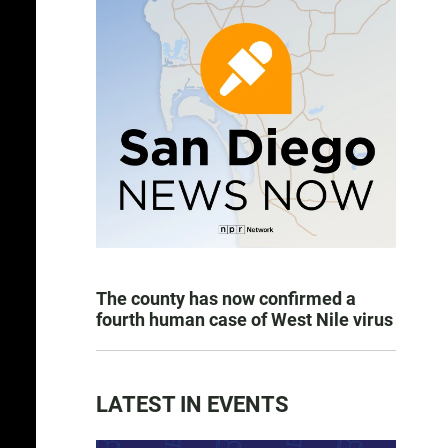
The county has now confirmed a
fourth human case of West Nile virus
LATEST IN EVENTS