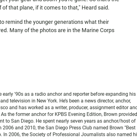
f of that plane, if it comes to that," Heard said.
to remind the younger generations what their
red. Many of the photos are in the Marine Corps
e early '90s as a radio anchor and reporter before expanding his
nd television in New York. He’s been a news director, anchor,
sco and has worked as a writer, producer, assignment editor and
 As the former anchor for KPBS Evening Edition, Brown provide
vant to San Diego. He spent nearly seven years as anchor/host of
n 2006 and 2010, the San Diego Press Club named Brown "Best
 In 2006, the Society of Professional Journalists also named h