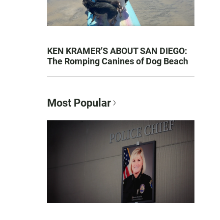
KEN KRAMER’S ABOUT SAN DIEGO:
The Romping Canines of Dog Beach
Most Popular