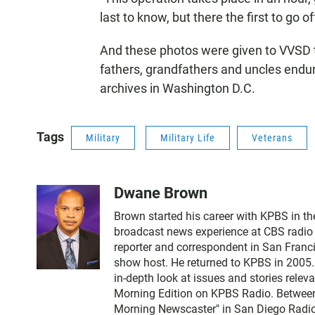
last to know, but there the first to go of
And these photos were given to VVSD 
fathers, grandfathers and uncles endu
archives in Washington D.C.
Tags
Military
Military Life
Veterans
Dwane Brown
Brown started his career with KPBS in th
broadcast news experience at CBS radio a
reporter and correspondent in San Franci
show host. He returned to KPBS in 2005.
in-depth look at issues and stories rele
Morning Edition on KPBS Radio. Betwee
Morning Newscaster" in San Diego Radio.