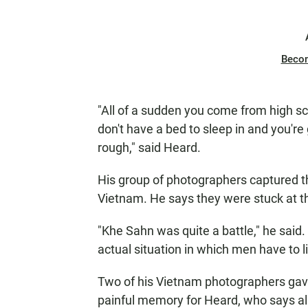
Beco
"All of a sudden you come from high s
don't have a bed to sleep in and you're
rough," said Heard.
His group of photographers captured th
Vietnam. He says they were stuck at 
"Khe Sahn was quite a battle," he said
actual situation in which men have to l
Two of his Vietnam photographers gave
painful memory for Heard, who says al