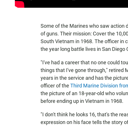
Some of the Marines who saw action d
of guns. Their mission: Cover the 10
South Vietnam in 1968. The officer i
the year long battle lives in San Diego
"I've had a career that no one could t
things that I've gone through," retire
years in the service and has the pictu
officer of the
Third Marine Division f
the picture of an 18-year-old who vol
before ending up in Vietnam in 1968.
"I don't think he looks 16, that's the r
expression on his face tells the story o