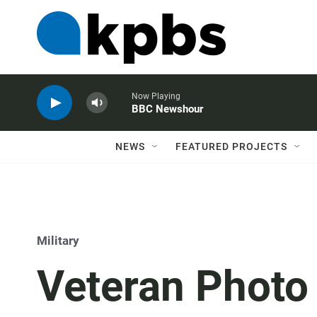
Now Playing
BBC Newshour
NEWS
FEATURED PROJECTS
Military
Veteran Photo 