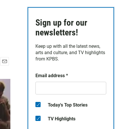
Sign up for our
newsletters!
Keep up with all the latest news,
arts and culture, and TV highlights
from KPBS.
E
m
Email address
*
a
i
l
Today's Top Stories
TV Highlights