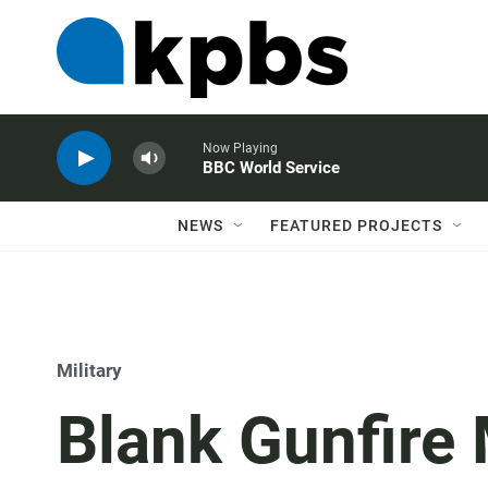
Now Playing
BBC World Service
NEWS
FEATURED PROJECTS
Military
Blank Gunfire