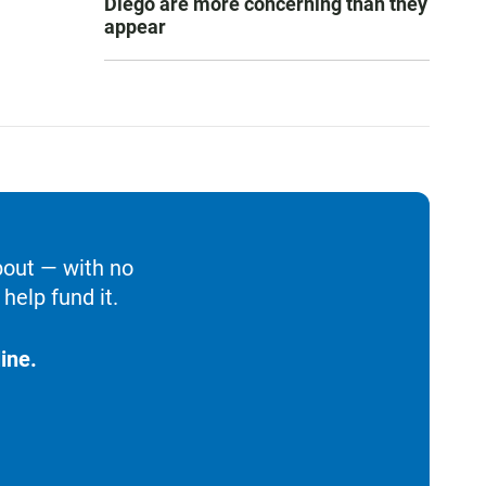
Diego are more concerning than they
appear
bout — with no
help fund it.
ine.