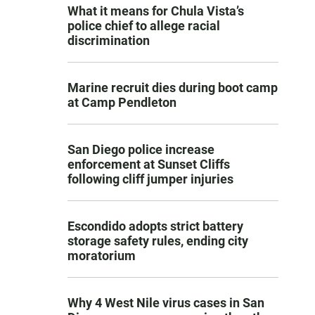
What it means for Chula Vista’s
police chief to allege racial
discrimination
Marine recruit dies during boot camp
at Camp Pendleton
San Diego police increase
enforcement at Sunset Cliffs
following cliff jumper injuries
Escondido adopts strict battery
storage safety rules, ending city
moratorium
Why 4 West Nile virus cases in San