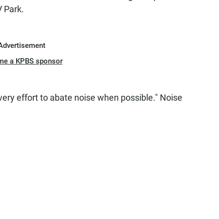
V Park.
Advertisement
me a KPBS sponsor
very effort to abate noise when possible." Noise