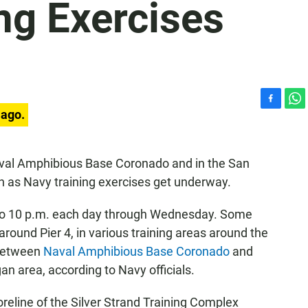
ng Exercises
F
W
 ago.
a
h
c
a
e
t
val Amphibious Base Coronado and in the San
b
s
 as Navy training exercises get underway.
o
A
o
p
k
p
. to 10 p.m. each day through Wednesday. Some
around Pier 4, in various training areas around the
 between
Naval Amphibious Base Coronado
and
an area, according to Navy officials.
oreline of the Silver Strand Training Complex