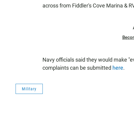
across from Fiddler's Cove Marina & R
Beco
Navy officials said they would make "e
complaints can be submitted
here
.
Military