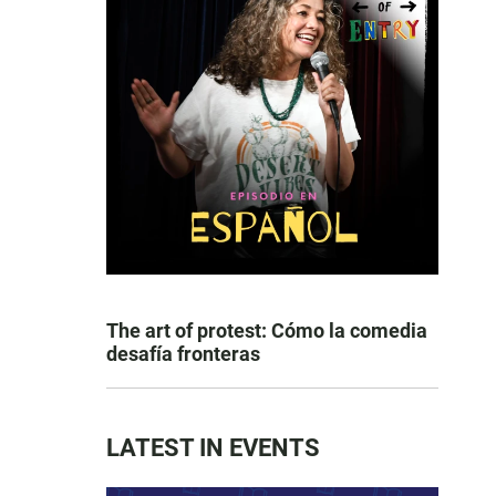
The art of protest: Cómo la comedia
desafía fronteras
LATEST IN EVENTS