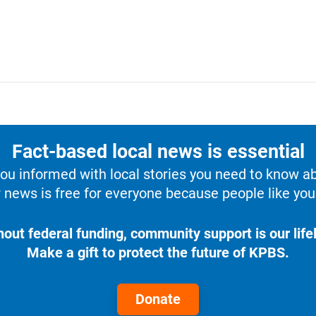
Fact-based local news is essential
u informed with local stories you need to know a
 news is free for everyone because people like you 
hout federal funding, community support is our lifel
Make a gift to protect the future of KPBS.
Donate