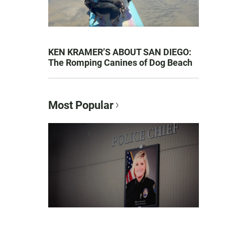
KEN KRAMER’S ABOUT SAN DIEGO:
The Romping Canines of Dog Beach
Most Popular