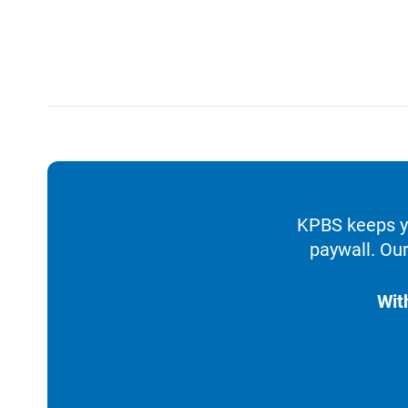
KPBS keeps yo
paywall. Our
Wit