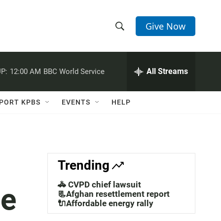
Give Now
S
S
e
h
a
r
All Streams
P:
12:00 AM
BBC World Service
o
c
h
w
Q
PORT KPBS
EVENTS
HELP
u
S
e
r
e
y
a
Trending
r
🚓 CVPD chief lawsuit
ue
c
📃Afghan resettlement report
🔌Affordable energy rally
h