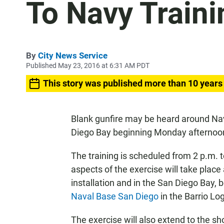
To Navy Traini
By
City News Service
Published May 23, 2016 at 6:31 AM PDT
This story was published more than 10 years
Blank gunfire may be heard around Na
Diego Bay beginning Monday afternoon
The training is scheduled from 2 p.m
aspects of the exercise will take place 
installation and in the San Diego Bay,
Naval Base San Diego
in the Barrio Log
The exercise will also extend to the sh