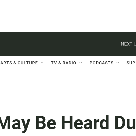
NEXT U
ARTS & CULTURE
TV & RADIO
PODCASTS
SUP
 May Be Heard D