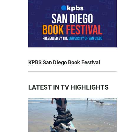
KPBS San Diego Book Festival
LATEST IN TV HIGHLIGHTS