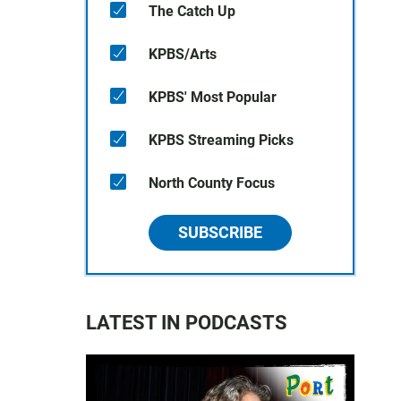
The Catch Up
KPBS/Arts
KPBS' Most Popular
KPBS Streaming Picks
North County Focus
SUBSCRIBE
LATEST IN PODCASTS