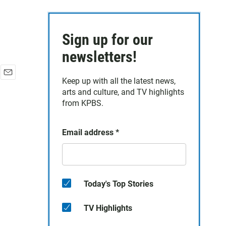
Sign up for our
newsletters!
Keep up with all the latest news,
E
arts and culture, and TV highlights
m
a
from KPBS.
i
l
Email address
*
Today's Top Stories
TV Highlights