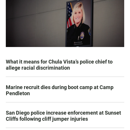
What it means for Chula Vista’s police chief to
allege racial discrimination
Marine recruit dies during boot camp at Camp
Pendleton
San Diego police increase enforcement at Sunset
Cliffs following cliff jumper injuries