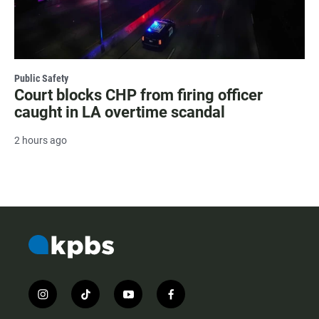
Public Safety
Court blocks CHP from firing officer
caught in LA overtime scandal
2 hours ago
i
t
y
f
n
i
o
a