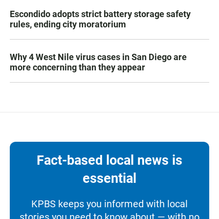
Escondido adopts strict battery storage safety
rules, ending city moratorium
Why 4 West Nile virus cases in San Diego are
more concerning than they appear
Fact-based local news is
essential
KPBS keeps you informed with local
stories you need to know about — with no