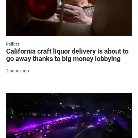
Politics
California craft liquor delivery is about to
go away thanks to big money lobbying
2 hours ago