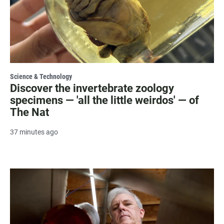
Science & Technology
Discover the invertebrate zoology
specimens — 'all the little weirdos' — of
The Nat
37 minutes ago