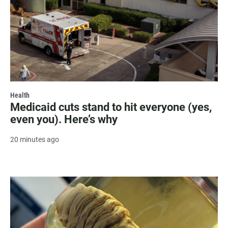
Health
Medicaid cuts stand to hit everyone (yes,
even you). Here’s why
20 minutes ago