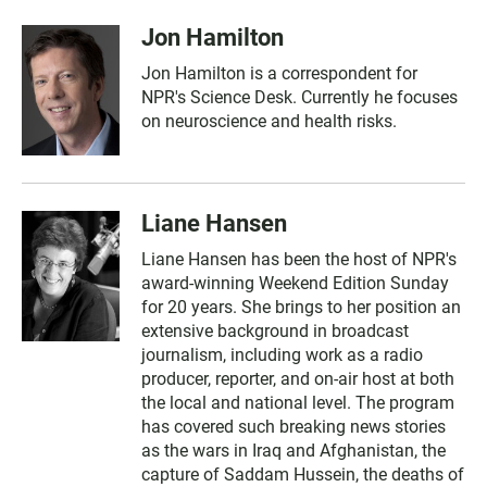
Jon Hamilton
Jon Hamilton is a correspondent for
NPR's Science Desk. Currently he focuses
on neuroscience and health risks.
Liane Hansen
Liane Hansen has been the host of NPR's
award-winning Weekend Edition Sunday
for 20 years. She brings to her position an
extensive background in broadcast
journalism, including work as a radio
producer, reporter, and on-air host at both
the local and national level. The program
has covered such breaking news stories
as the wars in Iraq and Afghanistan, the
capture of Saddam Hussein, the deaths of