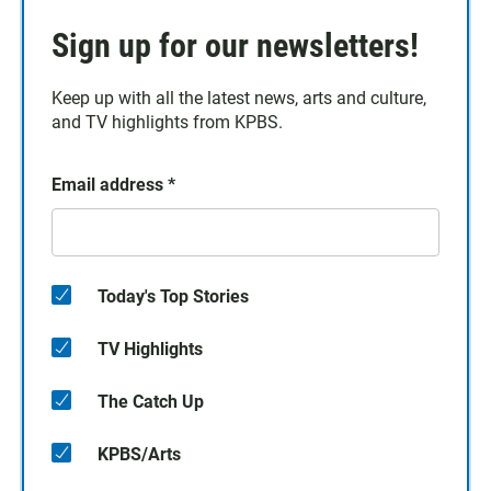
Sign up for our newsletters!
Keep up with all the latest news, arts and culture,
and TV highlights from KPBS.
Email address
*
Today's Top Stories
TV Highlights
The Catch Up
KPBS/Arts