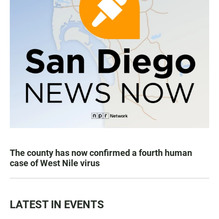
The county has now confirmed a fourth human
case of West Nile virus
LATEST IN EVENTS