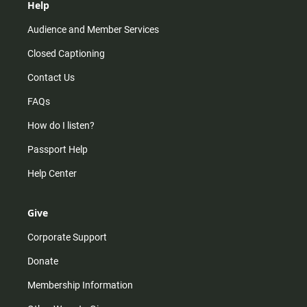
Help
Audience and Member Services
Closed Captioning
Contact Us
FAQs
How do I listen?
Passport Help
Help Center
Give
Corporate Support
Donate
Membership Information