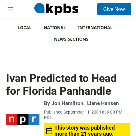
S
Give Now
e
M
a
e
r
n
c
u
LOCAL
NATIONAL
INTERNATIONAL
h
NEWS SECTIONS
u
e
r
y
Ivan Predicted to Head
for Florida Panhandle
By
Jon Hamilton
,
Liane Hansen
Published September 11, 2004 at 9:00 PM
PDT
This story was published
more than 21 years ago.