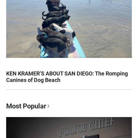
KEN KRAMER’S ABOUT SAN DIEGO: The Romping
Canines of Dog Beach
Most Popular