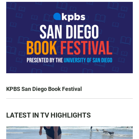
KPBS San Diego Book Festival
LATEST IN TV HIGHLIGHTS