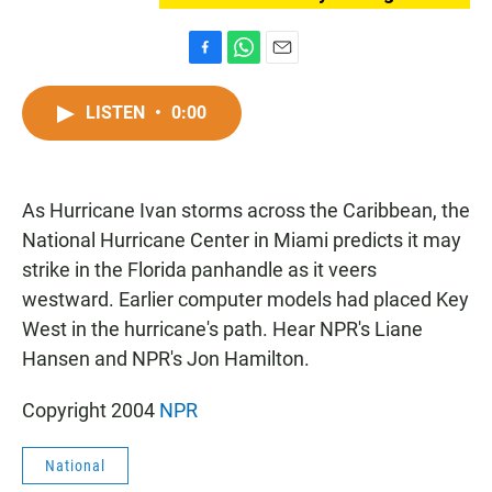
F
W
E
a
h
m
c
a
a
LISTEN
•
0:00
e
t
i
b
s
l
o
A
o
p
As Hurricane Ivan storms across the Caribbean, the
k
p
National Hurricane Center in Miami predicts it may
strike in the Florida panhandle as it veers
westward. Earlier computer models had placed Key
West in the hurricane's path. Hear NPR's Liane
Hansen and NPR's Jon Hamilton.
Copyright 2004
NPR
National