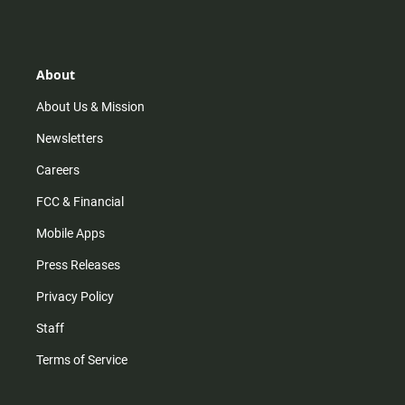
s
k
u
c
t
t
t
e
a
o
u
b
g
k
b
o
r
e
o
About
a
k
m
About Us & Mission
Newsletters
Careers
FCC & Financial
Mobile Apps
Press Releases
Privacy Policy
Staff
Terms of Service