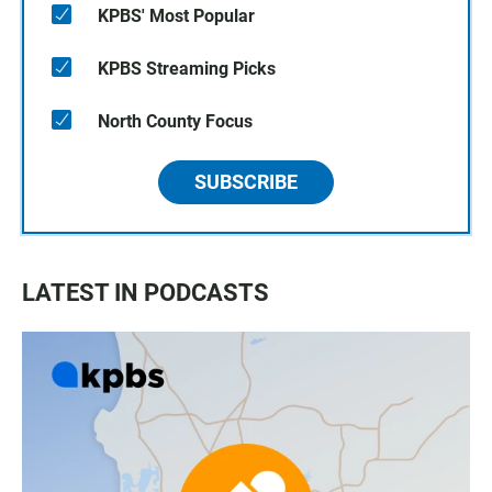
KPBS' Most Popular
KPBS Streaming Picks
North County Focus
SUBSCRIBE
LATEST IN PODCASTS