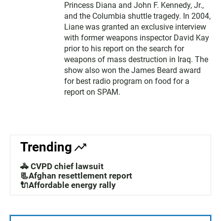
Princess Diana and John F. Kennedy, Jr.,
and the Columbia shuttle tragedy. In 2004,
Liane was granted an exclusive interview
with former weapons inspector David Kay
prior to his report on the search for
weapons of mass destruction in Iraq. The
show also won the James Beard award
for best radio program on food for a
report on SPAM.
Trending
🚓 CVPD chief lawsuit
📃Afghan resettlement report
🔌Affordable energy rally