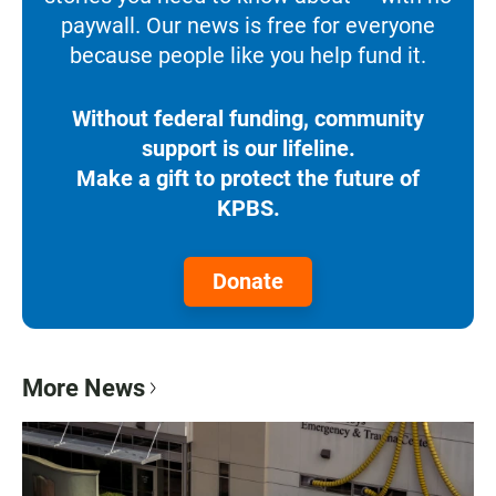
paywall. Our news is free for everyone
because people like you help fund it.
Without federal funding, community
support is our lifeline.
Make a gift to protect the future of
KPBS.
Donate
More News