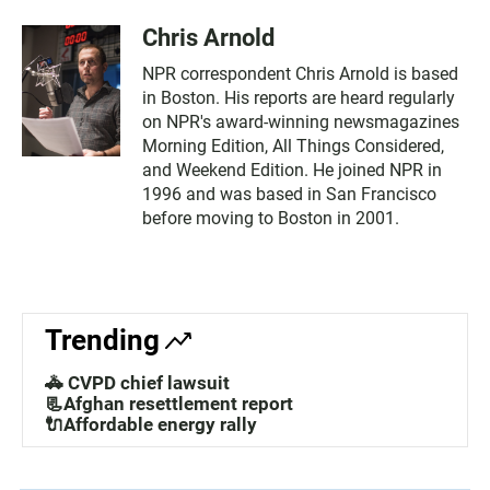
Chris Arnold
NPR correspondent Chris Arnold is based
in Boston. His reports are heard regularly
on NPR's award-winning newsmagazines
Morning Edition, All Things Considered,
and Weekend Edition. He joined NPR in
1996 and was based in San Francisco
before moving to Boston in 2001.
Trending
🚓 CVPD chief lawsuit
📃Afghan resettlement report
🔌Affordable energy rally