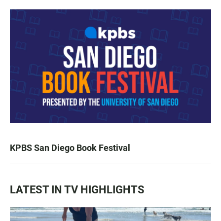
KPBS San Diego Book Festival
LATEST IN TV HIGHLIGHTS