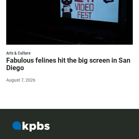
Arts & Culture
Fabulous felines hit the big screen in San
Diego
August 7, 2026