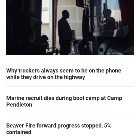
Why truckers always seem to be on the phone
while they drive on the highway
Marine recruit dies during boot camp at Camp
Pendleton
Beaver Fire forward progress stopped, 5%
contained