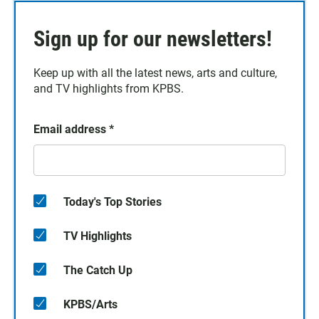
Sign up for our newsletters!
Keep up with all the latest news, arts and culture,
and TV highlights from KPBS.
Email address
*
Today's Top Stories
TV Highlights
The Catch Up
KPBS/Arts