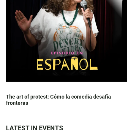
The art of protest: Cómo la comedia desafía
fronteras
LATEST IN EVENTS