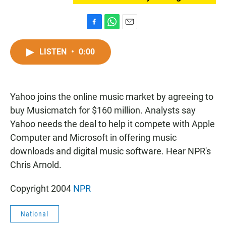
F
W
E
a
h
m
c
a
a
LISTEN
•
0:00
e
t
i
b
s
l
o
A
o
p
Yahoo joins the online music market by agreeing to
k
p
buy Musicmatch for $160 million. Analysts say
Yahoo needs the deal to help it compete with Apple
Computer and Microsoft in offering music
downloads and digital music software. Hear NPR's
Chris Arnold.
Copyright 2004
NPR
National