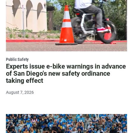
Public Safety
Experts issue e-bike warnings in advance
of San Diego's new safety ordinance
taking effect
August 7, 2026