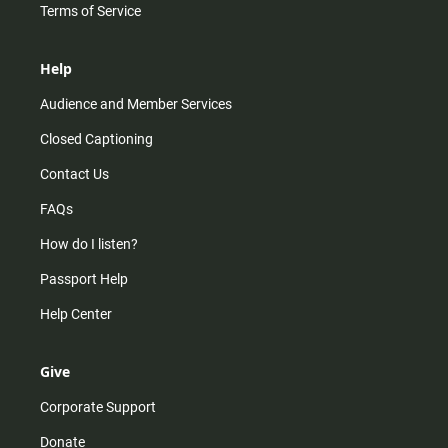
Terms of Service
Help
Audience and Member Services
Closed Captioning
Contact Us
FAQs
How do I listen?
Passport Help
Help Center
Give
Corporate Support
Donate