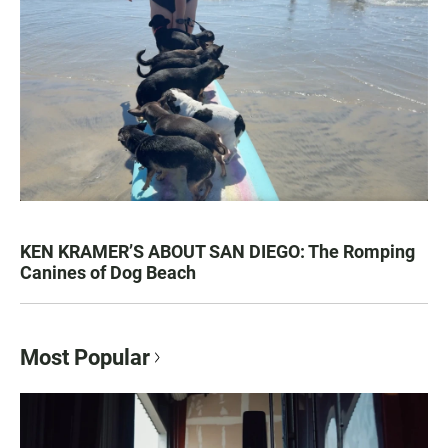
KEN KRAMER’S ABOUT SAN DIEGO: The Romping
Canines of Dog Beach
Most Popular