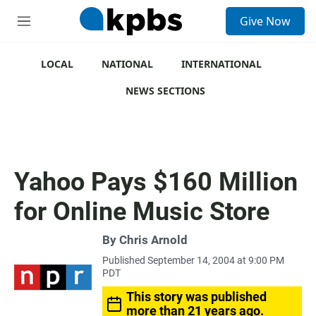
S
Give Now
e
M
a
e
r
n
c
u
LOCAL
NATIONAL
INTERNATIONAL
h
NEWS SECTIONS
u
e
r
y
Yahoo Pays $160 Million
for Online Music Store
By
Chris Arnold
Published September 14, 2004 at 9:00 PM
PDT
This story was published
more than 21 years ago.