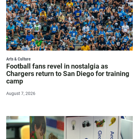
Arts & Culture
Football fans revel in nostalgia as
Chargers return to San Diego for training
camp
August 7, 2026