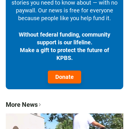
stories you need to know about — with no
paywall. Our news is free for everyone
because people like you help fund it.
Without federal funding, community
support is our lifeline.
Make a gift to protect the future of
KPBS.
Donate
More News