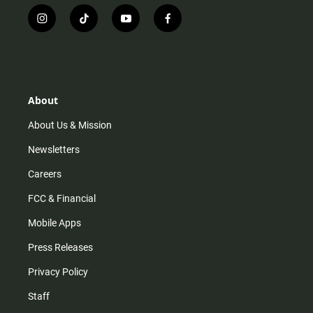
i
t
y
f
n
i
o
a
s
k
u
c
t
t
t
e
a
o
u
b
g
k
b
o
r
e
o
About
a
k
m
About Us & Mission
Newsletters
Careers
FCC & Financial
Mobile Apps
Press Releases
Privacy Policy
Staff