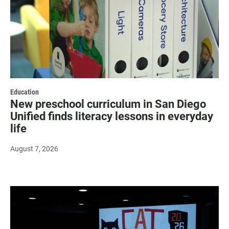
Education
New preschool curriculum in San Diego
Unified finds literacy lessons in everyday
life
August 7, 2026