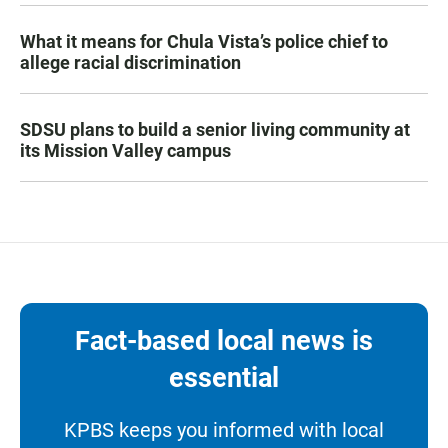
What it means for Chula Vista’s police chief to
allege racial discrimination
SDSU plans to build a senior living community at
its Mission Valley campus
Fact-based local news is
essential
KPBS keeps you informed with local