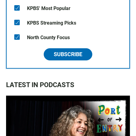
KPBS' Most Popular
KPBS Streaming Picks
North County Focus
SUBSCRIBE
LATEST IN PODCASTS