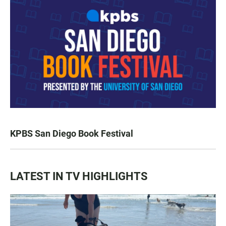
KPBS San Diego Book Festival
LATEST IN TV HIGHLIGHTS