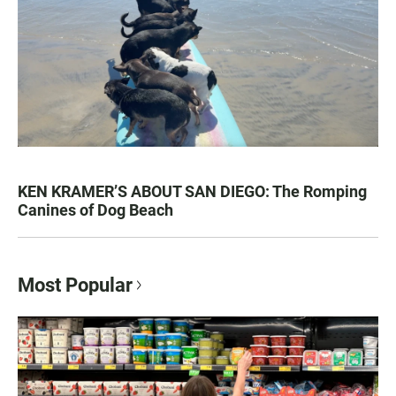
KEN KRAMER’S ABOUT SAN DIEGO: The Romping
Canines of Dog Beach
Most Popular