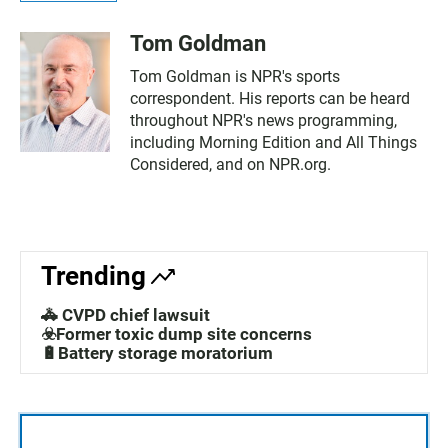
Tom Goldman
Tom Goldman is NPR's sports
correspondent. His reports can be heard
throughout NPR's news programming,
including Morning Edition and All Things
Considered, and on NPR.org.
Trending
🚓 CVPD chief lawsuit
☣️Former toxic dump site concerns
🔋Battery storage moratorium