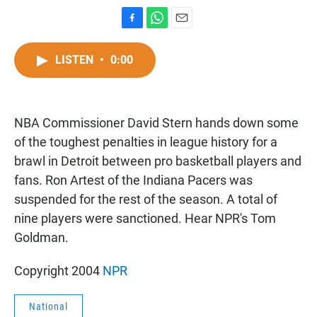
F
W
E
a
h
m
c
a
a
LISTEN
•
0:00
e
t
i
b
s
l
o
A
o
p
NBA Commissioner David Stern hands down some
k
p
of the toughest penalties in league history for a
brawl in Detroit between pro basketball players and
fans. Ron Artest of the Indiana Pacers was
suspended for the rest of the season. A total of
nine players were sanctioned. Hear NPR's Tom
Goldman.
Copyright 2004
NPR
National