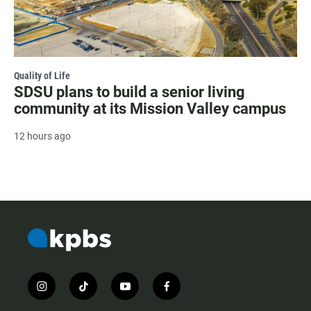
Quality of Life
SDSU plans to build a senior living
community at its Mission Valley campus
12 hours ago
i
t
y
f
n
i
o
a