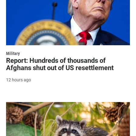
Military
Report: Hundreds of thousands of
Afghans shut out of US resettlement
12 hours ago