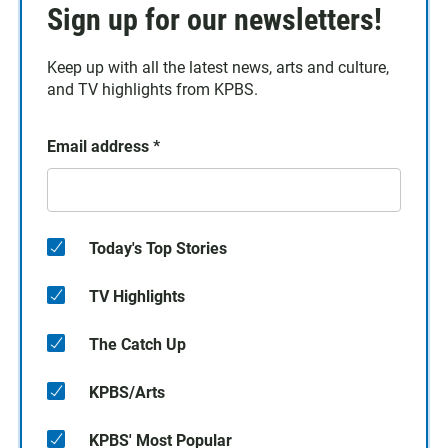
Sign up for our newsletters!
Keep up with all the latest news, arts and culture,
and TV highlights from KPBS.
Email address
*
Today's Top Stories
TV Highlights
The Catch Up
KPBS/Arts
KPBS' Most Popular