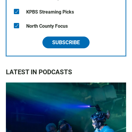
KPBS Streaming Picks
North County Focus
SUBSCRIBE
LATEST IN PODCASTS