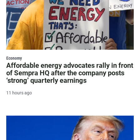
Economy
Affordable energy advocates rally in front
of Sempra HQ after the company posts
‘strong’ quarterly earnings
11 hours ago