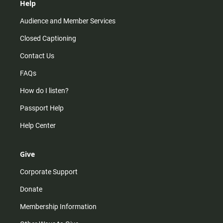
Help
Audience and Member Services
Closed Captioning
Contact Us
FAQs
How do I listen?
Passport Help
Help Center
Give
Corporate Support
Donate
Membership Information