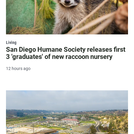
Living
San Diego Humane Society releases first
3 'graduates' of new raccoon nursery
12 hours ago