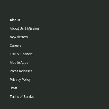
s
k
u
c
t
t
t
e
a
o
u
b
g
k
b
o
r
e
o
About
a
k
m
About Us & Mission
Newsletters
Careers
FCC & Financial
Mobile Apps
Press Releases
Privacy Policy
Staff
Terms of Service