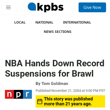
S
Give Now
e
M
a
e
r
n
c
u
LOCAL
NATIONAL
INTERNATIONAL
h
NEWS SECTIONS
u
e
r
y
NBA Hands Down Record
Suspensions for Brawl
By
Tom Goldman
Published November 21, 2004 at 9:00 PM PST
This story was published
more than 21 years ago.