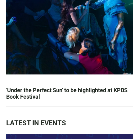
'Under the Perfect Sun' to be highlighted at KPBS
Book Festival
LATEST IN EVENTS