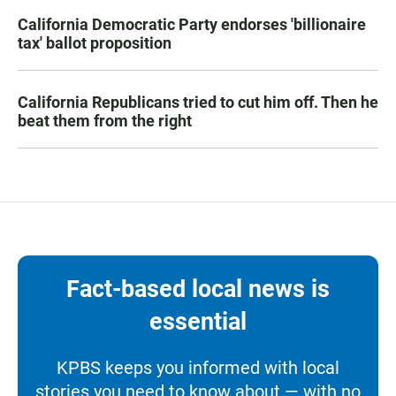
California Democratic Party endorses 'billionaire
tax' ballot proposition
California Republicans tried to cut him off. Then he
beat them from the right
Fact-based local news is
essential
KPBS keeps you informed with local
stories you need to know about — with no