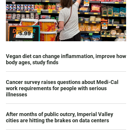
Vegan diet can change inflammation, improve how
body ages, study finds
Cancer survey raises questions about Medi-Cal
work requirements for people with serious
illnesses
After months of public outcry, Imperial Valley
cities are hitting the brakes on data centers