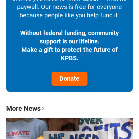
paywall. Our news is free for everyone
because people like you help fund it.
Without federal funding, community
support is our lifeline.
Make a gift to protect the future of
KPBS.
Donate
More News