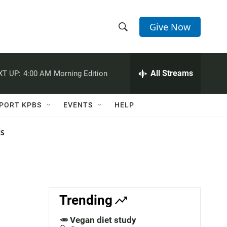
Give Now
S
S
e
h
a
r
All Streams
XT UP:
4:00 AM
Morning Edition
o
c
h
w
Q
PORT KPBS
EVENTS
HELP
u
S
e
r
NS
e
y
a
r
c
Trending
h
🥕 Vegan diet study