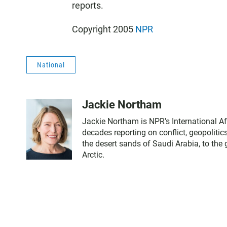
reports.
Copyright 2005
NPR
National
Jackie Northam
Jackie Northam is NPR's International Af
decades reporting on conflict, geopoliti
the desert sands of Saudi Arabia, to the
Arctic.