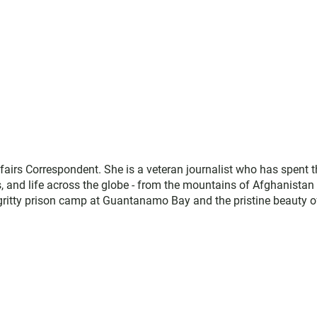
fairs Correspondent. She is a veteran journalist who has spent t
cs, and life across the globe - from the mountains of Afghanistan
 gritty prison camp at Guantanamo Bay and the pristine beauty o