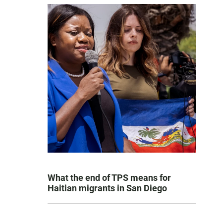
What the end of TPS means for
Haitian migrants in San Diego