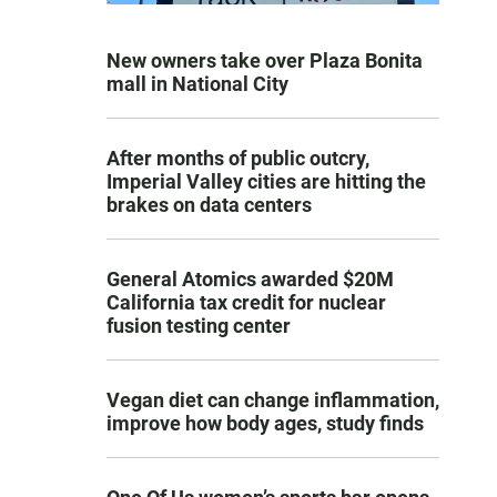
New owners take over Plaza Bonita
mall in National City
After months of public outcry,
Imperial Valley cities are hitting the
brakes on data centers
General Atomics awarded $20M
California tax credit for nuclear
fusion testing center
Vegan diet can change inflammation,
improve how body ages, study finds