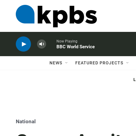
Now Playing
BBC World Service
NEWS
FEATURED PROJECTS
National