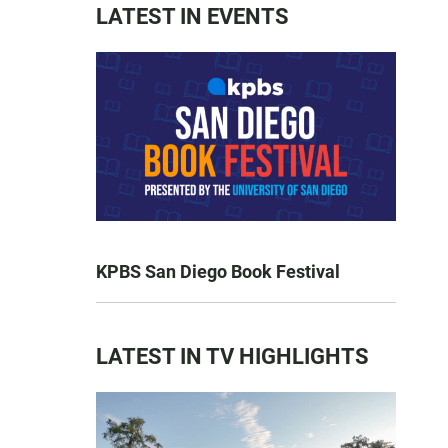
LATEST IN EVENTS
KPBS San Diego Book Festival
LATEST IN TV HIGHLIGHTS