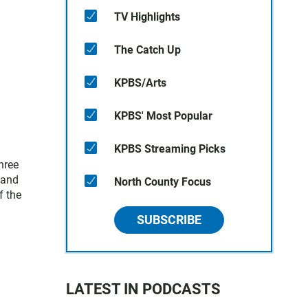
TV Highlights
The Catch Up
KPBS/Arts
KPBS' Most Popular
KPBS Streaming Picks
hree
 and
North County Focus
f the
SUBSCRIBE
LATEST IN PODCASTS