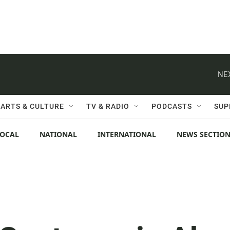
NE
ARTS & CULTURE
TV & RADIO
PODCASTS
SUP
LOCAL
NATIONAL
INTERNATIONAL
NEWS SECTIO