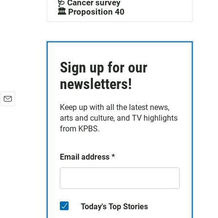
🩺 Cancer survey
🏛️ Proposition 40
Sign up for our
newsletters!
Keep up with all the latest news,
E
arts and culture, and TV highlights
m
a
from KPBS.
i
l
Email address
*
Today's Top Stories