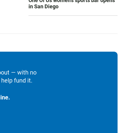
One Of Us women’s sports bar opens
in San Diego
bout — with no
help fund it.
ine.