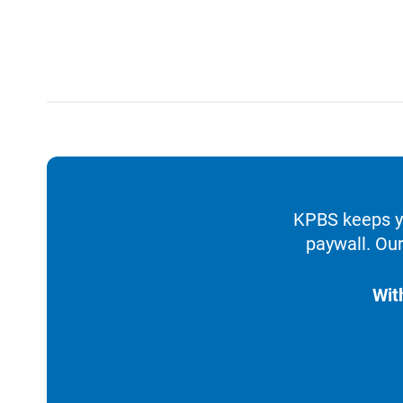
KPBS keeps yo
paywall. Our
Wit