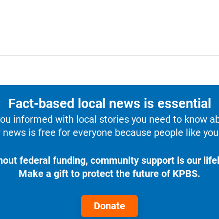
Fact-based local news is essential
u informed with local stories you need to know a
 news is free for everyone because people like you 
hout federal funding, community support is our lifel
Make a gift to protect the future of KPBS.
Donate