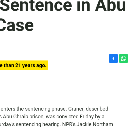
 Sentence in Abu
Case
F
W
e than 21 years ago.
a
h
c
a
e
t
b
s
o
A
o
p
k
p
 enters the sentencing phase. Graner, described
s Abu Ghraib prison, was convicted Friday by a
aturday's sentencing hearing. NPR's Jackie Northam