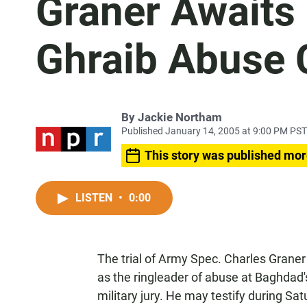
Graner Awaits
Ghraib Abuse 
By
Jackie Northam
Published January 14, 2005 at 9:00 PM PST
This story was published mor
LISTEN
•
0:00
The trial of Army Spec. Charles Graner
as the ringleader of abuse at Baghdad'
military jury. He may testify during S