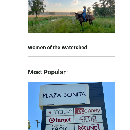
Women of the Watershed
Most Popular