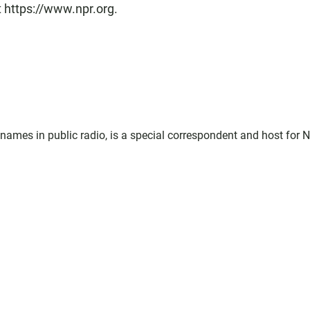
t https://www.npr.org.
ames in public radio, is a special correspondent and host for 