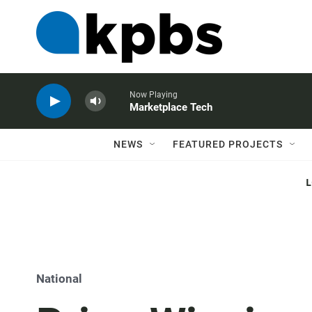
Now Playing
Marketplace Tech
NEWS
FEATURED PROJECTS
National