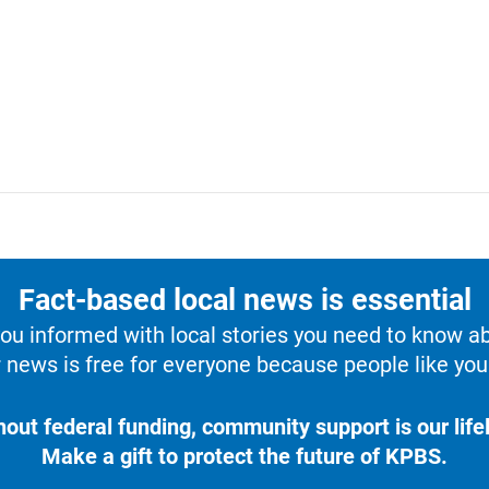
Fact-based local news is essential
u informed with local stories you need to know a
 news is free for everyone because people like you 
hout federal funding, community support is our lifel
Make a gift to protect the future of KPBS.