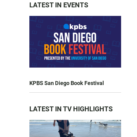
LATEST IN EVENTS
KPBS San Diego Book Festival
LATEST IN TV HIGHLIGHTS