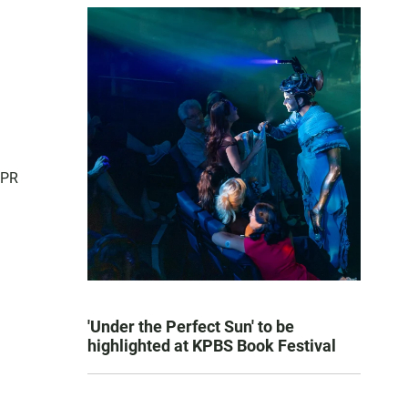
NPR
'Under the Perfect Sun' to be
highlighted at KPBS Book Festival