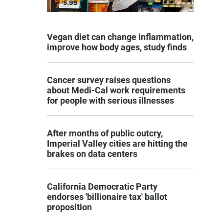
Vegan diet can change inflammation,
improve how body ages, study finds
Cancer survey raises questions
about Medi-Cal work requirements
for people with serious illnesses
After months of public outcry,
Imperial Valley cities are hitting the
brakes on data centers
California Democratic Party
endorses 'billionaire tax' ballot
proposition