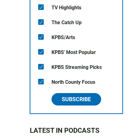
TV Highlights
The Catch Up
KPBS/Arts
KPBS' Most Popular
KPBS Streaming Picks
North County Focus
SUBSCRIBE
LATEST IN PODCASTS