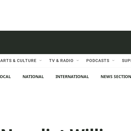
ARTS & CULTURE
TV & RADIO
PODCASTS
SUP
LOCAL
NATIONAL
INTERNATIONAL
NEWS SECTIO