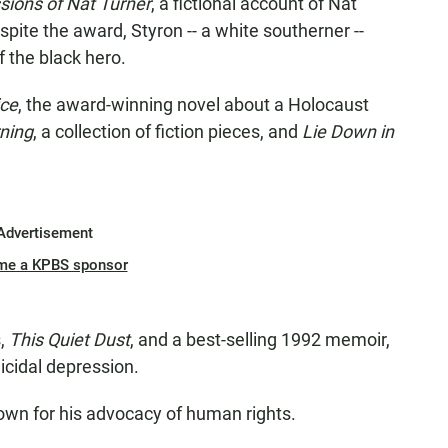
sions of Nat Turner
, a fictional account of Nat
spite the award, Styron -- a white southerner --
f the black hero.
ice
, the award-winning novel about a Holocaust
ning
, a collection of fiction pieces, and
Lie Down in
Advertisement
me a KPBS sponsor
s,
This Quiet Dust
, and a best-selling 1992 memoir,
uicidal depression.
own for his advocacy of human rights.