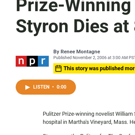
Prize-Winning 
Styron Dies at
By
Renee Montagne
Published November 2, 2006 at 3:00 AM PS
This story was published mor
LISTEN
•
0:00
Pulitzer Prize-winning novelist Willi
hospital in Martha's Vineyard, Mass. H