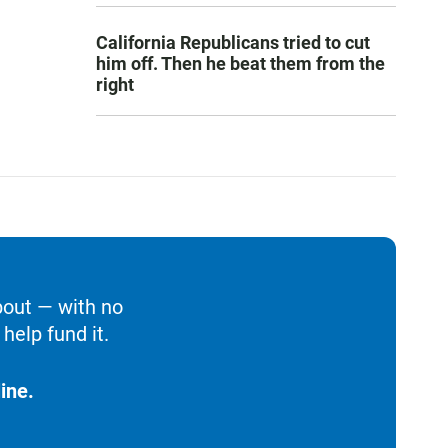
California Republicans tried to cut
him off. Then he beat them from the
right
bout — with no
help fund it.
ine.