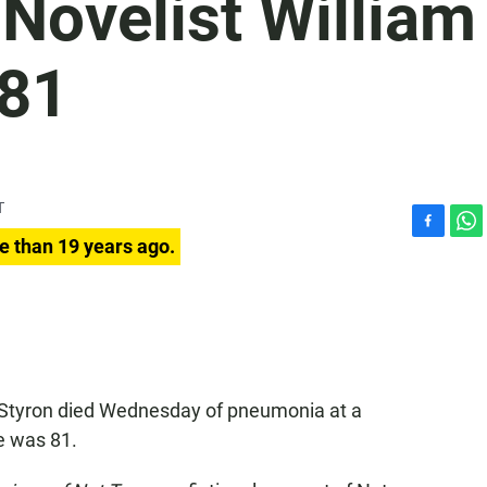
Novelist William
 81
T
F
W
e than 19 years ago.
a
h
c
a
e
t
b
s
o
A
o
p
k
p
am Styron died Wednesday of pneumonia at a
e was 81.