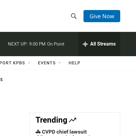
Give Now
S
S
e
h
a
r
All Streams
NEXT UP:
9:00 PM
On Point
o
c
h
w
Q
PORT KPBS
EVENTS
HELP
u
S
e
r
NS
e
y
a
r
c
Trending
h
🚓 CVPD chief lawsuit