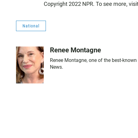
Copyright 2022 NPR. To see more, visi
National
Renee Montagne
Renee Montagne, one of the best-known n
News.