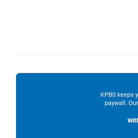
KPBS keeps yo
paywall. Our
Wit