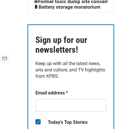
☣️Former toxic dump site concerns
🔋Battery storage moratorium
Sign up for our
newsletters!
Keep up with all the latest news,
E
arts and culture, and TV highlights
m
a
from KPBS.
i
l
Email address
*
Today's Top Stories