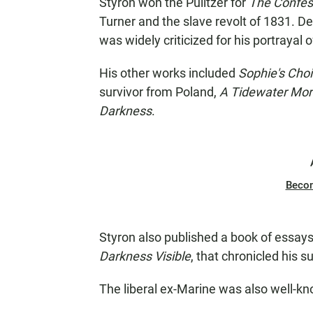
Styron won the Pulitzer for
The Confes
Turner and the slave revolt of 1831. De
was widely criticized for his portrayal o
His other works included
Sophie's Cho
survivor from Poland,
A Tidewater Mor
Darkness
.
Beco
Styron also published a book of essay
Darkness Visible
, that chronicled his s
The liberal ex-Marine was also well-kn