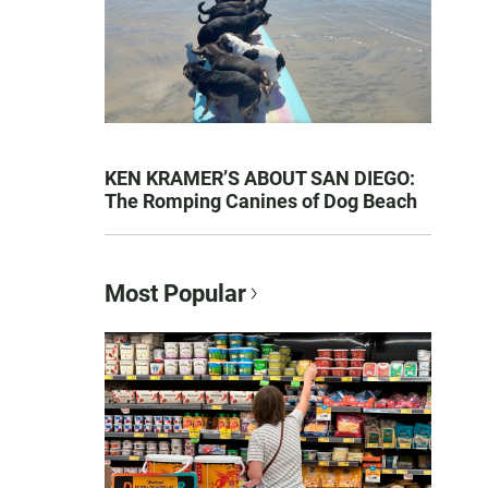
KEN KRAMER’S ABOUT SAN DIEGO:
The Romping Canines of Dog Beach
Most Popular