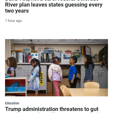
River plan leaves states guessing every
two years
1 hour ago
Education
Trump administration threatens to gut