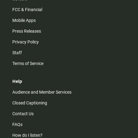
FCC & Financial
Mobile Apps
Press Releases
Privacy Policy
Staff
Terms of Service
Help
Audience and Member Services
Closed Captioning
Contact Us
FAQs
How do I listen?