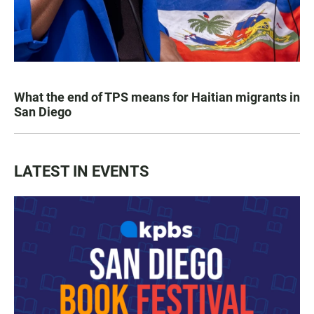
What the end of TPS means for Haitian migrants in
San Diego
LATEST IN EVENTS