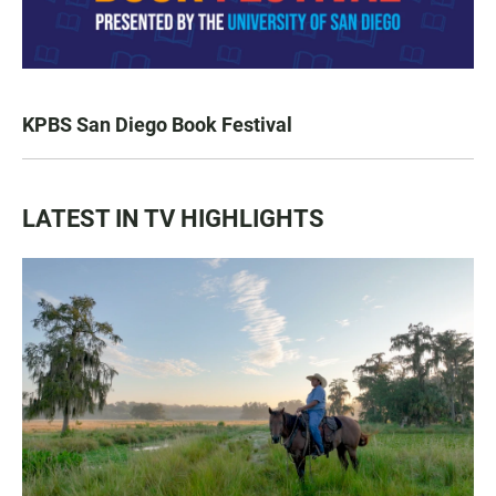
KPBS San Diego Book Festival
LATEST IN TV HIGHLIGHTS