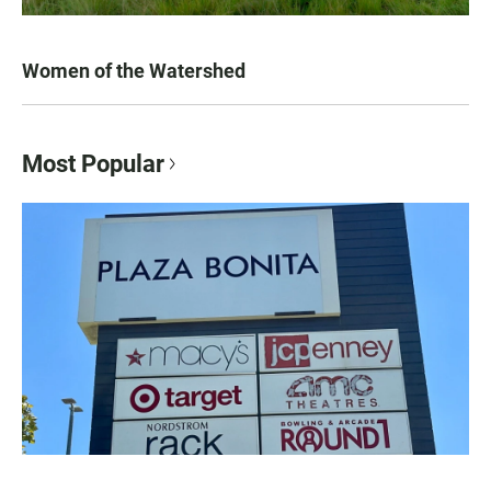
Women of the Watershed
Most Popular