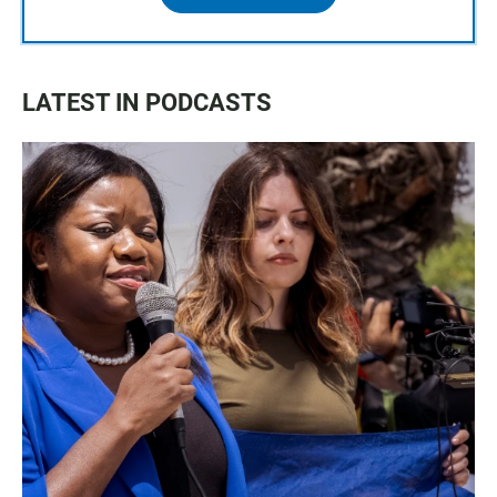
LATEST IN PODCASTS