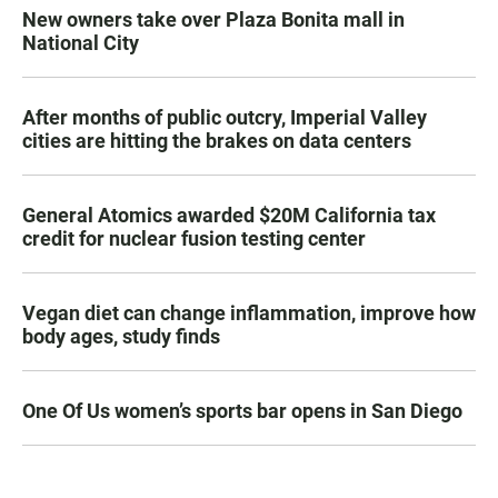
New owners take over Plaza Bonita mall in
National City
After months of public outcry, Imperial Valley
cities are hitting the brakes on data centers
General Atomics awarded $20M California tax
credit for nuclear fusion testing center
Vegan diet can change inflammation, improve how
body ages, study finds
One Of Us women’s sports bar opens in San Diego