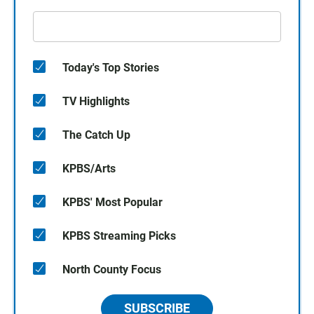
Today's Top Stories
TV Highlights
The Catch Up
KPBS/Arts
KPBS' Most Popular
KPBS Streaming Picks
North County Focus
SUBSCRIBE