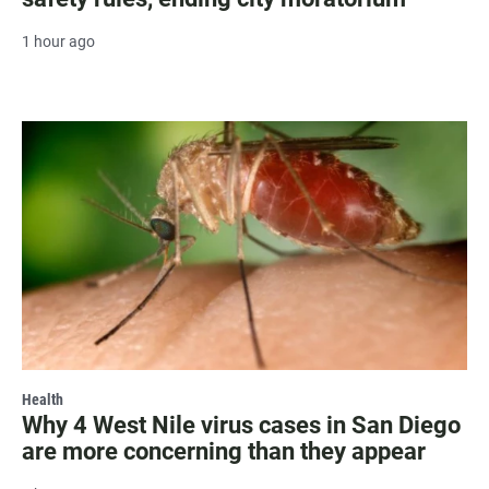
1 hour ago
Health
Why 4 West Nile virus cases in San Diego
are more concerning than they appear