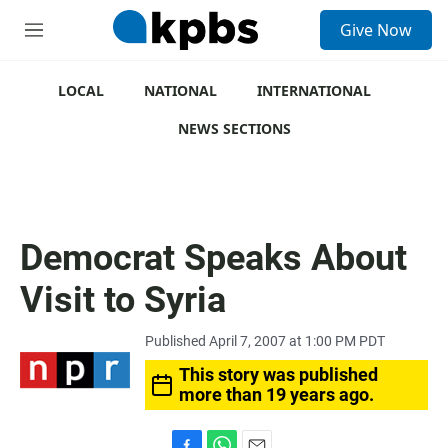
S
Give Now
e
M
a
e
r
n
c
u
LOCAL
NATIONAL
INTERNATIONAL
h
NEWS SECTIONS
u
e
r
y
Democrat Speaks About
Visit to Syria
Published April 7, 2007 at 1:00 PM PDT
This story was published
more than 19 years ago.