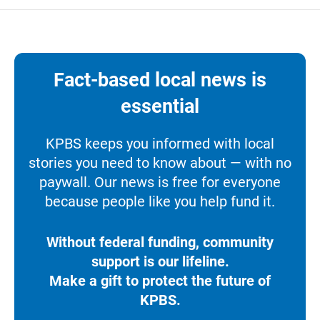
Fact-based local news is
essential
KPBS keeps you informed with local
stories you need to know about — with no
paywall. Our news is free for everyone
because people like you help fund it.
Without federal funding, community
support is our lifeline.
Make a gift to protect the future of
KPBS.