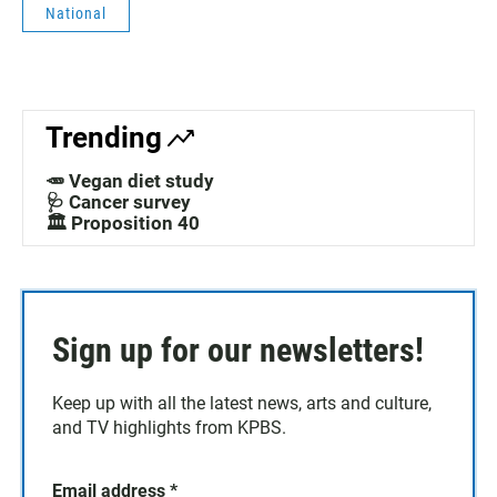
National
Trending
🥕 Vegan diet study
🩺 Cancer survey
🏛️ Proposition 40
Sign up for our newsletters!
Keep up with all the latest news, arts and culture,
and TV highlights from KPBS.
Email address
*