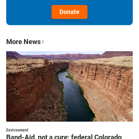
Donate
More News
Environment
Band-Aid, not a cure: federal Colorado