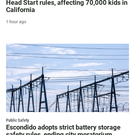
Head Start rules, affecting 70,000 kids in
California
1 hour ago
Public Safety
Escondido adopts strict battery storage
safety rules, ending city moratorium