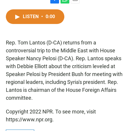
F
W
E
a
h
m
c
a
a
LISTEN
•
0:00
e
t
i
b
s
l
o
A
o
p
Rep. Tom Lantos (D-CA) returns from a
k
p
controversial trip to the Middle East with House
Speaker Nancy Pelosi (D-CA). Rep. Lantos speaks
with Debbie Elliott about the criticism leveled at
Speaker Pelosi by President Bush for meeting with
regional leaders, including Syria's president. Rep.
Lantos is chairman of the House Foreign Affairs
committee.
Copyright 2022 NPR. To see more, visit
https://www.npr.org.