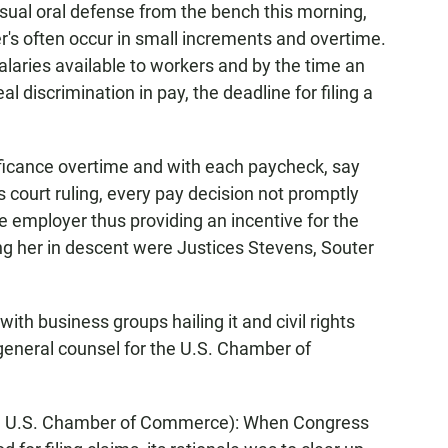
sual oral defense from the bench this morning,
er's often occur in small increments and overtime.
aries available to workers and by the time an
l discrimination in pay, the deadline for filing a
ificance overtime and with each paycheck, say
 court ruling, every pay decision not promptly
e employer thus providing an incentive for the
ing her in descent were Justices Stevens, Souter
with business groups hailing it and civil rights
general counsel for the U.S. Chamber of
 U.S. Chamber of Commerce): When Congress