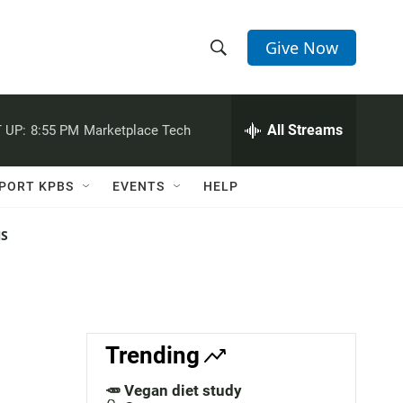
Give Now
S
S
e
h
a
r
All Streams
 UP:
8:55 PM
Marketplace Tech
o
c
h
w
Q
PORT KPBS
EVENTS
HELP
u
S
e
r
NS
e
y
a
r
c
Trending
h
🥕 Vegan diet study