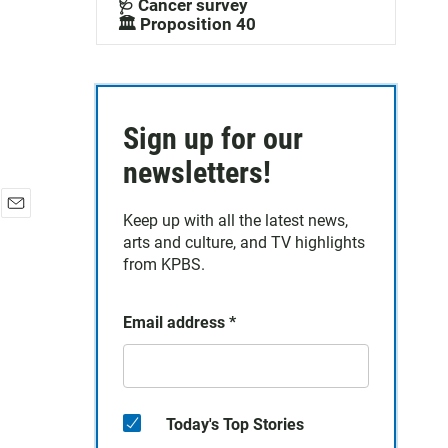
🩺 Cancer survey
🏛️ Proposition 40
Sign up for our
newsletters!
Keep up with all the latest news,
E
arts and culture, and TV highlights
m
a
from KPBS.
i
l
Email address
*
Today's Top Stories