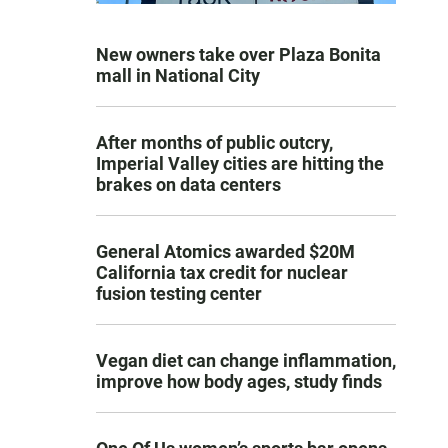
New owners take over Plaza Bonita
mall in National City
After months of public outcry,
Imperial Valley cities are hitting the
brakes on data centers
General Atomics awarded $20M
California tax credit for nuclear
fusion testing center
Vegan diet can change inflammation,
improve how body ages, study finds