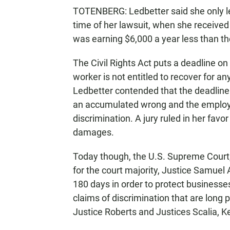
TOTENBERG: Ledbetter said she only lea
time of her lawsuit, when she received
was earning $6,000 a year less than t
The Civil Rights Act puts a deadline o
worker is not entitled to recover for an
Ledbetter contended that the deadline 
an accumulated wrong and the employ
discrimination. A jury ruled in her fa
damages.
Today though, the U.S. Supreme Court, 
for the court majority, Justice Samuel A
180 days in order to protect business
claims of discrimination that are long p
Justice Roberts and Justices Scalia,