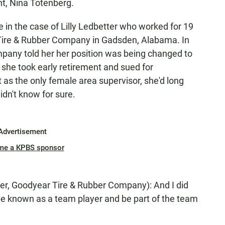
nt, Nina Totenberg.
n the case of Lilly Ledbetter who worked for 19
Tire & Rubber Company in Gadsden, Alabama. In
mpany told her her position was being changed to
s, she took early retirement and sued for
t as the only female area supervisor, she'd long
idn't know for sure.
Advertisement
me a KPBS sponsor
, Goodyear Tire & Rubber Company): And I did
e known as a team player and be part of the team