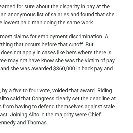
rned for sure about the disparity in pay at the
 an anonymous list of salaries and found that she
he lowest paid man doing the same work.
n most claims for employment discrimination. A
ything that occurs before that cutoff. But
does not apply in cases like hers where there is
ee may not have know she was the victim of pay
vor and she was awarded $360,000 in back pay and
by a five to four vote, voided that award. Riding
lito said that Congress clearly set the deadline at
es from having to defend themselves against stale
ast. Joining Alito in the majority were Chief
 Kennedy and Thomas.