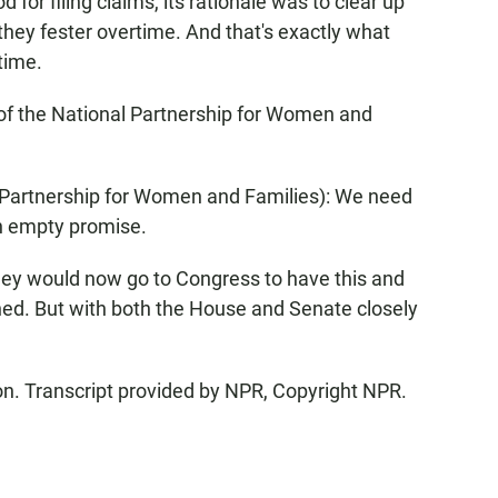
for filing claims, its rationale was to clear up
they fester overtime. And that's exactly what
time.
f the National Partnership for Women and
Partnership for Women and Families): We need
an empty promise.
hey would now go to Congress to have this and
urned. But with both the House and Senate closely
. Transcript provided by NPR, Copyright NPR.