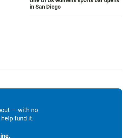
One Of Us women’s sports bar opens
in San Diego
bout — with no
help fund it.
ine.