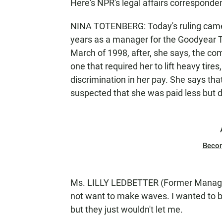
Here's NPR's legal affairs corresponde
NINA TOTENBERG: Today's ruling came i
years as a manager for the Goodyear 
March of 1998, after, she says, the co
one that required her to lift heavy tire
discrimination in her pay. She says tha
suspected that she was paid less but d
Beco
Ms. LILLY LEDBETTER (Former Manager
not want to make waves. I wanted to b
but they just wouldn't let me.