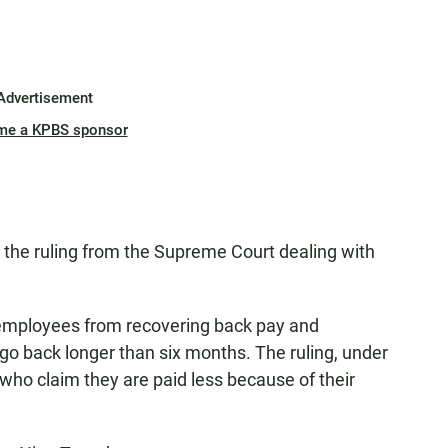
Advertisement
me a KPBS sponsor
h the ruling from the Supreme Court dealing with
ed employees from recovering back pay and
 go back longer than six months. The ruling, under
s who claim they are paid less because of their