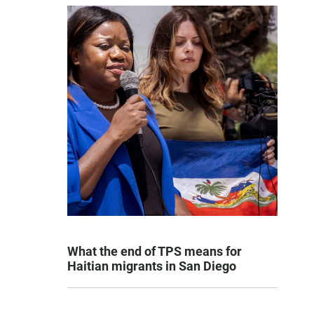
What the end of TPS means for
Haitian migrants in San Diego