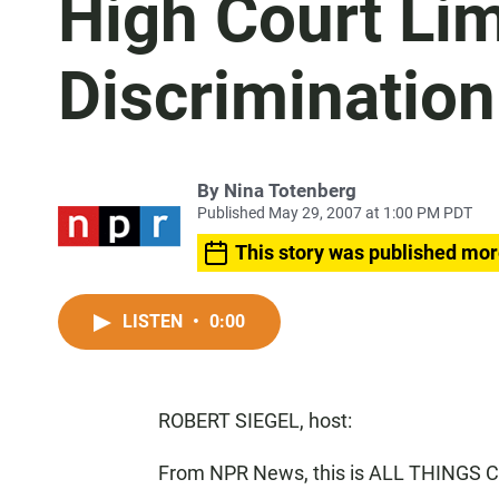
High Court Lim
Discriminatio
By
Nina Totenberg
Published May 29, 2007 at 1:00 PM PDT
This story was published mor
LISTEN
•
0:00
ROBERT SIEGEL, host:
From NPR News, this is ALL THINGS C