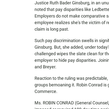
Justice Ruth Bader Ginsburg, in an unu
noted that pay disparities like Ledbett
Employers do not make comparative sal
employee realizes she's the victim of rea
claim is long past.
Such pay discrimination swells in sign
Ginsburg. But, she added, under today's
challenged wipes the slate clean for th
employer to hide pay disparities. Join
and Breyer.
Reaction to the ruling was predictable, 
groups bemoaning it. Robin Conrad is 
Commerce.
Ms. ROBIN CONRAD (General Counsel,