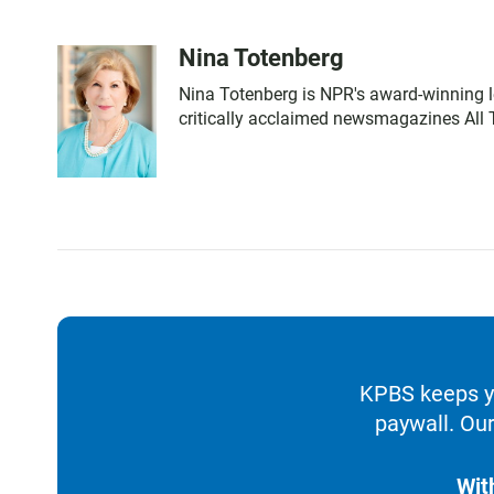
Nina Totenberg
Nina Totenberg is NPR's award-winning le
critically acclaimed newsmagazines All 
KPBS keeps yo
paywall. Our
Wit