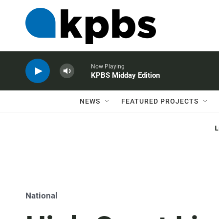
Now Playing
KPBS Midday Edition
NEWS
FEATURED PROJECTS
National