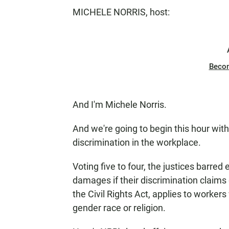
MICHELE NORRIS, host:
Beco
And I'm Michele Norris.
And we're going to begin this hour wit
discrimination in the workplace.
Voting five to four, the justices barr
damages if their discrimination claims
the Civil Rights Act, applies to worker
gender race or religion.