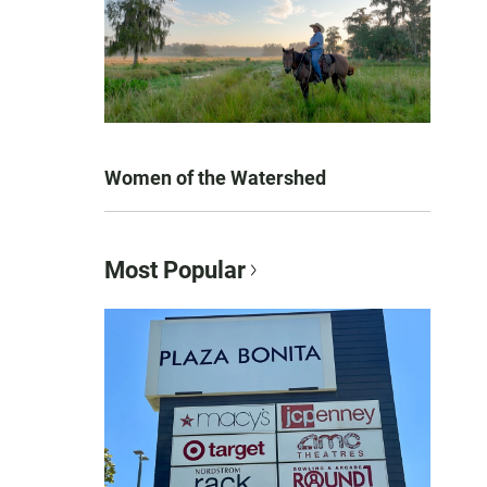
Women of the Watershed
Most Popular