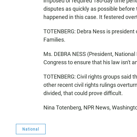
imposed or required 180-day time period 
disputes as quickly as possible before 
happened in this case. It festered over
TOTENBERG: Debra Ness is president o
Families.
Ms. DEBRA NESS (President, National 
Congress to ensure that his law isn't 
TOTENBERG: Civil rights groups said t
other recent civil rights rulings overt
divided, that could prove difficult.
Nina Totenberg, NPR News, Washington
National