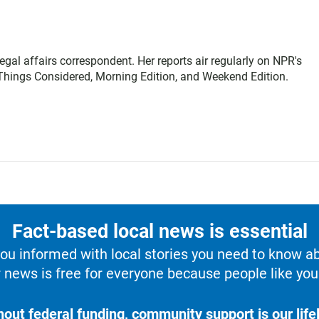
gal affairs correspondent. Her reports air regularly on NPR's
Things Considered, Morning Edition, and Weekend Edition.
Fact-based local news is essential
u informed with local stories you need to know a
 news is free for everyone because people like you 
hout federal funding, community support is our lifel