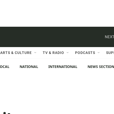
NEXT
ARTS & CULTURE
TV & RADIO
PODCASTS
SUP
LOCAL
NATIONAL
INTERNATIONAL
NEWS SECTIO