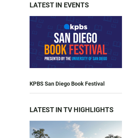
LATEST IN EVENTS
KPBS San Diego Book Festival
LATEST IN TV HIGHLIGHTS