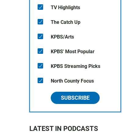
TV Highlights
The Catch Up
KPBS/Arts
KPBS' Most Popular
KPBS Streaming Picks
North County Focus
SUBSCRIBE
LATEST IN PODCASTS